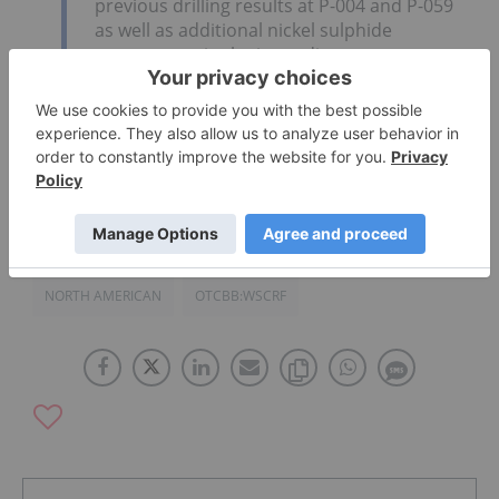
previous drilling results at P-004 and P-059
as well as additional nickel sulphide
occurrences in the immediate area,
demonstrate and prioritize the overall
prospectivity of the Fossilik area.”
Click here to read the full text release.
NORTH AMERICAN
OTCBB:WSCRF