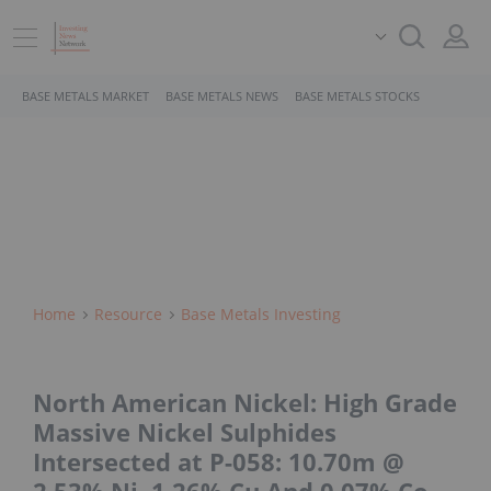
BASE METALS MARKET
BASE METALS NEWS
BASE METALS STOCKS
Home
Resource
Base Metals Investing
North American Nickel: High Grade
Massive Nickel Sulphides
Intersected at P-058: 10.70m @