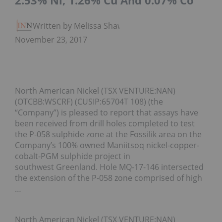
2.53% Ni, 1.26% Cu And 0.07% Co
Written by Melissa Shaw
November 23, 2017
North American Nickel (TSX VENTURE:NAN)
(OTCBB:WSCRF) (CUSIP:65704T 108) (the
“Company”) is pleased to report that assays have
been received from drill holes completed to test
the P-058 sulphide zone at the Fossilik area on the
Company’s 100% owned Maniitsoq nickel-copper-
cobalt-PGM sulphide project in
southwest Greenland. Hole MQ-17-146 intersected
the extension of the P-058 zone comprised of high
…
North American Nickel (TSX VENTURE:NAN)