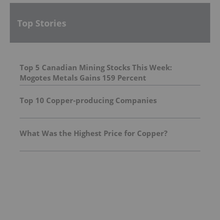
Top Stories
Top 5 Canadian Mining Stocks This Week:
Mogotes Metals Gains 159 Percent
Top 10 Copper-producing Companies
What Was the Highest Price for Copper?