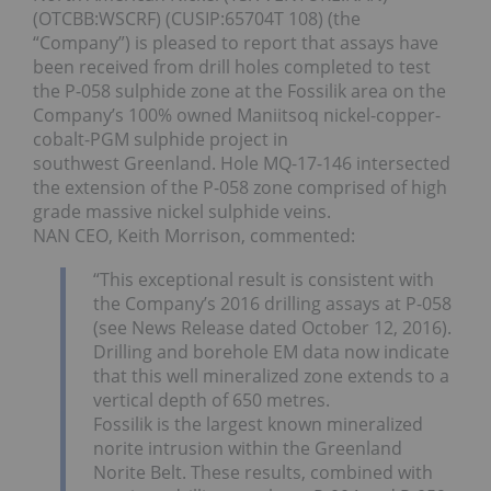
(OTCBB:WSCRF) (CUSIP:65704T 108) (the
“Company”) is pleased to report that assays have
been received from drill holes completed to test
the P-058 sulphide zone at the Fossilik area on the
Company’s 100% owned Maniitsoq nickel-copper-
cobalt-PGM sulphide project in
southwest Greenland. Hole MQ-17-146 intersected
the extension of the P-058 zone comprised of high
grade massive nickel sulphide veins.
NAN CEO, Keith Morrison, commented:
“This exceptional result is consistent with
the Company’s 2016 drilling assays at P-058
(see News Release dated October 12, 2016).
Drilling and borehole EM data now indicate
that this well mineralized zone extends to a
vertical depth of 650 metres.
Fossilik is the largest known mineralized
norite intrusion within the Greenland
Norite Belt. These results, combined with