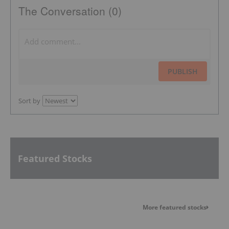
The Conversation (0)
PUBLISH
Sort by
Featured Stocks
More featured stocks