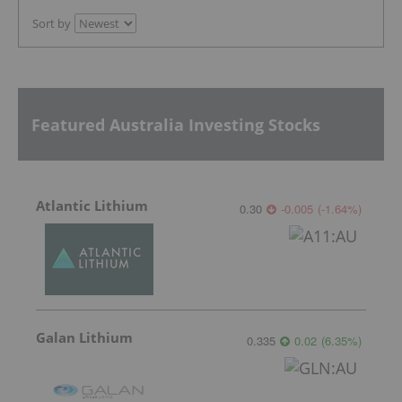
Sort by
Featured Australia Investing Stocks
Atlantic Lithium
0.30
-0.005
(
-1.64
%
)
Galan Lithium
0.335
0.02
(
6.35
%
)