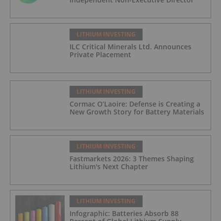
LITHIUM INVESTING
ILC Critical Minerals Ltd. Announces
Private Placement
LITHIUM INVESTING
Cormac O’Laoire: Defense is Creating a
New Growth Story for Battery Materials
LITHIUM INVESTING
Fastmarkets 2026: 3 Themes Shaping
Lithium's Next Chapter
LITHIUM INVESTING
Infographic: Batteries Absorb 88