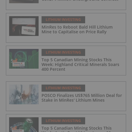
LITHIUM INVESTING
MinRes to Reboot Bald Hill Lithium
Mine to Capitalise on Price Rally
LITHIUM INVESTING
Top 5 Canadian Mining Stocks This
Week: Highland Critical Minerals Soars
400 Percent
LITHIUM INVESTING
POSCO Finalizes US$765 Million Deal for
Stake in MinRes' Lithium Mines
LITHIUM INVESTING
Top 5 Canadian Mining Stocks This