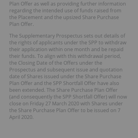
Plan Offer as well as providing further information
regarding the intended use of funds raised from
the Placement and the upsized Share Purchase
Plan Offer.
The Supplementary Prospectus sets out details of
the rights of applicants under the SPP to withdraw
their application within one month and be repaid
their funds. To align with this withdrawal period,
the Closing Date of the Offers under the
Prospectus and subsequent issue and quotation
date of Shares issued under the Share Purchase
Plan Offer and the SPP Shortfall Offer have also
been extended. The Share Purchase Plan Offer
(and consequently the SPP Shortfall Offer) will now
close on Friday 27 March 2020 with Shares under
the Share Purchase Plan Offer to be issued on 7
April 2020.