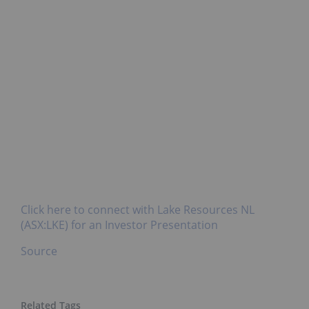
Click here to connect with Lake Resources NL
(ASX:LKE) for an Investor Presentation
Source