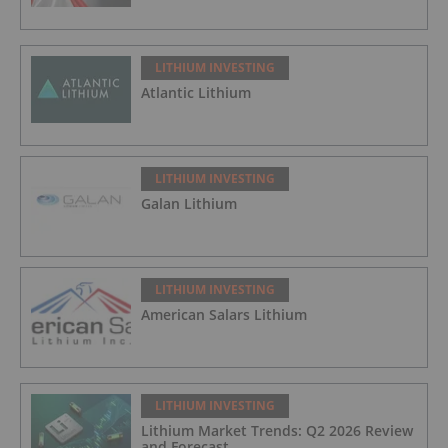
LITHIUM INVESTING
Atlantic Lithium
LITHIUM INVESTING
Galan Lithium
LITHIUM INVESTING
American Salars Lithium
LITHIUM INVESTING
Lithium Market Trends: Q2 2026 Review
and Forecast