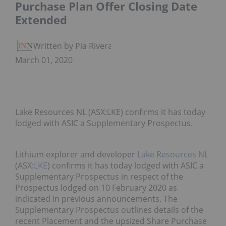
Purchase Plan Offer Closing Date
Extended
Written by Pia Rivera
March 01, 2020
Lake Resources NL (ASX:LKE) confirms it has today
lodged with ASIC a Supplementary Prospectus.
Lithium explorer and developer
Lake Resources NL
(ASX:
LKE
) confirms it has today lodged with ASIC a
Supplementary Prospectus in respect of the
Prospectus lodged on 10 February 2020 as
indicated in previous announcements. The
Supplementary Prospectus outlines details of the
recent Placement and the upsized Share Purchase