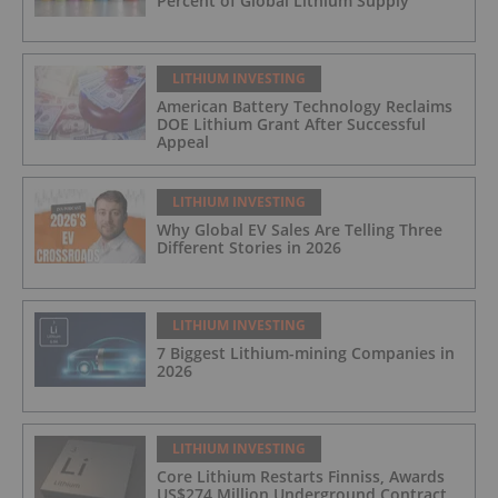
Percent of Global Lithium Supply
LITHIUM INVESTING
American Battery Technology Reclaims
DOE Lithium Grant After Successful
Appeal
LITHIUM INVESTING
Why Global EV Sales Are Telling Three
Different Stories in 2026
LITHIUM INVESTING
7 Biggest Lithium-mining Companies in
2026
LITHIUM INVESTING
Core Lithium Restarts Finniss, Awards
US$274 Million Underground Contract