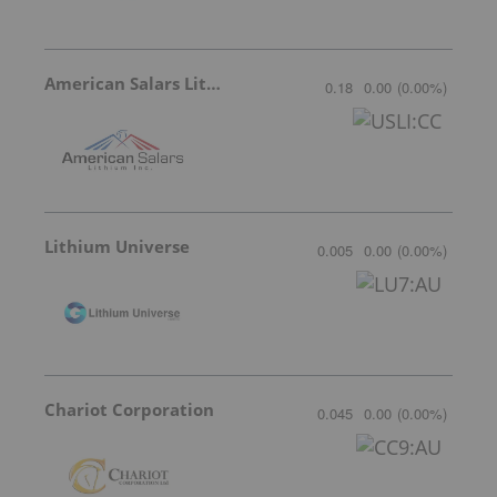
American Salars Lithium
0.18
0.00
(
0.00
%
)
Lithium Universe
0.005
0.00
(
0.00
%
)
Chariot Corporation
0.045
0.00
(
0.00
%
)