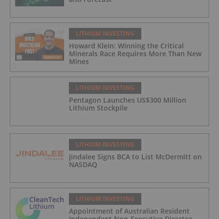
LITHIUM INVESTING
Howard Klein: Winning the Critical
Minerals Race Requires More Than New
Mines
LITHIUM INVESTING
Pentagon Launches US$300 Million
Lithium Stockpile
LITHIUM INVESTING
Jindalee Signs BCA to List McDermitt on
NASDAQ
LITHIUM INVESTING
Appointment of Australian Resident
Independent Non-Executive Director