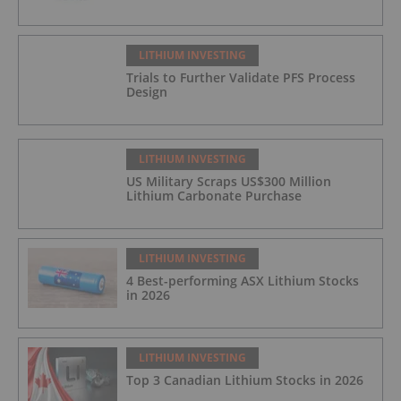
LITHIUM INVESTING
Trials to Further Validate PFS Process
Design
LITHIUM INVESTING
US Military Scraps US$300 Million
Lithium Carbonate Purchase
LITHIUM INVESTING
4 Best-performing ASX Lithium Stocks
in 2026
LITHIUM INVESTING
Top 3 Canadian Lithium Stocks in 2026