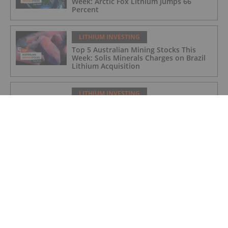
Week: Arctic Fox Lithium Jumps 66
Percent
LITHIUM INVESTING
Top 5 Australian Mining Stocks This
Week: Solis Minerals Charges on Brazil
Lithium Acquisition
LITHIUM INVESTING
Bridging AI, Energy Storage and Aging
Infrastructure
LITHIUM INVESTING
9 Best-performing Global Lithium
Stocks of 2026
LITHIUM INVESTING
Lithium Enters “Cycle 3.0” as Demand
Drivers Shift