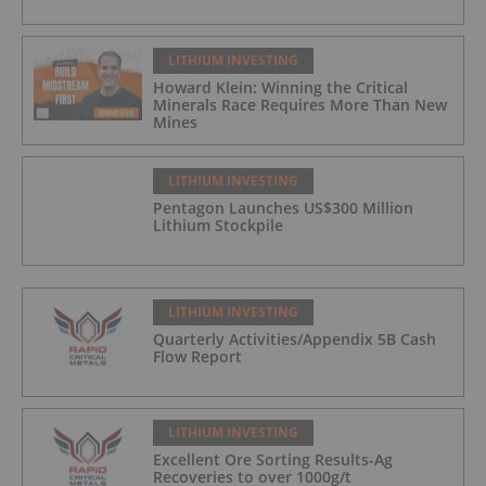
LITHIUM INVESTING
Howard Klein: Winning the Critical
Minerals Race Requires More Than New
Mines
LITHIUM INVESTING
Pentagon Launches US$300 Million
Lithium Stockpile
LITHIUM INVESTING
Quarterly Activities/Appendix 5B Cash
Flow Report
LITHIUM INVESTING
Excellent Ore Sorting Results-Ag
Recoveries to over 1000g/t