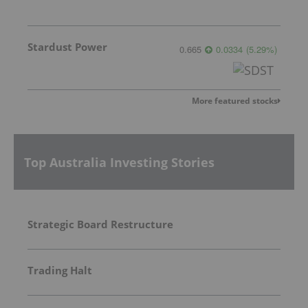
Stardust Power
0.665
0.0334
(
5.29
%
)
More featured stocks
Top Australia Investing Stories
Strategic Board Restructure
Trading Halt