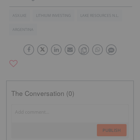
ASX:LKE
LITHIUM INVESTING
LAKE RESOURCES N.L.
ARGENTINA
The Conversation (0)
PUBLISH