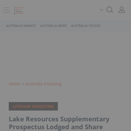
AUSTRALIA MARKET
AUSTRALIA NEWS
AUSTRALIA STOCKS
Home
Australia Investing
LITHIUM INVESTING
Lake Resources Supplementary
Prospectus Lodged and Share