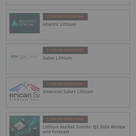
LITHIUM INVESTING
Atlantic Lithium
LITHIUM INVESTING
Galan Lithium
LITHIUM INVESTING
American Salars Lithium
LITHIUM INVESTING
Lithium Market Trends: Q2 2026 Review
and Forecast