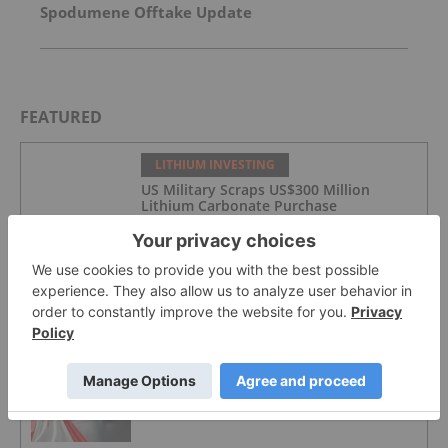
Spodumene Offtake Update
FEATURED
LITHIUM INVESTING
US Military Scraps US$300 Million
Lithium Carbonate Purchase
LITHIUM INVESTING
4 Best-performing ASX Lithium Stocks
in 2026
LITHIUM INVESTING
Top 3 Canadian Lithium Stocks in 2026