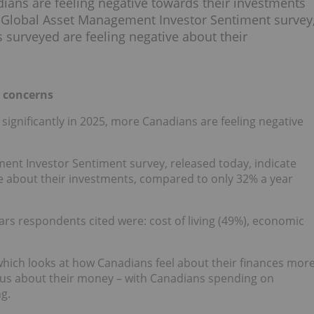
dians are feeling negative towards their investments
ia Global Asset Management Investor Sentiment survey
s surveyed are feeling negative about their
e concerns
ignificantly in 2025, more Canadians are feeling negative
ent Investor Sentiment survey, released today, indicate
ve about their investments, compared to only 32% a year
ears respondents cited were: cost of living (49%), economic
 which looks at how Canadians feel about their finances mor
xious about their money – with Canadians spending on
g.