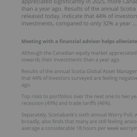
appreciated significantly in 2025, more Cana
than a year ago. Results of the annual Scot
released today, indicate that 44% of investor
investments, compared to only 32% a year ...
Meeting with a financial advisor helps alleviat
Although the Canadian equity market appreciated s
towards their investments than a year ago.
Results of the annual Scotia Global Asset Managem
that 44% of investors surveyed are feeling negati
ago.
Top risks to portfolios over the next one to two y
recession (49%) and trade tariffs (46%).
Separately, Scotiabank's sixth annual Worry Poll,
broadly, also finds that many are still feeling an
average a considerable 18 hours per week worryin