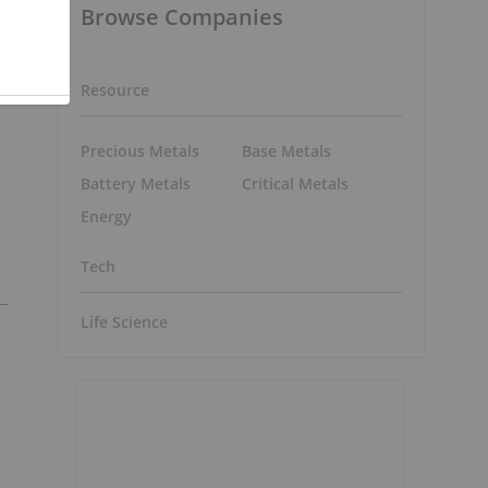
Browse Companies
Resource
Precious Metals
Base Metals
Battery Metals
Critical Metals
Energy
Tech
Life Science