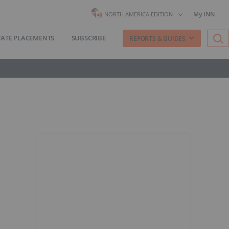
My INN
NORTH AMERICA EDITION
VATE PLACEMENTS
SUBSCRIBE
REPORTS & GUIDES