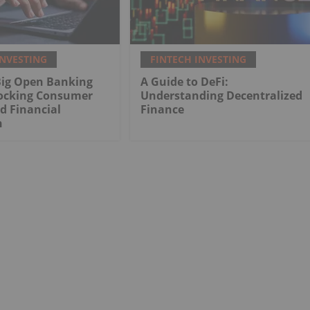
INVESTING
FINTECH INVESTING
Big Open Banking
A Guide to DeFi:
ocking Consumer
Understanding Decentralized
d Financial
Finance
n