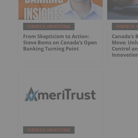
FINTECH INVESTING
FINTECH 
From Skepticism to Action:
Canada’s 
Steve Boms on Canada’s Open
Move: Unl
Banking Turning Point
Control an
Innovatio
FINTECH INVESTING