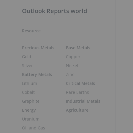
Outlook Reports world
Resource
Precious Metals
Base Metals
Gold
Copper
Silver
Nickel
Battery Metals
Zinc
Lithium
Critical Metals
Cobalt
Rare Earths
Graphite
Industrial Metals
Energy
Agriculture
Uranium
Oil and Gas