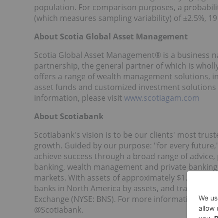
population. For comparison purposes, a probabilit
(which measures sampling variability) of ±2.5%, 19
About Scotia Global Asset Management
Scotia Global Asset Management® is a business n
partnership, the general partner of which is who
offers a range of wealth management solutions, inc
asset funds and customized investment solutions
information, please visit
www.scotiagam.com
About Scotiabank
Scotiabank's vision is to be our clients' most trust
growth. Guided by our purpose: "for every future,"
achieve success through a broad range of advice,
banking, wealth management and private banking,
markets. With assets of approximately $1.5 trillion
banks in
North America
by assets, and trades on 
Exchange (NYSE: BNS). For more information, pleas
@Scotiabank.