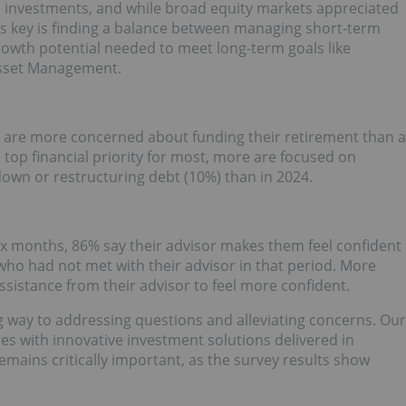
s investments, and while broad equity markets appreciated
t's key is finding a balance between managing short-term
growth potential needed to meet long-term goals like
Asset Management.
ey are more concerned about funding their retirement than a
top financial priority for most, more are focused on
own or restructuring debt (10%) than in 2024.
six months, 86% say their advisor makes them feel confident
 who had not met with their advisor in that period. More
assistance from their advisor to feel more confident.
ng way to addressing questions and alleviating concerns. Our
res with innovative investment solutions delivered in
mains critically important, as the survey results show