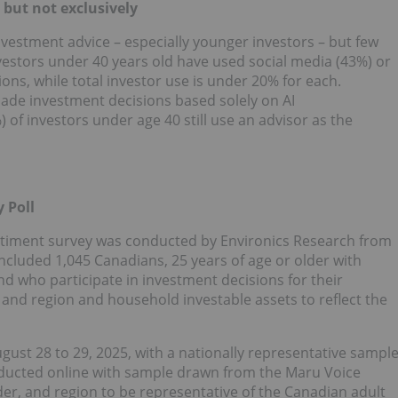
but not exclusively
nvestment advice – especially younger investors – but few
nvestors under 40 years old have used social media (43%) or
ions, while total investor use is under 20% for each.
made investment decisions based solely on AI
f investors under age 40 still use an advisor as the
 Poll
timent survey was conducted by Environics Research from
included 1,045 Canadians, 25 years of age or older with
d who participate in investment decisions for their
and region and household investable assets to reflect the
gust 28 to 29, 2025
, with a nationally representative sampl
onducted online with sample drawn from the Maru Voice
er, and region to be representative of the Canadian adult