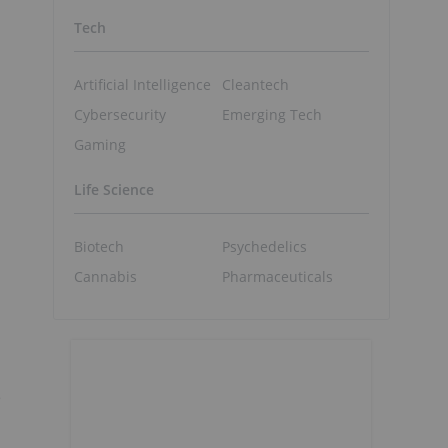
Tech
Artificial Intelligence
Cleantech
Cybersecurity
Emerging Tech
Gaming
Life Science
Biotech
Psychedelics
Cannabis
Pharmaceuticals
e