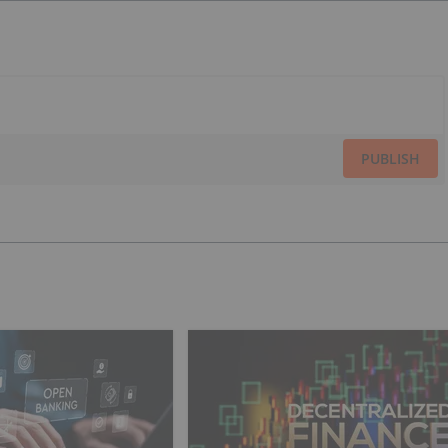
PUBLISH