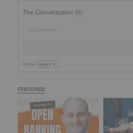
The Conversation (0)
Sort by
FEATURED