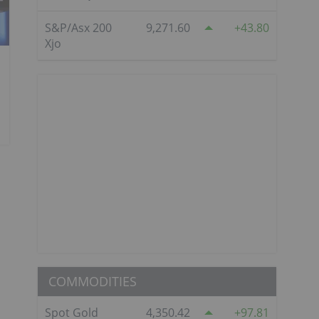
S&P/Asx 200
9,271.60
43.80
Xjo
COMMODITIES
Spot Gold
4,350.42
97.81