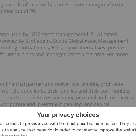
y sample of this size has an estimated margin of error
 times out of 20.
ame used by 1832 Asset Management L.P., a limited
lly owned by Scotiabank. Scotia Global Asset Management
luding mutual funds, ETFs, liquid alternatives, private
 for institutions and managed asset programs. For more
ed financial partner and deliver sustainable, profitable
 we help our clients, their families and their communities
 products, and services, including personal and commercial
 corporate and investment banking, and capital
 (as at October 31, 2025), Scotiabank is one of the largest
the Toronto Stock Exchange (
TSX: BNS
) and New York Stock
e visit
http://www.scotiabank.com
and follow us on X