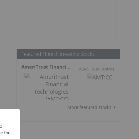
Featured Fintech Investing Stocks
AmeriTrust Financial Technologies
0.245
0.00
(
0.00
%
)
More featured stocks