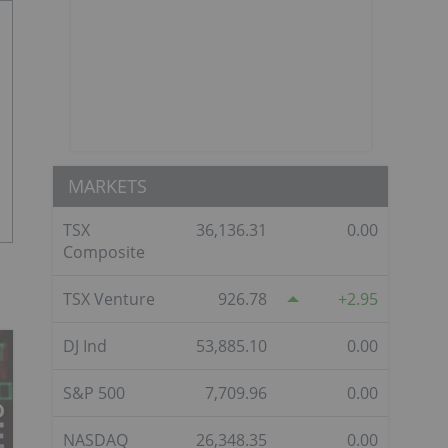
MARKETS
TSX
36,136.31
0.00
Composite
TSX Venture
926.78
2.95
DJ Ind
53,885.10
0.00
S&P 500
7,709.96
0.00
NASDAQ
26,348.35
0.00