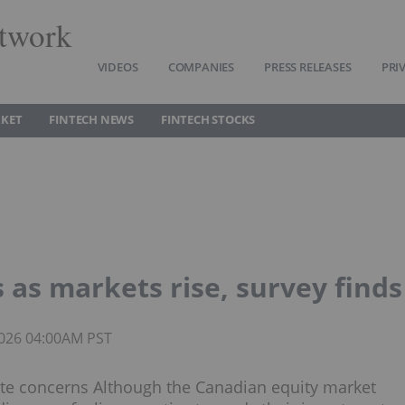
twork
VIDEOS
COMPANIES
PRESS RELEASES
PRI
RKET
FINTECH NEWS
FINTECH STOCKS
 as markets rise, survey finds
 2026 04:00AM PST
iate concerns Although the Canadian equity market