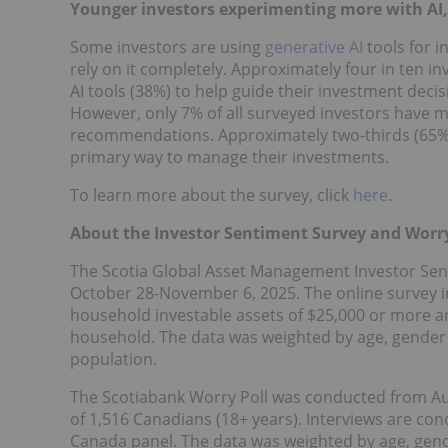
Younger investors experimenting more with AI, 
Some investors are using
generative AI
tools for i
rely on it completely. Approximately four in ten i
AI tools (38%) to help guide their investment decis
However, only 7% of all surveyed investors have 
recommendations. Approximately two-thirds (65%) o
primary way to manage their investments.
To learn more about the survey, click
here
.
About the Investor Sentiment Survey and Worry
The Scotia Global Asset Management Investor Sen
October 28-November 6, 2025
. The online survey 
household investable assets of
$25,000
or more an
household. The data was weighted by age, gender 
population.
The Scotiabank Worry Poll was conducted from
Au
of 1,516 Canadians (18+ years). Interviews are c
Canada panel. The data was weighted by age, gend