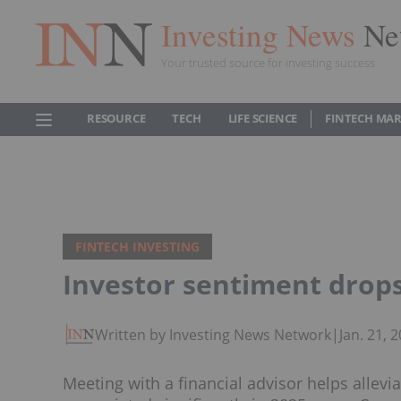
Investing News
Ne
Your trusted source for investing success
RESOURCE
TECH
LIFE SCIENCE
FINTECH MA
FINTECH INVESTING
Investor sentiment drops
Written by Investing News Network
|
Jan. 21,
Meeting with a financial advisor helps allev