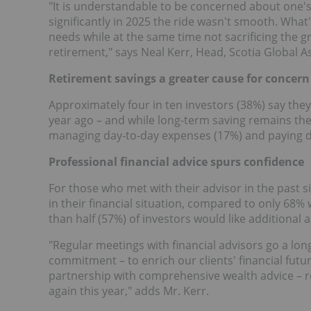
"It is understandable to be concerned about one'
significantly in 2025 the ride wasn't smooth. Wha
needs while at the same time not sacrificing the 
retirement," says
Neal Kerr
, Head, Scotia Global 
Retirement savings a greater cause for concern
Approximately four in ten investors (38%) say th
year ago – and while long-term saving remains the 
managing day-to-day expenses (17%) and paying d
Professional financial advice spurs confidence
For those who met with their advisor in the past 
in their financial situation, compared to only 68%
than half (57%) of investors would like additional 
"Regular meetings with financial advisors go a lo
commitment – to enrich our clients' financial futu
partnership with comprehensive wealth advice – re
again this year," adds Mr. Kerr.