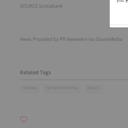
SOURCE Scotiabank
News Provided by PR Newswire via QuoteMedia
TSX:BNS
FINTECH INVESTING
BNS:CC