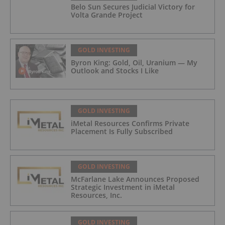
Belo Sun Secures Judicial Victory for
Volta Grande Project
GOLD INVESTING
Byron King: Gold, Oil, Uranium — My
Outlook and Stocks I Like
GOLD INVESTING
iMetal Resources Confirms Private
Placement Is Fully Subscribed
GOLD INVESTING
McFarlane Lake Announces Proposed
Strategic Investment in iMetal
Resources, Inc.
GOLD INVESTING