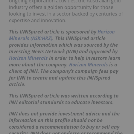
ongoing exploration activities, the Australian gold
industry offers a golden opportunity for those
looking to invest in a sector backed by centuries of
expertise and innovation.
This INNSpired article is sponsored by
Horizon
Minerals (ASX:HRZ)
. This INNSpired article
provides information which was sourced by the
Investing News Network (INN) and approved by
Horizon Minerals
in order to help investors learn
more about the company.
Horizon Minerals
is a
client of INN. The company’s campaign fees pay
for INN to create and update this INNSpired
article.
This INNSpired article was written according to
INN editorial standards to educate investors.
INN does not provide investment advice and the
information on this profile should not be
considered a recommendation to buy or sell any
security. INN does not endorse or recommend the