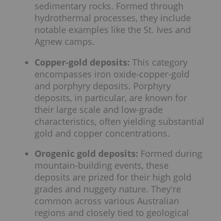
sedimentary rocks. Formed through
hydrothermal processes, they include
notable examples like the St. Ives and
Agnew camps.
Copper-gold deposits:
This category
encompasses iron oxide-copper-gold
and porphyry deposits. Porphyry
deposits, in particular, are known for
their large scale and low-grade
characteristics, often yielding substantial
gold and copper concentrations.
Orogenic gold deposits:
Formed during
mountain-building events, these
deposits are prized for their high gold
grades and nuggety nature. They're
common across various Australian
regions and closely tied to geological