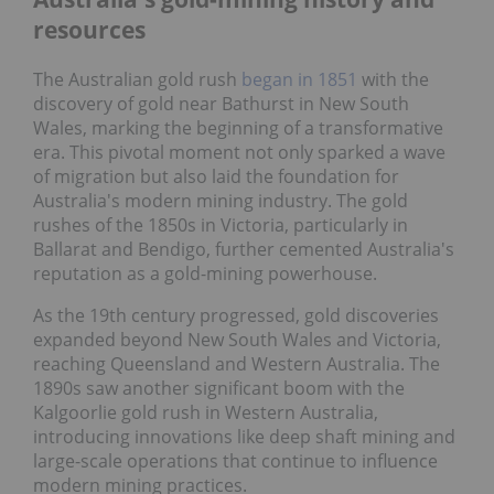
resources
The Australian gold rush
began in 1851
with the
discovery of gold near Bathurst in New South
Wales, marking the beginning of a transformative
era. This pivotal moment not only sparked a wave
of migration but also laid the foundation for
Australia's modern mining industry. The gold
rushes of the 1850s in Victoria, particularly in
Ballarat and Bendigo, further cemented Australia's
reputation as a gold-mining powerhouse.
As the 19th century progressed, gold discoveries
expanded beyond New South Wales and Victoria,
reaching Queensland and Western Australia. The
1890s saw another significant boom with the
Kalgoorlie gold rush in Western Australia,
introducing innovations like deep shaft mining and
large-scale operations that continue to influence
modern mining practices.