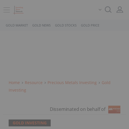
GOLD MARKET
GOLD NEWS
GOLD STOCKS
GOLD PRICE
Home
Resource
Precious Metals Investing
Gold
Investing
GOLD INVESTING