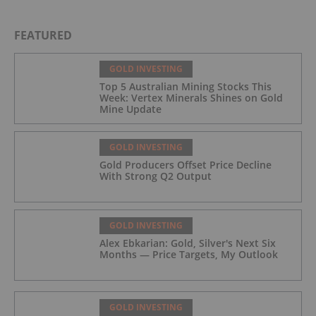
FEATURED
GOLD INVESTING
Top 5 Australian Mining Stocks This
Week: Vertex Minerals Shines on Gold
Mine Update
GOLD INVESTING
Gold Producers Offset Price Decline
With Strong Q2 Output
GOLD INVESTING
Alex Ebkarian: Gold, Silver's Next Six
Months — Price Targets, My Outlook
GOLD INVESTING