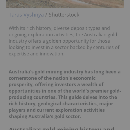
Taras Vyshnya
/ Shutterstock
With its rich history, diverse deposit types and
ongoing exploration activities, the Australian gold
industry offers a golden opportunity for those
looking to invest in a sector backed by centuries of
expertise and innovation.
Australia's gold mining industry has long been a
cornerstone of the nation's economic
prosperity, offering investors a wealth of
opportunities in one of the world's premier
gold-
producing countries
.
This guide delves into the
rich history, geological characteristics, major
players and current exploration activities
shaping
Australia's gold sector
.
Australia's gold-mining history and