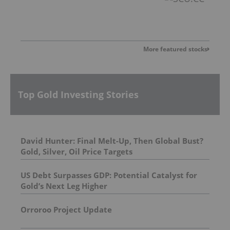
More featured stocks
Top Gold Investing Stories
David Hunter: Final Melt-Up, Then Global Bust?
Gold, Silver, Oil Price Targets
US Debt Surpasses GDP: Potential Catalyst for
Gold’s Next Leg Higher
Orroroo Project Update