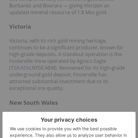
Burbanks and Boorara — giving Horizon an
updated mineral resource of 1.8 Moz gold.
Victoria
Victoria, with its rich gold mining heritage,
continues to be a significant producer, known for
high-grade deposits. A standout operation is the
Fosterville mine operated by Agnico Eagle
(TSX:
AEM
,NYSE:AEM). Renowned for its high-grade
underground gold deposit, Fosterville has
attracted substantial investment due to its
exceptional ore quality.
New South Wales
Contributing about 12 percent of national
production, New South Wales remains a crucial
player in the Australian gold landscape. Newcrest
Mining operates the Cadia Valley mine, a major