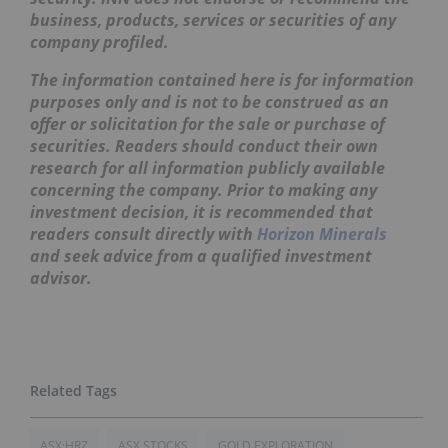
business, products, services or securities of any
company profiled.
The information contained here is for information
purposes only and is not to be construed as an
offer or solicitation for the sale or purchase of
securities. Readers should conduct their own
research for all information publicly available
concerning the company. Prior to making any
investment decision, it is recommended that
readers consult directly with
Horizon Minerals
and seek advice from a qualified investment
advisor.
ASX:HRZ
ASX STOCKS
GOLD EXPLORATION