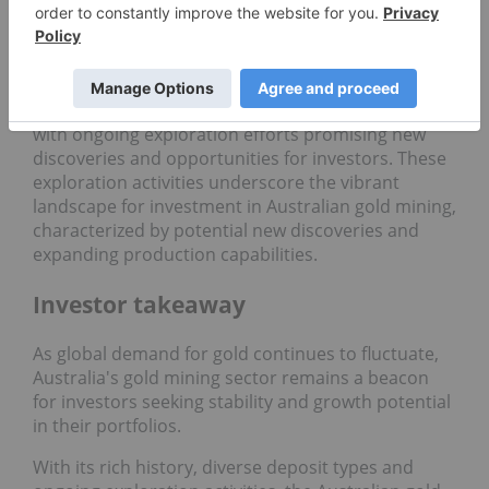
underground operation producing both gold and
copper, exemplifying the diverse mineral wealth of
the region.
The Australian gold sector continues to evolve,
with ongoing exploration efforts promising new
discoveries and opportunities for investors. These
exploration activities underscore the vibrant
landscape for investment in Australian gold mining,
characterized by potential new discoveries and
expanding production capabilities.
Investor takeaway
As global demand for gold continues to fluctuate,
Australia's gold mining sector remains a beacon
for investors seeking stability and growth potential
in their portfolios.
With its rich history, diverse deposit types and