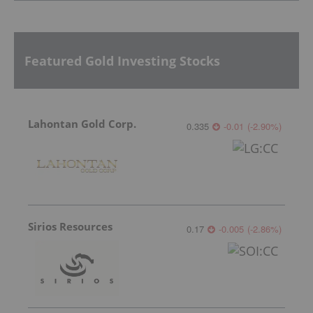
Featured Gold Investing Stocks
Lahontan Gold Corp.
0.335
-0.01
(
-2.90
%
)
Sirios Resources
0.17
-0.005
(
-2.86
%
)