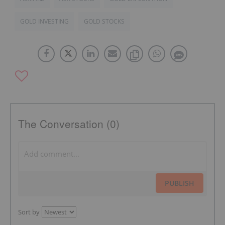
GOLD INVESTING
GOLD STOCKS
The Conversation (0)
PUBLISH
Sort by