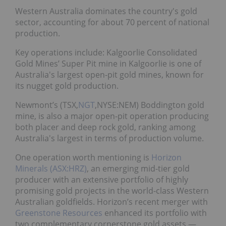
Western Australia dominates the country's gold
sector, accounting for about 70 percent of national
production.
Key operations include: Kalgoorlie Consolidated
Gold Mines’ Super Pit
mine in Kalgoorlie is one of
Australia's largest open-pit gold mines, known for
its nugget gold production.
Newmont’s (TSX,
NGT
,NYSE:NEM) Boddington gold
mine, is also a major open-pit operation producing
both placer and deep rock gold, ranking among
Australia's largest in terms of production volume.
One operation worth mentioning is
Horizon
Minerals (ASX:HRZ)
, an emerging mid-tier gold
producer with an extensive portfolio of highly
promising gold projects in the world-class Western
Australian goldfields. Horizon’s recent merger with
Greenstone Resources
enhanced its portfolio with
two complementary cornerstone gold assets —