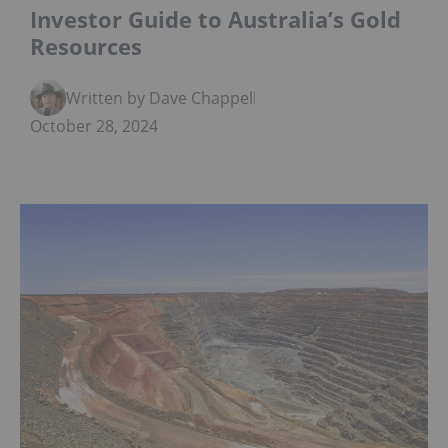
Investor Guide to Australia’s Gold
Resources
Written by Dave Chappelle
October 28, 2024