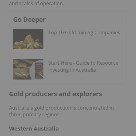
and scales of operation.
Go Deeper
Top 10 Gold-mining Companies
Start Here - Guide to Resource
Investing in Australia
Gold producers and explorers
Australia's gold production is concentrated in
three primary regions:
Western Australia