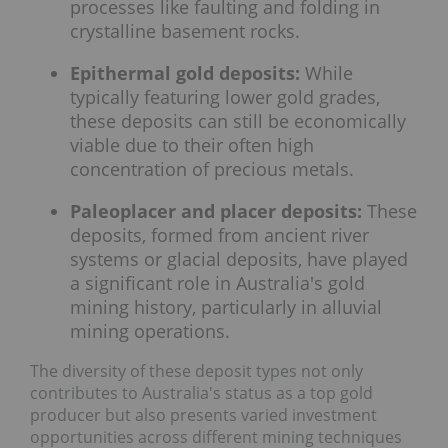
processes like faulting and folding in
crystalline basement rocks.
Epithermal gold deposits:
While
typically featuring lower gold grades,
these deposits can still be economically
viable due to their often high
concentration of precious metals.
Paleoplacer and placer deposits:
These
deposits, formed from ancient river
systems or glacial deposits, have played
a significant role in Australia's gold
mining history, particularly in alluvial
mining operations.
The diversity of these deposit types not only
contributes to Australia's status as a top gold
producer but also presents varied investment
opportunities across different mining techniques