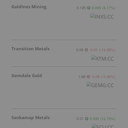
GoldInxs Mining
0.125
0.005
(
4.17
%
)
Transition Metals
0.06
-0.01
(
-14.29
%
)
Gemdale Gold
1.66
-0.06
(
-3.49
%
)
Sankamap Metals
0.31
0.035
(
12.73
%
)