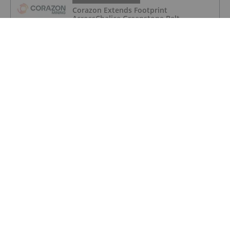
Corazon Extends Footprint
AcrossChalice Greenstone Belt
GOLD INVESTING
Top 5 Australian Mining Stocks This
Week: Vertex Minerals Shines on Gold
Mine Update
GOLD INVESTING
Gold Producers Offset Price Decline
With Strong Q2 Output
GOLD INVESTING
Alex Ebkarian: Gold, Silver's Next Six
Months — Price Targets, My Outlook