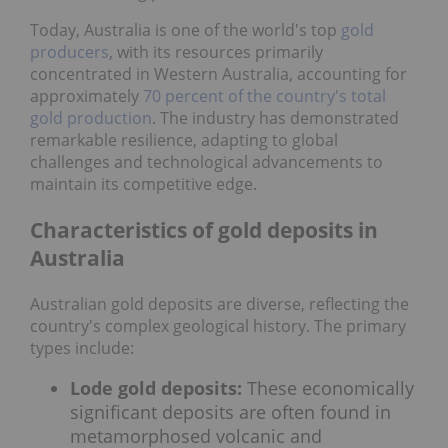
Today, Australia is one of the world's top
gold
producers
, with its resources primarily
concentrated in Western Australia, accounting for
approximately
70 percent of the country's total
gold production
. The industry has demonstrated
remarkable resilience, adapting to global
challenges and technological advancements to
maintain its competitive edge.
Characteristics of gold deposits in
Australia
Australian gold deposits are diverse, reflecting the
country's complex geological history. The primary
types include:
Lode gold deposits:
These economically
significant deposits are often found in
metamorphosed volcanic and