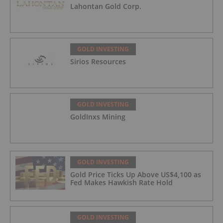
Lahontan Gold Corp.
GOLD INVESTING
Sirios Resources
GOLD INVESTING
GoldInxs Mining
GOLD INVESTING
Gold Price Ticks Up Above US$4,100 as
Fed Makes Hawkish Rate Hold
GOLD INVESTING