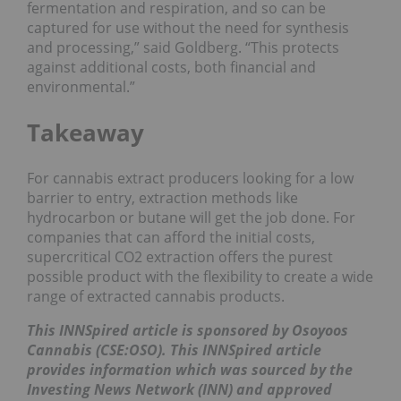
fermentation and respiration, and so can be
captured for use without the need for synthesis
and processing,” said Goldberg. “This protects
against additional costs, both financial and
environmental.”
Takeaway
For cannabis extract producers looking for a low
barrier to entry, extraction methods like
hydrocarbon or butane will get the job done. For
companies that can afford the initial costs,
supercritical CO2 extraction offers the purest
possible product with the flexibility to create a wide
range of extracted cannabis products.
This INNSpired article is sponsored by Osoyoos
Cannabis (CSE:OSO)
. This INNSpired article
provides information which was sourced by the
Investing News Network (INN) and approved