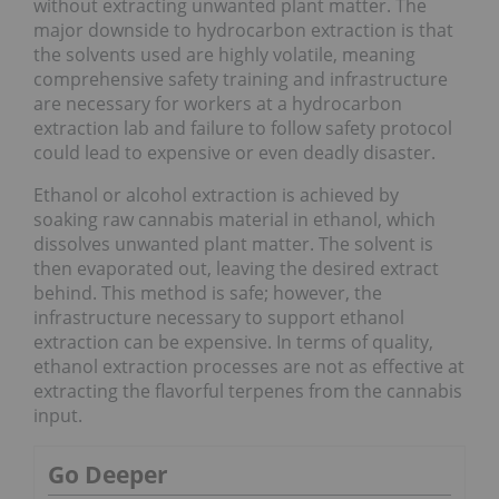
without extracting unwanted plant matter. The
major downside to hydrocarbon extraction is that
the solvents used are highly volatile, meaning
comprehensive safety training and infrastructure
are necessary for workers at a hydrocarbon
extraction lab and failure to follow safety protocol
could lead to expensive or even deadly disaster.
Ethanol or alcohol extraction is achieved by
soaking raw cannabis material in ethanol, which
dissolves unwanted plant matter. The solvent is
then evaporated out, leaving the desired extract
behind. This method is safe; however, the
infrastructure necessary to support ethanol
extraction can be expensive. In terms of quality,
ethanol extraction processes are not as effective at
extracting the flavorful terpenes from the cannabis
input.
Go Deeper