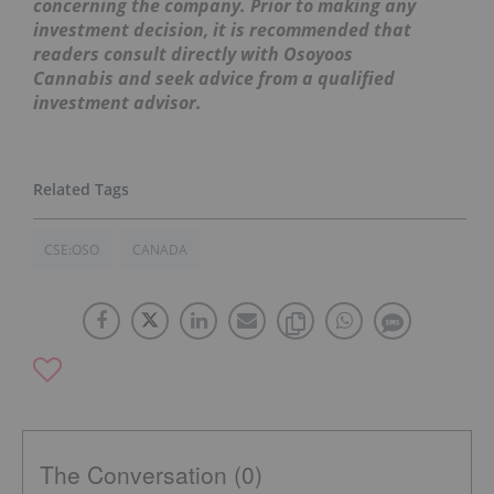
concerning the company. Prior to making any
investment decision, it is recommended that
readers consult directly with Osoyoos
Cannabis
and seek advice from a qualified
investment advisor.
CSE:OSO
CANADA
The Conversation (0)