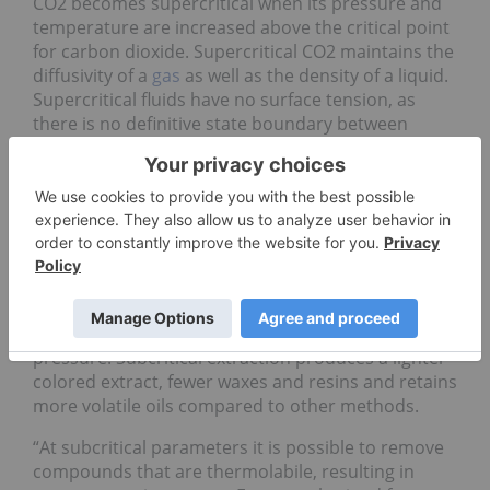
CO2 becomes supercritical when its pressure and
temperature are increased above the critical point
for carbon dioxide. Supercritical CO2 maintains the
diffusivity of a
gas
as well as the density of a liquid.
Supercritical fluids have no surface tension, as
there is no definitive state boundary between
liquid and vapor, which allows supercritical C02 to
penetrate into small pores that are inaccessible by
traditional liquids.
Like supercritical fluids, subcritical fluids react
differently under certain conditions. Subcritical
fluids are compressed below their critical
temperatures, yet kept in their liquid state and
used above their boiling points with the use of
pressure. Subcritical extraction produces a lighter
colored extract, fewer waxes and resins and retains
more volatile oils compared to other methods.
“At subcritical parameters it is possible to remove
compounds that are thermolabile, resulting in