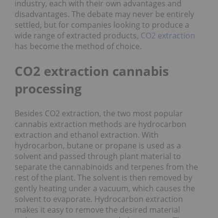
industry, each with their own advantages and
disadvantages. The debate may never be entirely
settled, but for companies looking to produce a
wide range of extracted products,
CO2 extraction
has become the method of choice.
CO2 extraction cannabis
processing
Besides CO2 extraction, the two most popular
cannabis extraction methods are hydrocarbon
extraction and ethanol extraction. With
hydrocarbon, butane or propane is used as a
solvent and passed through plant material to
separate the cannabinoids and terpenes from the
rest of the plant. The solvent is then removed by
gently heating under a vacuum, which causes the
solvent to evaporate. Hydrocarbon extraction
makes it easy to remove the desired material