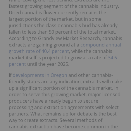
fastest growing segment of the cannabis industry.
Dried cannabis flower currently remains the
largest portion of the market, but in some
jurisdictions the classic cannabis bud has already
fallen to less than 50 percent of the total market.
According to Grandview Market Research, cannabis
extracts are gaining ground at a
compound annual
growth rate of 40.4 percent
, while the cannabis
market itself is projected to grow at a rate of
34.6
percent
until the year 2025.
If
developments in Oregon
and other cannabis-
friendly states are any indication, extracts will make
up a significant portion of the cannabis market. In
order to serve this growing market, major licensed
producers have already begun to secure
processing and extraction agreements with select
partners. What remains up for debate is the best
way to create extracts. Several methods of
cannabis extraction have become common in the