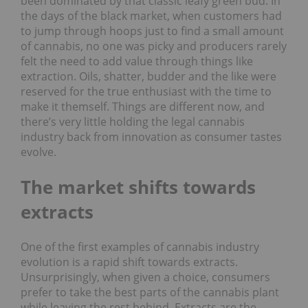
been dominated by that classic leafy green bud. In
the days of the black market, when customers had
to jump through hoops just to find a small amount
of cannabis, no one was picky and producers rarely
felt the need to add value through things like
extraction. Oils, shatter, budder and the like were
reserved for the true enthusiast with the time to
make it themself. Things are different now, and
there’s very little holding the legal cannabis
industry back from innovation as consumer tastes
evolve.
The market shifts towards
extracts
One of the first examples of cannabis industry
evolution is a rapid shift towards extracts.
Unsurprisingly, when given a choice, consumers
prefer to take the best parts of the cannabis plant
while leaving the rest behind. Extracts are the