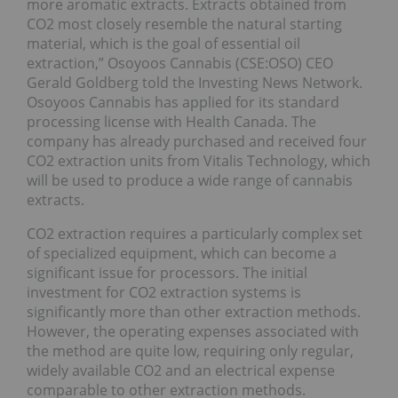
more aromatic extracts. Extracts obtained from
CO2 most closely resemble the natural starting
material, which is the goal of essential oil
extraction,” Osoyoos Cannabis (CSE:OSO) CEO
Gerald Goldberg told the Investing News Network.
Osoyoos Cannabis has applied for its standard
processing license with Health Canada. The
company has already purchased and received four
CO2 extraction units from Vitalis Technology, which
will be used to produce a wide range of cannabis
extracts.
CO2 extraction requires a particularly complex set
of specialized equipment, which can become a
significant issue for processors. The initial
investment for CO2 extraction systems is
significantly more than other extraction methods.
However, the operating expenses associated with
the method are quite low, requiring only regular,
widely available CO2 and an electrical expense
comparable to other extraction methods.