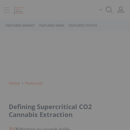
FEATURED MARKET
FEATURED NEWS
FEATURED STOCKS
Home
Featured
Defining Supercritical CO2
Cannabis Extraction
Written by Joseph Keller