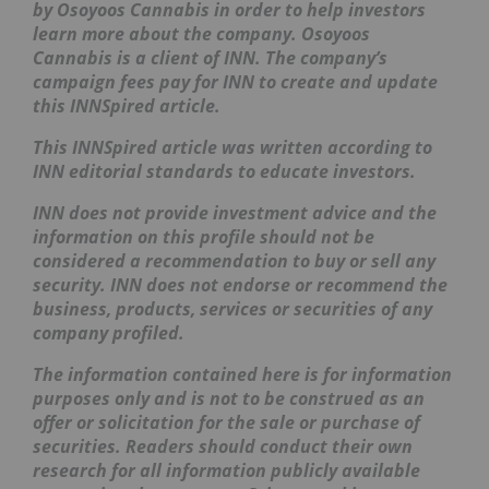
by Osoyoos Cannabis
in order to help investors
learn more about the company. Osoyoos
Cannabis
is a client of INN. The company’s
campaign fees pay for INN to create and update
this INNSpired article.
This INNSpired article was written according to
INN editorial standards to educate investors.
INN does not provide investment advice and the
information on this profile should not be
considered a recommendation to buy or sell any
security. INN does not endorse or recommend the
business, products, services or securities of any
company profiled.
The information contained here is for information
purposes only and is not to be construed as an
offer or solicitation for the sale or purchase of
securities. Readers should conduct their own
research for all information publicly available