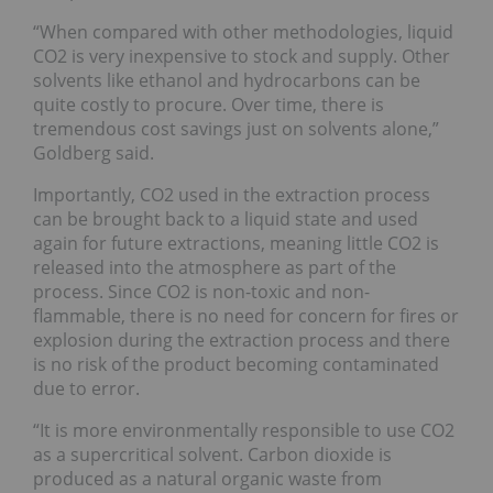
“When compared with other methodologies, liquid
CO2 is very inexpensive to stock and supply. Other
solvents like ethanol and hydrocarbons can be
quite costly to procure. Over time, there is
tremendous cost savings just on solvents alone,”
Goldberg said.
Importantly, CO2 used in the extraction process
can be brought back to a liquid state and used
again for future extractions, meaning little CO2 is
released into the atmosphere as part of the
process. Since CO2 is non-toxic and non-
flammable, there is no need for concern for fires or
explosion during the extraction process and there
is no risk of the product becoming contaminated
due to error.
“It is more environmentally responsible to use CO2
as a supercritical solvent. Carbon dioxide is
produced as a natural organic waste from