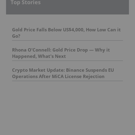
Top Stories
Gold Price Falls Below US$4,000, How Low Can it
Go?
Rhona O'Connell: Gold Price Drop — Why it
Happened, What's Next
Crypto Market Update: Binance Suspends EU
Operations After MiCA License Rejection