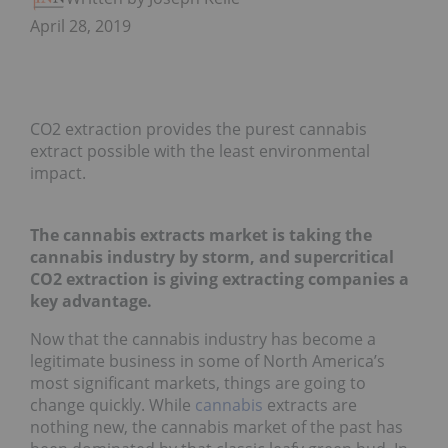
April 28, 2019
CO2 extraction provides the purest cannabis
extract possible with the least environmental
impact.
The cannabis extracts market is taking the
cannabis industry by storm, and supercritical
CO2 extraction is giving extracting companies a
key advantage.
Now that the cannabis industry has become a
legitimate business in some of North America’s
most significant markets, things are going to
change quickly. While
cannabis
extracts are
nothing new, the cannabis market of the past has