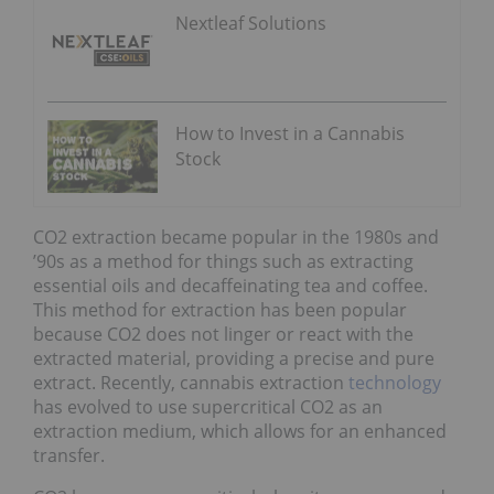
Nextleaf Solutions
How to Invest in a Cannabis
Stock
CO2 extraction became popular in the 1980s and
’90s as a method for things such as extracting
essential oils and decaffeinating tea and coffee.
This method for extraction has been popular
because CO2 does not linger or react with the
extracted material, providing a precise and pure
extract. Recently, cannabis extraction
technology
has evolved to use supercritical CO2 as an
extraction medium, which allows for an enhanced
transfer.