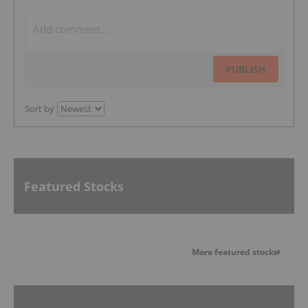
PUBLISH
Sort by
Featured Stocks
More featured stocks