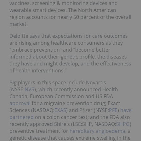
vaccines, screening & monitoring devices and
wearable smart devices. The North American
region accounts for nearly 50 percent of the overall
market.
Deloitte says that expectations for care outcomes
are rising among healthcare consumers as they
“embrace prevention” and “become better
informed about their genetic profile, the diseases
they have and might develop, and the effectiveness
of health interventions.”
Big players in this space include Novartis
(NYSE:
NVS
), which recently announced Health
Canada, European Commission and US FDA
approval
for a migraine prevention drug; Exact
Sciences (NASDAQ:
EXAS
) and Pfizer (NYSE:
PFE
)
have
partnered
on a colon cancer test; and the FDA also
recently approved Shire’s (LSE:SHP, NASDAQ:
SHPG
)
preventive treatment for
hereditary angioedema
, a
genetic disease that causes extreme swelling in the