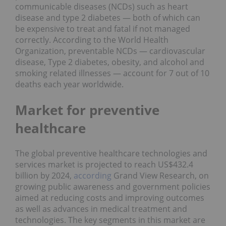
communicable diseases (NCDs) such as heart
disease and type 2 diabetes — both of which can
be expensive to treat and fatal if not managed
correctly. According to the World Health
Organization, preventable NCDs — cardiovascular
disease, Type 2 diabetes, obesity, and alcohol and
smoking related illnesses — account for 7 out of 10
deaths each year worldwide.
Market for preventive
healthcare
The global preventive healthcare technologies and
services market is projected to reach US$432.4
billion by 2024,
according
Grand View Research, on
growing public awareness and government policies
aimed at reducing costs and improving outcomes
as well as advances in medical treatment and
technologies. The key segments in this market are