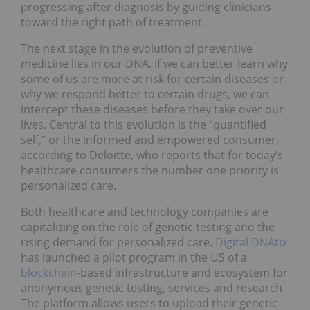
progressing after diagnosis by guiding clinicians
toward the right path of treatment.
The next stage in the evolution of preventive
medicine lies in our DNA. If we can better learn why
some of us are more at risk for certain diseases or
why we respond better to certain drugs, we can
intercept these diseases before they take over our
lives. Central to this evolution is the “quantified
self,” or the informed and empowered consumer,
according to Deloitte, who reports that for today’s
healthcare consumers the number one priority is
personalized care.
Both healthcare and technology companies are
capitalizing on the role of genetic testing and the
rising demand for personalized care.
Digital DNAtix
has launched a pilot program in the US of a
blockchain
-based infrastructure and ecosystem for
anonymous genetic testing, services and research.
The platform allows users to upload their genetic