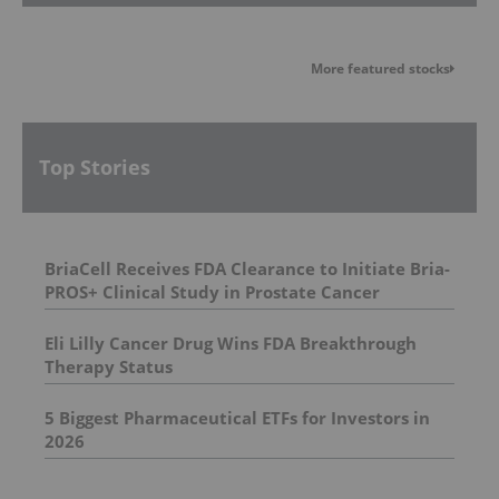
More featured stocks
Top Stories
BriaCell Receives FDA Clearance to Initiate Bria-
PROS+ Clinical Study in Prostate Cancer
Eli Lilly Cancer Drug Wins FDA Breakthrough
Therapy Status
5 Biggest Pharmaceutical ETFs for Investors in
2026