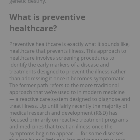
genetic destiny.
What is preventive
healthcare?
Preventive healthcare is exactly what it sounds like,
healthcare that prevents illness. This approach to
healthcare involves screening procedures to
identify the early markers of a disease and
treatments designed to prevent the illness rather
than addressing it once it becomes symptomatic.
The former path refers to the more traditional
approach that we’re used to in modern medicine
— a reactive care system designed to diagnose and
treat illness. Up until fairly recently the majority of
medical research and development (R&D) has
focused primarily on reactive treatment programs
and medicines that treat an illness once the
symptoms begin to appear — for some diseases