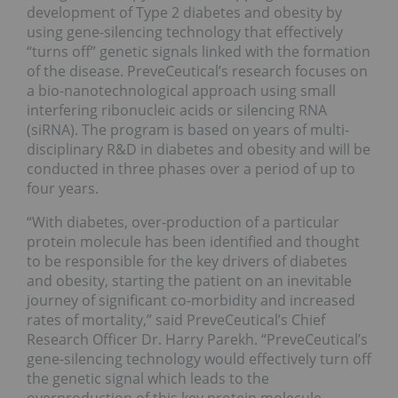
development of Type 2 diabetes and obesity by
using gene-silencing technology that effectively
“turns off” genetic signals linked with the formation
of the disease. PreveCeutical’s research focuses on
a bio-nanotechnological approach using small
interfering ribonucleic acids or silencing RNA
(siRNA). The program is based on years of multi-
disciplinary R&D in diabetes and obesity and will be
conducted in three phases over a period of up to
four years.
“With diabetes, over-production of a particular
protein molecule has been identified and thought
to be responsible for the key drivers of diabetes
and obesity, starting the patient on an inevitable
journey of significant co-morbidity and increased
rates of mortality,” said PreveCeutical’s Chief
Research Officer Dr. Harry Parekh. “PreveCeutical’s
gene-silencing technology would effectively turn off
the genetic signal which leads to the