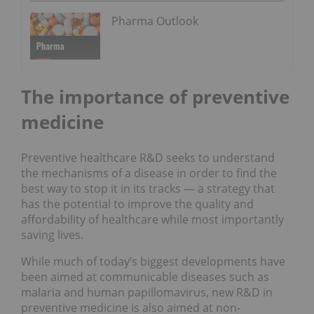
Pharma Outlook
The importance of preventive
medicine
Preventive healthcare R&D seeks to understand
the mechanisms of a disease in order to find the
best way to stop it in its tracks — a strategy that
has the potential to improve the quality and
affordability of healthcare while most importantly
saving lives.
While much of today’s biggest developments have
been aimed at communicable diseases such as
malaria and human papillomavirus, new R&D in
preventive medicine is also aimed at non-