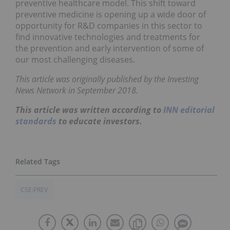
preventive healthcare model. This shift toward
preventive medicine is opening up a wide door of
opportunity for R&D companies in this sector to
find innovative technologies and treatments for
the prevention and early intervention of some of
our most challenging diseases.
This article was originally published by the Investing
News Network in September 2018.
This article was written according to
INN editorial
standards
to educate investors.
CSE:PREV