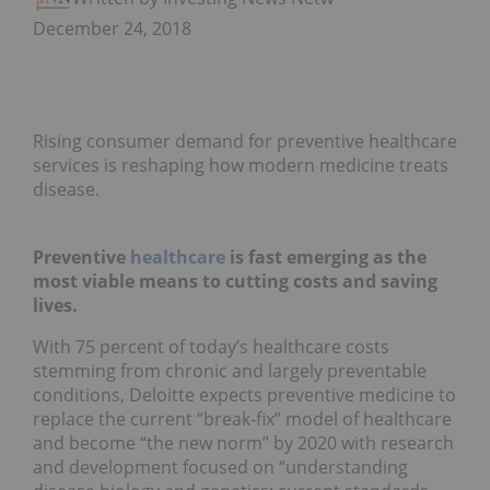
December 24, 2018
Rising consumer demand for preventive healthcare
services is reshaping how modern medicine treats
disease.
Preventive
healthcare
is fast emerging as the
most viable means to cutting costs and saving
lives.
With 75 percent of today’s healthcare costs
stemming from chronic and largely preventable
conditions, Deloitte expects preventive medicine to
replace the current “break-fix” model of healthcare
and become “the new norm” by 2020 with research
and development focused on “understanding