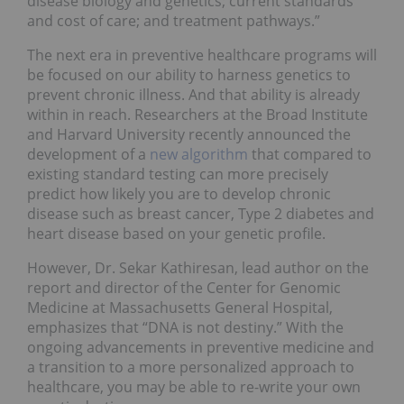
disease biology and genetics; current standards
and cost of care; and treatment pathways.”
The next era in preventive healthcare programs will
be focused on our ability to harness genetics to
prevent chronic illness. And that ability is already
within in reach. Researchers at the Broad Institute
and Harvard University recently announced the
development of a
new algorithm
that compared to
existing standard testing can more precisely
predict how likely you are to develop chronic
disease such as breast cancer, Type 2 diabetes and
heart disease based on your genetic profile.
However, Dr. Sekar Kathiresan, lead author on the
report and director of the Center for Genomic
Medicine at Massachusetts General Hospital,
emphasizes that “DNA is not destiny.” With the
ongoing advancements in preventive medicine and
a transition to a more personalized approach to
healthcare, you may be able to re-write your own