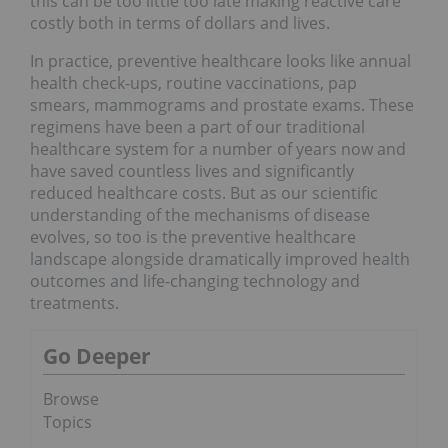
this can be too little too late making reactive care
costly both in terms of dollars and lives.
In practice, preventive healthcare looks like annual
health check-ups, routine vaccinations, pap
smears, mammograms and prostate exams. These
regimens have been a part of our traditional
healthcare system for a number of years now and
have saved countless lives and significantly
reduced healthcare costs. But as our scientific
understanding of the mechanisms of disease
evolves, so too is the preventive healthcare
landscape alongside dramatically improved health
outcomes and life-changing technology and
treatments.
Go Deeper
Browse
Topics