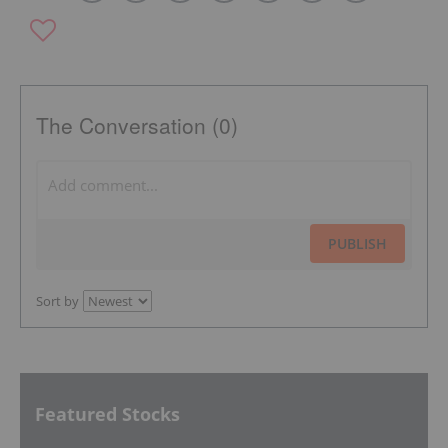
The Conversation (0)
PUBLISH
Sort by
Featured Stocks