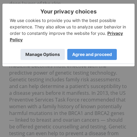
deep layers of the skin.
Genetic testing and gene
therapy leading the sector
Genetic testing is the fastest growing trend in the
preventive healthcare market. For heart disease,
diabetes and some forms of cancer, preventive
medicine becomes most effective with the
predictive power of genetic testing technology.
Genetic testing includes family risk assessments
and can help determine a patient’s susceptibility to
a disease years before it manifests. In 2013, the US
Preventive Services Task Force recommended that
women with a family history of known potentially
harmful mutations in the BRCA1 and BRCA2 genes
— linked to breast and ovarian cancers — should
be offered genetic counselling and testing. Genetic
testing can even help to prevent a disease from