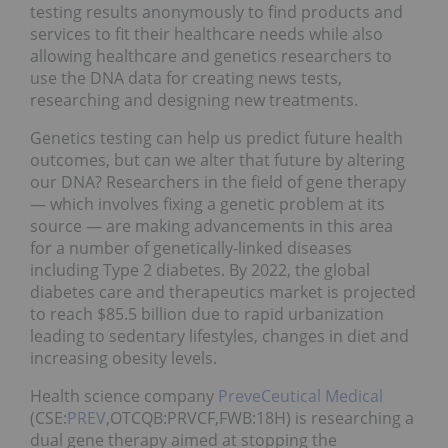
testing results anonymously to find products and
services to fit their healthcare needs while also
allowing healthcare and genetics researchers to
use the DNA data for creating news tests,
researching and designing new treatments.
Genetics testing can help us predict future health
outcomes, but can we alter that future by altering
our DNA? Researchers in the field of gene therapy
— which involves fixing a genetic problem at its
source — are making advancements in this area
for a number of genetically-linked diseases
including Type 2 diabetes. By 2022, the global
diabetes care and therapeutics market is projected
to reach $85.5 billion due to rapid urbanization
leading to sedentary lifestyles, changes in diet and
increasing obesity levels.
Health science company
PreveCeutical Medical
(CSE:
PREV
,OTCQB:PRVCF,FWB:18H) is researching a
dual gene therapy aimed at stopping the