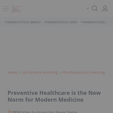
PHARMACEUTICAL MARKET
PHARMACEUTICAL NEWS
PHARMACEUTICAL STOC
Home
Life Science Investing
Pharmaceutical Investing
Preventive Healthcare is the New
Norm for Modern Medicine
Written by Investing News Network