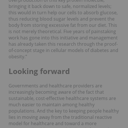
overproduction of this key protein molecule,
bringing it back down to safe, normalized levels;
this would in turn help our cells to absorb glucose,
thus reducing blood sugar levels and prevent the
body from storing excessive fat from our diet. This
is not merely theoretical. Five years of painstaking
work has gone into this initiative and management
has already taken this research through the proof-
of-concept stage in cellular models of diabetes and
obesity.”
Looking forward
Governments and healthcare providers are
increasingly becoming aware of the fact that
sustainable, cost-effective healthcare systems are
much easier to maintain among healthy
populations. And the key to keeping people healthy
lies in moving away from the traditional reactive
model for healthcare and toward a more