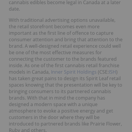
cannabis edibles become legal in Canada at a later
date.
With traditional advertising options unavailable,
the retail storefront becomes even more
important as the first line of offence to capture
consumer attention and bring that attention to the
brand. A well-designed retail experience could well
be one of the most effective measures for
connecting the customer to the brands featured
inside. As one of the first cannabis retail franchise
models in Canada,
Inner Spirit Holdings
(CSE:
ISH
)
has taken great pains to design its Spirit Leaf retail
spaces knowing that the presentation will be key to
bringing consumers to its partnered cannabis
brands. With that in mind the company has
designed a modern space with a unique
atmosphere to evoke a positive energy and get
customers in the door where they will be
introduced to partnered brands like Prairie Flower,
Ruby and others.