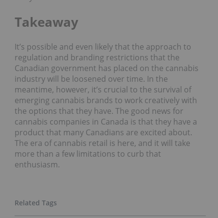
Takeaway
It’s possible and even likely that the approach to
regulation and branding restrictions that the
Canadian government has placed on the cannabis
industry will be loosened over time. In the
meantime, however, it’s crucial to the survival of
emerging cannabis brands to work creatively with
the options that they have. The good news for
cannabis companies in Canada is that they have a
product that many Canadians are excited about.
The era of cannabis retail is here, and it will take
more than a few limitations to curb that
enthusiasm.