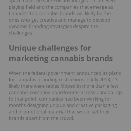
space have the same disadvantages. It’s an even
playing field and the companies that emerge as
Canada’s top cannabis brands will likely be the
ones who get creative and manage to develop
dynamic branding strategies despite the
challenges.
Unique challenges for
marketing cannabis brands
When the federal government announced its plans
for cannabis branding restrictions in July 2018, it’s
likely there were tables flipped in more than a few
cannabis company boardrooms across Canada. Up
to that point, companies had been working for
months designing unique and creative packaging
and promotional material that would set their
brands apart from the crowd.