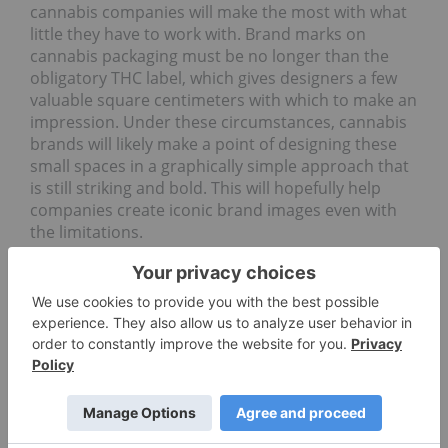
cannabis companies will make the most with what
little they have to work with. Brand marks on
cannabis packaging must be no longer than the
obligatory THC label, which gives designers a few
valuable square centimeters with which to make an
impression. Under these circumstances, cannabis
brands will likely make a point of designing these
small spaces in a graphically simple approach that
is still striking and bold. This will hopefully help
companies create iconic brand images even with
the limitations.
Alberta-based cannabis producer Royal Canadian
Cannabis, for instance, has taken a uniquely
modern approach to getting around package
design limitations. Each of the company’s legally
standard packages will include a QR code that
when viewed through the lense of a smartphone
will cause the package to come alive with appealing
branded visuals as well as product information.