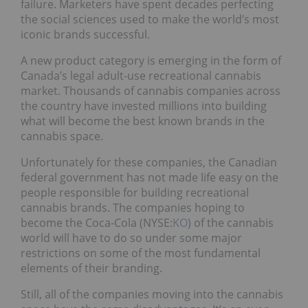
failure. Marketers have spent decades perfecting
the social sciences used to make the world’s most
iconic brands successful.
A new product category is emerging in the form of
Canada’s legal adult-use recreational cannabis
market. Thousands of cannabis companies across
the country have invested millions into building
what will become the best known brands in the
cannabis space.
Unfortunately for these companies, the Canadian
federal government has not made life easy on the
people responsible for building recreational
cannabis brands. The companies hoping to
become the Coca-Cola (NYSE:
KO
) of the cannabis
world will have to do so under some major
restrictions on some of the most fundamental
elements of their branding.
Still, all of the companies moving into the cannabis