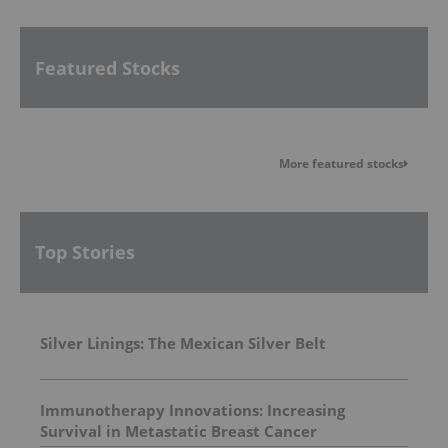
Featured Stocks
More featured stocks
Top Stories
Silver Linings: The Mexican Silver Belt
Immunotherapy Innovations: Increasing
Survival in Metastatic Breast Cancer