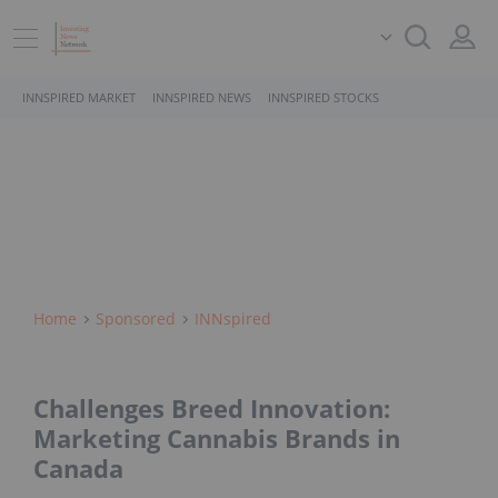
INNSPIRED MARKET
INNSPIRED NEWS
INNSPIRED STOCKS
Home
Sponsored
INNspired
Challenges Breed Innovation:
Marketing Cannabis Brands in
Canada