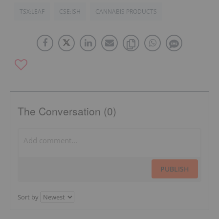
TSX:LEAF
CSE:ISH
CANNABIS PRODUCTS
The Conversation (0)
PUBLISH
Sort by