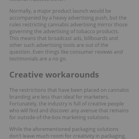
Normally, a major product launch would be
accompanied by a heavy advertising push, but the
rules restricting cannabis advertising mirror those
governing the advertising of tobacco products.
This means that broadcast ads, billboards and
other such advertising tools are out of the
question. Even things like consumer reviews and
testimonials are a no go.
Creative workarounds
The restrictions that have been placed on cannabis
branding are less than ideal for marketers.
Fortunately, the industry is full of creative people
who will find and discover any avenue that remains
for outside-of-the-box marketing solutions.
While the aforementioned packaging solutions
don’t leave much room for creativity in packaging,