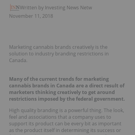
Written by Investing News Network
November 11, 2018
Marketing cannabis brands creatively is the
solution to industry branding restrictions in
Canada.
Many of the current trends for marketing
cannabis brands in Canada are a direct result of
marketers thinking creatively to get around
restrictions imposed by the federal government.
High quality branding is a powerful thing. The look,
feel and associations that a company uses to
support its product can be every bit as important
as the product itself in determining its success or