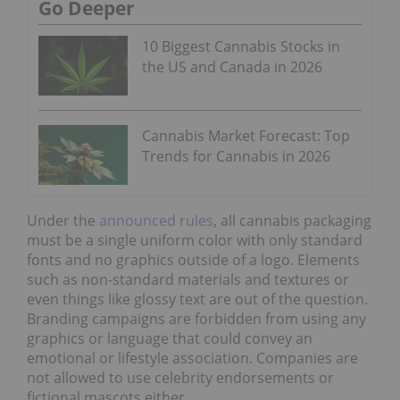
Go Deeper
10 Biggest Cannabis Stocks in
the US and Canada in 2026
Cannabis Market Forecast: Top
Trends for Cannabis in 2026
Under the
announced rules
, all cannabis packaging
must be a single uniform color with only standard
fonts and no graphics outside of a logo. Elements
such as non-standard materials and textures or
even things like glossy text are out of the question.
Branding campaigns are forbidden from using any
graphics or language that could convey an
emotional or lifestyle association. Companies are
not allowed to use celebrity endorsements or
fictional mascots either.