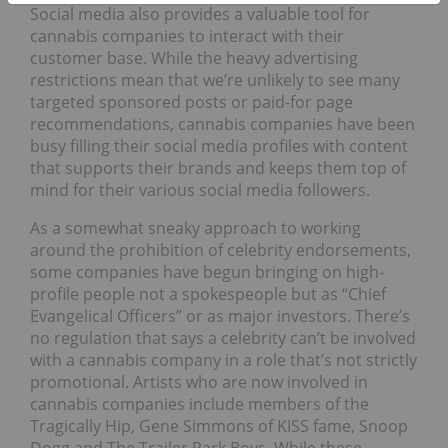
Social media also provides a valuable tool for
cannabis companies to interact with their
customer base. While the heavy advertising
restrictions mean that we’re unlikely to see many
targeted sponsored posts or paid-for page
recommendations, cannabis companies have been
busy filling their social media profiles with content
that supports their brands and keeps them top of
mind for their various social media followers.
As a somewhat sneaky approach to working
around the prohibition of celebrity endorsements,
some companies have begun bringing on high-
profile people not a spokespeople but as “Chief
Evangelical Officers” or as major investors. There’s
no regulation that says a celebrity can’t be involved
with a cannabis company in a role that’s not strictly
promotional. Artists who are now involved in
cannabis companies include members of the
Tragically Hip, Gene Simmons of KISS fame, Snoop