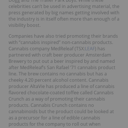
Dogg and The Trailer Park Boys. While these
celebrities can’t be used in advertising material, the
press generated by big names getting involved with
the industry is in itself often more than enough of a
visibility boost.
Companies have also tried promoting their brands
with “cannabis inspired” non-cannabis products.
Cannabis company MedReleaf (TSX:
LEAF
) has
partnered with craft beer producer Amsterdam
Brewery to put out a beer inspired by and named
after MedReleaf’s San Rafael ’71 cannabis product
line. The brew contains no cannabis but has a
cheeky 4.20 percent alcohol content. Cannabis
producer AltaVie has produced a line of cannabis
flavored chocolate-coated toffee called Cannabis
Crunch as a way of promoting their cannabis
products. Cannabis Crunch contains no
cannabinoids but the product could be looked at
as a precursor for a line of edible cannabis
products for the company to roll out when