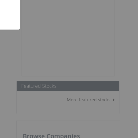
Featured Stocks
More featured stocks
Browse Companies