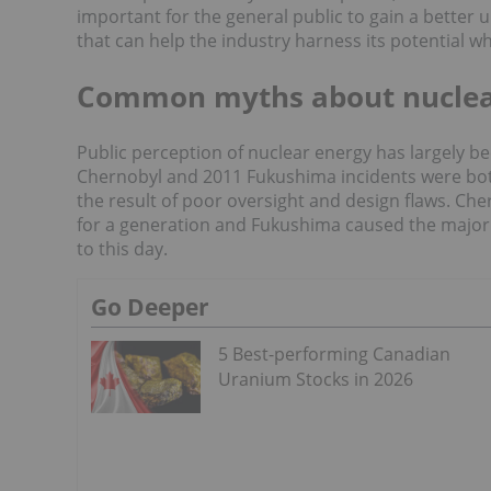
important for the general public to gain a better
that can help the industry harness its potential whil
Common myths about nuclea
Public perception of nuclear energy has largely b
Chernobyl and 2011 Fukushima incidents were both
the result of poor oversight and design flaws. Ch
for a generation and Fukushima caused the major
to this day.
Go Deeper
5 Best-performing Canadian
Uranium Stocks in 2026