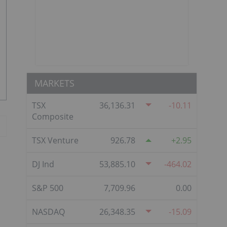
MARKETS
TSX
36,136.31
-10.11
Composite
TSX Venture
926.78
2.95
DJ Ind
53,885.10
-464.02
S&P 500
7,709.96
0.00
NASDAQ
26,348.35
-15.09