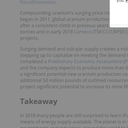
FocusEconomics
.
Compounding uranium’s surging price rise are con
began in 2011, global uranium production
only in
after a consistent climb in previous years. In 20
tonnes and in early 2018
Cameco
(TSX:
CCO
,NYSE:
C
projects.
Surging demand and sub-par supply creates a not
stepping up to capitalize on meeting the demand 
completed a
Preliminary Economic Assessment
(
P
and the company expects to produce more than 60 
a significant potential new uranium production c
additional 50 million pounds of outlined resources
project significant potential to increase its mine lif
Takeaway
In 2018 many people are still surprised to learn th
means of energy supply available. The planet is in