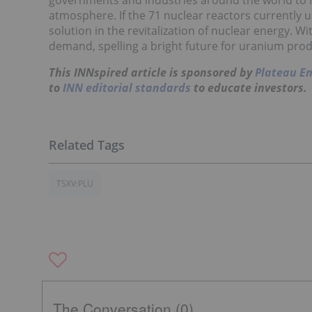
governments and industries around the world to l
atmosphere. If the 71 nuclear reactors currently 
solution in the revitalization of nuclear energy. 
demand, spelling a bright future for uranium pro
This INNspired article is sponsored by
Plateau E
to
INN editorial standards
to educate investors.
TSXV:PLU
The Conversation (0)