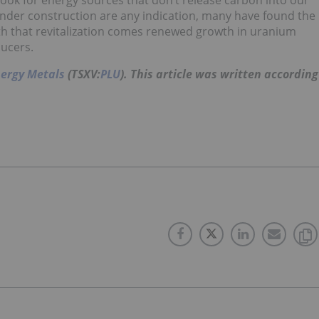
ook for energy sources that don’t release carbon into our
under construction are any indication, many have found the
With that revitalization comes renewed growth in uranium
ducers.
nergy Metals
(TSXV:
PLU
).
This article was written according