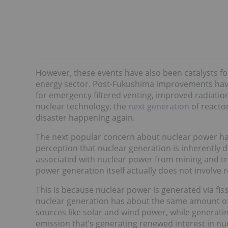
However, these events have also been catalysts fo
energy sector. Post-Fukushima improvements hav
for emergency filtered venting, improved radiati
nuclear technology, the
next generation
of reactor
disaster happening again.
The next popular concern about nuclear power ha
perception that nuclear generation is inherently dir
associated with nuclear power from mining and tra
power generation itself actually does not involve re
This is because nuclear power is generated via fissi
nuclear generation has about the same amount of 
sources like solar and wind power, while generating
emission that’s generating renewed interest in n