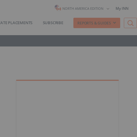
My INN
NORTH AMERICA EDITION
VATE PLACEMENTS
SUBSCRIBE
REPORTS & GUIDES