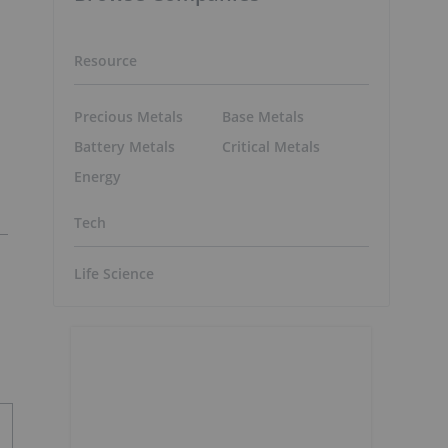
Resource
Precious Metals
Base Metals
Battery Metals
Critical Metals
Energy
Tech
Life Science