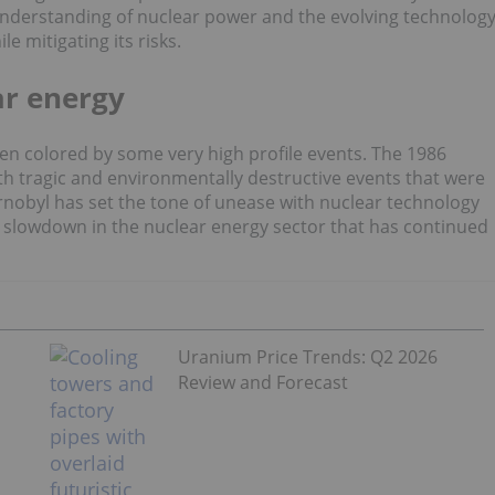
 understanding of nuclear power and the evolving technolog
e mitigating its risks.
r energy
een colored by some very high profile events. The 1986
 tragic and environmentally destructive events that were
ernobyl has set the tone of unease with nuclear technology
 slowdown in the nuclear energy sector that has continued
Uranium Price Trends: Q2 2026
Review and Forecast