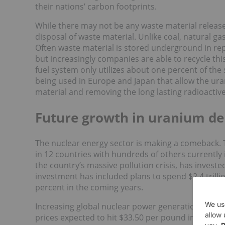
their nations’ carbon footprints.
While there may not be any waste material release
disposal of waste material. Unlike coal, natural ga
Often waste material is stored underground in rep
but increasingly companies are able to recycle thi
fuel system only utilizes about one percent of th
being used in Europe and Japan that allow the ur
material and removing the long lasting radioacti
Future growth in uranium 
The nuclear energy sector is making a comeback. T
in 12 countries with hundreds of others currently 
the country’s massive pollution crisis, has invested
investment has included plans to spend $2.4 trill
percent in the coming years.
Increasing global nuclear power generation will o
prices expected to hit $33.50 per pound in the
fou