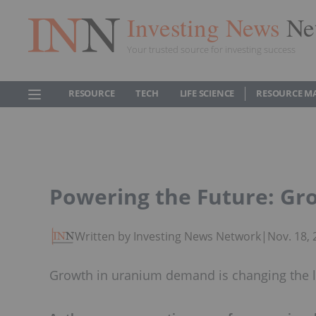
Investing News
Ne
Your trusted source for investing success
RESOURCE
TECH
LIFE SCIENCE
RESOURCE M
Powering the Future: G
Written by Investing News Network
|
Nov. 18,
Growth in uranium demand is changing the l