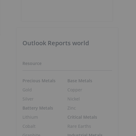
Outlook Reports world
Resource
Precious Metals
Base Metals
Gold
Copper
Silver
Nickel
Battery Metals
Zinc
Lithium
Critical Metals
Cobalt
Rare Earths
Graphite
Industrial Metals