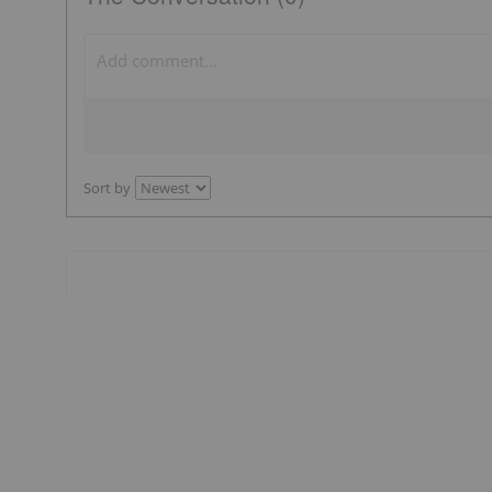
Sort by