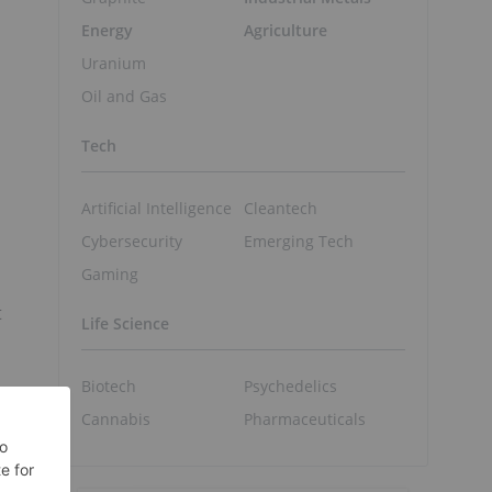
Energy
Agriculture
Uranium
Oil and Gas
Tech
Artificial Intelligence
Cleantech
Cybersecurity
Emerging Tech
Gaming
t
Life Science
Biotech
Psychedelics
Cannabis
Pharmaceuticals