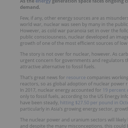
As the
energy
generation space faces ongoing c
demand.
Few, if any, other energy sources are as misunder
world war, nuclear was seen by many in the public 
However, as cold war paranoia set in over the fol
public consciousness, nuclear developed an image 
growth of one of the most efficient sources of lo
The story is not over for nuclear, however. As ca
urgent concern for governments and regulators th
attractive alternative to fossil fuels.
That’s great news for
resource
companies working 
reactors, so as global adoption of nuclear power 
In 2017, nuclear energy accounted for
19 percent 
only to fossil fuels, according to the US Energy I
have been steady,
hitting $27.50 per pound in Oc
particularly in Asia’s growing energy sector, gro
The nuclear power and uranium sectors will likely 
and despite the many misconceptions, this could b