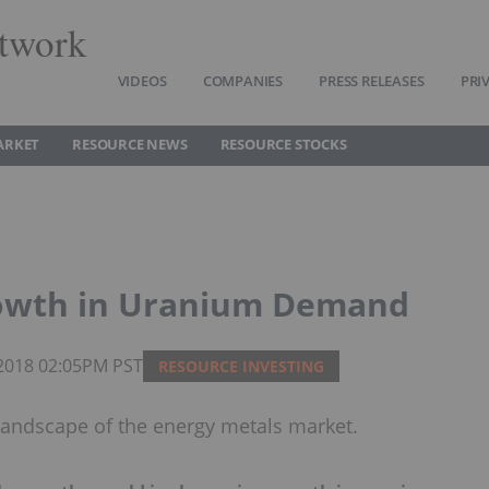
twork
VIDEOS
COMPANIES
PRESS RELEASES
PRI
ARKET
RESOURCE NEWS
RESOURCE STOCKS
rowth in Uranium Demand
 2018 02:05PM PST
RESOURCE INVESTING
andscape of the energy metals market.