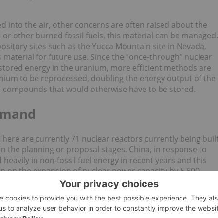
d into the air, other concerns are often raised about the
s or other burned fossil fuels, this material can be managed.
ository sites such as the Yucca Mountain site in Nevada,
s material for future use. Since the “once-through” nuclear
e stored energy in the uranium, more efficient methods are
anium to be reprocessed, doubling the energy output of the
ve compounds that would otherwise have to be stored.
demand
here are currently 71 nuclear reactors currently being buil
in the planning or proposal stages. China, in response to
 heavily in non-fossil fuel energy in recent years and this
ion on the expansion of nuclear power capacity by 6,600
f course translate to vast growth in uranium demand, with
rth quarter of 2019
according to data from