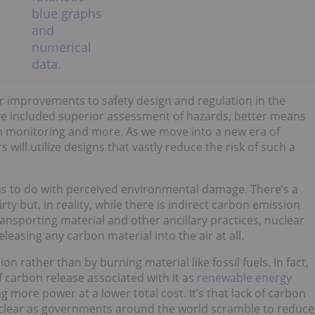
r improvements to safety design and regulation in the
e included superior assessment of hazards, better means
on monitoring and more. As we move into a new era of
s will utilize designs that vastly reduce the risk of such a
s to do with perceived environmental damage. There’s a
ty but, in reality, while there is indirect carbon emission
nsporting material and other ancillary practices, nuclear
leasing any carbon material into the air at all.
on rather than by burning material like fossil fuels. In fact,
carbon release associated with it as
renewable energy
 more power at a lower total cost. It’s that lack of carbon
uclear as governments around the world scramble to reduce