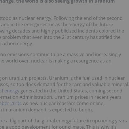
hange, the world is also seeing growth in uranium
stood as nuclear energy. Following the end of the second
and in the energy sector as the energy of the future.
lowing decades and highly publicized incidents colored the
problem that even into the 21st century has stifled the
w carbon energy.
rbon emissions continue to be a massive and increasingly
e world over, nuclear is making a resurgence as an
on uranium projects. Uranium is the fuel used in nuclear
rises, so too does demand for the rare and valuable mineral
of energy
generated in the United States, coming second
nformation Administration. Uranium prices in recent years
tober 2018
. As new nuclear reactors come online,
wth in uranium demand is expected to boom.
be a big part of the global energy future in upcoming years
e a good development for our climate. This is why it’s