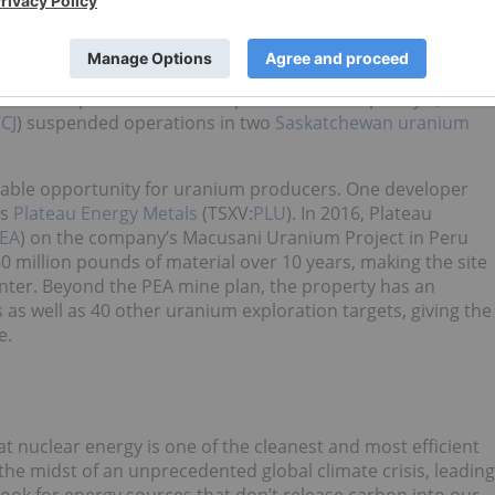
cerns on the supply side. After the nuclear slowdown
creased by about 6,000 metric tons
, a striking leveling out
17, uranium producer Kazatomprom cut its output by 2,000
CJ
) suspended operations in two
Saskatchewan uranium
able opportunity for uranium producers. One developer
is
Plateau Energy Metals
(TSXV:
PLU
). In 2016, Plateau
EA
) on the company’s Macusani Uranium Project in Peru
million pounds of material over 10 years, making the site
enter. Beyond the PEA mine plan, the property has an
 as well as 40 other uranium exploration targets, giving the
e.
at nuclear energy is one of the cleanest and most efficient
 the midst of an unprecedented global climate crisis, leading