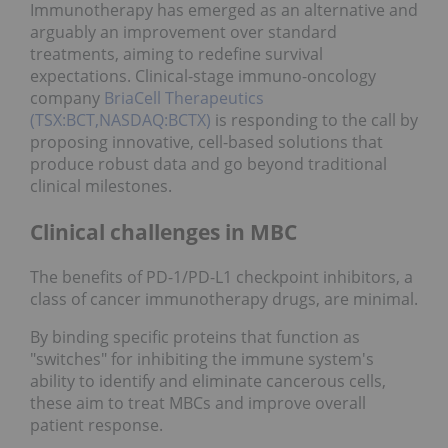
Immunotherapy has emerged as an alternative and
arguably an improvement over standard
treatments, aiming to redefine survival
expectations. Clinical-stage immuno-oncology
company
BriaCell Therapeutics
(TSX:BCT,NASDAQ:BCTX)
is responding to the call by
proposing innovative, cell-based solutions that
produce robust data and go beyond traditional
clinical milestones.
Clinical challenges in MBC
The benefits of PD-1/PD-L1 checkpoint inhibitors, a
class of cancer immunotherapy drugs, are minimal.
By binding specific proteins that function as
"switches" for inhibiting the immune system's
ability to identify and eliminate cancerous cells,
these aim to treat MBCs and improve overall
patient response.