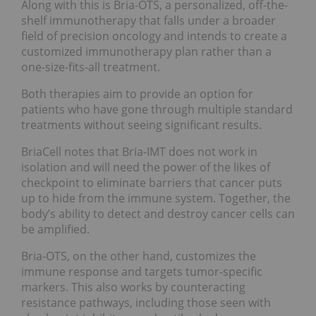
Along with this is Bria-OTS, a personalized, off-the-
shelf immunotherapy that falls under a broader
field of precision oncology and intends to create a
customized immunotherapy plan rather than a
one-size-fits-all treatment.
Both therapies aim to provide an option for
patients who have gone through multiple standard
treatments without seeing significant results.
BriaCell notes that Bria-IMT does not work in
isolation and will need the power of the likes of
checkpoint to eliminate barriers that cancer puts
up to hide from the immune system. Together, the
body’s ability to detect and destroy cancer cells can
be amplified.
Bria-OTS, on the other hand, customizes the
immune response and targets tumor-specific
markers. This also works by counteracting
resistance pathways, including those seen with