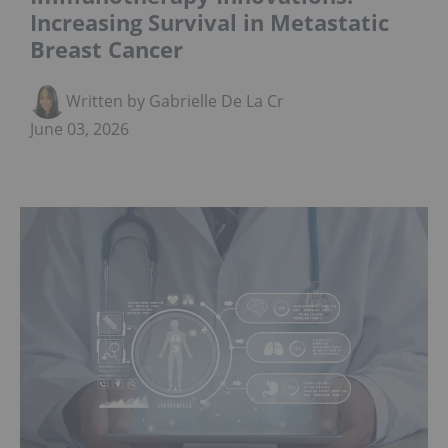
Increasing Survival in Metastatic
Breast Cancer
Written by Gabrielle De La Cruz
June 03, 2026