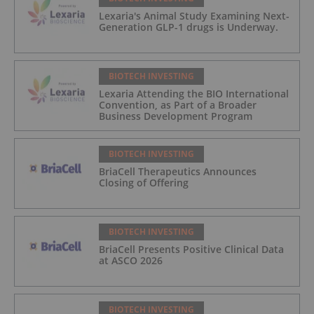
Lexaria's Animal Study Examining Next-
Generation GLP-1 drugs is Underway.
BIOTECH INVESTING
Lexaria Attending the BIO International
Convention, as Part of a Broader
Business Development Program
BIOTECH INVESTING
BriaCell Therapeutics Announces
Closing of Offering
BIOTECH INVESTING
BriaCell Presents Positive Clinical Data
at ASCO 2026
BIOTECH INVESTING