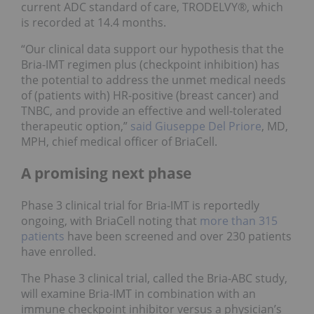
current ADC standard of care, TRODELVY®, which
is recorded at 14.4 months.
“Our clinical data support our hypothesis that the
Bria-IMT regimen plus (checkpoint inhibition) has
the potential to address the unmet medical needs
of (patients with) HR-positive (breast cancer) and
TNBC, and provide an effective and well-tolerated
therapeutic option,”
said Giuseppe Del Priore
, MD,
MPH, chief medical officer of BriaCell.
A promising next phase
Phase 3 clinical trial for Bria-IMT is reportedly
ongoing, with BriaCell noting that
more than 315
patients
have been screened and over 230 patients
have enrolled.
The Phase 3 clinical trial, called the Bria-ABC study,
will examine Bria-IMT in combination with an
immune checkpoint inhibitor versus a physician’s