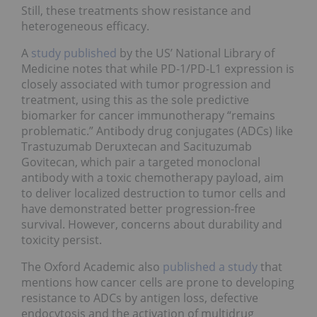
Still, these treatments show resistance and
heterogeneous efficacy.
A
study published
by the US’ National Library of
Medicine notes that while PD-1/PD-L1 expression is
closely associated with tumor progression and
treatment, using this as the sole predictive
biomarker for cancer immunotherapy “remains
problematic.” Antibody drug conjugates (ADCs) like
Trastuzumab Deruxtecan and Sacituzumab
Govitecan, which pair a targeted monoclonal
antibody with a toxic chemotherapy payload, aim
to deliver localized destruction to tumor cells and
have demonstrated better progression-free
survival. However, concerns about durability and
toxicity persist.
The Oxford Academic also
published a study
that
mentions how cancer cells are prone to developing
resistance to ADCs by antigen loss, defective
endocytosis and the activation of multidrug