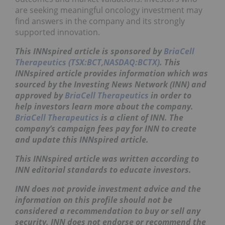
are seeking meaningful oncology investment may
find answers in the company and its strongly
supported innovation.
This INNspired article is sponsored by
BriaCell
Therapeutics (TSX:BCT,NASDAQ:BCTX)
. This
INNspired
article provides information which was
sourced by the Investing News Network (INN) and
approved by
BriaCell Therapeutics
in order to
help investors learn more about the company.
BriaCell Therapeutics
is a client of INN. The
company’s campaign fees pay for INN to create
and update this
INNspired
article.
This
INNspired
article was written according to
INN editorial standards to educate investors.
INN does not provide investment advice and the
information on this profile should not be
considered a recommendation to buy or sell any
security. INN does not endorse or recommend the