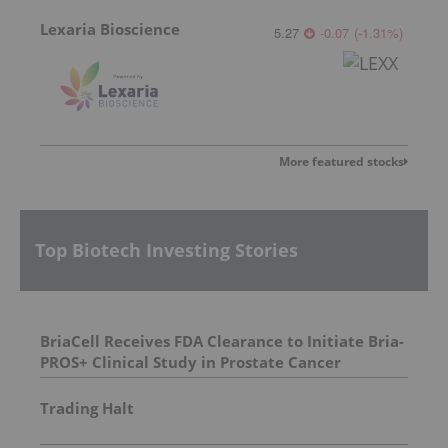
Lexaria Bioscience
5.27
-0.07
(
-1.31
%
)
More featured stocks
Top Biotech Investing Stories
BriaCell Receives FDA Clearance to Initiate Bria-
PROS+ Clinical Study in Prostate Cancer
Trading Halt