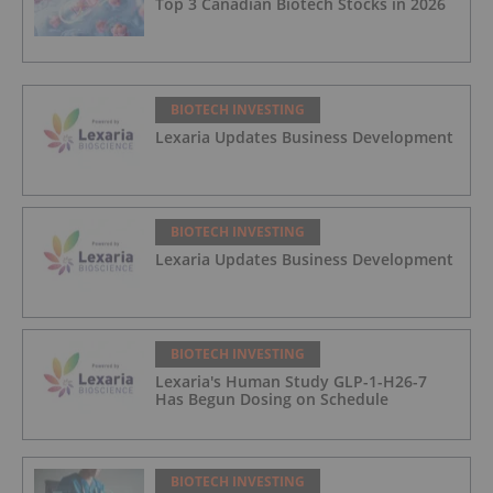
Top 3 Canadian Biotech Stocks in 2026
BIOTECH INVESTING
Lexaria Updates Business Development
BIOTECH INVESTING
Lexaria Updates Business Development
BIOTECH INVESTING
Lexaria's Human Study GLP-1-H26-7
Has Begun Dosing on Schedule
BIOTECH INVESTING