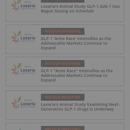
Lexaria's Animal Study GLP-1-A26-1 Has
Begun Dosing on Schedule
BIOTECH INVESTING
GLP-1 'Arms Race' Intensifies as the
Addressable Markets Continue to
Expand
BIOTECH INVESTING
GLP-1 "Arms Race" Intensifies as the
Addressable Markets Continue to
Expand
BIOTECH INVESTING
Lexaria's Animal Study Examining Next-
Generation GLP-1 drugs is Underway
BIOTECH INVESTING