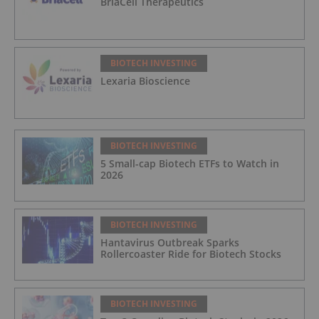
BriaCell Therapeutics
BIOTECH INVESTING
Lexaria Bioscience
BIOTECH INVESTING
5 Small-cap Biotech ETFs to Watch in
2026
BIOTECH INVESTING
Hantavirus Outbreak Sparks
Rollercoaster Ride for Biotech Stocks
BIOTECH INVESTING