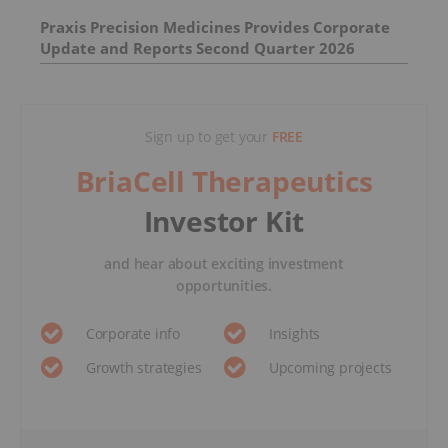
Praxis Precision Medicines Provides Corporate
Update and Reports Second Quarter 2026
Financial Results
Sign up to get your
FREE
BriaCell Therapeutics
Investor Kit
and hear about exciting investment
opportunities.
Corporate info
Insights
Growth strategies
Upcoming projects