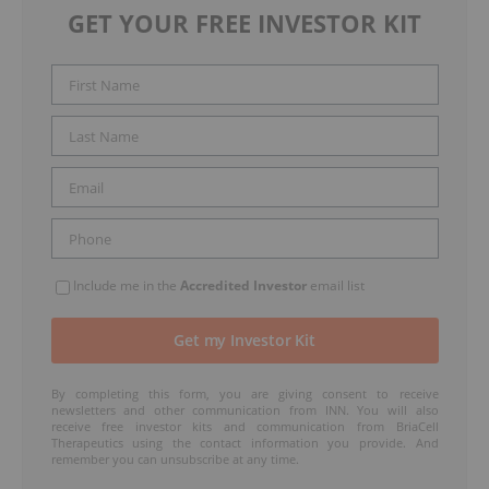
GET YOUR FREE INVESTOR KIT
Include me in the
Accredited Investor
email list
By completing this form, you are giving consent to receive
newsletters and other communication from INN. You will also
receive free investor kits and communication from BriaCell
Therapeutics using the contact information you provide. And
remember you can unsubscribe at any time.