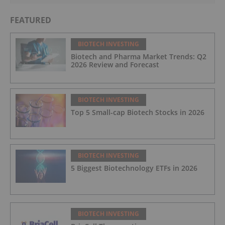
FEATURED
BIOTECH INVESTING
Biotech and Pharma Market Trends: Q2
2026 Review and Forecast
BIOTECH INVESTING
Top 5 Small-cap Biotech Stocks in 2026
BIOTECH INVESTING
5 Biggest Biotechnology ETFs in 2026
BIOTECH INVESTING