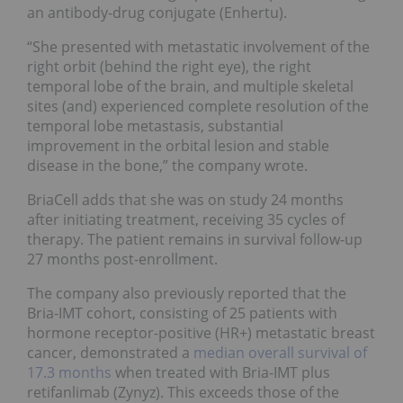
an antibody-drug conjugate (Enhertu).
“She presented with metastatic involvement of the
right orbit (behind the right eye), the right
temporal lobe of the brain, and multiple skeletal
sites (and) experienced complete resolution of the
temporal lobe metastasis, substantial
improvement in the orbital lesion and stable
disease in the bone,” the company wrote.
BriaCell adds that she was on study 24 months
after initiating treatment, receiving 35 cycles of
therapy. The patient remains in survival follow-up
27 months post-enrollment.
The company also previously reported that the
Bria-IMT cohort, consisting of 25 patients with
hormone receptor-positive (HR+) metastatic breast
cancer, demonstrated a
median overall survival of
17.3 months
when treated with Bria-IMT plus
retifanlimab (Zynyz). This exceeds those of the