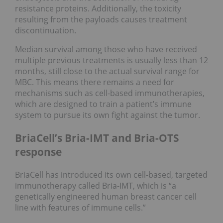
resistance proteins. Additionally, the toxicity
resulting from the payloads causes treatment
discontinuation.
Median survival among those who have received
multiple previous treatments is usually less than 12
months, still close to the actual survival range for
MBC. This means there remains a need for
mechanisms such as cell-based immunotherapies,
which are designed to train a patient’s immune
system to pursue its own fight against the tumor.
BriaCell’s Bria-IMT and Bria-OTS
response
BriaCell has introduced its own cell-based, targeted
immunotherapy called Bria-IMT, which is “a
genetically engineered human breast cancer cell
line with features of immune cells.”