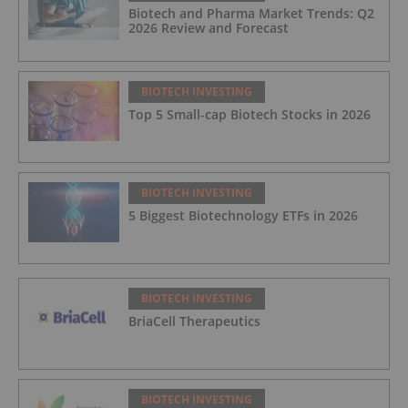
Biotech and Pharma Market Trends: Q2
2026 Review and Forecast
BIOTECH INVESTING
Top 5 Small-cap Biotech Stocks in 2026
BIOTECH INVESTING
5 Biggest Biotechnology ETFs in 2026
BIOTECH INVESTING
BriaCell Therapeutics
BIOTECH INVESTING