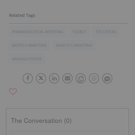
PHARMACEUTICAL INVESTING
TSX:BCT
TSX STOCKS
BIOTECH INVESTING
GENETICS INVESTING
NASDAQ STOCKS
The Conversation (0)