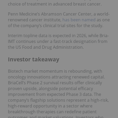
choice of treatment in advanced breast cancer.
Penn Medicine’s Abramson Cancer Center, a world-
renowned cancer institute,
has been named
as one
of the company’s clinical trial sites for the study.
Interim topline data is expected in 2026, while Bria-
IMT continues under a fast-track designation from
the US Food and Drug Administration.
Investor takeaway
Biotech market momentum is rebounding, with
oncology innovations attracting renewed capital.
BriaCell’s Phase 2 survival results offer clinically
proven upside, alongside potential efficacy
improvement from expected Phase 3 data. The
company’s flagship solutions represent a high-risk,
high-reward opportunity in a sector where
breakthrough therapies can redefine patient
outcomes and market valuations. Investors who