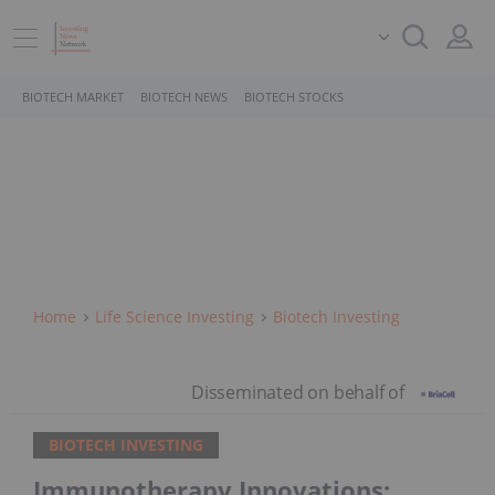
BIOTECH MARKET
BIOTECH NEWS
BIOTECH STOCKS
Home
Life Science Investing
Biotech Investing
BIOTECH INVESTING
Immunotherapy Innovations: