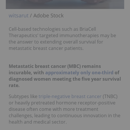
witsarut
/ Adobe Stock
Cell-based technologies such as BriaCell
Therapeutics’ targeted immunotherapies may be
the answer to extending overall survival for
metastatic breast cancer patients.
Metastatic breast cancer (MBC) remains
incurable, with
approximately only one-third
of
diagnosed women meeting the five year survival
rate.
Subtypes like
triple-negative breast cancer
(TNBC)
or heavily pretreated hormone receptor-positive
disease often come with more treatment
challenges, leading to continuous innovation in the
health and medical sector.