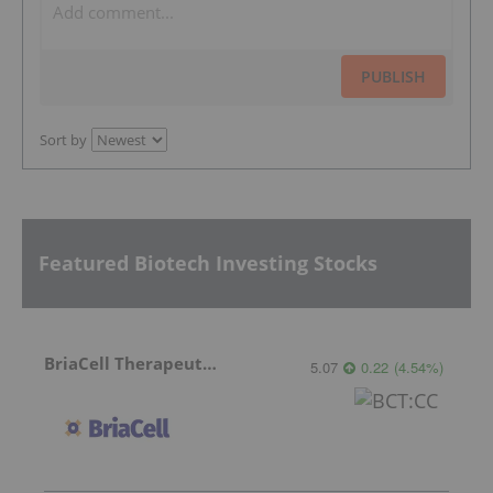
PUBLISH
Sort by
Featured Biotech Investing Stocks
BriaCell Therapeutics
5.07
0.22
(
4.54
%
)