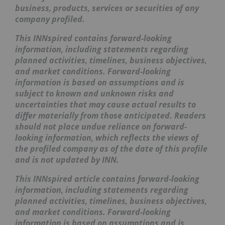
business, products, services or securities of any
company profiled.
This
INNspired
contains forward-looking
information, including statements regarding
planned activities, timelines, business objectives,
and market conditions. Forward-looking
information is based on assumptions and is
subject to known and unknown risks and
uncertainties that may cause actual results to
differ materially from those anticipated. Readers
should not place undue reliance on forward-
looking information, which reflects the views of
the profiled company as of the date of this profile
and is not updated by INN.
This INNspired article contains forward-looking
information, including statements regarding
planned activities, timelines, business objectives,
and market conditions. Forward-looking
information is based on assumptions and is