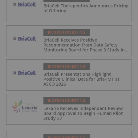
BriaCell Therapeutics Announces Pricing
of Offering
BIOTECH INVESTING
BriaCell Receives Positive
Recommendation from Data Safety
Monitoring Board for Phase 3 Study in
Metastatic Breast Cancer
BIOTECH INVESTING
BriaCell Presentations Highlight
Positive Clinical Data for Bria-IMT at
ASCO 2026
BIOTECH INVESTING
Lexaria Receives Independent Review
Board Approval to Begin Human Pilot
Study #7
BIOTECH INVESTING