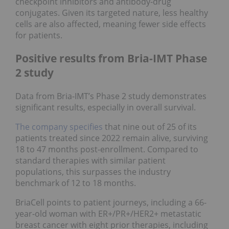
checkpoint inhibitors and antibody-drug
conjugates. Given its targeted nature, less healthy
cells are also affected, meaning fewer side effects
for patients.
Positive results from Bria-IMT Phase
2 study
Data from Bria-IMT’s Phase 2 study demonstrates
significant results, especially in overall survival.
The company specifies
that nine out of 25 of its
patients treated since 2022 remain alive, surviving
18 to 47 months post-enrollment. Compared to
standard therapies with similar patient
populations, this surpasses the industry
benchmark of 12 to 18 months.
BriaCell points to patient journeys, including a 66-
year-old woman with ER+/PR+/HER2+ metastatic
breast cancer with eight prior therapies, including