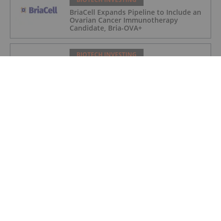
BriaCell Expands Pipeline to Include an
Ovarian Cancer Immunotherapy
Candidate, Bria-OVA+
BIOTECH INVESTING
BriaCell Completes Manufacturing of
Clinical Supplies of Bria-PROS+ for
Prostate Cancer
BIOTECH INVESTING
BriaCell Adds Penn Medicine's
Abramson Cancer Center as Clinical Site
in Pivotal Phase 3 Breast Cancer Study
BIOTECH INVESTING
BriaCell Phase 3 Bria-IMT Study
Enrollment Surpasses 230 Patients
BIOTECH INVESTING