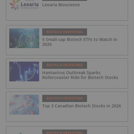
Lexaria Bioscience
BIOTECH INVESTING
5 Small-cap Biotech ETFs to Watch in
2026
BIOTECH INVESTING
Hantavirus Outbreak Sparks
Rollercoaster Ride for Biotech Stocks
BIOTECH INVESTING
Top 3 Canadian Biotech Stocks in 2026
BIOTECH INVESTING