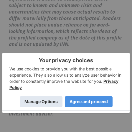
subject to known and unknown risks and
uncertainties that may cause actual results to
differ materially from those anticipated. Readers
should not place undue reliance on forward-
looking information, which reflects the views of
the profiled company as of the date of this profile
and is not updated by INN.
The information contained here is for information
purposes only and is not to be construed as an
offer or solicitation for the sale or purchase of
securities. Readers should conduct their own
research for all information publicly available
concerning the company. Prior to making any
investment decision, it is recommended that
readers consult directly with
BriaCell
Therapeutics
and seek advice from a qualified
investment advisor.