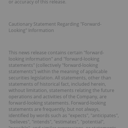
or accuracy of this release.
Cautionary Statement Regarding "Forward-
Looking" Information
This news release contains certain "forward-
looking information" and "forward-looking
statements" (collectively "
forward-looking
statements
") within the meaning of applicable
securities legislation. All statements, other than
statements of historical fact, included herein,
without limitation, statements relating the future
operations and activities of the Company, are
forward-looking statements. Forward-looking
statements are frequently, but not always,
identified by words such as "expects", "anticipates",
"believes", "intends", "estimates", "potential",