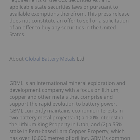
requirements of the U.S. Securities Act and
applicable state securities laws or pursuant to
available exemptions therefrom. This press release
does not constitute an offer to sell or a solicitation
of an offer to buy any securities in the United
States.
About
Global Battery Metals
Ltd.
GBML is an international mineral exploration and
development company with a focus on lithium,
copper and other metals that comprise and
support the rapid evolution to battery power.
GBML currently maintains economic interests in
two battery metal projects: (1) a 100% interest in
the Lithium King Property in Utah; and (2) a 55%
stake in Peru-based Lara Copper Property, which
has over 10,000 metres of drilling. GBML's common