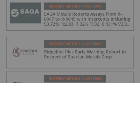
BATTERY METALS INVESTING
SAGA Metals Reports Assays from R-
0047 to R-0049 with Intercepts Including
53.72% Fe2O3, 7.32% TiO2, 0.431% V2O5
from 2026 Drilling at Trapper South,
Radar Critical Minerals Project in
Labrador
BATTERY METALS INVESTING
Ridgeline files Early Warning Report in
Respect of Spartan Metals Corp.
BATTERY METALS INVESTING
Western Uranium & Vanadium Provides
Update on Mill License Application
BATTERY METALS INVESTING
Nevada Sunrise Completes Soil Survey
Program at the Fivemile Gold Project,
Cortez Mining District, Nevada