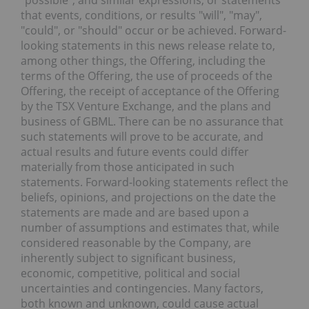
"possible", and similar expressions, or statements
that events, conditions, or results "will", "may",
"could", or "should" occur or be achieved. Forward-
looking statements in this news release relate to,
among other things, t
he Offering, including the
terms of the Offering, the use of proceeds of
the
Offering, the receipt of acceptance of the Offering
by the TSX Venture Exchange, and the plans and
business of GBML
.
There can be no assurance that
such statements will prove to be accurate, and
actual results and future events could differ
materially from those anticipated in such
statements. Forward-looking statements reflect the
beliefs, opinions, and projections on the date the
statements are made and are based upon a
number of assumptions and estimates that, while
considered reasonable by the Company, are
inherently subject to significant business,
economic, competitive, political and social
uncertainties and contingencies. Many factors,
both known and unknown, could cause actual