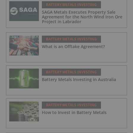
BATTERY METALS INVESTING
SAGA Metals Executes Property Sale
Agreement for the North Wind Iron Ore
Project in Labrador
BATTERY METALS INVESTING
What is an Offtake Agreement?
BATTERY METALS INVESTING
Battery Metals Investing in Australia
BATTERY METALS INVESTING
How to Invest in Battery Metals