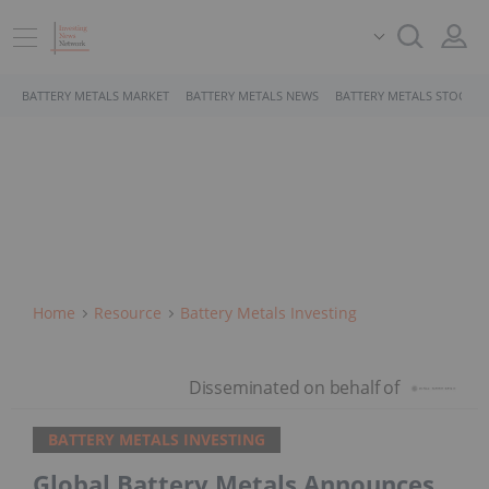
BATTERY METALS MARKET
BATTERY METALS NEWS
BATTERY METALS STOCKS
Home
Resource
Battery Metals Investing
BATTERY METALS INVESTING
Global Battery Metals Announces