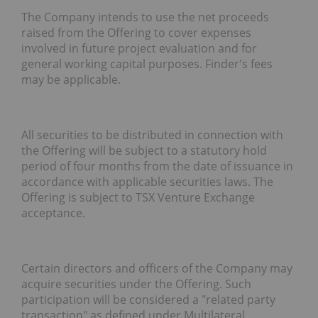
The Company intends to use the net proceeds
raised from the Offering
to cover
expenses
involved in future project evaluation and for
general
working capital purposes. Finder's fees
may be applicable.
All securities to be distributed in connection with
the Offering will be subject to a statutory hold
period of four months from the date of issuance in
accordance with applicable securities laws. The
Offering is subject to TSX Venture Exchange
acceptance.
Certain directors and officers of the Company may
acquire securities under the Offering. Such
participation will be considered a "related party
transaction" as defined under Multilateral