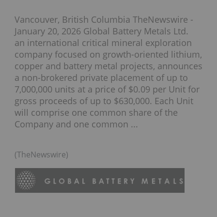
Vancouver, British Columbia TheNewswire -
January 20, 2026 Global Battery Metals Ltd.
an international critical mineral exploration
company focused on growth-oriented lithium,
copper and battery metal projects, announces
a non-brokered private placement of up to
7,000,000 units at a price of $0.09 per Unit for
gross proceeds of up to $630,000. Each Unit
will comprise one common share of the
Company and one common ...
(TheNewswire)