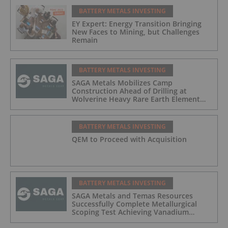
BATTERY METALS INVESTING
EY Expert: Energy Transition Bringing
New Faces to Mining, but Challenges
Remain
BATTERY METALS INVESTING
SAGA Metals Mobilizes Camp
Construction Ahead of Drilling at
Wolverine Heavy Rare Earth Element
Project in Labrador
BATTERY METALS INVESTING
QEM to Proceed with Acquisition
BATTERY METALS INVESTING
SAGA Metals and Temas Resources
Successfully Complete Metallurgical
Scoping Test Achieving Vanadium
Recoveries of 97.4% and Titanium