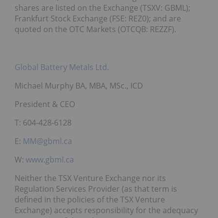
shares are listed on the Exchange (TSXV: GBML);
Frankfurt Stock Exchange (FSE: REZ0); and are
quoted on the OTC Markets (OTCQB: REZZF).
Global Battery Metals Ltd.
Michael Murphy BA, MBA, MSc., ICD
President & CEO
T: 604-428-6128
E:
MM@gbml.ca
W:
www.gbml.ca
Neither the TSX Venture Exchange nor its
Regulation Services Provider (as that term is
defined in the policies of the TSX Venture
Exchange) accepts responsibility for the adequacy