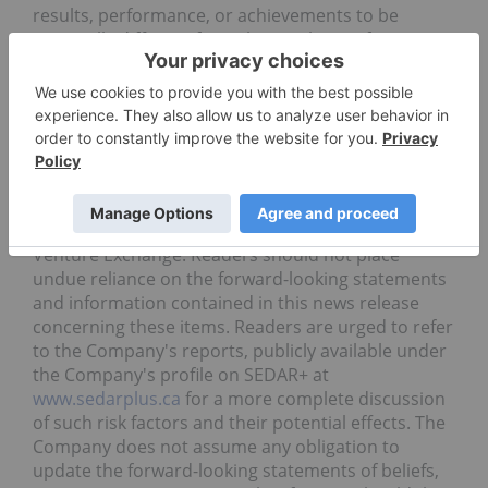
results, performance, or achievements to be
materially different from the results, performance
or achievements that are or may be expressed or
implied by such forward-looking statements and
the parties have made assumptions and estimates
based on or related to many of these factors. Such
factors include, without limitation, the ability
of the
Company to close the Offering on the proposed
terms or at all, and the ability of the Company to
obtain acceptance of the Offering by the TSX
Venture Exchange.
Readers should not place
undue reliance on the forward-looking statements
and information contained in this news release
concerning these items. Readers are urged to refer
to the Company's reports, publicly available under
the Company's profile on SEDAR+ at
www.sedarplus.ca
for a more complete discussion
of such risk factors and their potential effects. The
Company does not assume any obligation to
update the forward-looking statements of beliefs,