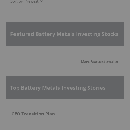
Sort by
Featured Battery Metals Investing Stocks
More featured stocks
Top Battery Metals Investing Stories
CEO Transition Plan