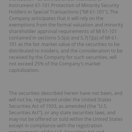
Instrument 61-101
Protection of Minority Security
Holders in Special Transactions
("
MI 61-101
"). The
Company anticipates that it will rely on the
exemptions from the formal valuation and minority
shareholder approval requirements of MI 61-101
contained in sections 5.5(a) and 5.7(1)(a) of MI 61-
101 as the fair market value of the securities to be
distributed to insiders, and the consideration to be
received by the Company for such securities, will
not exceed 25% of the Company's market
capitalization.
The securities described herein have not been, and
will not be, registered under the United States
Securities Act of 1933, as amended (the "
U.S.
Securities Act
"), or any state securities laws, and
may not be offered or sold within the United States
except in compliance with the registration