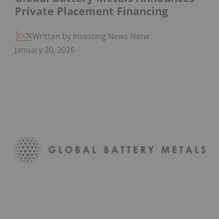
Private Placement Financing
Written by Investing News Network
January 20, 2026