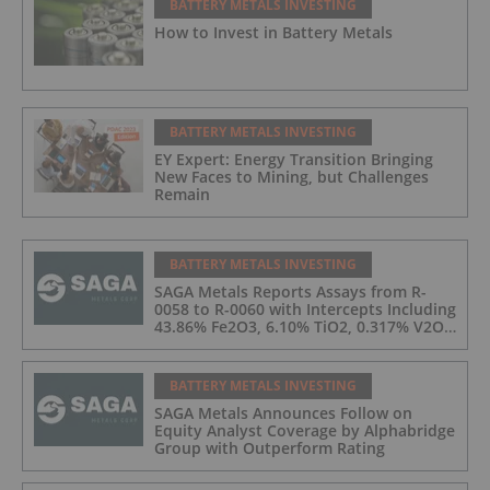
BATTERY METALS INVESTING
How to Invest in Battery Metals
BATTERY METALS INVESTING
EY Expert: Energy Transition Bringing
New Faces to Mining, but Challenges
Remain
BATTERY METALS INVESTING
SAGA Metals Reports Assays from R-
0058 to R-0060 with Intercepts Including
43.86% Fe2O3, 6.10% TiO2, 0.317% V2O5
from 2026 Drilling at Radar Critical
Minerals Project in Labrador and Adds
to Its Advisory Board
BATTERY METALS INVESTING
SAGA Metals Announces Follow on
Equity Analyst Coverage by Alphabridge
Group with Outperform Rating