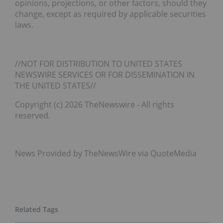
opinions, projections, or other factors, should they
change, except as required by applicable securities
laws.
//NOT FOR DISTRIBUTION TO UNITED STATES
NEWSWIRE SERVICES OR FOR DISSEMINATION IN
THE UNITED STATES//
Copyright (c) 2026 TheNewswire - All rights
reserved.
News Provided by TheNewsWire via QuoteMedia