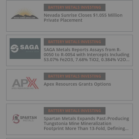
BATTERY METALS INVESTING
Nevada Sunrise Closes $1.055 Million
Private Placement
BATTERY METALS INVESTING
SAGA Metals Reports Assays from R-
0050 to R-0054 with Intercepts Including
53.07% Fe2O3, 7.68% TiO2, 0.384% V2O5
from 2026 Drilling at Trapper South,
Radar Critical Minerals Project in
Labrador
BATTERY METALS INVESTING
Apex Resources Grants Options
BATTERY METALS INVESTING
Spartan Metals Expands Past-Producing
Tungstonia Mine Mineralization
Footprint More Than 13-Fold, Defining
5.7 km2 of Tungsten-Silver Veins with
Assays up to 5.18% WO3