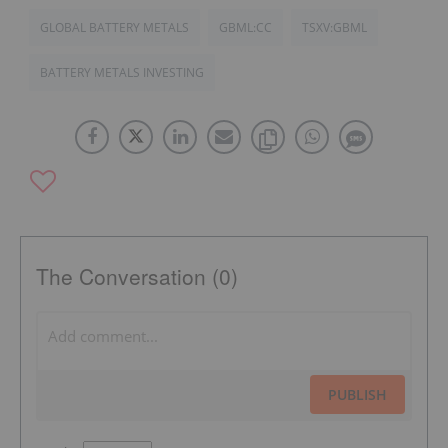
GLOBAL BATTERY METALS
GBML:CC
TSXV:GBML
BATTERY METALS INVESTING
The Conversation (0)
PUBLISH