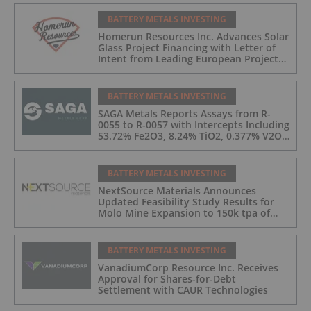
Recoveries up to 90.8% and Announce a
Pathway Towards a Pilot Plant for
BATTERY METALS INVESTING
Radar Critical Minerals Project
Homerun Resources Inc. Advances Solar
Glass Project Financing with Letter of
Intent from Leading European Project
Finance Bank for up to 170 Million
Euros
BATTERY METALS INVESTING
SAGA Metals Reports Assays from R-
0055 to R-0057 with Intercepts Including
53.72% Fe2O3, 8.24% TiO2, 0.377% V2O5
from 2026 Drilling at Radar Critical
Minerals Project in Labrador
BATTERY METALS INVESTING
NextSource Materials Announces
Updated Feasibility Study Results for
Molo Mine Expansion to 150k tpa of
SuperFlake Graphite Concentrate
BATTERY METALS INVESTING
VanadiumCorp Resource Inc. Receives
Approval for Shares-for-Debt
Settlement with CAUR Technologies