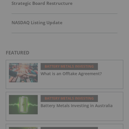
Strategic Board Restructure
NASDAQ Listing Update
FEATURED
BATTERY METALS INVESTING
What is an Offtake Agreement?
BATTERY METALS INVESTING
Battery Metals Investing in Australia