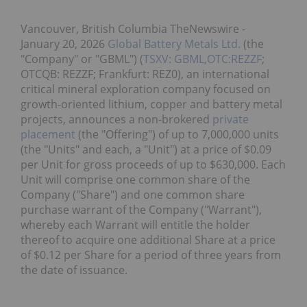
Vancouver, British Columbia TheNewswire -
January 20, 2026
Global Battery Metals Ltd.
(the
"Company" or "GBML") (
TSXV: GBML,OTC:REZZF
;
OTCQB: REZZF; Frankfurt: REZ0), an international
critical mineral exploration company focused on
growth-oriented lithium, copper and battery metal
projects, announces a non-brokered
private
placement
(the "Offering") of up to 7,000,000 units
(the "Units" and each, a "Unit") at a price of $0.09
per Unit for gross proceeds of up to $630,000. Each
Unit will comprise one common share of the
Company ("Share") and one common share
purchase warrant of the Company ("Warrant"),
whereby each Warrant will entitle the holder
thereof to acquire one additional Share at a price
of $0.12 per Share for a period of three years from
the date of issuance.