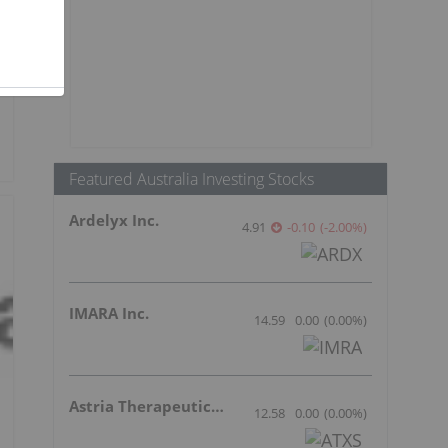
Featured Australia Investing Stocks
Ardelyx Inc.
4.91
-0.10
(
-2.00
%
)
IMARA Inc.
14.59
0.00
(
0.00
%
)
Astria Therapeutics Inc.
12.58
0.00
(
0.00
%
)