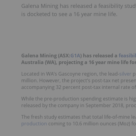
Galena Mining has released a feasibility stud
is docketed to see a 16 year mine life.
Galena Mining (ASX:
G1A
) has released a
feasibi
Australia (WA), projecting a 16 year mine life fo
Located in WA’s Gascoyne region, the lead-
silver
p
million. However, the project’s post-tax net presen
accompanying 32 percent post-tax internal rate of
While the pre-production spending estimate is hi
released by the company in September 2018, produ
The fresh study estimates that total life-of-mine le
production
coming to 10.6 million ounces (Moz) f