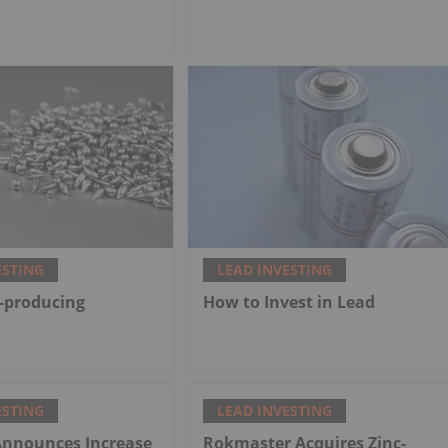
ESTING
LEAD INVESTING
-producing
How to Invest in Lead
ESTING
LEAD INVESTING
Announces Increase
Rokmaster Acquires Zinc-