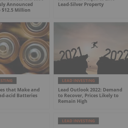
usly Announced
Lead-Silver Property
 $12.5 Million
ESTING
LEAD INVESTING
es that Make and
Lead Outlook 2022: Demand
ad-acid Batteries
to Recover, Prices Likely to
Remain High
LEAD INVESTING