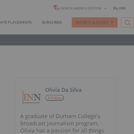
My INN
NORTH AMERICA EDITION
VATE PLACEMENTS
SUBSCRIBE
REPORTS & GUIDES
Olivia Da Silva
Follow
A graduate of Durham College's
broadcast journalism program,
Olivia has a passion for all things