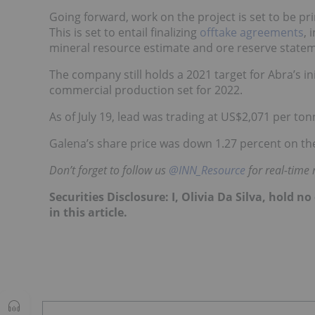
Going forward, work on the project is set to be p
This is set to entail finalizing
offtake agreements
, 
mineral resource estimate and ore reserve state
The company still holds a 2021 target for Abra’s init
commercial production set for 2022.
As of July 19, lead was trading at US$2,071 per t
Galena’s share price was down 1.27 percent on the
Don’t forget to follow us
@INN_Resource
for real-time
Securities Disclosure: I, Olivia Da Silva, hold
in this article.