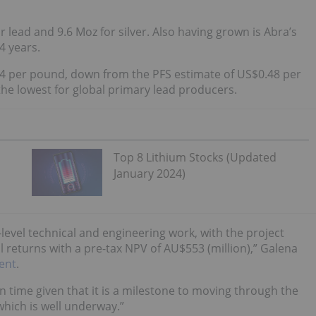
or lead and 9.6 Moz for silver. Also having grown is Abra’s
4 years.
4 per pound, down from the PFS estimate of US$0.48 per
the lowest for global primary lead producers.
Top 8 Lithium Stocks (Updated
January 2024)
level technical and engineering work, with the project
 returns with a pre-tax NPV of AU$553 (million),” Galena
ent
.
n time given that it is a milestone to moving through the
which is well underway.”