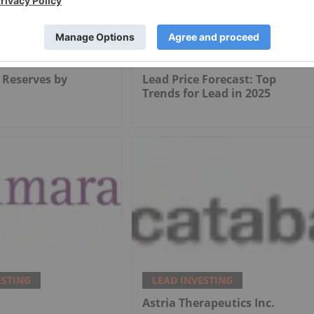
ESTING
LEAD INVESTING
 Reserves by
Lead Price Forecast: Top
Trends for Lead in 2025
ESTING
LEAD INVESTING
.
Astria Therapeutics Inc.