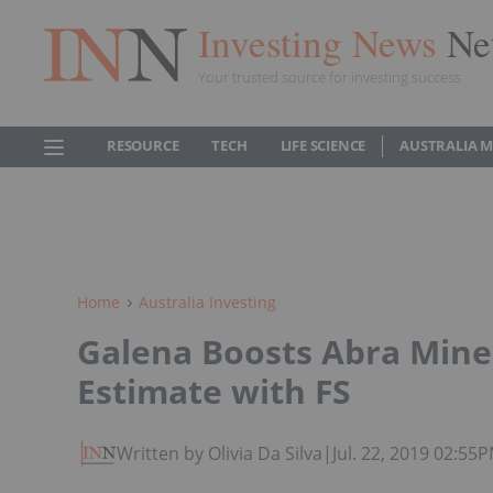
Investing News
Ne
Your trusted source for investing success
RESOURCE
TECH
LIFE SCIENCE
AUSTRALIA 
Home
Australia Investing
Galena Boosts Abra Mine 
Estimate with FS
Written by Olivia Da Silva
|
Jul. 22, 2019 02:55