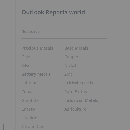
Outlook Reports world
Resource
Precious Metals
Base Metals
Gold
Copper
Silver
Nickel
Battery Metals
Zinc
Lithium
Critical Metals
Cobalt
Rare Earths
Graphite
Industrial Metals
Energy
Agriculture
Uranium
Oil and Gas