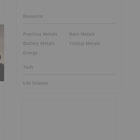
Resource
Precious Metals
Base Metals
Battery Metals
Critical Metals
Energy
Tech
Life Science