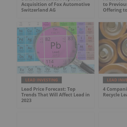
Acquisition of Fox Automotive
to Previo
Switzerland AG
Offering to
LEAD INVESTING
LEAD INV
Lead Price Forecast: Top
4 Compani
Trends That Will Affect Lead in
Recycle Le
2023