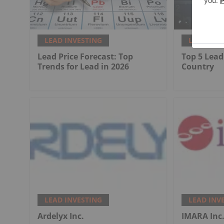
LEAD INVESTING
LEAD INV
Lead Price Forecast: Top
Top 5 Lead
Trends for Lead in 2026
Country
LEAD INVESTING
LEAD INV
Ardelyx Inc.
IMARA Inc