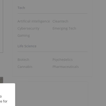
Tech
Artificial Intelligence
Cleantech
Cybersecurity
Emerging Tech
Gaming
Life Science
Biotech
Psychedelics
Cannabis
Pharmaceuticals