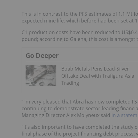
This is in contrast to the PFS estimates of 1.1 Mt f
expected mine life, which before had been set at 1
C1 production costs have been reduced to US$0.4
pound; according to Galena, this cost is amongst 
Go Deeper
Boab Metals Pens Lead-Silver
Offtake Deal with Trafigura Asia
Trading
“I’m very pleased that Abra has now completed FS-
continuing to demonstrate sector-leading financial
Managing Director Alex Molyneux said
in a statem
“It’s also important to have completed the study o
final phase of the project financing debt process, 