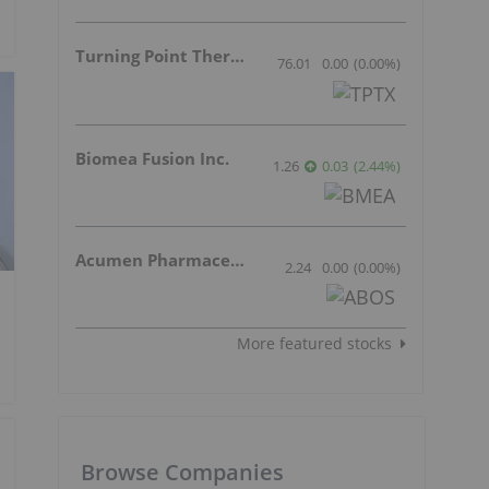
Turning Point Therapeutics Inc.
76.01
0.00
(
0.00
%
)
Biomea Fusion Inc.
1.26
0.03
(
2.44
%
)
Acumen Pharmaceuticals Inc.
2.24
0.00
(
0.00
%
)
More featured stocks
Browse Companies