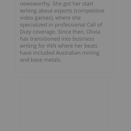
newsworthy. She got her start
writing about esports (competitive
video games), where she
specialized in professional Call of
Duty coverage. Since then, Olivia
has transitioned into business
writing for INN where her beats
have included Australian mining
and base metals.