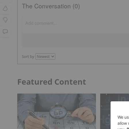
The Conversation (0)
Sort by
Featured Content