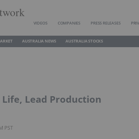
twork
VIDEOS
COMPANIES
PRESS RELEASES
PRI
MARKET
AUSTRALIA NEWS
AUSTRALIA STOCKS
Life, Lead Production
PM PST