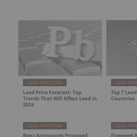
LEAD INVESTING
LEAD INV
Lead Price Forecast: Top
Top 7 Lead
Trends That Will Affect Lead in
Countries
2024
LEAD INVESTING
LEAD INV
Benz Announces Proposed
Fireweed 