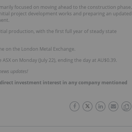
rimarily focused on moving ahead to the construction phase.
initial project development works and preparing an updated
ment.
ial production, with the first full year of steady state
onne on the London Metal Exchange.
 ASX on Monday (July 22), ending the day at AU$0.39.
 news updates!
 no direct investment interest in any company mentioned