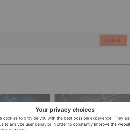
PUBLISH