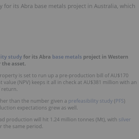
y for its Abra base metals project in Australia, which
lity study
for its Abra
base metals
project in Western
r the asset.
roperty is set to run up a pre-production bill of AU$170
t value (NPV) keeps it all in check at AU$381 million with an
 return.
gher than the number given a
prefeasibility study
(
PFS
)
ction expectations grew as well.
ad production will hit 1.24 million tonnes (Mt), with
silver
or the same period.