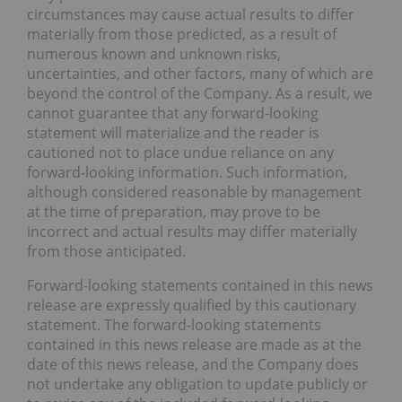
circumstances may cause actual results to differ
materially from those predicted, as a result of
numerous known and unknown risks,
uncertainties, and other factors, many of which are
beyond the control of the Company. As a result, we
cannot guarantee that any forward-looking
statement will materialize and the reader is
cautioned not to place undue reliance on any
forward-looking information. Such information,
although considered reasonable by management
at the time of preparation, may prove to be
incorrect and actual results may differ materially
from those anticipated.
Forward-looking statements contained in this news
release are expressly qualified by this cautionary
statement. The forward-looking statements
contained in this news release are made as at the
date of this news release, and the Company does
not undertake any obligation to update publicly or