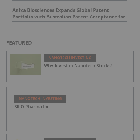
Agent Platform
Anixa Biosciences Expands Global Patent
Portfolio with Australian Patent Acceptance for
Breast Cancer Vaccine Technology
FEATURED
NANOTECH INVESTING
Why Invest in Nanotech Stocks?
NANOTECH INVESTING
SILO Pharma Inc