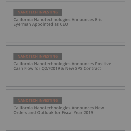
NANOTECH INVESTING
California Nanotechnologies Announces Eric
Eyerman Appointed as CEO
NANOTECH INVESTING
California Nanotechnologies Announces Positive
Cash Flow for Q2/F2019 & New SPS Contract
NANOTECH INVESTING
California Nanotechnologies Announces New
Orders and Outlook for Fiscal Year 2019