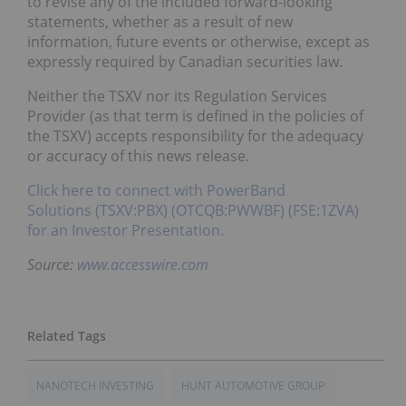
to revise any of the included forward-looking
statements, whether as a result of new
information, future events or otherwise, except as
expressly required by Canadian securities law.
Neither the TSXV nor its Regulation Services
Provider (as that term is defined in the policies of
the TSXV) accepts responsibility for the adequacy
or accuracy of this news release.
Click here to connect with PowerBand
Solutions (TSXV:PBX) (OTCQB:PWWBF) (FSE:1ZVA)
for an Investor Presentation.
Source:
www.accesswire.com
NANOTECH INVESTING
HUNT AUTOMOTIVE GROUP