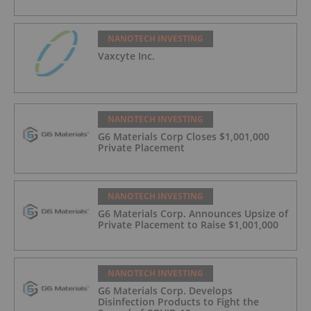
NANOTECH INVESTING
Vaxcyte Inc.
NANOTECH INVESTING
G6 Materials Corp Closes $1,001,000
Private Placement
NANOTECH INVESTING
G6 Materials Corp. Announces Upsize of
Private Placement to Raise $1,001,000
NANOTECH INVESTING
G6 Materials Corp. Develops
Disinfection Products to Fight the