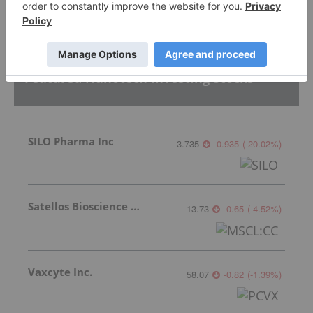
Featured Nanotech Investing Stocks
SILO Pharma Inc
3.735
-0.935
(
-20.02
%
)
Satellos Bioscience Inc.
13.73
-0.65
(
-4.52
%
)
Vaxcyte Inc.
58.07
-0.82
(
-1.39
%
)