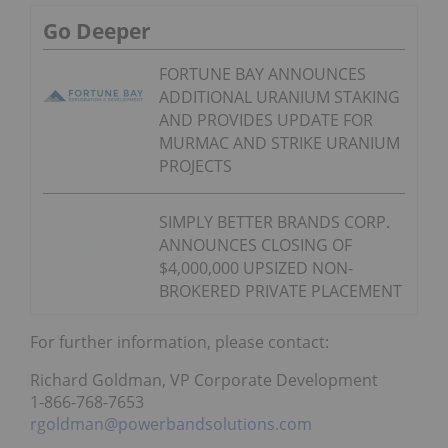
Go Deeper
FORTUNE BAY ANNOUNCES
ADDITIONAL URANIUM STAKING
AND PROVIDES UPDATE FOR
MURMAC AND STRIKE URANIUM
PROJECTS
SIMPLY BETTER BRANDS CORP.
ANNOUNCES CLOSING OF
$4,000,000 UPSIZED NON-
BROKERED PRIVATE PLACEMENT
For further information, please contact:
Richard Goldman, VP Corporate Development
1-866-768-7653
rgoldman@powerbandsolutions.com