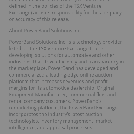
defined in the policies of the TSX Venture
Exchange) accepts responsibility for the adequacy
or accuracy of this release.
About PowerBand Solutions Inc.
PowerBand Solutions Inc. is a technology provider
listed on the TSX Venture Exchange that is
developing solutions for automotive and other
industries that drive efficiency and transparency in
the marketplace. PowerBand has developed and
commercialized a leading-edge online auction
platform that increases revenues and profit
margins for its automotive dealership, Original
Equipment Manufacturer, commercial fleet and
rental company customers. PowerBand’s
remarketing platform, the PowerBand Exchange,
incorporates the industry’s latest auction
technologies, inventory management, market
intelligence, and appraisal processes.