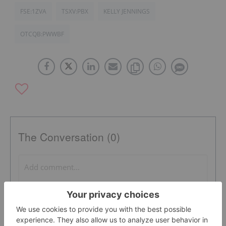
FSE:1ZVA
TSXV:PBX
KELLY JENNINGS
OTCQB:PWWBF
The Conversation (0)
PUBLISH
Sort by