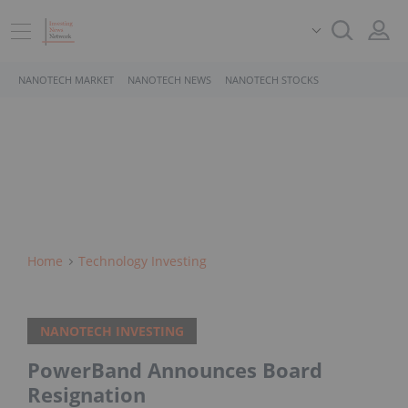
NANOTECH MARKET
NANOTECH NEWS
NANOTECH STOCKS
Home
Technology Investing
NANOTECH INVESTING
PowerBand Announces Board
Resignation