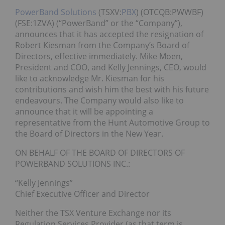
PowerBand Solutions
(TSXV:
PBX
) (OTCQB:PWWBF)
(FSE:1ZVA) (“PowerBand” or the “Company”),
announces that it has accepted the resignation of
Robert Kiesman from the Company’s Board of
Directors, effective immediately. Mike Moen,
President and COO, and Kelly Jennings, CEO, would
like to acknowledge Mr. Kiesman for his
contributions and wish him the best with his future
endeavours. The Company would also like to
announce that it will be appointing a
representative from the Hunt Automotive Group to
the Board of Directors in the New Year.
ON BEHALF OF THE BOARD OF DIRECTORS OF
POWERBAND SOLUTIONS INC.:
“Kelly Jennings”
Chief Executive Officer and Director
Neither the TSX Venture Exchange nor its
Regulation Services Provider (as that term is