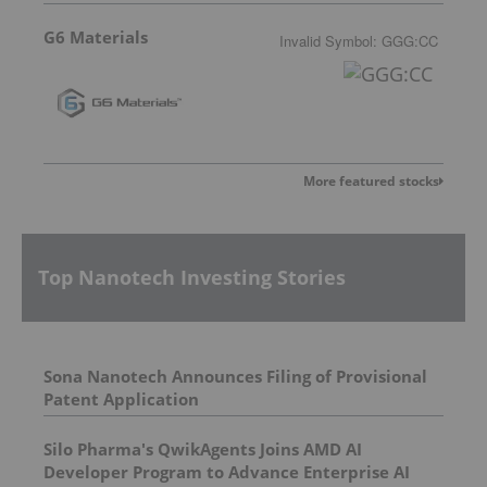
G6 Materials
Invalid Symbol
:
GGG:CC
More featured stocks
Top Nanotech Investing Stories
Sona Nanotech Announces Filing of Provisional
Patent Application
Silo Pharma's QwikAgents Joins AMD AI
Developer Program to Advance Enterprise AI