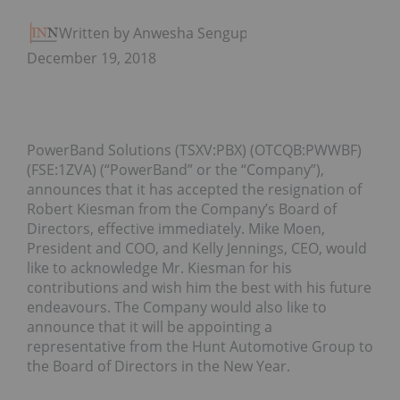
Written by Anwesha Sengupta
December 19, 2018
PowerBand Solutions (TSXV:PBX) (OTCQB:PWWBF)
(FSE:1ZVA) (“PowerBand” or the “Company”),
announces that it has accepted the resignation of
Robert Kiesman from the Company’s Board of
Directors, effective immediately. Mike Moen,
President and COO, and Kelly Jennings, CEO, would
like to acknowledge Mr. Kiesman for his
contributions and wish him the best with his future
endeavours. The Company would also like to
announce that it will be appointing a
representative from the Hunt Automotive Group to
the Board of Directors in the New Year.