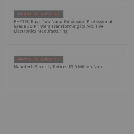
NANOTECH INVESTING
PHYTEC Buys Two Nano Dimension Professional-
Grade 3D Printers Transforming its Additive
Electronics Manufacturing
NANOTECH INVESTING
Nanotech Security Retires $3.0 Million Note