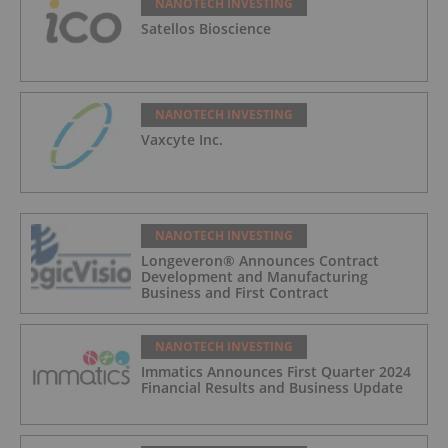
NANOTECH INVESTING
Satellos Bioscience
NANOTECH INVESTING
Vaxcyte Inc.
NANOTECH INVESTING
Longeveron® Announces Contract
Development and Manufacturing
Business and First Contract
NANOTECH INVESTING
Immatics Announces First Quarter 2024
Financial Results and Business Update