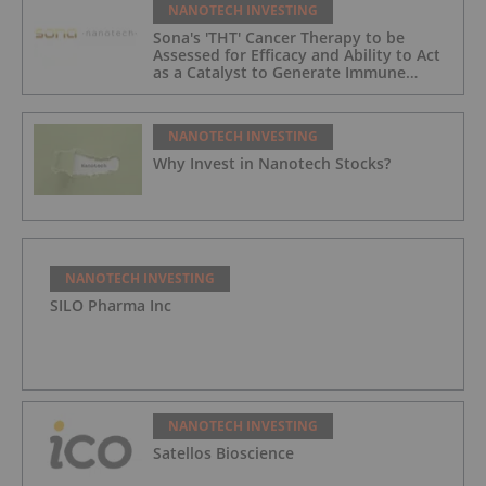
NANOTECH INVESTING
Sona's 'THT' Cancer Therapy to be
Assessed for Efficacy and Ability to Act
as a Catalyst to Generate Immune
Responses in Research Study
NANOTECH INVESTING
Why Invest in Nanotech Stocks?
NANOTECH INVESTING
SILO Pharma Inc
NANOTECH INVESTING
Satellos Bioscience