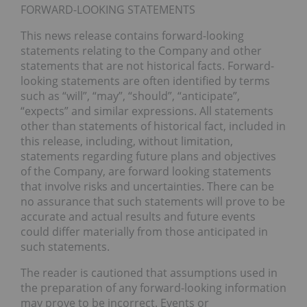
FORWARD-LOOKING STATEMENTS
This news release contains forward-looking
statements relating to the Company and other
statements that are not historical facts. Forward-
looking statements are often identified by terms
such as “will”, “may”, “should”, “anticipate”,
“expects” and similar expressions. All statements
other than statements of historical fact, included in
this release, including, without limitation,
statements regarding future plans and objectives
of the Company, are forward looking statements
that involve risks and uncertainties. There can be
no assurance that such statements will prove to be
accurate and actual results and future events
could differ materially from those anticipated in
such statements.
The reader is cautioned that assumptions used in
the preparation of any forward-looking information
may prove to be incorrect. Events or