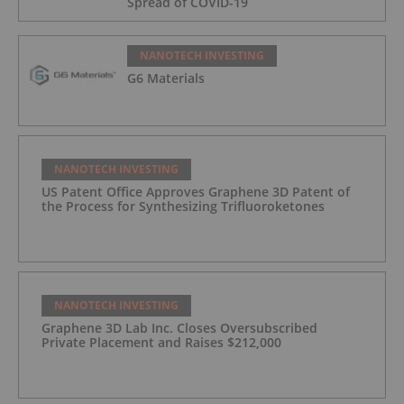
Spread of COVID-19
NANOTECH INVESTING
G6 Materials
NANOTECH INVESTING
US Patent Office Approves Graphene 3D Patent of
the Process for Synthesizing Trifluoroketones
NANOTECH INVESTING
Graphene 3D Lab Inc. Closes Oversubscribed
Private Placement and Raises $212,000