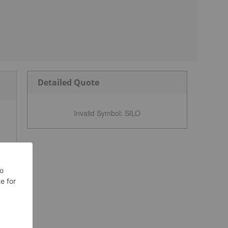
Detailed Quote
Invalid Symbol
:
SILO