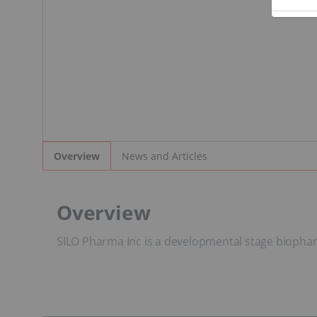
News and Articles
Overview
Overview
SILO Pharma Inc is a developmental stage biophar