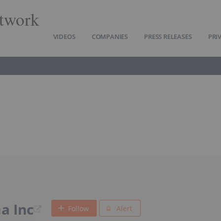
twork
VIDEOS
COMPANIES
PRESS RELEASES
PRI
a Inc
Follow
Alert