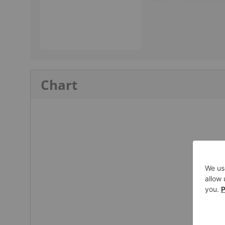
Chart