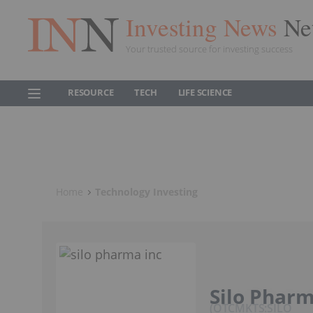
Investing News
Ne
Your trusted source for investing success
RESOURCE
TECH
LIFE SCIENCE
Home
Technology Investing
Silo Pharm
OTCMKTS:SILO