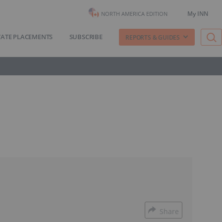
My INN
NORTH AMERICA EDITION
VATE PLACEMENTS
SUBSCRIBE
REPORTS & GUIDES
Share