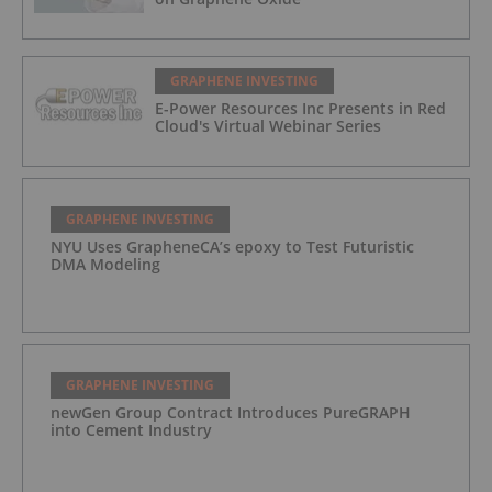
GRAPHENE INVESTING
E-Power Resources Inc Presents in Red
Cloud's Virtual Webinar Series
GRAPHENE INVESTING
NYU Uses GrapheneCA’s epoxy to Test Futuristic
DMA Modeling
GRAPHENE INVESTING
newGen Group Contract Introduces PureGRAPH
into Cement Industry