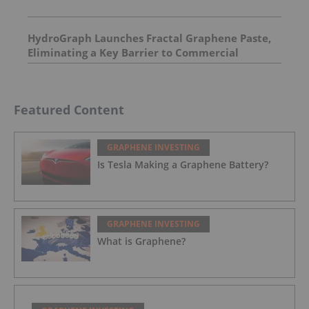
HydroGraph Launches Fractal Graphene Paste,
Eliminating a Key Barrier to Commercial
Graphene Adoption
Featured Content
GRAPHENE INVESTING
Is Tesla Making a Graphene Battery?
GRAPHENE INVESTING
What is Graphene?