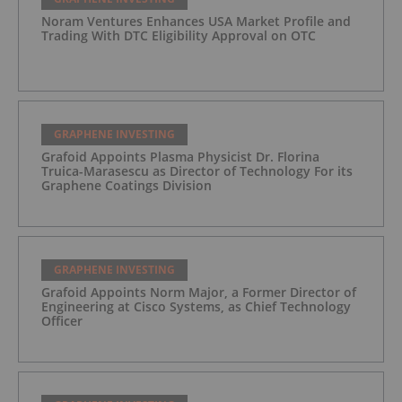
Noram Ventures Enhances USA Market Profile and
Trading With DTC Eligibility Approval on OTC
GRAPHENE INVESTING
Grafoid Appoints Plasma Physicist Dr. Florina
Truica-Marasescu as Director of Technology For its
Graphene Coatings Division
GRAPHENE INVESTING
Grafoid Appoints Norm Major, a Former Director of
Engineering at Cisco Systems, as Chief Technology
Officer