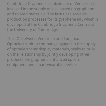
Cambridge Graphene, a subsidiary of Versarien is
involved in the supply of inks based on graphene
and related materials. The firm uses scalable
production processes for its graphene ink, which is
developed at the Cambridge Graphene Centre at
the University of Cambridge.
The LOI between Versarien and Tunghsu
Optoelectronic, a company engaged in the supply
of optoelectronic display materials, seeks to build
on the relationship by jointly developing other
products like graphene enhanced sports
equipment and smart wearable devices.