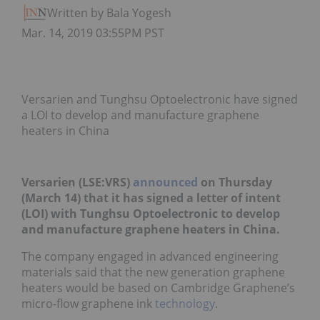
Written by Bala Yogesh
Mar. 14, 2019 03:55PM PST
Versarien and Tunghsu Optoelectronic have signed
a LOI to develop and manufacture graphene
heaters in China
Versarien (LSE:VRS)
announced
on Thursday
(March 14) that it has signed a letter of intent
(LOI) with Tunghsu Optoelectronic to develop
and manufacture graphene heaters in China.
The company engaged in advanced engineering
materials said that the new generation graphene
heaters would be based on Cambridge Graphene’s
micro-flow graphene ink
technology
.