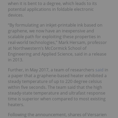
when it is bent to a degree, which leads to its
potential applications in foldable electronic
devices.
“By formulating an inkjet-printable ink based on
graphene, we now have an inexpensive and
scalable path for exploiting these properties in
real-world technologies,” Mark Hersam, professor
at Northwestern’s McCormick School of
Engineering and Applied Science, said in a release
in 2013.
Further, in May 2017, a team of researchers
said
in
a paper that a graphene-based heater exhibited a
steady temperature of up to 220 degree celsius
within five seconds. The team said that the high
steady-state temperature and ultrafast response
time is superior when compared to most existing
heaters.
Following the announcement, shares of Versarien