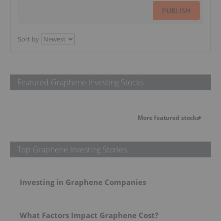
PUBLISH
Sort by
Featured Graphene Investing Stocks
More featured stocks
Top Graphene Investing Stories
Investing in Graphene Companies
What Factors Impact Graphene Cost?