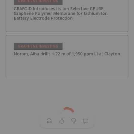
GRAPHENE INVESTING
GRAFOID Introduces its Ion Selective GPURE
Graphene Polymer Membrane for Lithium-Ion
Battery Electrode Protection
GRAPHENE INVESTING
Noram, Alba drills 1.22 m of 1,950 ppm Li at Clayton