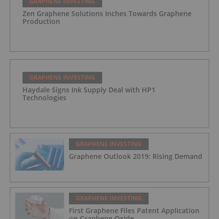
GRAPHENE INVESTING
Zen Graphene Solutions Inches Towards Graphene
Production
GRAPHENE INVESTING
Haydale Signs Ink Supply Deal with HP1
Technologies
GRAPHENE INVESTING
Graphene Outlook 2019: Rising Demand
GRAPHENE INVESTING
First Graphene Files Patent Application
on Graphene Oxide