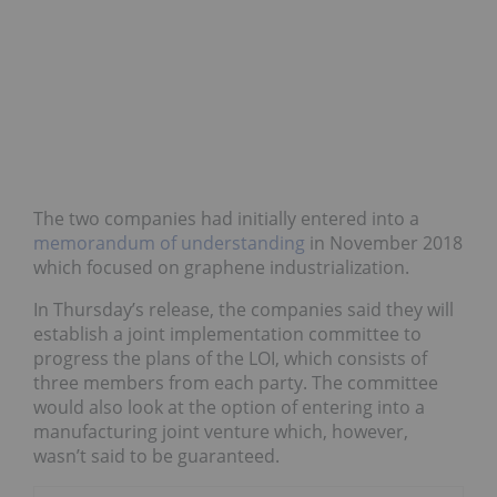
The two companies had initially entered into a
memorandum of understanding
in November 2018
which focused on graphene industrialization.
In Thursday’s release, the companies said they will
establish a joint implementation committee to
progress the plans of the LOI, which consists of
three members from each party. The committee
would also look at the option of entering into a
manufacturing joint venture which, however,
wasn’t said to be guaranteed.