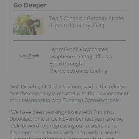
Go Deeper
Top 5 Canadian Graphite Stocks
(Updated January 2026)
HydroGraph Oxygenated
Graphene Coating Offers a
Breakthrough in
Microelectronics Cooling
Neill Ricketts, CEO of Versarien, said in the release
that the company is pleased with the advancement
of its relationship with Tunghsu Optoelectronic.
“We have been working closely with Tunghsu
Optoelectronic since November last year and we
look forward to progressing our research and
development activities with them with a view to