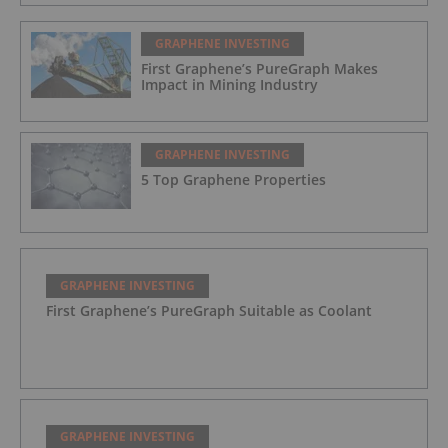
GRAPHENE INVESTING
First Graphene’s PureGraph Makes
Impact in Mining Industry
GRAPHENE INVESTING
5 Top Graphene Properties
GRAPHENE INVESTING
First Graphene’s PureGraph Suitable as Coolant
GRAPHENE INVESTING