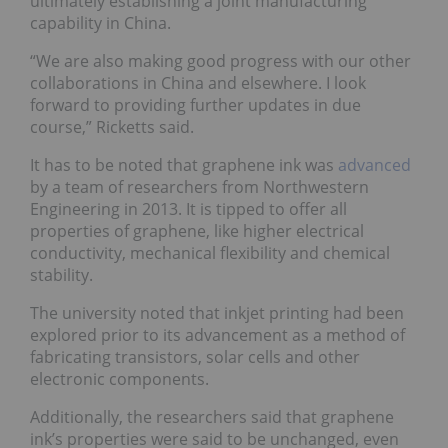
ultimately establishing a joint manufacturing
capability in China.
“We are also making good progress with our other
collaborations in China and elsewhere. I look
forward to providing further updates in due
course,” Ricketts said.
It has to be noted that graphene ink was
advanced
by a team of researchers from Northwestern
Engineering in 2013. It is tipped to offer all
properties of graphene, like higher electrical
conductivity, mechanical flexibility and chemical
stability.
The university noted that inkjet printing had been
explored prior to its advancement as a method of
fabricating transistors, solar cells and other
electronic components.
Additionally, the researchers said that graphene
ink’s properties were said to be unchanged, even