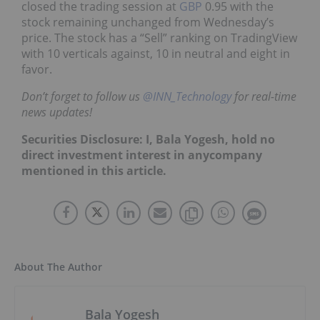
closed the trading session at
GBP
0.95 with the
stock remaining unchanged from Wednesday’s
price. The stock has a “Sell” ranking on TradingView
with 10 verticals against, 10 in neutral and eight in
favor.
Don’t forget to follow us
@INN_Technology
for real-time
news updates!
Securities Disclosure: I, Bala Yogesh, hold no
direct investment interest in anycompany
mentioned in this article.
About The Author
Bala Yogesh