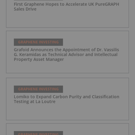
First Graphene Hopes to Accelerate UK PureGRAPH
Sales Drive
GRAPHENE INVESTING
Grafoid Announces the Appointment of Dr. Vassilis
G. Keramidas as Technical Advisor and Intellectual
Property Asset Manager
GRAPHENE INVESTING
Lomiko to Expand Carbon Purity and Classification
Testing at La Loutre
GRAPHENE INVESTING