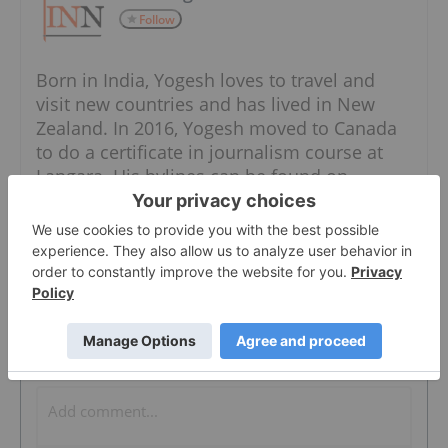
Follow
Born in India, Yogesh loves to travel and
visit new countries and has lived in New
Zealand. In 2016, Yogesh moved to Canada
to do a certificate in journalism course at
Langara. His bylines can be found on
various newspapers and blogs throughout
the world, including Vancouver Sun, Surrey
Now-Leader, Daily Hive and Rach F1.
The Conversation (0)