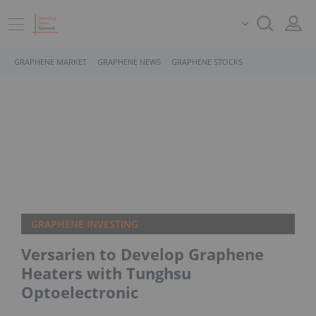
GRAPHENE MARKET
GRAPHENE NEWS
GRAPHENE STOCKS
GRAPHENE INVESTING
Versarien to Develop Graphene
Heaters with Tunghsu
Optoelectronic