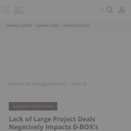
GAMING MARKET
GAMING NEWS
GAMING STOCKS
Home
Technology Investing
Gaming
GAMING INVESTING
Lack of Large Project Deals
Negatively Impacts D-BOX’s