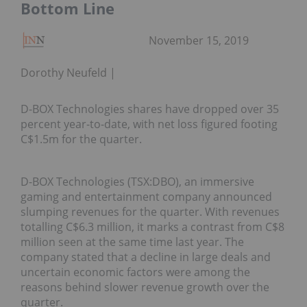
Bottom Line
November 15, 2019
Dorothy Neufeld
D-BOX Technologies shares have dropped over 35
percent year-to-date, with net loss figured footing
C$1.5m for the quarter.
D-BOX Technologies (TSX:DBO), an immersive
gaming and entertainment company announced
slumping revenues for the quarter. With revenues
totalling C$6.3 million, it marks a contrast from C$8
million seen at the same time last year. The
company stated that a decline in large deals and
uncertain economic factors were among the
reasons behind slower revenue growth over the
quarter.