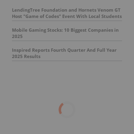
LendingTree Foundation and Hornets Venom GT
Host "Game of Codes" Event With Local Students
Mobile Gaming Stocks: 10 Biggest Companies in
2025
Inspired Reports Fourth Quarter And Full Year
2025 Results