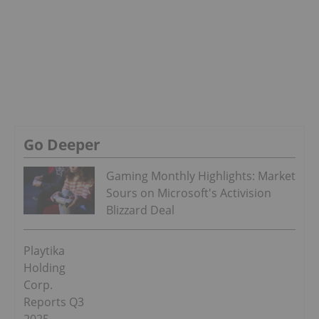
Go Deeper
Gaming Monthly Highlights: Market
Sours on Microsoft's Activision
Blizzard Deal
Playtika
Holding
Corp.
Reports Q3