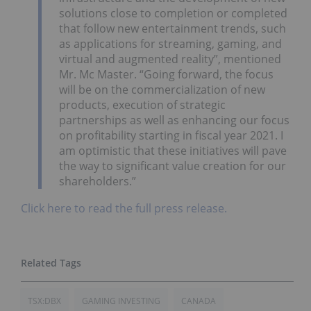
solutions close to completion or completed
that follow new entertainment trends, such
as applications for streaming, gaming, and
virtual and augmented reality”, mentioned
Mr. Mc Master. “Going forward, the focus
will be on the commercialization of new
products, execution of strategic
partnerships as well as enhancing our focus
on profitability starting in fiscal year 2021. I
am optimistic that these initiatives will pave
the way to significant value creation for our
shareholders.”
Click here to read the full press release.
TSX:DBX
GAMING INVESTING
CANADA