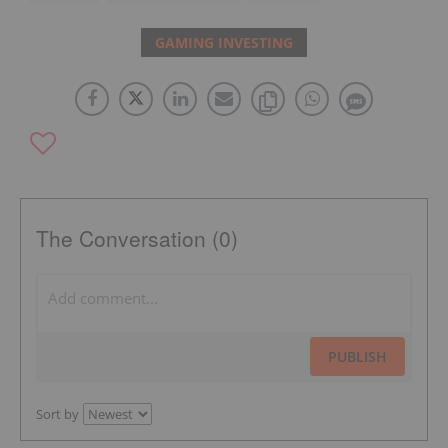
GAMING INVESTING
The Conversation (0)
PUBLISH
Sort by