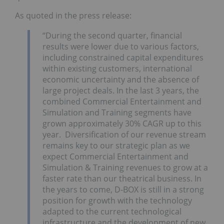
As quoted in the press release:
“During the second quarter, financial
results were lower due to various factors,
including constrained capital expenditures
within existing customers, international
economic uncertainty and the absence of
large project deals. In the last 3 years, the
combined Commercial Entertainment and
Simulation and Training segments have
grown approximately 30% CAGR up to this
year. Diversification of our revenue stream
remains key to our strategic plan as we
expect Commercial Entertainment and
Simulation & Training revenues to grow at a
faster rate than our theatrical business. In
the years to come, D-BOX is still in a strong
position for growth with the technology
adapted to the current technological
infrastructure and the development of new