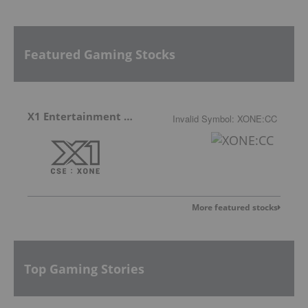
Featured Gaming Stocks
X1 Entertainment Group
Invalid Symbol
:
XONE:CC
More featured stocks
Top Gaming Stories