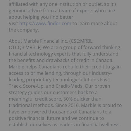
affiliated with any one institution or outlet, so it’s
genuine advice from a team of experts who care
about helping you find better.
Visit
https://www.finder.com
to learn more about
the company.
About Marble Financial Inc. (CSE:MRBL;
OTCQB:MRBLF) We are a group of forward-thinking
financial technology experts that fully understand
the benefits and drawbacks of credit in Canada.
Marble helps Canadians rebuild their credit to gain
access to prime lending, through our industry-
leading proprietary technology solutions Fast-
Track, Score-Up, and Credit-Meds. Our proven
strategy guides our customers back to a
meaningful credit score, 50% quicker than
traditional methods. Since 2016, Marble is proud to
have empowered thousands of Canadians to a
positive financial future and we continue to
establish ourselves as leaders in financial wellness.