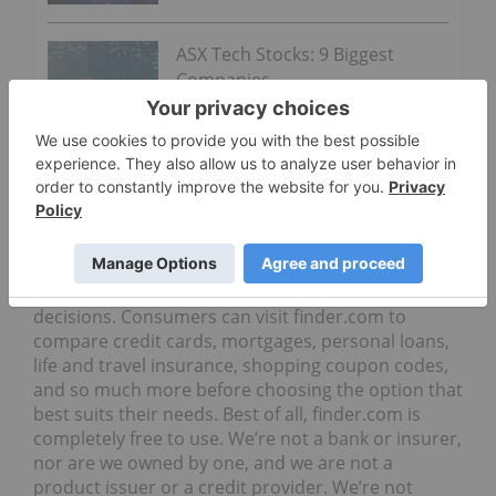
ASX Tech Stocks: 9 Biggest
Companies
ON BEHALF OF THE BOARD OF DIRECTORS,
Karim Nanji, CEO
About Finder.com Finder.com is a personal finance
website, which helps consumers compare financial
products online so they can make better informed
decisions. Consumers can visit finder.com to
compare credit cards, mortgages, personal loans,
life and travel insurance, shopping coupon codes,
and so much more before choosing the option that
best suits their needs. Best of all, finder.com is
completely free to use. We’re not a bank or insurer,
nor are we owned by one, and we are not a
product issuer or a credit provider. We’re not