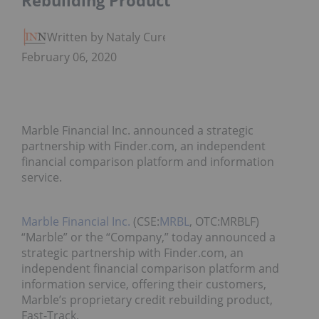
Rebuilding Product
Written by Nataly Cure
February 06, 2020
Marble Financial Inc. announced a strategic
partnership with Finder.com, an independent
financial comparison platform and information
service.
Marble Financial Inc.
(CSE:
MRBL
, OTC:MRBLF)
“Marble” or the “Company,” today announced a
strategic partnership with Finder.com, an
independent financial comparison platform and
information service, offering their customers,
Marble’s proprietary credit rebuilding product,
Fast-Track.