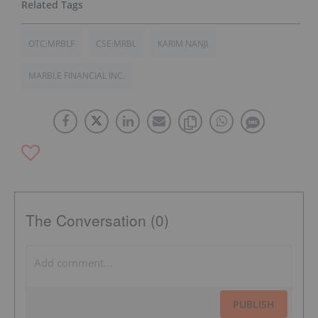
OTC:MRBLF
CSE:MRBL
KARIM NANJI
MARBLE FINANCIAL INC.
The Conversation (0)
PUBLISH