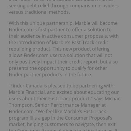
seeking debt relief through comparison providers
versus traditional methods.
With this unique partnership, Marble will become
Finder.com’s first partner to offer a solution to
their audience in active consumer proposals, with
the introduction of Marble’s Fast-Track credit
rebuilding product. This new product offering
allows Finder.com users a solution that will not
only positively impact their credit report, but also
presents the opportunity to qualify for other
Finder partner products in the future.
“Finder Canada is pleased to be partnering with
Marble Financial, and excited about educating our
users about their Fast-Track product.” says Michael
Thompson, Senior Performance Manager at
Finder.com. “We feel like Marble’s Fast-Track
program fills a gap in the Consumer Proposal’s
market, helping customers to navigate, then exit
the Consumer Proposal phase in a healthy way. It