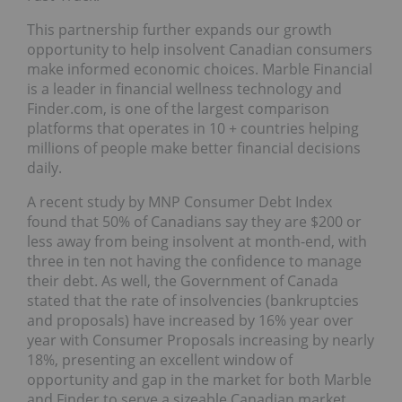
This partnership further expands our growth
opportunity to help insolvent Canadian consumers
make informed economic choices. Marble Financial
is a leader in financial wellness technology and
Finder.com, is one of the largest comparison
platforms that operates in 10 + countries helping
millions of people make better financial decisions
daily.
A recent study by MNP Consumer Debt Index
found that 50% of Canadians say they are $200 or
less away from being insolvent at month-end, with
three in ten not having the confidence to manage
their debt. As well, the Government of Canada
stated that the rate of insolvencies (bankruptcies
and proposals) have increased by 16% year over
year with Consumer Proposals increasing by nearly
18%, presenting an excellent window of
opportunity and gap in the market for both Marble
and Finder to serve a sizeable Canadian market