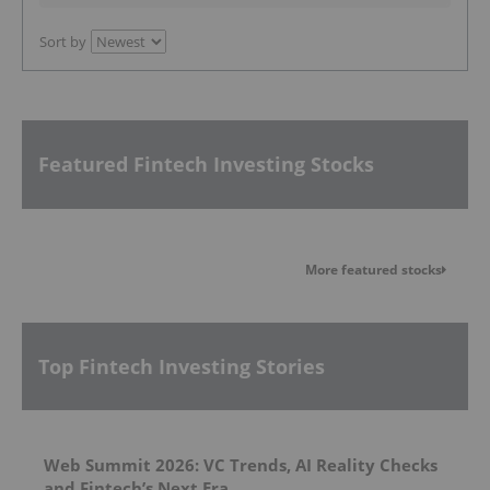
Sort by
Featured Fintech Investing Stocks
More featured stocks
Top Fintech Investing Stories
Web Summit 2026: VC Trends, AI Reality Checks
and Fintech’s Next Era