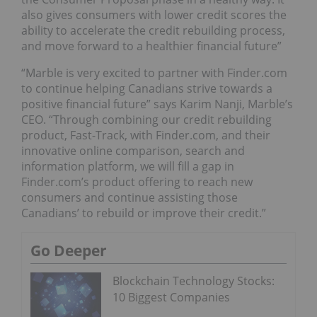
also gives consumers with lower credit scores the
ability to accelerate the credit rebuilding process,
and move forward to a healthier financial future”
“Marble is very excited to partner with Finder.com
to continue helping Canadians strive towards a
positive financial future” says Karim Nanji, Marble’s
CEO. “Through combining our credit rebuilding
product, Fast-Track, with Finder.com, and their
innovative online comparison, search and
information platform, we will fill a gap in
Finder.com’s product offering to reach new
consumers and continue assisting those
Canadians’ to rebuild or improve their credit.”
Go Deeper
Blockchain Technology Stocks:
10 Biggest Companies