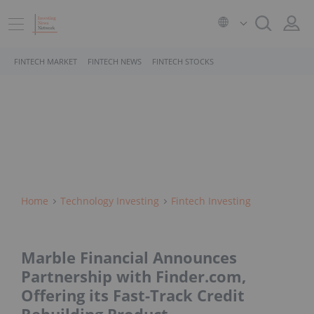
FINTECH MARKET
FINTECH NEWS
FINTECH STOCKS
Home
Technology Investing
Fintech Investing
Marble Financial Announces
Partnership with Finder.com,
Offering its Fast-Track Credit