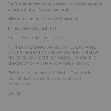
For further information, please visit the company’s
website at https://www.mymarble.ca/
Mike Marrandino, Executive Chairman
TF: (855) 661-2390 ext. 104
Email:
ir@marblefinancial.ca
NEITHER THE CANADIAN SECURITIES EXCHANGE
NOR ITS REGULATIONS SERVICES PROVIDER HAVE
REVIEWED OR ACCEPT RESPONSIBILITY FOR THE
ADEQUACY OR ACCURACY OF THIS RELEASE.
Click here to connect with Marble Financial Inc.
(CSE:MRBL,OTCQB:MRBLF) for an Investor
Presentation.
Source