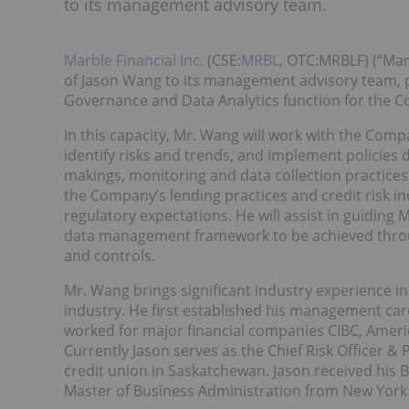
to its management advisory team.
Marble Financial Inc.
(CSE:
MRBL
, OTC:MRBLF) (“Mar
of Jason Wang to its management advisory team, p
Governance and Data Analytics function for the 
In this capacity, Mr. Wang will work with the Com
identify risks and trends, and implement policies 
makings, monitoring and data collection practices
the Company’s lending practices and credit risk in
regulatory expectations. He will assist in guiding
data management framework to be achieved throu
and controls.
Mr. Wang brings significant industry experience in 
industry. He first established his management care
worked for major financial companies CIBC, Ameri
Currently Jason serves as the Chief Risk Officer & 
credit union in Saskatchewan. Jason received his B
Master of Business Administration from New York Un