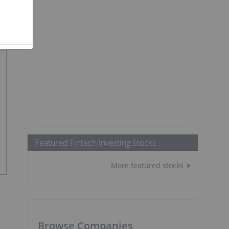
Featured Fintech Investing Stocks
More featured stocks
Browse Companies