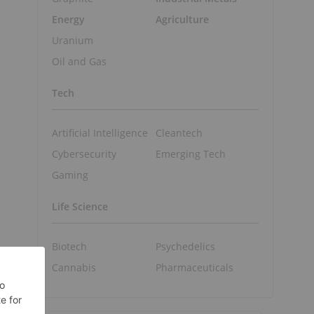
Energy
Agriculture
Uranium
Oil and Gas
Tech
Artificial Intelligence
Cleantech
Cybersecurity
Emerging Tech
Gaming
Life Science
Biotech
Psychedelics
Cannabis
Pharmaceuticals