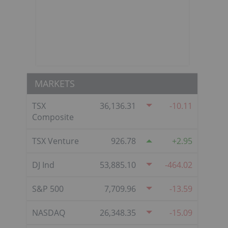
MARKETS
TSX
36,136.31
-10.11
Composite
TSX Venture
926.78
2.95
DJ Ind
53,885.10
-464.02
S&P 500
7,709.96
-13.59
NASDAQ
26,348.35
-15.09