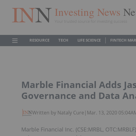
Investing News
Ne
Your trusted source for investing success
RESOURCE
TECH
LIFE SCIENCE
FINTECH MA
Marble Financial Adds Ja
Governance and Data Ana
Written by Nataly Cure
|
Mar. 13, 2020 05:04A
Marble Financial Inc. (CSE:MRBL, OTC:MRBLF)