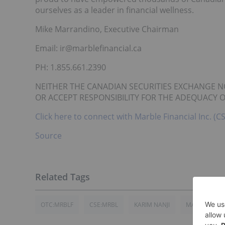
ourselves as a leader in financial wellness.
Mike Marrandino, Executive Chairman
Email: ir@marblefinancial.ca
PH: 1.855.661.2390
NEITHER THE CANADIAN SECURITIES EXCHANGE N
OR ACCEPT RESPONSIBILITY FOR THE ADEQUACY O
Click here to connect with Marble Financial Inc. 
Source
OTC:MRBLF
CSE:MRBL
KARIM NANJI
MARBLE FINAN