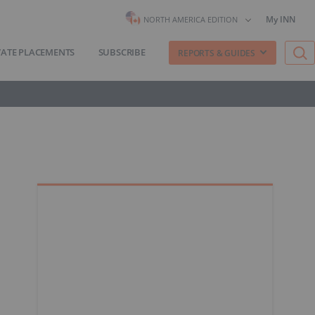
My INN
NORTH AMERICA EDITION
VATE PLACEMENTS
SUBSCRIBE
REPORTS & GUIDES