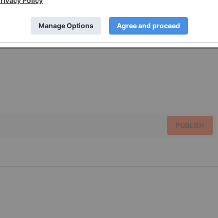
PUBLISH