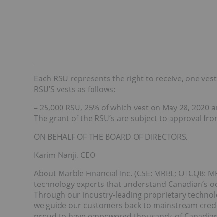
Each RSU represents the right to receive, one ve
RSU’S vests as follows:
– 25,000 RSU, 25% of which vest on May 28, 2020 
The grant of the RSU’s are subject to approval fro
ON BEHALF OF THE BOARD OF DIRECTORS,
Karim Nanji, CEO
About Marble Financial Inc. (CSE: MRBL; OTCQB: MR
technology experts that understand Canadian’s occ
Through our industry-leading proprietary technol
we guide our customers back to mainstream credit
proud to have empowered thousands of Canadians t