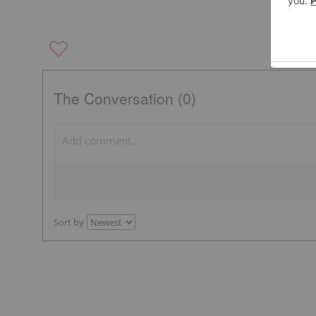
The Conversation (0)
Sort by