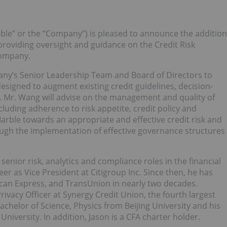
ble” or the “Company”) is pleased to announce the addition
roviding oversight and guidance on the Credit Risk
Company.
pany’s Senior Leadership Team and Board of Directors to
designed to augment existing credit guidelines, decision-
. Mr. Wang will advise on the management and quality of
cluding adherence to risk appetite, credit policy and
 Marble towards an appropriate and effective credit risk and
gh the implementation of effective governance structures
senior risk, analytics and compliance roles in the financial
er as Vice President at Citigroup Inc. Since then, he has
can Express, and TransUnion in nearly two decades.
Privacy Officer at Synergy Credit Union, the fourth largest
achelor of Science, Physics from Beijing University and his
iversity. In addition, Jason is a CFA charter holder.