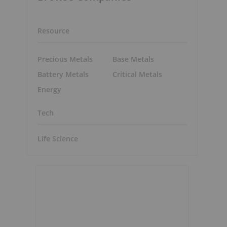
Resource
Precious Metals
Base Metals
Battery Metals
Critical Metals
Energy
Tech
Life Science