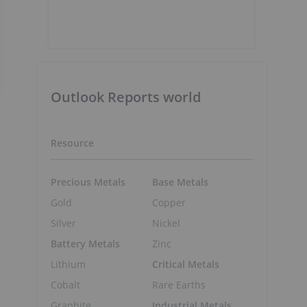
Outlook Reports world
Resource
Precious Metals
Base Metals
Gold
Copper
Silver
Nickel
Battery Metals
Zinc
Lithium
Critical Metals
Cobalt
Rare Earths
Graphite
Industrial Metals