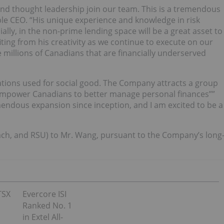
and thought leadership join our team. This is a tremendous
e CEO. “His unique experience and knowledge in risk
ally, in the non-prime lending space will be a great asset to
ting from his creativity as we continue to execute on our
e millions of Canadians that are financially underserved
vations used for social good. The Company attracts a group
 empower Canadians to better manage personal finances””
endous expansion since inception, and I am excited to be a
(each, and RSU) to Mr. Wang, pursuant to the Company’s long
TSX
Evercore ISI
Ranked No. 1
in Extel All-