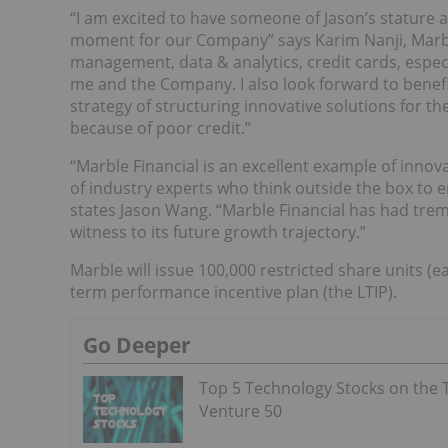
“I am excited to have someone of Jason’s stature 
moment for our Company” says Karim Nanji, Marbl
management, data & analytics, credit cards, especi
me and the Company. I also look forward to benefi
strategy of structuring innovative solutions for th
because of poor credit.”
“Marble Financial is an excellent example of inno
of industry experts who think outside the box to
states Jason Wang. “Marble Financial has had trem
witness to its future growth trajectory.”
Marble will issue 100,000 restricted share units 
term performance incentive plan (the LTIP).
Go Deeper
Top 5 Technology Stocks on the 
Venture 50