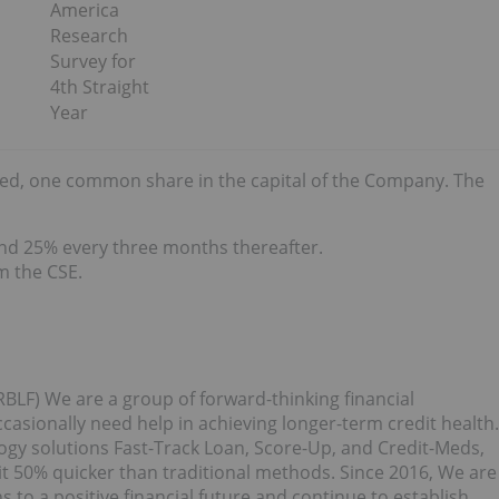
America
Research
Survey for
4th Straight
Year
sted, one common share in the capital of the Company. The
and 25% every three months thereafter.
m the CSE.
BLF) We are a group of forward-thinking financial
asionally need help in achieving longer-term credit health.
ogy solutions Fast-Track Loan, Score-Up, and Credit-Meds,
 50% quicker than traditional methods. Since 2016, We are
o a positive financial future and continue to establish