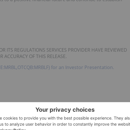
OR ITS REGULATIONS SERVICES PROVIDER HAVE REVIEWED
R ACCURACY OF THIS RELEASE.
(CSE:MRBL,OTCQB:MRBLF) for an Investor Presentation.
CIAL INC.