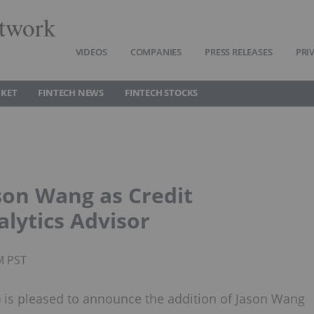
twork
VIDEOS
COMPANIES
PRESS RELEASES
PRI
RKET
FINTECH NEWS
FINTECH STOCKS
son Wang as Credit
lytics Advisor
M PST
 is pleased to announce the addition of Jason Wang