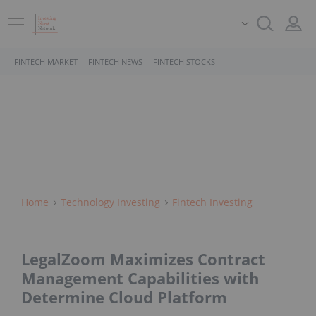
FINTECH MARKET
FINTECH NEWS
FINTECH STOCKS
Home
Technology Investing
Fintech Investing
LegalZoom Maximizes Contract
Management Capabilities with
Determine Cloud Platform