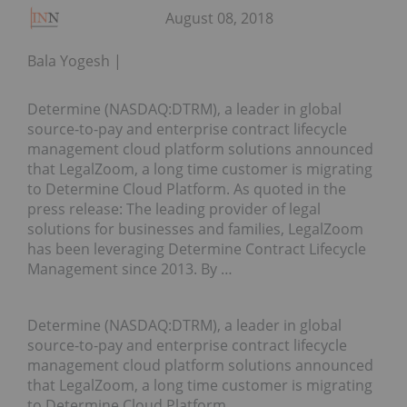
August 08, 2018
Bala Yogesh
Determine (NASDAQ:DTRM), a leader in global
source-to-pay and enterprise contract lifecycle
management cloud platform solutions announced
that LegalZoom, a long time customer is migrating
to Determine Cloud Platform. As quoted in the
press release: The leading provider of legal
solutions for businesses and families, LegalZoom
has been leveraging Determine Contract Lifecycle
Management since 2013. By …
Determine (NASDAQ:DTRM), a leader in global
source-to-pay and enterprise contract lifecycle
management cloud platform solutions announced
that LegalZoom, a long time customer is migrating
to Determine Cloud Platform.