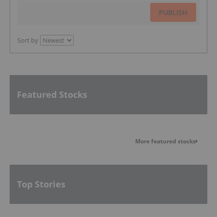
PUBLISH
Sort by
Featured Stocks
More featured stocks
Top Stories