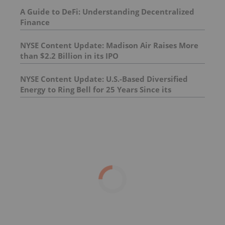
A Guide to DeFi: Understanding Decentralized
Finance
NYSE Content Update: Madison Air Raises More
than $2.2 Billion in its IPO
NYSE Content Update: U.S.-Based Diversified
Energy to Ring Bell for 25 Years Since its
Founding