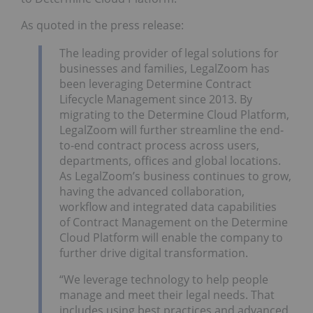
As quoted in the press release:
The leading provider of legal solutions for
businesses and families, LegalZoom has
been leveraging Determine Contract
Lifecycle Management since 2013. By
migrating to the Determine Cloud Platform,
LegalZoom will further streamline the end-
to-end contract process across users,
departments, offices and global locations.
As LegalZoom’s business continues to grow,
having the advanced collaboration,
workflow and integrated data capabilities
of Contract Management on the Determine
Cloud Platform will enable the company to
further drive digital transformation.
“We leverage technology to help people
manage and meet their legal needs. That
includes using best practices and advanced