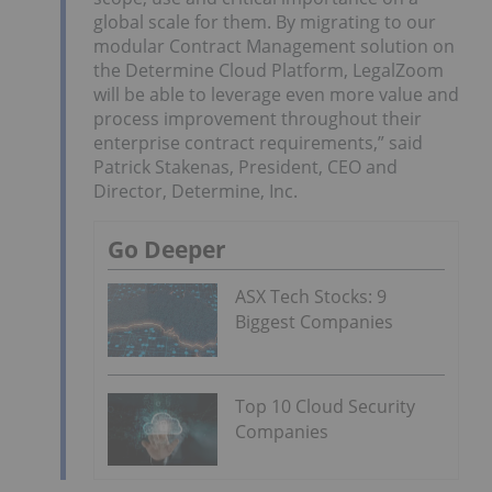
global scale for them. By migrating to our
modular Contract Management solution on
the Determine Cloud Platform, LegalZoom
will be able to leverage even more value and
process improvement throughout their
enterprise contract requirements,” said
Patrick Stakenas, President, CEO and
Director, Determine, Inc.
Go Deeper
ASX Tech Stocks: 9
Biggest Companies
Top 10 Cloud Security
Companies