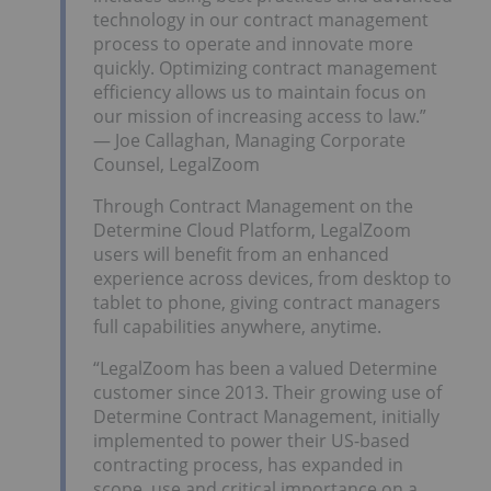
technology in our contract management
process to operate and innovate more
quickly. Optimizing contract management
efficiency allows us to maintain focus on
our mission of increasing access to law.”
— Joe Callaghan, Managing Corporate
Counsel, LegalZoom
Through Contract Management on the
Determine Cloud Platform, LegalZoom
users will benefit from an enhanced
experience across devices, from desktop to
tablet to phone, giving contract managers
full capabilities anywhere, anytime.
“LegalZoom has been a valued Determine
customer since 2013. Their growing use of
Determine Contract Management, initially
implemented to power their US-based
contracting process, has expanded in
scope, use and critical importance on a