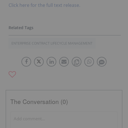
Click here for the full text release.
ENTERPRISE CONTRACT LIFECYCLE MANAGEMENT
The Conversation (0)