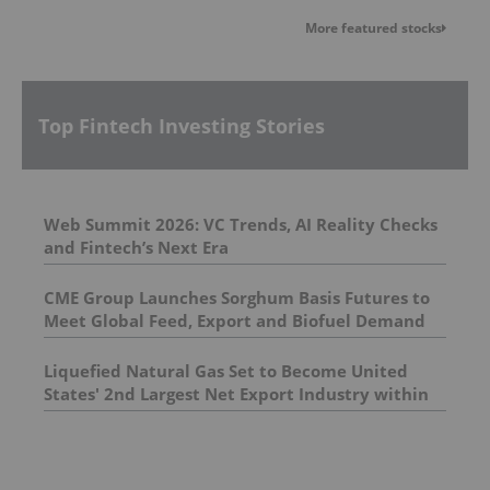
More featured stocks
Top Fintech Investing Stories
Web Summit 2026: VC Trends, AI Reality Checks
and Fintech’s Next Era
CME Group Launches Sorghum Basis Futures to
Meet Global Feed, Export and Biofuel Demand
Liquefied Natural Gas Set to Become United
States' 2nd Largest Net Export Industry within
Five Years, S&P Global Energy Study Finds