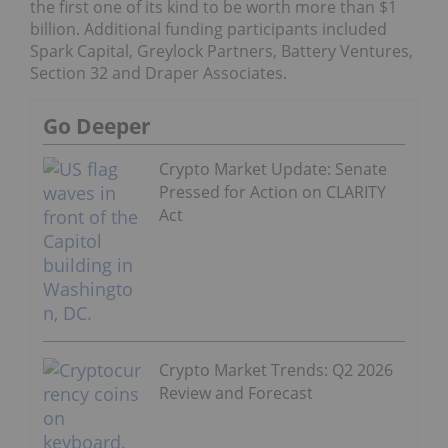
the first one of its kind to be worth more than $1
billion. Additional funding participants included
Spark Capital, Greylock Partners, Battery Ventures,
Section 32 and Draper Associates.
Go Deeper
Crypto Market Update: Senate
Pressed for Action on CLARITY
Act
Crypto Market Trends: Q2 2026
Review and Forecast