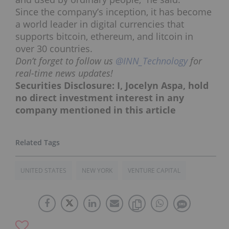
Since the company’s inception, it has become
a world leader in digital currencies that
supports bitcoin, ethereum, and litcoin in
over 30 countries.
Don’t forget to follow us
@INN_Technology
for
real-time news updates!
Securities Disclosure: I, Jocelyn Aspa, hold
no direct investment interest in any
company mentioned in this article
UNITED STATES
NEW YORK
VENTURE CAPITAL