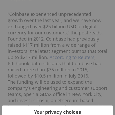
“Coinbase experienced unprecedented
growth over the last year, and we have now
exchanged over $25 billion USD of digital
currency for our customers,” the post reads.
Founded in 2012, Coinbase had previously
raised $117 million from a wide range of
investors; the latest segment bumps that total
up to $217 million.
According to Reuters
,
Pitchbook data indicates that Coinbase had
raised more than $75 million in 2015,
followed by $10.5 million in July 2016.
The funding will be used to expand the
company’s engineering and customer support
teams, open a GDAX office in New York City,
and invest in Toshi, an ethereum-based
browser, to help advance digital currency into
a global payment network.