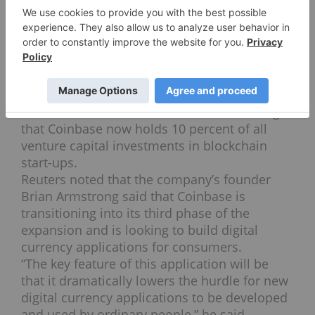
“We’re fortunate to be working with
IVP
, one
of the premier later-stage venture capital and
growth equity firms in the United States,” the
company states.
Coin Desk also reported on Thursday that, to
date, cryptocurrency start-ups and the like
have raised $1.9 billion combined, meaning
that Coinbase now holds 10 percent of all
venture capital investments in blockchain
start-ups.
Reuters noted that the company’s founder
Brian Armstrong said that Coinbase is
transitioning into its third phase of the
expansion and is looking to build digital
currency applications for consumers.
“The key feature of this application will be
that it dramatically lowers the hurdle for new
digital currency applications to be developed
and used by ordinary people,” he said.