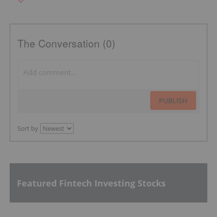
The Conversation (0)
PUBLISH
Sort by
Featured Fintech Investing Stocks