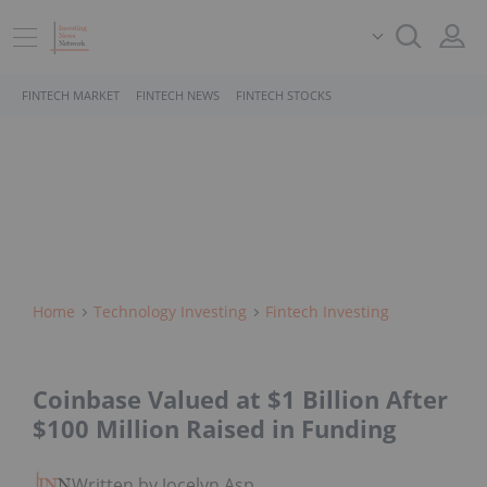
FINTECH MARKET
FINTECH NEWS
FINTECH STOCKS
Home
Technology Investing
Fintech Investing
Coinbase Valued at $1 Billion After
$100 Million Raised in Funding
Written by Jocelyn Aspa