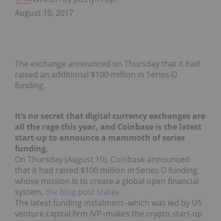
August 10, 2017
The exchange announced on Thursday that it had
raised an additional $100 million in Series-D
funding.
It’s no secret that digital currency exchanges are
all the rage this year, and Coinbase is the latest
start-up to announce a mammoth of series
funding.
On Thursday (August 10), Coinbase announced
that it had raised $100 million in Series D funding,
whose mission is to create a global open financial
system,
the blog post states
.
The latest funding instalment–which was led by US
venture capital firm IVP–makes the crypto start-up