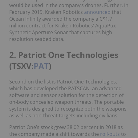
would be used in the company’s drones. Further, in
February 2019, Kraken Robotics
announced
that
Ocean Infinity awarded the company a C$1.7
million contract for Kraken Robotics’ AquaPux
Synthetic Aperture Sonar that captures high
resolution seabed data.
2. Patriot One Technologies
(TSXV:
PAT
)
Second on the list is Patriot One Technologies,
which has developed the PATSCAN, an advanced
software and sensor solution for the detection of
on-body concealed weapon threats. The portable
system is designed to recognize both the weapons
as well as non-threat targets including civilians.
Patriot One’s stock grew 38.02 percent in 2018 as
the company made a shift towards the
roll-outs
to