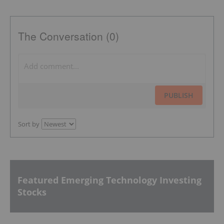
The Conversation (0)
PUBLISH
Sort by
Featured Emerging Technology Investing
Stocks