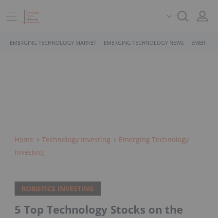
EMERGING TECHNOLOGY MARKET
EMERGING TECHNOLOGY NEWS
EMERGING
Home
Technology Investing
Emerging Technology
Investing
ROBOTICS INVESTING
5 Top Technology Stocks on the