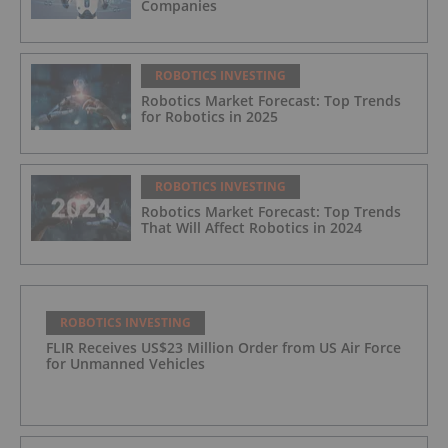
Companies
ROBOTICS INVESTING
Robotics Market Forecast: Top Trends
for Robotics in 2025
ROBOTICS INVESTING
Robotics Market Forecast: Top Trends
That Will Affect Robotics in 2024
ROBOTICS INVESTING
FLIR Receives US$23 Million Order from US Air Force
for Unmanned Vehicles