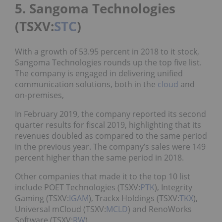
5. Sangoma Technologies
(TSXV:
STC
)
With a growth of 53.95 percent in 2018 to it stock,
Sangoma Technologies rounds up the top five list.
The company is engaged in delivering unified
communication solutions, both in the
cloud
and
on-premises,
In February 2019, the company reported its second
quarter results for fiscal 2019, highlighting that its
revenues doubled as compared to the same period
in the previous year. The company’s sales were 149
percent higher than the same period in 2018.
Other companies that made it to the top 10 list
include POET Technologies (TSXV:
PTK
), Integrity
Gaming (TSXV:
IGAM
), Trackx Holdings (TSXV:
TKX
),
Universal mCloud (TSXV:
MCLD
) and RenoWorks
Software (TSXV:
RW
).