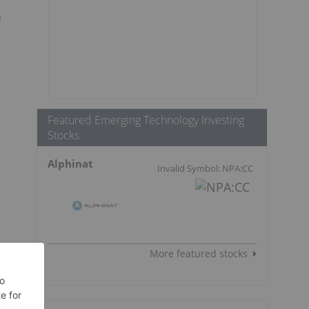
e
Featured Emerging Technology Investing
Stocks
Alphinat
Invalid Symbol: NPA:CC
More featured stocks