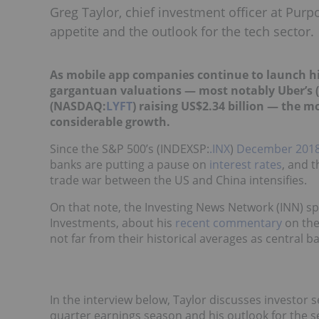
Greg Taylor, chief investment officer at Purp
appetite and the outlook for the tech sector.
As mobile app companies continue to launch high
gargantuan valuations
—
most notably Uber’s 
(NASDAQ:
LYFT
) raising US$2.34 billion
—
the mo
considerable growth.
Since the S&P 500’s (INDEXSP:
.INX
)
December 2018
banks are putting a pause on
interest rates
, and 
trade war between the US and China intensifies.
On that note, the Investing News Network (INN) sp
Investments, about his
recent
commentary
on the
not far from their historical averages as central 
In the interview below, Taylor discusses investor s
quarter earnings season and his outlook for the s