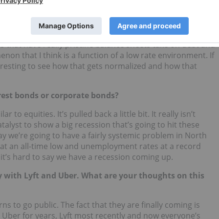
ch sector, how would you relate this to the
interest rate
 of companies almost take on debt. It is still kind of
s that have really pristine balance sheets take on debt and
non that I think is a function of a low rate environment. If
nteresting to see how that gets normalized and how that
rest bonds or corporate bonds?
 to equities. It’s pulled back a little bit. It really isn’t
talyst to show a big recession that’s going to hit these
 say we’re going to have a fairly systemic problem in North
 at an all-time low and unemployment rates at a record
it’s hard to say we have a recession coming up.
lly with Lyft and Uber. What are your thoughts on this
s to go public. The fact that they are finally coming is
r Uber for years, Lyft most recently and now everyone’s