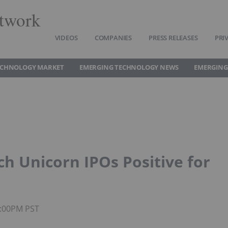
twork
VIDEOS
COMPANIES
PRESS RELEASES
PRI
ECHNOLOGY MARKET
EMERGING TECHNOLOGY NEWS
EMERGING
h Unicorn IPOs Positive for
4:00PM PST