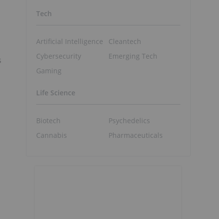
Tech
Artificial Intelligence
Cleantech
Cybersecurity
Emerging Tech
s
Gaming
Life Science
Biotech
Psychedelics
Cannabis
Pharmaceuticals