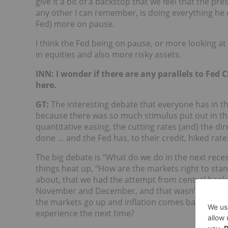
give it a bit of a backstop that we feel that the 
any other I can remember, is doing everything he c
Fed) more on pause.
I think the Fed being on pause, or more looking at 
in equities and also more risky assets.
INN: I wonder if there are any parallels to Fed
here.
GT:
The interesting debate that everyone has in th
because there was so much stimulus put out in the 
quantitative easing, the cutting rates (and) the d
done … and the Fed has, to their credit, hiked rates 
The big debate is “What do we do in the next rec
things heat up, “How are the markets right to sta
about, that we had the attempt from central banks
November and December, and that wasn’t pretty. S
the markets go up and inflation comes back and cent
experience the next time?