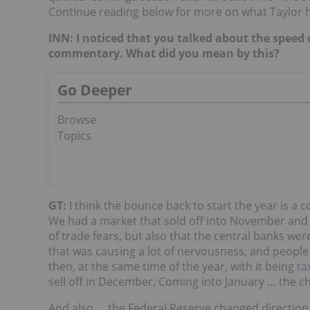
Continue reading below for more on what Taylor h
INN: I noticed that you talked about the speed
commentary. What did you mean by this?
Go Deeper
Browse
Topics
GT:
I think the bounce back to start the year is a
We had a market that sold off into November and 
of trade fears, but also that the central banks wer
that was causing a lot of nervousness, and people
then, at the same time of the year, with it being
ta
sell off in December. Coming into January … the c
And also … the Federal Reserve changed direction. 