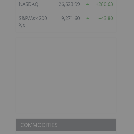
NASDAQ
26,628.99
280.63
S&P/Asx 200
9,271.60
43.80
Xjo
e
COMMODITIES