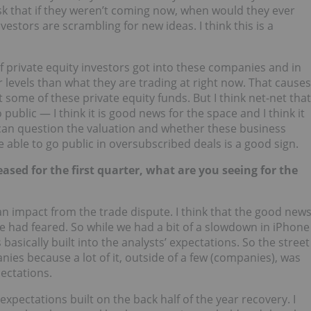
sk that if they weren’t coming now, when would they ever
estors are scrambling for new ideas. I think this is a
 of private equity investors got into these companies and in
 levels than what they are trading at right now. That causes
ome of these private equity funds. But I think net-net that
ublic — I think it is good news for the space and I think it
 can question the valuation and whether these business
e able to go public in oversubscribed deals is a good sign.
ased for the first quarter, what are you seeing for the
 an impact from the trade dispute. I think that the good new
ple had feared. So while we had a bit of a slowdown in iPhone
asically built into the analysts’ expectations. So the street
nies because a lot of it, outside of a few (companies), was
pectations.
 expectations built on the back half of the year recovery. I