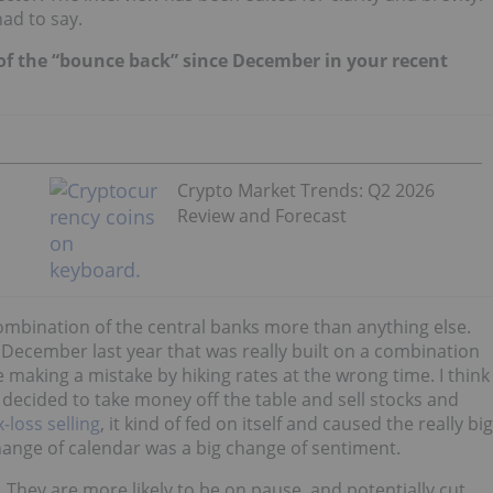
ad to say.
 of the “bounce back” since December in your recent
Crypto Market Trends: Q2 2026
Review and Forecast
 combination of the central banks more than anything else.
December last year that was really built on a combination
e making a mistake by hiking rates at the wrong time. I think
 decided to take money off the table and sell stocks and
x-loss selling
, it kind of fed on itself and caused the really big
hange of calendar was a big change of sentiment.
They are more likely to be on pause, and potentially cut