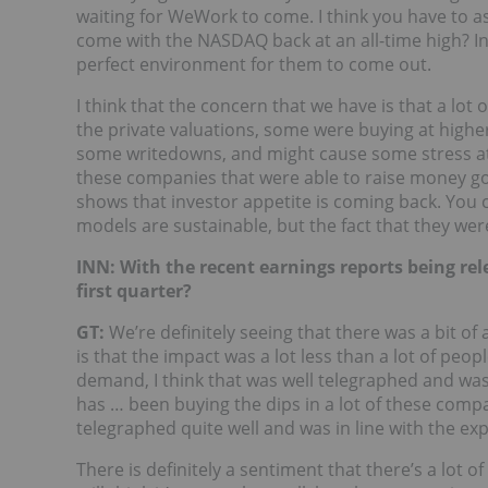
waiting for WeWork to come. I think you have to a
come with the NASDAQ back at an all-time high? Inv
perfect environment for them to come out.
I think that the concern that we have is that a lot
the private valuations, some were buying at higher
some writedowns, and might cause some stress at s
these companies that were able to raise money go p
shows that investor appetite is coming back. You
models are sustainable, but the fact that they wer
INN: With the recent earnings reports being rele
first quarter?
GT:
We’re definitely seeing that there was a bit of
is that the impact was a lot less than a lot of peo
demand, I think that was well telegraphed and was b
has … been buying the dips in a lot of these compa
telegraphed quite well and was in line with the ex
There is definitely a sentiment that there’s a lot of