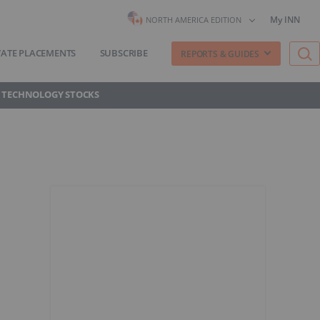
My INN
NORTH AMERICA EDITION
VATE PLACEMENTS
SUBSCRIBE
REPORTS & GUIDES
 TECHNOLOGY STOCKS