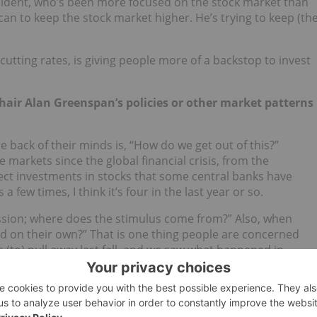
president, who’s been more focused on the stock market than
an to keep the stock market higher. He’s trying to keep (th
cutting rates, is giving people more of a backstop to invest
 Chair Alan Greenspan’s policies or other market patterns
e back of their minds is, “How do we get out of this?”
markets since the global financial crisis, from the
irect investments in stocks that some central banks have
a few times, I think it’s four in the last year or so.
ession; where does the stimulus come from?” Also, when
nd on their own?” That is one thing people are concerned
 (to) pull away last fall, and we saw what happened in
o the big debate in the back of everyone’s mind is when
ral banks try to normalize rates, will it be a better