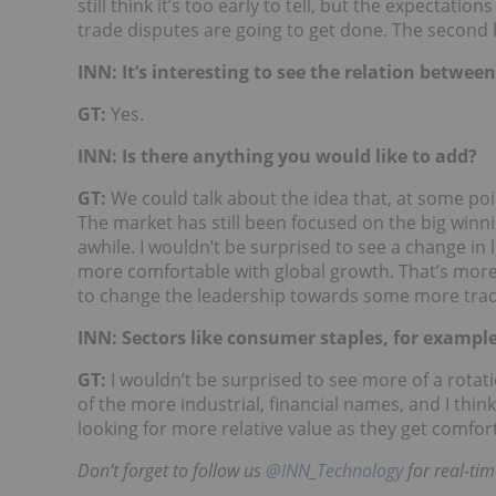
still think it’s too early to tell, but the expectati
trade disputes are going to get done. The second hal
INN: It’s interesting to see the relation between
GT:
Yes.
INN: Is there anything you would like to add?
GT:
We could talk about the idea that, at some poi
The market has still been focused on the big win
awhile. I wouldn’t be surprised to see a change i
more comfortable with global growth. That’s more 
to change the leadership towards some more tradi
INN: Sectors like consumer staples, for exampl
GT:
I wouldn’t be surprised to see more of a rot
of the more industrial, financial names, and I thin
looking for more relative value as they get comfor
Don’t forget to follow us
@INN_Technology
for real-ti