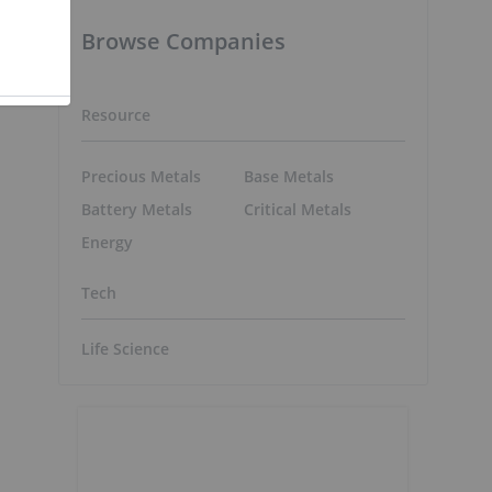
Browse Companies
Resource
Precious Metals
Base Metals
Battery Metals
Critical Metals
Energy
Tech
Life Science