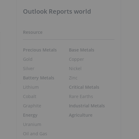
Outlook Reports world
Resource
Precious Metals
Base Metals
Gold
Copper
Silver
Nickel
Battery Metals
Zinc
Lithium
Critical Metals
Cobalt
Rare Earths
Graphite
Industrial Metals
Energy
Agriculture
Uranium
Oil and Gas