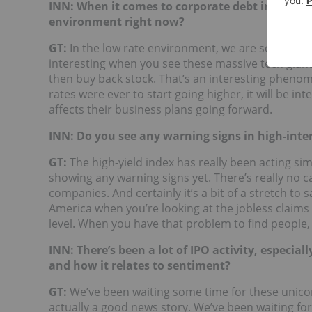
INN: When it comes to corporate debt in the te
environment right now?
GT:
In the low rate environment, we are seeing a lot
interesting when you see these massive tech giant
then buy back stock. That’s an interesting phenome
rates were ever to start going higher, it will be i
affects their business plans going forward.
INN: Do you see any warning signs in high-inte
GT:
The high-yield index has really been acting similar
showing any warning signs yet. There’s really no ca
companies. And certainly it’s a bit of a stretch to
America when you’re looking at the jobless claims
level. When you have that problem to find people, 
INN: There’s been a lot of IPO activity, especia
and how it relates to sentiment?
GT:
We’ve been waiting some time for these unicorn
actually a good news story. We’ve been waiting fo