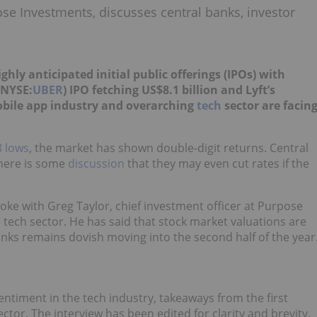
ose Investments, discusses central banks, investor
ly anticipated initial public offerings (IPOs) with
(NYSE:
UBER
) IPO fetching US$8.1 billion and Lyft’s
bile app industry and overarching
tech
sector are facin
 lows
, the market has shown double-digit returns. Central
there is some
discussion
that they may even cut rates if the
oke with Greg Taylor, chief investment officer at Purpose
 tech sector. He has said that stock market valuations are
banks remains dovish moving into the second half of the year
entiment in the tech industry, takeaways from the first
ector.
The interview has been edited for clarity and brevity.