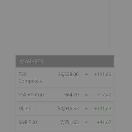
MARKETS
TSX
36,328.00
191.69
Composite
s
TSX Venture
944.20
17.42
DJ Ind
54,016.53
131.43
S&P 500
7,751.63
41.67