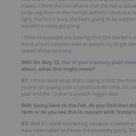
(rates). I think the narrative is that the Fed is ac
to be negative on the market, (which) I think is a 
fight, the Fed is back, the Fed’s going to be suppor
market to really get going.
I think now people are (seeing) that the market’s u
more of just a pause reset as people try to get cla
speed of the recovery.
INN: On May 13,
the 10 year treasury yield inve
about, what this might mean?
GT:
I think really what that’s saying is that the bo
you’re not paying a lot of premium for time. So I don
year and the 10 year is a much bigger deal.
INN: Going back to the Fed, do you find that thi
term or do you see this in concert with Trump
GT:
Well it’s really interesting, because it certainl
have rates lower and keep the economy going. Given