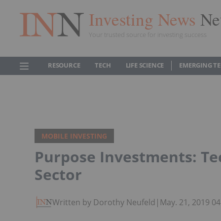
Investing News
Ne
Your trusted source for investing success
RESOURCE
TECH
LIFE SCIENCE
EMERGING T
MOBILE INVESTING
Purpose Investments: Tec
Sector
Written by Dorothy Neufeld
|
May. 21, 2019 0