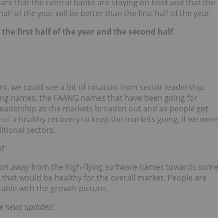
ons are that the central banks are staying on hold and that the
f of the year will be better than the first half of the year.
 the first half of the year and the second half.
nt, we could see a bit of rotation from sector leadership.
ning names, the FAANG names that have been going for
n leadership as the markets broaden out and as people get
of a healthy recovery to keep the markets going, if we were
tional sectors.
e?
ation away from the high-flying software names towards som
k that would be healthy for the overall market. People are
table with the growth picture.
me news updates!