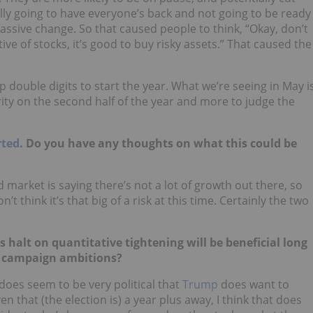
tually going to have everyone’s back and not going to be ready
massive change. So that caused people to think, “Okay, don’t
tive of stocks, it’s good to buy risky assets.” That caused the
p double digits to start the year. What we’re seeing in May i
rity on the second half of the year and more to judge the
rted
. Do you have any thoughts on what this could be
nd market is saying there’s not a lot of growth out there, so
’t think it’s that big of a risk at this time. Certainly the two
s halt on quantitative tightening will be beneficial long
’s campaign ambitions?
y does seem to be very political that
Trump
does want to
 that (the election is) a year plus away, I think that does