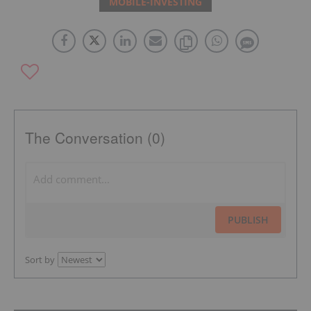
MOBILE-INVESTING
The Conversation (0)
PUBLISH
Sort by