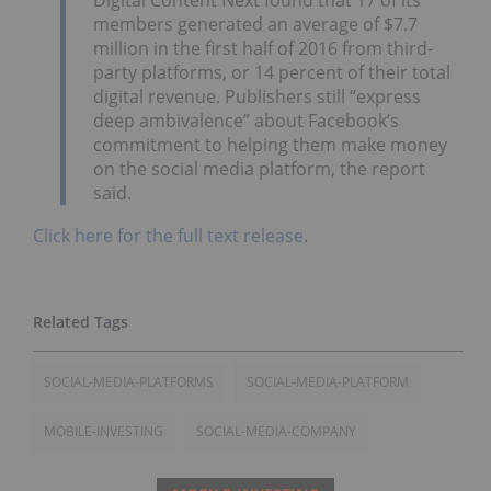
members generated an average of $7.7
million in the first half of 2016 from third-
party platforms, or 14 percent of their total
digital revenue. Publishers still “express
deep ambivalence” about Facebook’s
commitment to helping them make money
on the social media platform, the report
said.
Click here for the full text release
.
SOCIAL-MEDIA-PLATFORMS
SOCIAL-MEDIA-PLATFORM
MOBILE-INVESTING
SOCIAL-MEDIA-COMPANY