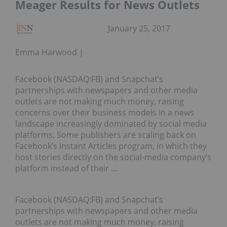
Meager Results for News Outlets
January 25, 2017
Emma Harwood
Facebook (NASDAQ:FB) and Snapchat’s
partnerships with newspapers and other media
outlets are not making much money, raising
concerns over their business models in a news
landscape increasingly dominated by social media
platforms. Some publishers are scaling back on
Facebook’s Instant Articles program, in which they
host stories directly on the social-media company’s
platform instead of their …
Facebook (NASDAQ:FB) and Snapchat’s
partnerships with newspapers and other media
outlets are not making much money, raising