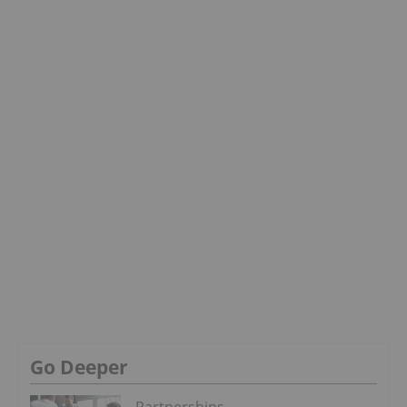
Go Deeper