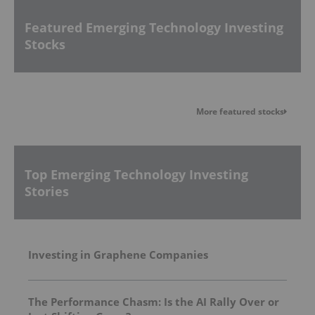
Featured Emerging Technology Investing
Stocks
More featured stocks
Top Emerging Technology Investing
Stories
Investing in Graphene Companies
The Performance Chasm: Is the AI Rally Over or