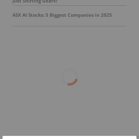
Just Shifting Gears?
ASX AI Stocks: 5 Biggest Companies in 2025