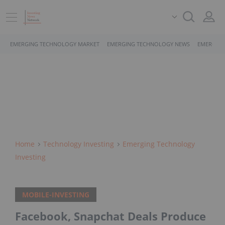
EMERGING TECHNOLOGY MARKET
EMERGING TECHNOLOGY NEWS
EMERGING
Home
Technology Investing
Emerging Technology
Investing
MOBILE-INVESTING
Facebook, Snapchat Deals Produce