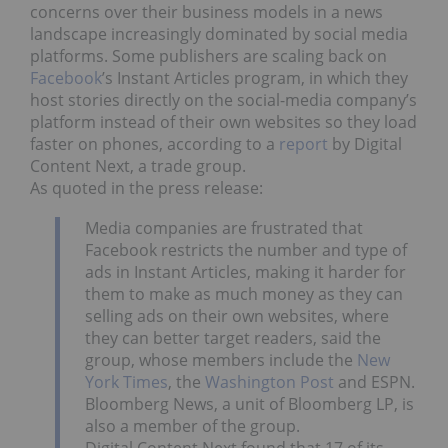
concerns over their business models in a news
landscape increasingly dominated by social media
platforms. Some publishers are scaling back on
Facebook
’s Instant Articles program, in which they
host stories directly on the social-media company’s
platform instead of their own websites so they load
faster on phones, according to a
report
by Digital
Content Next, a trade group.
As quoted in the press release:
Media companies are frustrated that
Facebook restricts the number and type of
ads in Instant Articles, making it harder for
them to make as much money as they can
selling ads on their own websites, where
they can better target readers, said the
group, whose members include the
New
York Times
, the
Washington Post
and ESPN.
Bloomberg News, a unit of Bloomberg LP, is
also a member of the group.
Digital Content Next found that 17 of its