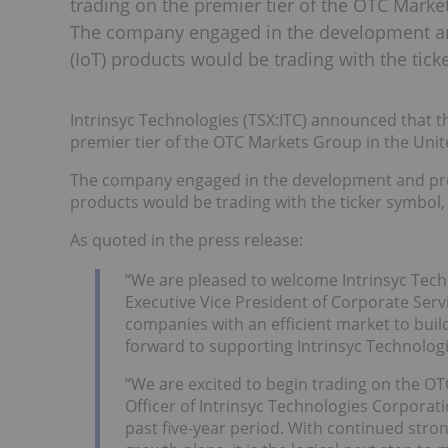
trading on the premier tier of the OTC Marke
The company engaged in the development an
(IoT) products would be trading with the tic
Intrinsyc Technologies (TSX:ITC) announced that
premier tier of the OTC Markets Group in the Unit
The company engaged in the development and pro
products would be trading with the ticker symbol, 
As quoted in the press release:
“We are pleased to welcome Intrinsyc Techn
Executive Vice President of Corporate Ser
companies with an efficient market to build
forward to supporting Intrinsyc Technologie
“We are excited to begin trading on the OT
Officer of Intrinsyc Technologies Corporat
past five-year period. With continued stron