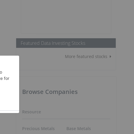
Featured Data Investing Stocks
More featured stocks
Browse Companies
Resource
Precious Metals
Base Metals