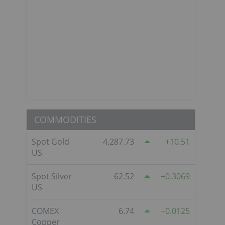
COMMODITIES
Spot Gold
4,287.73
10.51
US
Spot Silver
62.52
0.3069
US
COMEX
6.74
0.0125
Copper