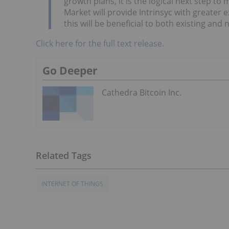
growth plans, it is the logical next step 
Market will provide Intrinsyc with greater e
this will be beneficial to both existing and
Click here for the full text release.
Go Deeper
Cathedra Bitcoin Inc.
INTERNET OF THINGS