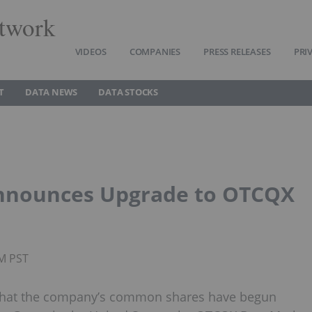
twork
VIDEOS
COMPANIES
PRESS RELEASES
PRI
T
DATA NEWS
DATA STOCKS
Announces Upgrade to OTCQX
AM PST
d that the company’s common shares have begun