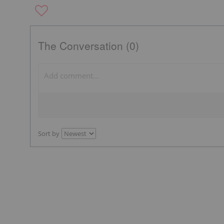
The Conversation (0)
Sort by