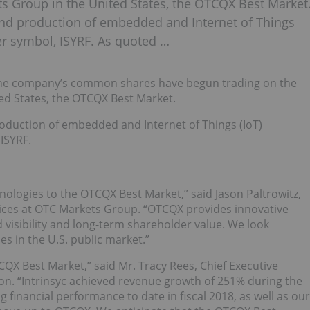
ts Group in the United States, the OTCQX Best Market
d production of embedded and Internet of Things
ker symbol, ISYRF. As quoted …
 the company’s common shares have begun trading on the
ed States, the OTCQX Best Market.
duction of embedded and Internet of Things (IoT)
ISYRF.
ologies to the OTCQX Best Market,” said Jason Paltrowitz,
vices at OTC Markets Group. “OTCQX provides innovative
 visibility and long-term shareholder value. We look
s in the U.S. public market.”
CQX Best Market,” said Mr. Tracy Rees, Chief Executive
ion. “Intrinsyc achieved revenue growth of 251% during the
g financial performance to date in fiscal 2018, as well as our