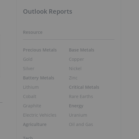
d
Outlook Reports
Resource
Precious Metals
Base Metals
Gold
Copper
Silver
Nickel
Battery Metals
Zinc
Lithium
Critical Metals
Cobalt
Rare Earths
Graphite
Energy
Electric Vehicles
Uranium
Agriculture
Oil and Gas
Tech