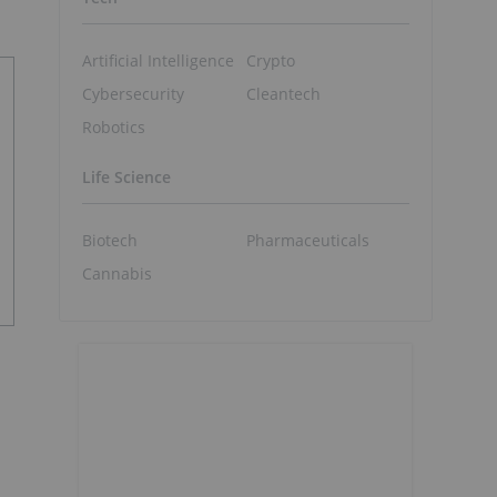
Artificial Intelligence
Crypto
Cybersecurity
Cleantech
Robotics
Life Science
Biotech
Pharmaceuticals
Cannabis