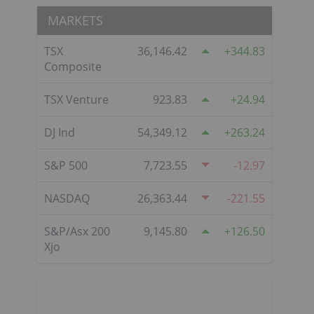
MARKETS
TSX
36,146.42
344.83
Composite
TSX Venture
923.83
24.94
DJ Ind
54,349.12
263.24
S&P 500
7,723.55
-12.97
NASDAQ
26,363.44
-221.55
S&P/Asx 200
9,145.80
126.50
Xjo