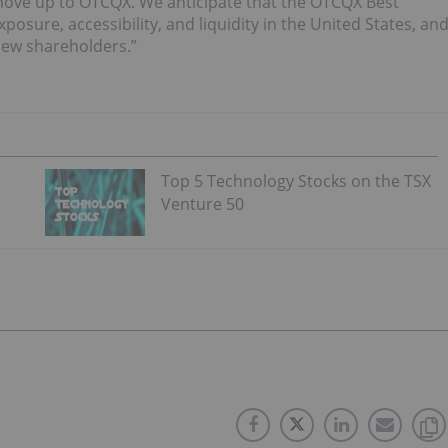
to move up to OTCQX. We anticipate that the OTCQX Best
xposure, accessibility, and liquidity in the United States, an
 new shareholders.”
Top 5 Technology Stocks on the TSX
Venture 50