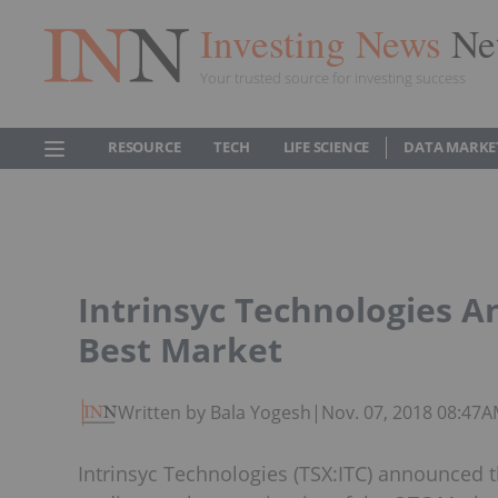
Investing News
Ne
Your trusted source for investing success
RESOURCE
TECH
LIFE SCIENCE
DATA MARKE
Intrinsyc Technologies 
Best Market
Written by Bala Yogesh
|
Nov. 07, 2018 08:47
Intrinsyc Technologies (TSX:ITC) announce