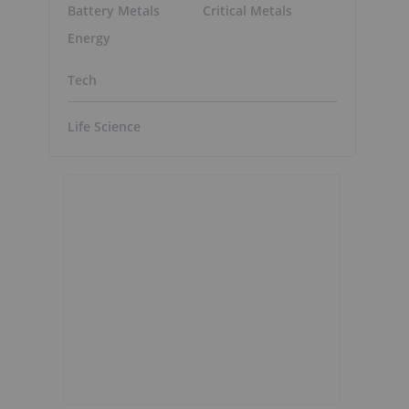
Battery Metals
Critical Metals
Energy
Tech
Life Science