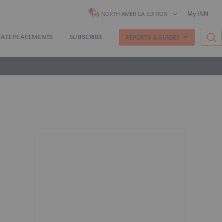
My INN
NORTH AMERICA EDITION
VATE PLACEMENTS
SUBSCRIBE
REPORTS & GUIDES