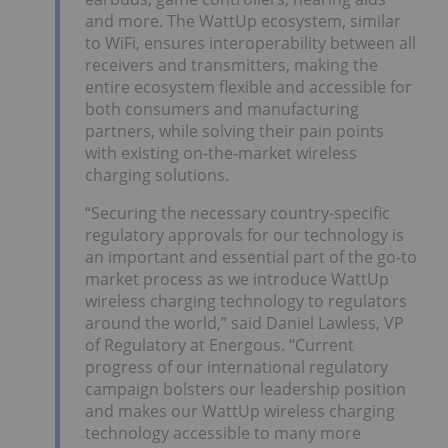
and more. The WattUp ecosystem, similar
to WiFi, ensures interoperability between all
receivers and transmitters, making the
entire ecosystem flexible and accessible for
both consumers and manufacturing
partners, while solving their pain points
with existing on-the-market wireless
charging solutions.
“Securing the necessary country-specific
regulatory approvals for our technology is
an important and essential part of the go-to
market process as we introduce WattUp
wireless charging technology to regulators
around the world,” said Daniel Lawless, VP
of Regulatory at Energous. “Current
progress of our international regulatory
campaign bolsters our leadership position
and makes our WattUp wireless charging
technology accessible to many more