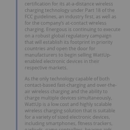
certification for its at-a-distance wireless
charging technology under Part 18 of the
FCC guidelines, an industry first, as well as
for the company’s at-contact wireless
charging. Energous is continuing to execute
on a robust global regulatory campaign
that will establish its footprint in priority
countries and open the door for
manufacturers to begin selling WattUp-
enabled electronic devices in their
respective markets.
As the only technology capable of both
contact-based fast-charging and over-the-
air wireless charging and the ability to
charge multiple devices simultaneously,
WattUp is a low cost and highly scalable
wireless charging solution that is suitable
for a variety of sized electronic devices,
including smartphones, fitness trackers,
earbuds, game controllers, hearing aids