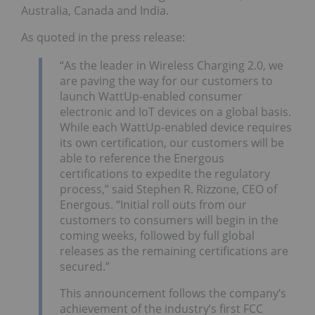
Australia, Canada and India.
As quoted in the press release:
“As the leader in Wireless Charging 2.0, we
are paving the way for our customers to
launch WattUp-enabled consumer
electronic and IoT devices on a global basis.
While each WattUp-enabled device requires
its own certification, our customers will be
able to reference the Energous
certifications to expedite the regulatory
process,” said Stephen R. Rizzone, CEO of
Energous. “Initial roll outs from our
customers to consumers will begin in the
coming weeks, followed by full global
releases as the remaining certifications are
secured.”
This announcement follows the company’s
achievement of the industry’s first FCC