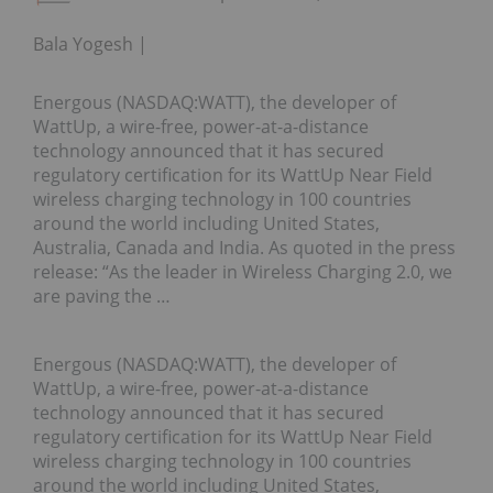
Bala Yogesh
Energous (NASDAQ:WATT), the developer of
WattUp, a wire-free, power-at-a-distance
technology announced that it has secured
regulatory certification for its WattUp Near Field
wireless charging technology in 100 countries
around the world including United States,
Australia, Canada and India. As quoted in the press
release: “As the leader in Wireless Charging 2.0, we
are paving the …
Energous (NASDAQ:WATT), the developer of
WattUp, a wire-free, power-at-a-distance
technology announced that it has secured
regulatory certification for its WattUp Near Field
wireless charging technology in 100 countries
around the world including United States,