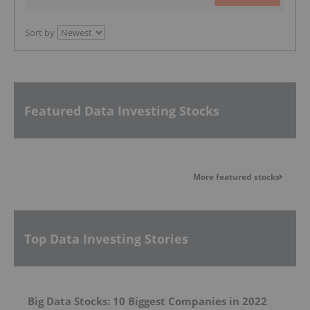
Sort by
Featured Data Investing Stocks
More featured stocks
Top Data Investing Stories
Big Data Stocks: 10 Biggest Companies in 2022