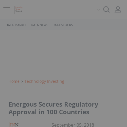
DATA MARKET
DATA NEWS
DATA STOCKS
Home
Technology Investing
Energous Secures Regulatory
Approval in 100 Countries
September 05, 2018