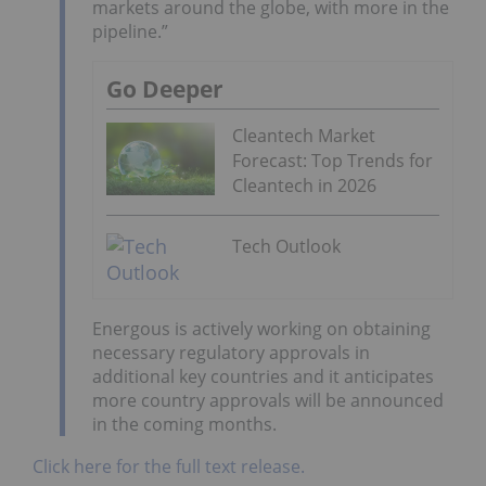
markets around the globe, with more in the
pipeline.”
Go Deeper
Cleantech Market
Forecast: Top Trends for
Cleantech in 2026
Tech Outlook
Energous is actively working on obtaining
necessary regulatory approvals in
additional key countries and it anticipates
more country approvals will be announced
in the coming months.
Click here for the full text release.