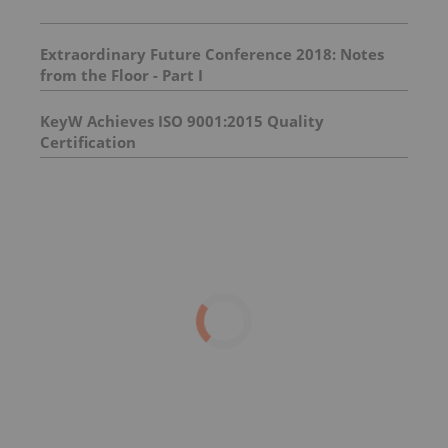
Extraordinary Future Conference 2018: Notes
from the Floor - Part I
KeyW Achieves ISO 9001:2015 Quality
Certification