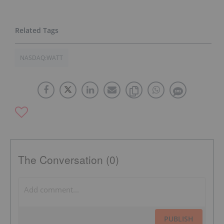
NASDAQ:WATT
The Conversation (0)
PUBLISH