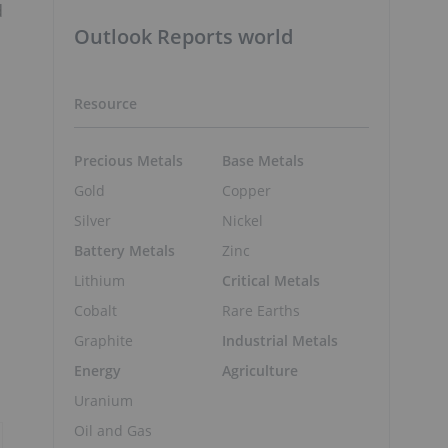
d
Outlook Reports world
Resource
Precious Metals
Base Metals
Gold
Copper
Silver
Nickel
Battery Metals
Zinc
Lithium
Critical Metals
Cobalt
Rare Earths
Graphite
Industrial Metals
Energy
Agriculture
Uranium
Oil and Gas