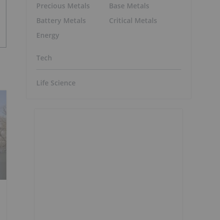
Precious Metals
Base Metals
Battery Metals
Critical Metals
Energy
Tech
Life Science