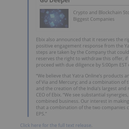
Crypto and Blockchain Sto
Biggest Companies
Ebix also announced that it reserves the righ
positive engagement response from the Yat
steps are taken by the Company that could 
reserves the right to withdraw this offer, i
proceed with due diligence by 5:00pm EST
“We believe that Yatra Online’s products a
of Via and Mercury; and a combination of t
and the creation of the India’s largest and
CEO of Ebix. “We see substantial synergies
combined business. Our interest in making a
that a combination of the two companies co
EPS.”
Click here for the full text release
.