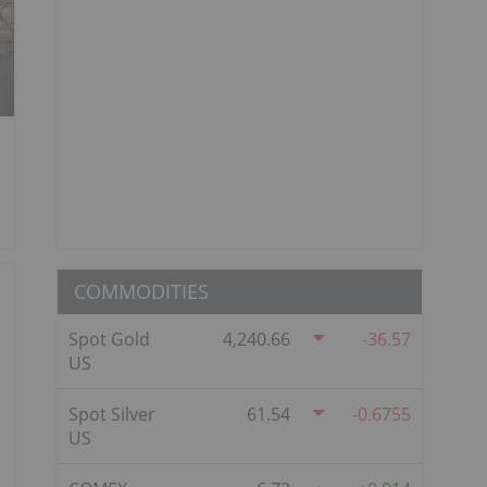
COMMODITIES
Spot Gold
4,240.66
-36.57
US
Spot Silver
61.54
-0.6755
US