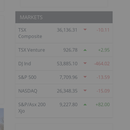
MARKETS
TSX
36,136.31
-10.11
Composite
TSX Venture
926.78
2.95
DJ Ind
53,885.10
-464.02
S&P 500
7,709.96
-13.59
NASDAQ
26,348.35
-15.09
S&P/Asx 200
9,227.80
82.00
Xjo