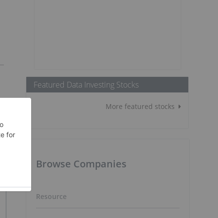
Featured Data Investing Stocks
More featured stocks
Browse Companies
Resource