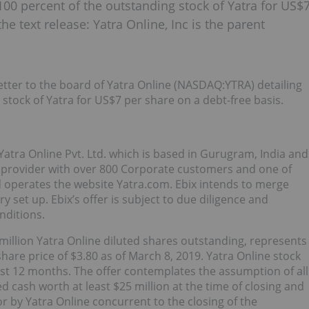
100 percent of the outstanding stock of Yatra for US$
he text release: Yatra Online, Inc is the parent
etter to the board of Yatra Online (NASDAQ:YTRA) detailing
 stock of Yatra for US$7 per share on a debt-free basis.
Yatra Online Pvt. Ltd. which is based in Gurugram, India and
es provider with over 800 Corporate customers and one of
d operates the website Yatra.com. Ebix intends to merge
ry set up. Ebix’s offer is subject to due diligence and
nditions.
million Yatra Online diluted shares outstanding, represents
hare price of $3.80 as of March 8, 2019. Yatra Online stock
ast 12 months. The offer contemplates the assumption of all
ed cash worth at least $25 million at the time of closing and
 for by Yatra Online concurrent to the closing of the