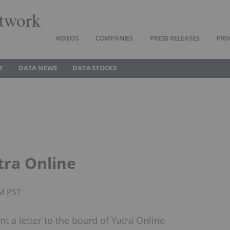
twork
VIDEOS
COMPANIES
PRESS RELEASES
PRI
T
DATA NEWS
DATA STOCKS
tra Online
AM PST
t a letter to the board of Yatra Online