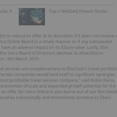
cks: 9
Top 5 NASDAQ Fintech Stocks
t to reduce its offer at its discretion if it does not receive 
ra Online Board in a timely manner or if any subsequent
have an adverse impact on its future value. Lastly, Ebix
f the Yatra Board of Directors declines to allow Ebix to
 on 18th March 2019.
nd services are complementary to EbixCash’s travel portfoli
he two companies would lend itself to significant synergies
 most profitable travel services company,” said Robin Raina,
, economies of scale and expanded growth potential for the
n offer for Yatra Online is also borne out of our firm belie
uld be substantially and immediately accretive to Ebix’s