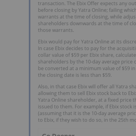
transaction. The Ebix Offer expects any o
before closing by Yatra Online; failing whic
warrants at the time of closing, while adjus
shareholders downwards at the time of clo
those warrants.
Ebix would pay for Yatra Online at its discre
In case Ebix decides to pay for the acquisit
collar value of $59 per Ebix share, calculat
shareholders by the 10-day average price of
be converted at a minimum value of $59 in 
the closing date is less than $59.
Also, in that case Ebix will offer all Yatra
allowing them to sell Ebix stock back to Ebi
Yatra Online shareholder, at a fixed price 
issued to them. For example, if Ebix stock i
(assuming that it is the 10-day average pric
to Ebix, if they wish to do so, in the 25th m
Go Deeper