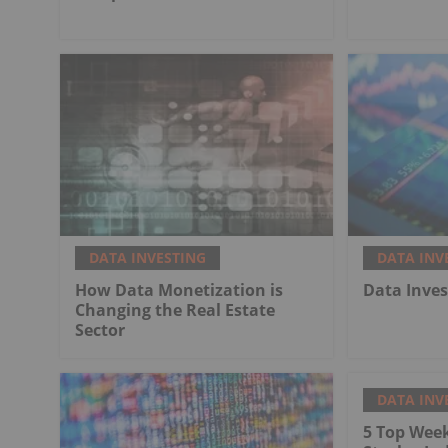
DATA INVESTING
DATA INV
How Data Monetization is
Data Inve
Changing the Real Estate
Sector
DATA INV
5 Top Wee