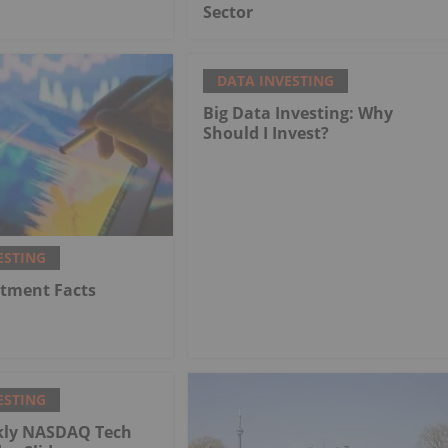
Sector
DATA INVESTING
Big Data Investing: Why
Should I Invest?
ESTING
stment Facts
ESTING
kly NASDAQ Tech