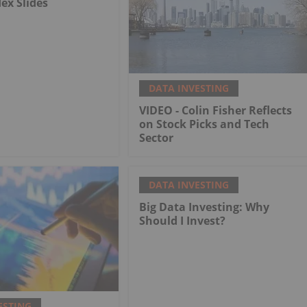
dex Slides
DATA INVESTING
VIDEO - Colin Fisher Reflects
on Stock Picks and Tech
Sector
DATA INVESTING
Big Data Investing: Why
Should I Invest?
ESTING