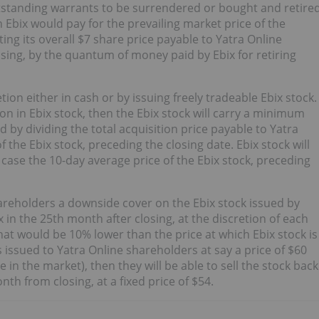
utstanding warrants to be surrendered or bought and retire
h Ebix would pay for the prevailing market price of the
ting its overall $7 share price payable to Yatra Online
sing, by the quantum of money paid by Ebix for retiring
tion either in cash or by issuing freely tradeable Ebix stock.
ion in Ebix stock, then the Ebix stock will carry a minimum
ed by dividing the total acquisition price payable to Yatra
 the Ebix stock, preceding the closing date. Ebix stock will
case the 10-day average price of the Ebix stock, preceding
 shareholders a downside cover on the Ebix stock issued by
x in the 25th month after closing, at the discretion of each
that would be 10% lower than the price at which Ebix stock is
s issued to Yatra Online shareholders at say a price of $60
e in the market), then they will be able to sell the stock back
onth from closing, at a fixed price of $54.