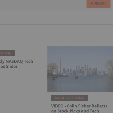
PUBLISH
ESTING
kly NASDAQ Tech
dex Slides
DATA INVESTING
VIDEO - Colin Fisher Reflects
on Stock Picks and Tech