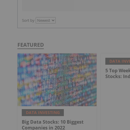
Sort by
FEATURED
DATA INV
5 Top Wee
Stocks: In
DATA INVESTING
Big Data Stocks: 10 Biggest
Companies in 2022