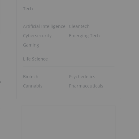
Tech
Artificial Intelligence
Cleantech
Cybersecurity
Emerging Tech
a
Gaming
Life Science
Biotech
Psychedelics
o
Cannabis
Pharmaceuticals
f