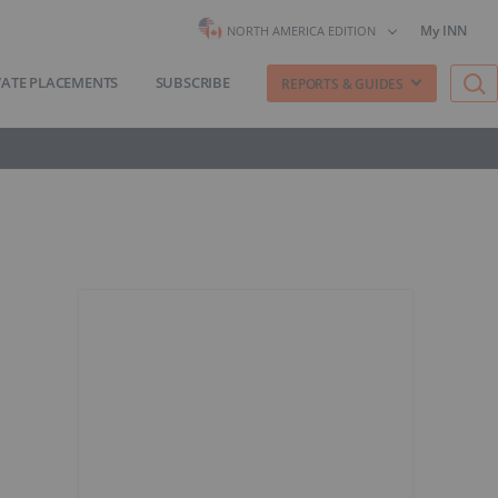
My INN
NORTH AMERICA EDITION
VATE PLACEMENTS
SUBSCRIBE
REPORTS & GUIDES