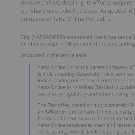
(NASDAQ:YTRA) detailing its offer to acquire 
per share on a debt-free basis. As quoted in t
company of Yatra Online Pvt. Ltd. …
Ebix (NASDAQ:EBIX) announced that it has sent a l
its offer to acquire 100 percent of the outstanding
As quoted in the text release:
Yatra Online, Inc is the parent company of 
is India’s leading Corporate Travel servic
India’s leading online travel companies an
Yatra Online in its Indian EbixCash subsidia
customary regulatory and other closing co
The Ebix offer, based on approximately 48 
an 84% premium to Yatra Online’s closing s
has traded between $3.70 to $8.16 in the l
Yatra Online receivables, cash and restrict
other assets, with all liabilities being paid