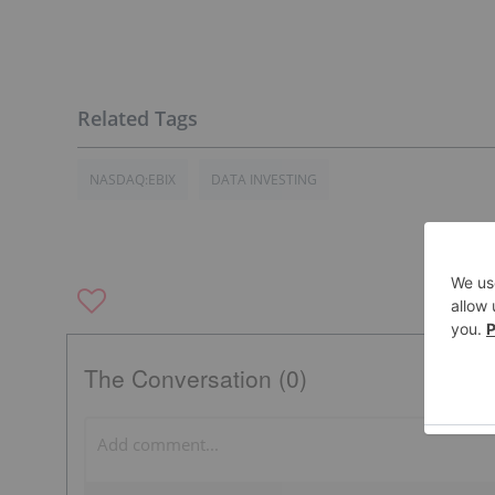
NASDAQ:EBIX
DATA INVESTING
The Conversation (0)