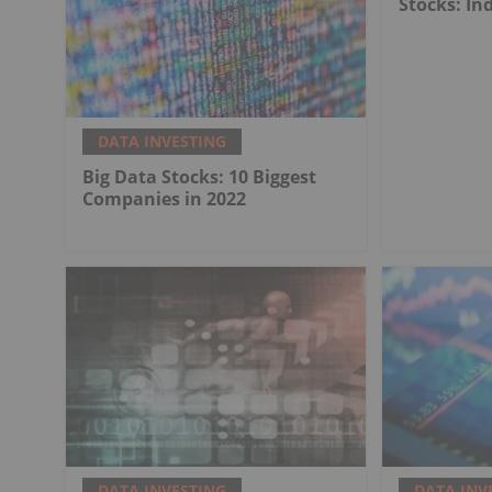
Stocks: In
DATA INVESTING
Big Data Stocks: 10 Biggest
Companies in 2022
DATA INVESTING
DATA INV