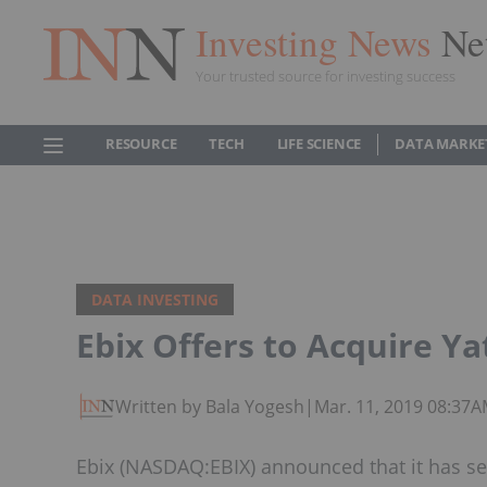
Investing News
Ne
Your trusted source for investing success
RESOURCE
TECH
LIFE SCIENCE
DATA MARKE
DATA INVESTING
Ebix Offers to Acquire Ya
Written by Bala Yogesh
|
Mar. 11, 2019 08:37
Ebix (NASDAQ:EBIX) announced that it has sen