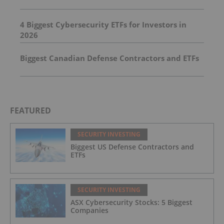
4 Biggest Cybersecurity ETFs for Investors in
2026
Biggest Canadian Defense Contractors and ETFs
FEATURED
SECURITY INVESTING
Biggest US Defense Contractors and
ETFs
SECURITY INVESTING
ASX Cybersecurity Stocks: 5 Biggest
Companies