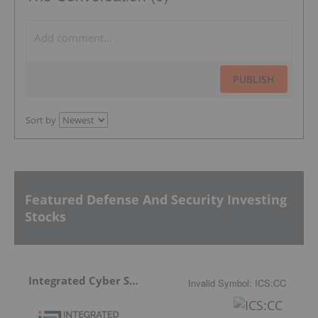
PUBLISH
Sort by
Featured Defense And Security Investing
Stocks
Integrated Cyber Solutions
Invalid Symbol
:
ICS:CC