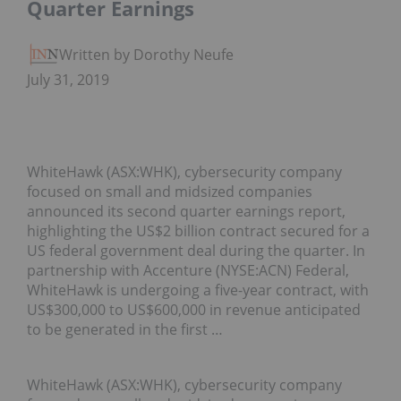
Quarter Earnings
Written by Dorothy Neufeld
July 31, 2019
WhiteHawk (ASX:WHK), cybersecurity company
focused on small and midsized companies
announced its second quarter earnings report,
highlighting the US$2 billion contract secured for a
US federal government deal during the quarter. In
partnership with Accenture (NYSE:ACN) Federal,
WhiteHawk is undergoing a five-year contract, with
US$300,000 to US$600,000 in revenue anticipated
to be generated in the first …
WhiteHawk (ASX:WHK), cybersecurity company