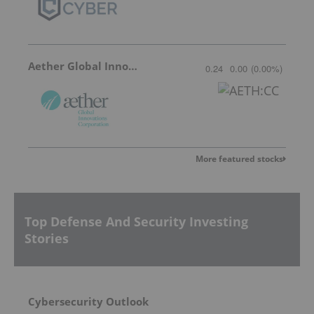
Aether Global Innovations
0.24
0.00
(
0.00
%
)
More featured stocks
Top Defense And Security Investing
Stories
Cybersecurity Outlook