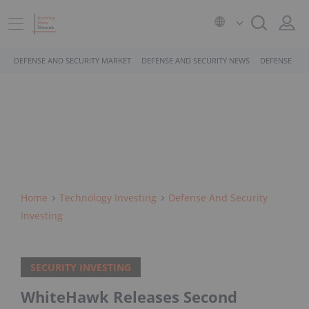
DEFENSE AND SECURITY MARKET
DEFENSE AND SECURITY NEWS
DEFENSE AND
Home
Technology Investing
Defense And Security
Investing
SECURITY INVESTING
WhiteHawk Releases Second