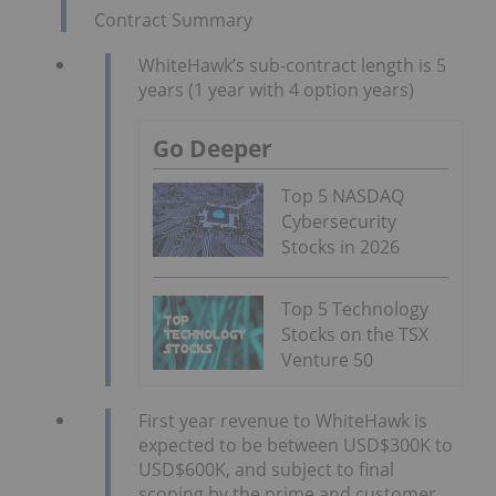
Contract Summary
WhiteHawk’s sub-contract length is 5
years (1 year with 4 option years)
Go Deeper
Top 5 NASDAQ
Cybersecurity
Stocks in 2026
Top 5 Technology
Stocks on the TSX
Venture 50
First year revenue to WhiteHawk is
expected to be between USD$300K to
USD$600K, and subject to final
scoping by the prime and customer,