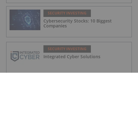
SECURITY INVESTING
Cybersecurity Stocks: 10 Biggest
Companies
SECURITY INVESTING
Integrated Cyber Solutions
SECURITY INVESTING
Aether Global Innovations
SECURITY INVESTING
Cybersecurity Market Forecast: Top
Trends for Cybersecurity in 2025