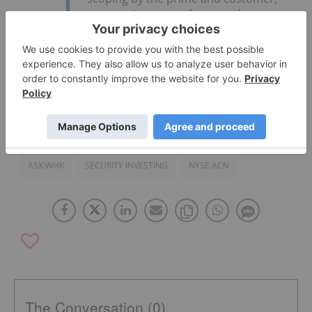
revenue is expected to grow between
USD$1M to USD$3M per year in
subsequent years.
Click here to read the full earnings report
.
ASX:WHK
SECURITY INVESTING
NYSE:ACN
The Conversation (0)