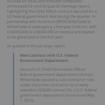
focused on small and midsized companies
announced its second quarter earnings report,
highlighting the US$2 billion contract secured for a
US federal government deal during the quarter. In
partnership with Accenture (NYSE:ACN) Federal,
WhiteHawk is undergoing a five-year contract, with
US$300,000 to US$600,000 in revenue anticipated
to be generated in the first year.
As quoted in the earnings report:
New Contract with U.S. Federal
Government Department:
Second U.S. Chief Information Officer
federal government department contract.
WhiteHawk secured a sub-contractor role
under the prime contractor on a newly
awarded USD$2B contract for a U.S. federal
government department (announced May
1, 2019)