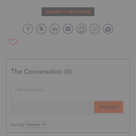
SECURITY INVESTING
The Conversation (0)
PUBLISH
Sort by