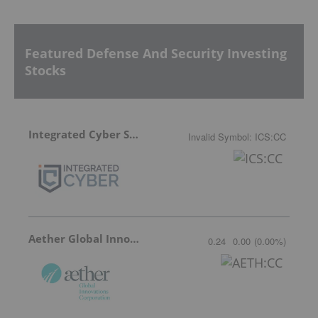
Featured Defense And Security Investing
Stocks
Integrated Cyber Solutions
Invalid Symbol
:
ICS:CC
Aether Global Innovations
0.24
0.00
(
0.00
%
)