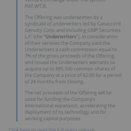
PAT.WT.B.
The Offering was underwritten by a
syndicate of underwriters led by Canaccord
Genuity Corp. and including GMP Securities
L.P. (the “
Underwriters
”). In consideration
of their services the Company paid the
Underwriters a cash commission equal to
7% of the gross proceeds of the Offering,
and issued the Underwriters warrants to
acquire up to 885,500 common shares of
the Company at a price of $2.00 for a period
of 24 months from Closing.
The net proceeds of the Offering will be
used for funding the Company’s
international expansion, accelerating the
deployment of its technology and for
working capital purposes.
Click here to read the full press release.