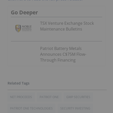
Go Deeper
TSX Venture Exchange Stock
Maintenance Bulletins
Patriot Battery Metals
Announces C$75M Flow-
Through Financing
NET PROCEEDS
PATRIOT ONE
GMP SECURITIES
PATRIOT ONE TECHNOLOGIES
SECURITY INVESTING