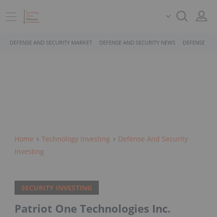
DEFENSE AND SECURITY MARKET
DEFENSE AND SECURITY NEWS
DEFENSE AND
Home
Technology Investing
Defense And Security
Investing
SECURITY INVESTING
Patriot One Technologies Inc.