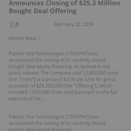
Announces Closing of $25.3 Million
Bought Deal Offering
February 22, 2018
Jocelyn Aspa
Patriot One Technologies (TSXV:PAT) has
announced the closing of its recently closed
bought deal equity financing. As quoted in the
press release: The Company sold 12,650,000 units
(the “Units”) at a price of $2.00 per Unit for gross
proceeds of $25,300,000 (the “Offering”), which
included 1,650,000 Units sold pursuant to the full
exercise of the …
Patriot One Technologies (TSXV:PAT) has
announced the closing of its recently closed
bought deal equity financing.