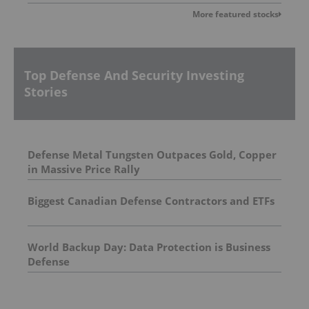
More featured stocks
Top Defense And Security Investing
Stories
Defense Metal Tungsten Outpaces Gold, Copper
in Massive Price Rally
Biggest Canadian Defense Contractors and ETFs
World Backup Day: Data Protection is Business
Defense