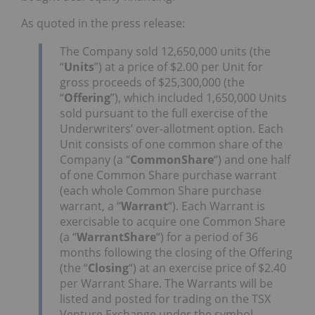
As quoted in the press release:
The Company sold 12,650,000 units (the
“
Units
”) at a price of $2.00 per Unit for
gross proceeds of $25,300,000 (the
“
Offering
”), which included 1,650,000 Units
sold pursuant to the full exercise of the
Underwriters’ over-allotment option. Each
Unit consists of one common share of the
Company (a “
Common
Share
“) and one half
of one Common Share purchase warrant
(each whole Common Share purchase
warrant, a “
Warrant
“). Each Warrant is
exercisable to acquire one Common Share
(a “
Warrant
Share
“) for a period of 36
months following the closing of the Offering
(the “
Closing
“) at an exercise price of $2.40
per Warrant Share. The Warrants will be
listed and posted for trading on the TSX
Venture Exchange under the symbol