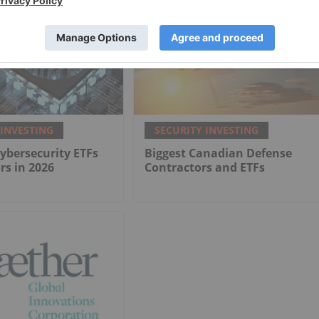
 INVESTING
SECURITY INVESTING
Cybersecurity ETFs
Biggest Canadian Defense
rs in 2026
Contractors and ETFs