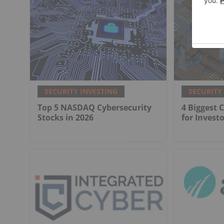
SECURITY INVESTING
SECURITY
Top 5 NASDAQ Cybersecurity
4 Biggest 
Stocks in 2026
for Investo