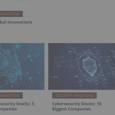
 INVESTING
bal Innovations
 INVESTING
SECURITY INVESTING
ecurity Stocks: 5
Cybersecurity Stocks: 10
ompanies
Biggest Companies