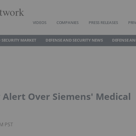
twork
VIDEOS
COMPANIES
PRESS RELEASES
PRI
 SECURITY MARKET
DEFENSE AND SECURITY NEWS
DEFENSE AN
 Alert Over Siemens' Medical
PM PST