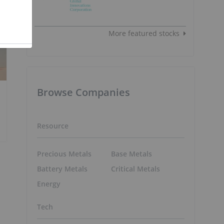
More featured stocks
Browse Companies
Resource
Precious Metals
Base Metals
Battery Metals
Critical Metals
Energy
Tech