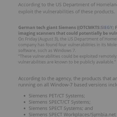
According to the US Department of Homeland S
exploit the vulnerabilities of these products.
German tech giant Siemens ((OTCMKTS:
SIEGY
; 
imaging scanners that could potentially be vul
On Friday (August 3), the US Department of Home
company has found four vulnerabilities in its Mo
software, such as Windows 7.
“These vulnerabilities could be exploited remotely
vulnerabilities are known to be publicly available.”
According to the agency, the products that ar
running on all Window-7 based versions incl
Siemens PET/CT Systems;
Siemens SPECT/CT Systems;
Siemens SPECT Systems; and
Siemens SPECT Workplaces/Symbia.net