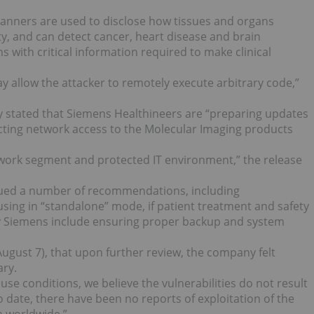
anners are used to disclose how tissues and organs
ity, and can detect cancer, heart disease and brain
s with critical information required to make clinical
ay allow the attacker to remotely execute arbitrary code,”
y stated that Siemens Healthineers are “preparing updates
ting network access to the Molecular Imaging products
network segment and protected IT environment,” the release
sued a number of recommendations, including
sing in “standalone” mode, if patient treatment and safety
by Siemens include ensuring proper backup and system
gust 7), that upon further review, the company felt
ary.
use conditions, we believe the vulnerabilities do not result
o date, there have been no reports of exploitation of the