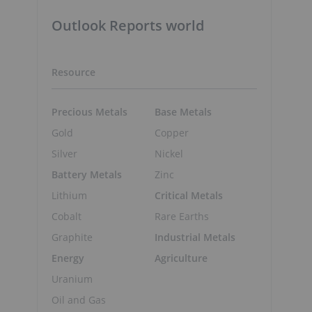
Outlook Reports world
Resource
Precious Metals
Base Metals
Gold
Copper
Silver
Nickel
Battery Metals
Zinc
Lithium
Critical Metals
Cobalt
Rare Earths
Graphite
Industrial Metals
Energy
Agriculture
Uranium
Oil and Gas