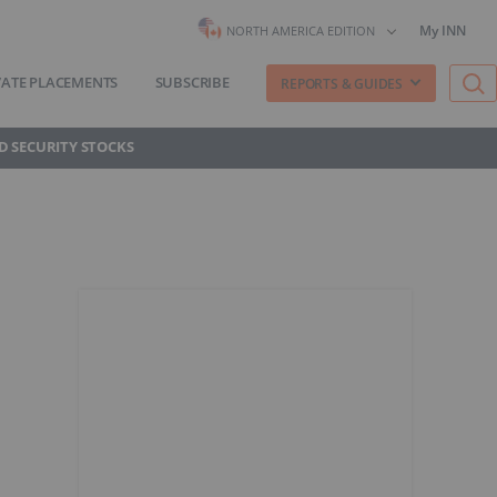
My INN
NORTH AMERICA EDITION
VATE PLACEMENTS
SUBSCRIBE
REPORTS & GUIDES
D SECURITY STOCKS