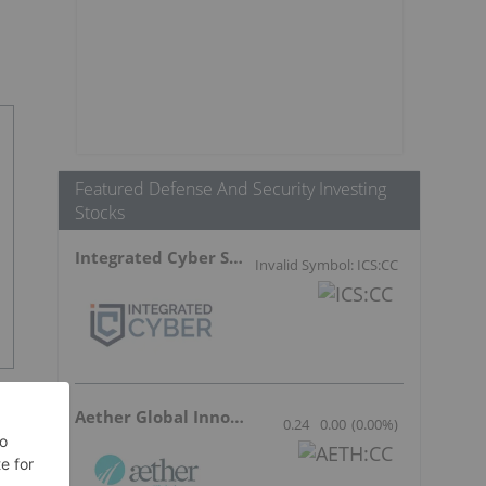
Featured Defense And Security Investing
Stocks
Integrated Cyber Solutions
Invalid Symbol: ICS:CC
Aether Global Innovations
0.24
0.00
(
0.00
%
)