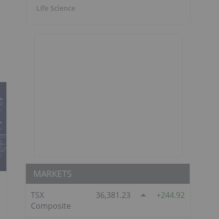
Life Science
MARKETS
TSX
36,381.23
244.92
Composite