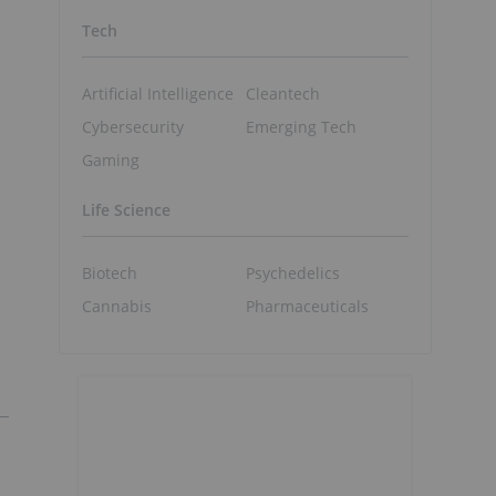
Tech
Artificial Intelligence
Cleantech
Cybersecurity
Emerging Tech
Gaming
Life Science
Biotech
Psychedelics
Cannabis
Pharmaceuticals