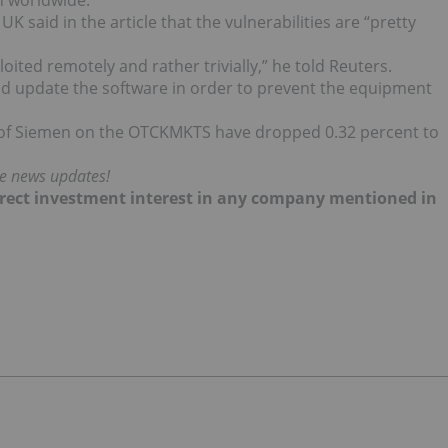
on worldwide.”
K said in the article that the vulnerabilities are “pretty
oited remotely and rather trivially,” he told Reuters.
d update the software in order to prevent the equipment
 of Siemen on the OTCKMKTS have dropped 0.32 percent to
me news updates!
 direct investment interest in any company mentioned in