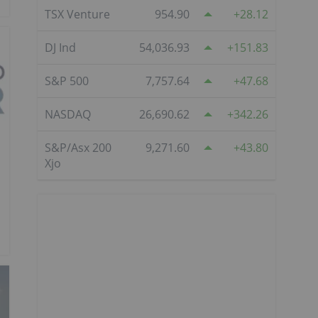
TSX Venture
954.90
28.12
DJ Ind
54,036.93
151.83
S&P 500
7,757.64
47.68
NASDAQ
26,690.62
342.26
S&P/Asx 200
9,271.60
43.80
Xjo