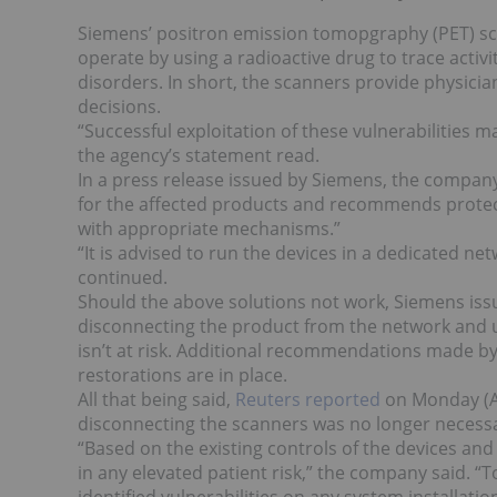
Siemens’ positron emission tomopgraphy (PET) sc
operate by using a radioactive drug to trace activ
disorders. In short, the scanners provide physician
decisions.
“Successful exploitation of these vulnerabilities m
the agency’s statement read.
In a press release issued by Siemens, the compan
for the affected products and recommends protec
with appropriate mechanisms.”
“It is advised to run the devices in a dedicated 
continued.
Should the above solutions not work, Siemens is
disconnecting the product from the network and u
isn’t at risk. Additional recommendations made 
restorations are in place.
All that being said,
Reuters reported
on Monday (Au
disconnecting the scanners was no longer necess
“Based on the existing controls of the devices and 
in any elevated patient risk,” the company said. “T