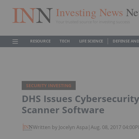
Investing News
Ne
Your trusted source for investing success
RESOURCE
TECH
LIFE SCIENCE
DEFENSE AND
SECURITY INVESTING
DHS Issues Cybersecurity
Scanner Software
Written by Jocelyn Aspa
|
Aug. 08, 2017 04:00