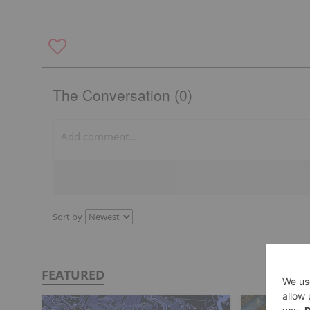
The Conversation (0)
Sort by
FEATURED