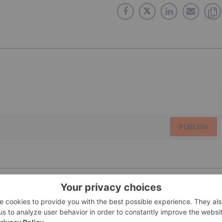
PUBLISH