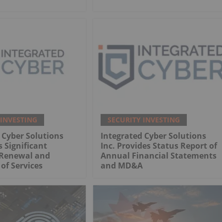
 INVESTING
SECURITY INVESTING
 Cyber Solutions
Integrated Cyber Solutions
 Significant
Inc. Provides Status Report of
Renewal and
Annual Financial Statements
of Services
and MD&A