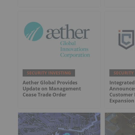
SECURITY INVESTING
SECURITY
Aether Global Provides
Integrated
Update on Management
Announces
Cease Trade Order
Customer 
Expansion 