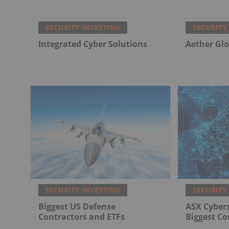
SECURITY INVESTING
SECURITY
Integrated Cyber Solutions
Aether Glo
SECURITY INVESTING
SECURITY
Biggest US Defense
ASX Cybers
Contractors and ETFs
Biggest C