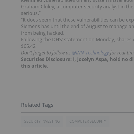
identified vulnerabilities on any system installati
Graham Cluley, a computer security analyst in the U
serious.”
“It does seem that these vulnerabilities can be expl
Siemens has until the end of August to manage an
from being hacked.
Following the DHS’ statement on Monday, shares
$65.42
Don’t forget to follow us
@INN_Technology
for real-ti
Securities Disclosure: I, Jocelyn Aspa, hold no
this article.
SECURITY INVESTING
COMPUTER SECURITY