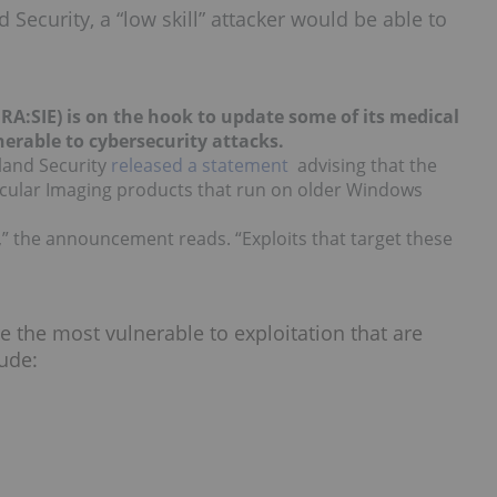
ecurity, a “low skill” attacker would be able to
FRA:SIE) is on the hook to update some of its medical
nerable to cybersecurity attacks.
land Security
released a statement
advising that the
lecular Imaging products that run on older Windows
,” the announcement reads. “Exploits that target these
e the most vulnerable to exploitation that are
ude: