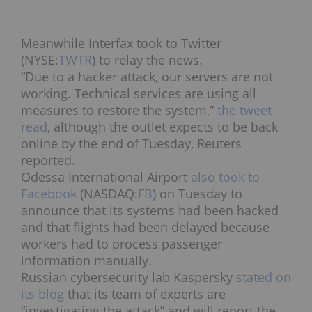
Meanwhile Interfax took to Twitter
(NYSE:
TWTR
) to relay the news.
“Due to a hacker attack, our servers are not
working. Technical services are using all
measures to restore the system,”
the tweet
read
, although the outlet expects to be back
online by the end of Tuesday, Reuters
reported.
Odessa International Airport
also took to
Facebook
(NASDAQ:
FB
) on Tuesday to
announce that its systems had been hacked
and that flights had been delayed because
workers had to process passenger
information manually.
Russian cybersecurity lab Kaspersky
stated on
its blog
that its team of experts are
“investigating the attack” and will report the