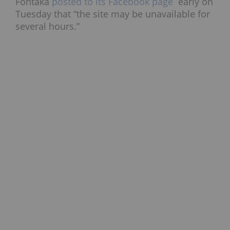
Fontaka
posted to its Facebook page
early on
Tuesday that “the site may be unavailable for
several hours.”