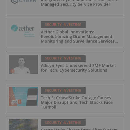
Managed Security Service Provider
SECURITY INVESTING
Aether Global Innovations:
Revolutionizing Drone Management,
Monitoring and Surveillance Services
for Industrial and Critical Infrastructure
Operators
SECURITY INVESTING
Adisyn Eyes Underserved SME Market
for Tech, Cybersecurity Solutions
SECURITY INVESTING
Tech 5: CrowdStrike Outage Causes
Major Disruptions, Tech Stocks Face
Turmoil
SECURITY INVESTING
CrowdStrike Shares Drop After System