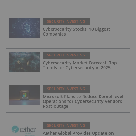
SECURITY INVESTING
Cybersecurity Stocks: 10 Biggest
Companies
SECURITY INVESTING
Cybersecurity Market Forecast: Top
Trends for Cybersecurity in 2025
SECURITY INVESTING
Microsoft Plans to Reduce Kernel-level
Operations for Cybersecurity Vendors
Post-outage
SECURITY INVESTING
Aether Global Provides Update on