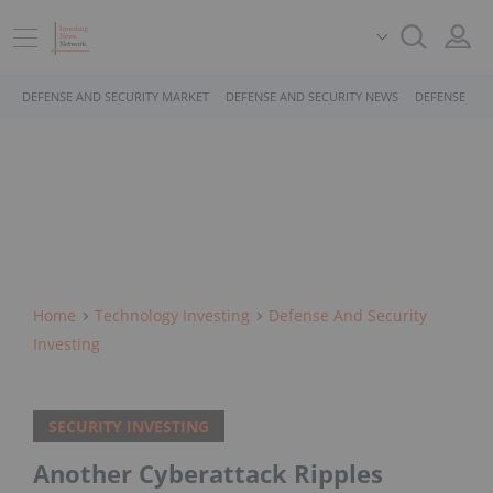
DEFENSE AND SECURITY MARKET
DEFENSE AND SECURITY NEWS
DEFENSE AND
Home
Technology Investing
Defense And Security
Investing
SECURITY INVESTING
Another Cyberattack Ripples