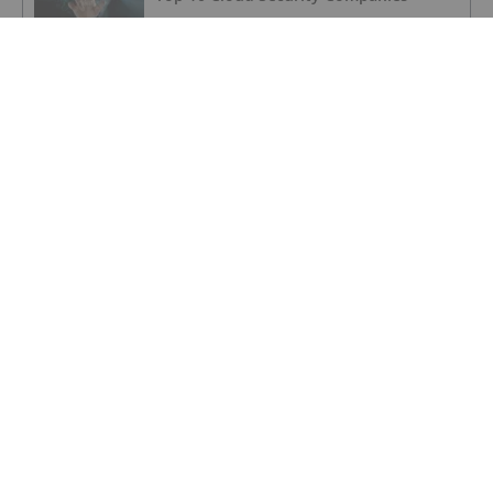
SECURITY INVESTING
Investors’ Guide to AI-based
Cybersecurity
SECURITY INVESTING
Cybersecurity for SMBs an Untapped
Market with Billion-dollar Potential,
Integrated Cyber CEO Says
SECURITY INVESTING
Is Now a Good Time to Invest in
Cybersecurity?
SECURITY INVESTING