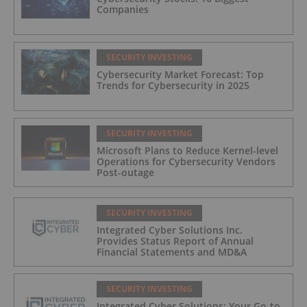
Companies
SECURITY INVESTING
Cybersecurity Market Forecast: Top
Trends for Cybersecurity in 2025
SECURITY INVESTING
Microsoft Plans to Reduce Kernel-level
Operations for Cybersecurity Vendors
Post-outage
SECURITY INVESTING
Integrated Cyber Solutions Inc.
Provides Status Report of Annual
Financial Statements and MD&A
SECURITY INVESTING
Integrated Cyber Solutions: Your Go-to