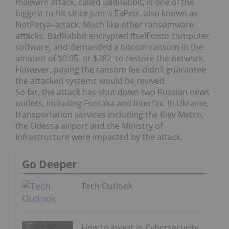
malware attack, called BadRabbit, is one of the
biggest to hit since June’s ExPetr–also known as
NotPetya–attack. Much like other ransomware
attacks, BadRabbit encrypted itself onto computer
software, and demanded a bitcoin ransom in the
amount of $0.05–or $282–to restore the network.
However, paying the ransom fee didn’t guarantee
the attacked systems would be revived.
So far, the attack has shut down two Russian news
outlets, including Fontaka and Interfax. In Ukraine,
transportation services including the Kiev Metro,
the Odessa airport and the Ministry of
Infrastructure were impacted by the attack.
Go Deeper
Tech Outlook
How to Invest in Cybersecurity