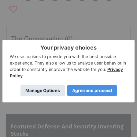
The Conversation (0)
PUBLISH
Sort by
Featured Defense And Security Investing
Stocks