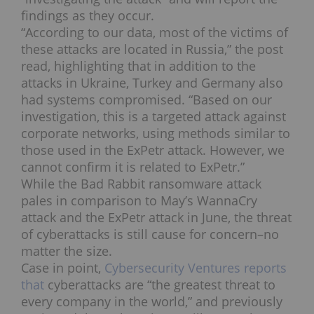
findings as they occur.
“According to our data, most of the victims of
these attacks are located in Russia,” the post
read, highlighting that in addition to the
attacks in Ukraine, Turkey and Germany also
had systems compromised. “Based on our
investigation, this is a targeted attack against
corporate networks, using methods similar to
those used in the ExPetr attack. However, we
cannot confirm it is related to ExPetr.”
While the Bad Rabbit ransomware attack
pales in comparison to May’s WannaCry
attack and the ExPetr attack in June, the threat
of cyberattacks is still cause for concern–no
matter the size.
Case in point,
Cybersecurity Ventures reports
that
cyberattacks are “the greatest threat to
every company in the world,” and previously