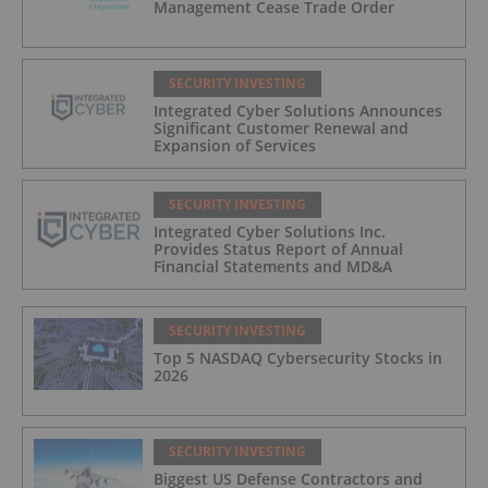
Management Cease Trade Order
SECURITY INVESTING
Integrated Cyber Solutions Announces
Significant Customer Renewal and
Expansion of Services
SECURITY INVESTING
Integrated Cyber Solutions Inc.
Provides Status Report of Annual
Financial Statements and MD&A
SECURITY INVESTING
Top 5 NASDAQ Cybersecurity Stocks in
2026
SECURITY INVESTING
Biggest US Defense Contractors and