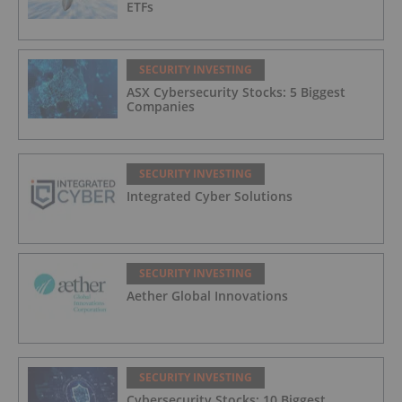
ETFs
SECURITY INVESTING
ASX Cybersecurity Stocks: 5 Biggest
Companies
SECURITY INVESTING
Integrated Cyber Solutions
SECURITY INVESTING
Aether Global Innovations
SECURITY INVESTING
Cybersecurity Stocks: 10 Biggest