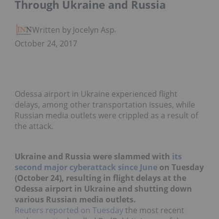
Through Ukraine and Russia
Written by Jocelyn Aspa
October 24, 2017
Odessa airport in Ukraine experienced flight
delays, among other transportation issues, while
Russian media outlets were crippled as a result of
the attack.
Ukraine and Russia were slammed with
its
second major cyberattack since June
on Tuesday
(October 24), resulting in flight delays at the
Odessa airport in Ukraine and shutting down
various Russian media outlets.
Reuters reported on Tuesday
the most recent