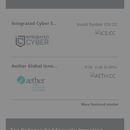
Integrated Cyber Solutions
Invalid Symbol
:
ICS:CC
Aether Global Innovations
0.24
0.00
(
0.00
%
)
More featured stocks