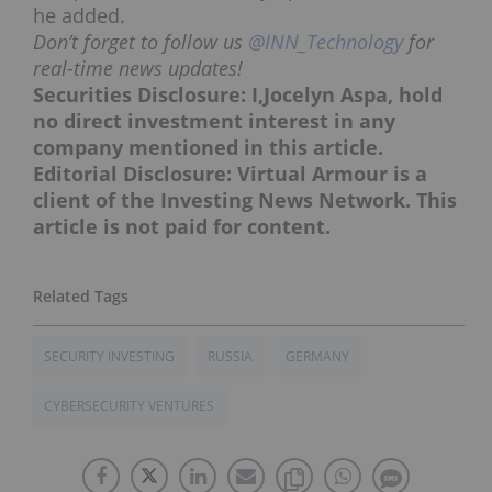
he added.
Don’t forget to follow us
@INN_Technology
for
real-time news updates!
Securities Disclosure: I,Jocelyn Aspa, hold
no direct investment interest in any
company mentioned in this article.
Editorial Disclosure: Virtual Armour is a
client of the Investing News Network. This
article is not paid for content.
SECURITY INVESTING
RUSSIA
GERMANY
CYBERSECURITY VENTURES