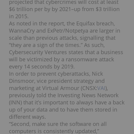
projected that cybercrimes will cost at least
$6 trillion per by by 2021–up from $3 trillion
in 2015.
As noted in the report, the Equifax breach,
WannaCry and ExPetr/Notpetya are larger in
scale than previous attacks, signalling that
“they are a sign of the times.” As such,
Cybersecurity Ventures states that a business
will be victimized by a ransomware attack
every 14 seconds by 2019.
In order to prevent cyberattacks, Nick
Dinsmoor, vice president strategy and
marketing at Virtual Armour (CNSX:
VAI
),
previously told the Investing News Network
(INN) that it’s important to always have a back
up of your data and to have them stored in
different ways.
“Second, make sure the software on all
computers is consistently updated,”