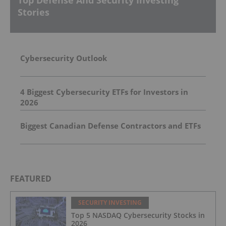
Top Defense And Security Investing
Stories
Cybersecurity Outlook
4 Biggest Cybersecurity ETFs for Investors in
2026
Biggest Canadian Defense Contractors and ETFs
FEATURED
SECURITY INVESTING
Top 5 NASDAQ Cybersecurity Stocks in
2026