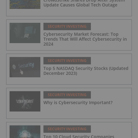
Update Causes Global Tech Outage
SECURITY INVESTING
Cybersecurity Market Forecast: Top
Trends That Will Affect Cybersecurity in
2024
SECURITY INVESTING
Top 5 NASDAQ Security Stocks (Updated
December 2023)
SECURITY INVESTING
Why is Cybersecurity Important?
SECURITY INVESTING
Top 10 Cloud Security Companies