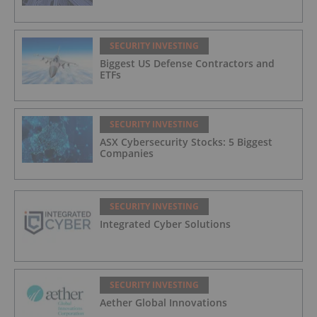
SECURITY INVESTING
Biggest US Defense Contractors and
ETFs
SECURITY INVESTING
ASX Cybersecurity Stocks: 5 Biggest
Companies
SECURITY INVESTING
Integrated Cyber Solutions
SECURITY INVESTING
Aether Global Innovations