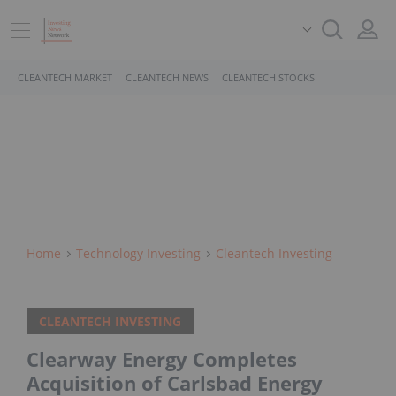
CLEANTECH MARKET
CLEANTECH NEWS
CLEANTECH STOCKS
Home
Technology Investing
Cleantech Investing
CLEANTECH INVESTING
Clearway Energy Completes
Acquisition of Carlsbad Energy