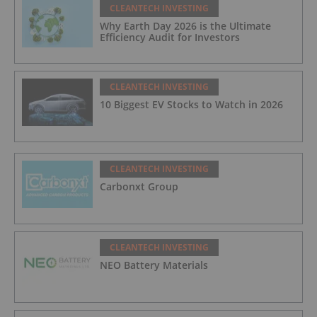
CLEANTECH INVESTING
Why Earth Day 2026 is the Ultimate
Efficiency Audit for Investors
CLEANTECH INVESTING
10 Biggest EV Stocks to Watch in 2026
CLEANTECH INVESTING
Carbonxt Group
CLEANTECH INVESTING
NEO Battery Materials