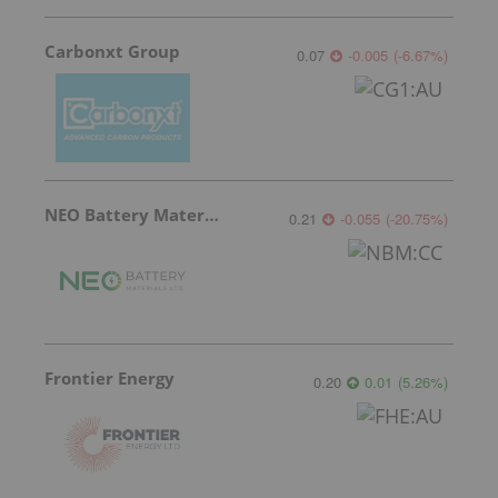
Carbonxt Group
0.07
-0.005
(
-6.67
%
)
NEO Battery Materials
0.21
-0.055
(
-20.75
%
)
Frontier Energy
0.20
0.01
(
5.26
%
)