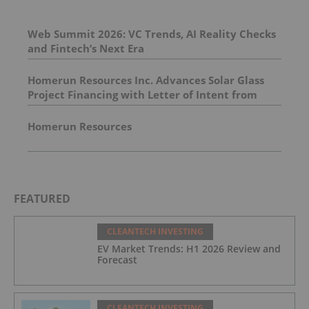
Web Summit 2026: VC Trends, AI Reality Checks
and Fintech’s Next Era
Homerun Resources Inc. Advances Solar Glass
Project Financing with Letter of Intent from
Leading European Project Finance Bank for up to
170 Million Euros
Homerun Resources
FEATURED
CLEANTECH INVESTING
EV Market Trends: H1 2026 Review and
Forecast
CLEANTECH INVESTING