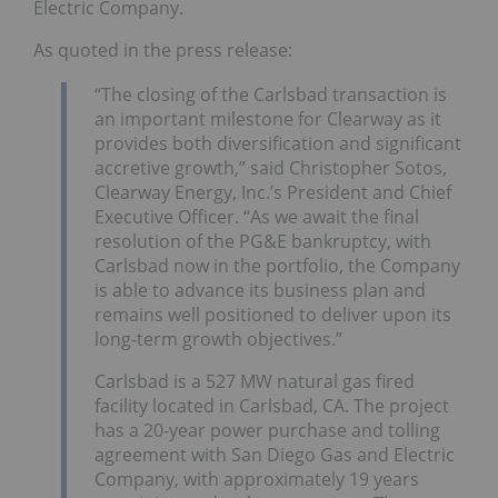
Electric Company.
As quoted in the press release:
“The closing of the Carlsbad transaction is
an important milestone for Clearway as it
provides both diversification and significant
accretive growth,” said Christopher Sotos,
Clearway Energy, Inc.’s President and Chief
Executive Officer. “As we await the final
resolution of the PG&E bankruptcy, with
Carlsbad now in the portfolio, the Company
is able to advance its business plan and
remains well positioned to deliver upon its
long-term growth objectives.”
Carlsbad is a 527 MW natural gas fired
facility located in Carlsbad, CA. The project
has a 20-year power purchase and tolling
agreement with San Diego Gas and Electric
Company, with approximately 19 years