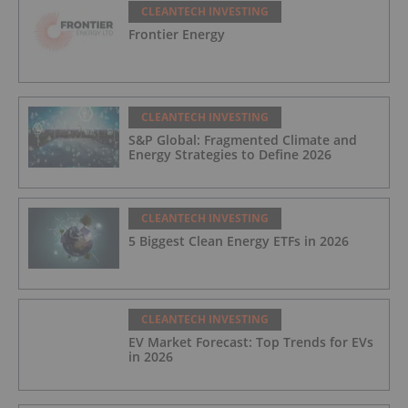
CLEANTECH INVESTING
Frontier Energy
CLEANTECH INVESTING
S&P Global: Fragmented Climate and
Energy Strategies to Define 2026
CLEANTECH INVESTING
5 Biggest Clean Energy ETFs in 2026
CLEANTECH INVESTING
EV Market Forecast: Top Trends for EVs
in 2026