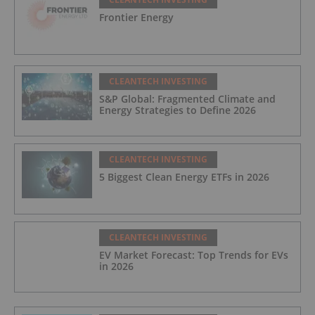
Frontier Energy
CLEANTECH INVESTING
S&P Global: Fragmented Climate and
Energy Strategies to Define 2026
CLEANTECH INVESTING
5 Biggest Clean Energy ETFs in 2026
CLEANTECH INVESTING
EV Market Forecast: Top Trends for EVs
in 2026