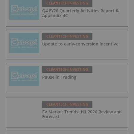
CLEANTECH INVESTING
Q4 FY26 Quarterly Activities Report &
Appendix 4C
CLEANTECH INVESTING
Update to early-conversion incentive
CLEANTECH INVESTING
Pause in Trading
CLEANTECH INVESTING
EV Market Trends: H1 2026 Review and
Forecast