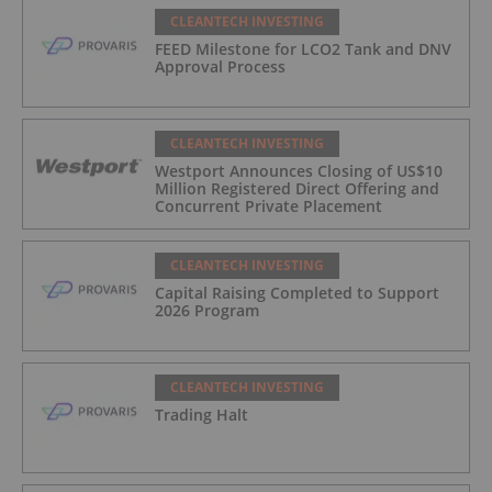
CLEANTECH INVESTING
FEED Milestone for LCO2 Tank and DNV
Approval Process
CLEANTECH INVESTING
Westport Announces Closing of US$10
Million Registered Direct Offering and
Concurrent Private Placement
CLEANTECH INVESTING
Capital Raising Completed to Support
2026 Program
CLEANTECH INVESTING
Trading Halt