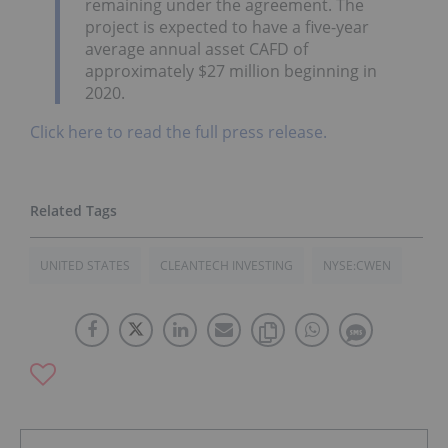
remaining under the agreement. The
project is expected to have a five-year
average annual asset CAFD of
approximately $27 million beginning in
2020.
Click here to read the full press release.
UNITED STATES
CLEANTECH INVESTING
NYSE:CWEN