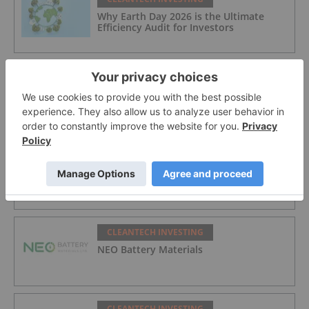
Why Earth Day 2026 is the Ultimate
Efficiency Audit for Investors
CLEANTECH INVESTING
10 Biggest EV Stocks to Watch in 2026
CLEANTECH INVESTING
Carbonxt Group
CLEANTECH INVESTING
NEO Battery Materials
CLEANTECH INVESTING