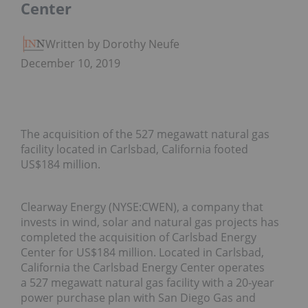
Center
Written by Dorothy Neufeld
December 10, 2019
The acquisition of the 527 megawatt natural gas
facility located in Carlsbad, California footed
US$184 million.
Clearway Energy (NYSE:CWEN), a company that
invests in wind, solar and natural gas projects has
completed the acquisition of Carlsbad Energy
Center for US$184 million. Located in Carlsbad,
California the Carlsbad Energy Center operates
a 527 megawatt natural gas facility with a 20-year
power purchase plan with San Diego Gas and