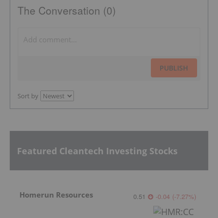
The Conversation (0)
PUBLISH
Sort by
Featured Cleantech Investing Stocks
Homerun Resources
0.51
-0.04
(
-7.27
%
)