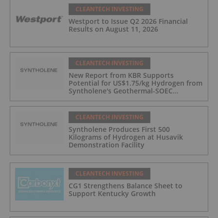
CLEANTECH INVESTING
Westport to Issue Q2 2026 Financial
Results on August 11, 2026
CLEANTECH INVESTING
New Report from KBR Supports
Potential for US$1.75/kg Hydrogen from
Syntholene's Geothermal-SOEC
Platform
CLEANTECH INVESTING
Syntholene Produces First 500
Kilograms of Hydrogen at Husavik
Demonstration Facility
CLEANTECH INVESTING
CG1 Strengthens Balance Sheet to
Support Kentucky Growth