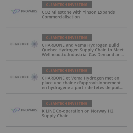
CLEANTECH INVESTING
CO2 Milestone with Yinson Expands
Commercialisation
CLEANTECH INVESTING
CHARBONE and Vema Hydrogen Build
Quebec Hydrogen Supply Chain to Meet
Wellhead-to-Industrial Gas Demand and
Reduce Transport Costs
CLEANTECH INVESTING
CHARBONE et Vema Hydrogen met en
place une chaine d'approvisionnement
en hydrogene a partir de tetes de puits
au Quebec afin de repondre a la
demande des gaz industriels, et de
reduire les couts de transport
CLEANTECH INVESTING
K LINE Co-operation on Norway H2
Supply Chain