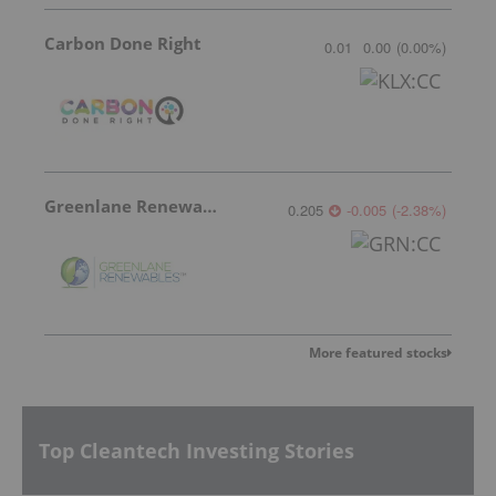
Carbon Done Right
0.01
0.00
(
0.00
%
)
Greenlane Renewables
0.205
-0.005
(
-2.38
%
)
More featured stocks
Top Cleantech Investing Stories