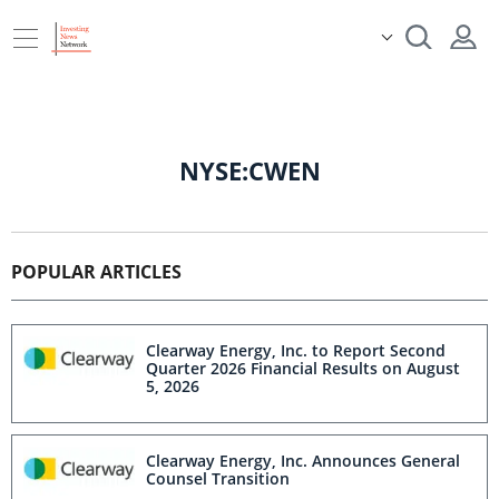
NYSE:CWEN
POPULAR ARTICLES
Clearway Energy, Inc. to Report Second
Quarter 2026 Financial Results on August
5, 2026
Clearway Energy, Inc. Announces General
Counsel Transition