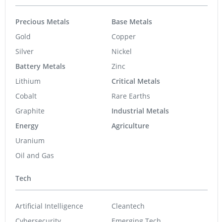
Precious Metals
Base Metals
Gold
Copper
Silver
Nickel
Battery Metals
Zinc
Lithium
Critical Metals
Cobalt
Rare Earths
Graphite
Industrial Metals
Energy
Agriculture
Uranium
Oil and Gas
Tech
Artificial Intelligence
Cleantech
Cybersecurity
Emerging Tech