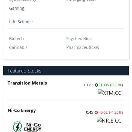
Gaming
Life Science
Biotech
Psychedelics
Cannabis
Pharmaceuticals
Featured Stocks
Transition Metals
0.065
0.005
(
8.33
%
)
Ni-Co Energy
0.45
-0.02
(
-4.26
%
)