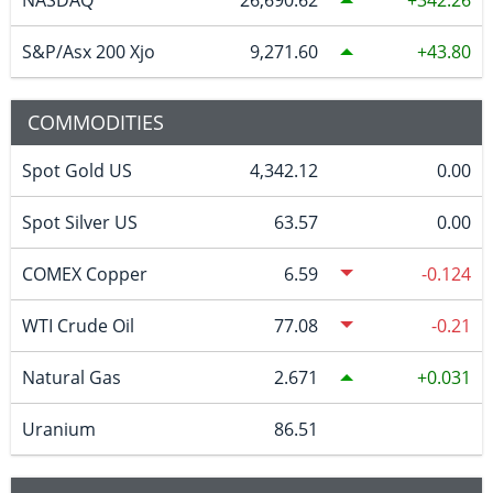
S&P/Asx 200 Xjo
9,271.60
43.80
COMMODITIES
Spot Gold US
4,342.12
0.00
Spot Silver US
63.57
0.00
COMEX Copper
6.59
-0.124
WTI Crude Oil
77.08
-0.21
Natural Gas
2.671
0.031
Uranium
86.51