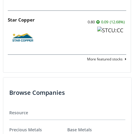
Star Copper
0.80
0.09
(
12.68
%
)
More featured stocks
Browse Companies
Resource
Precious Metals
Base Metals