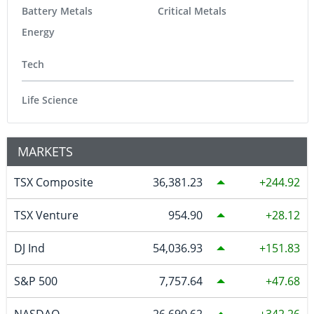
Battery Metals
Critical Metals
Energy
Tech
Life Science
MARKETS
TSX Composite
36,381.23
244.92
TSX Venture
954.90
28.12
DJ Ind
54,036.93
151.83
S&P 500
7,757.64
47.68
NASDAQ
26,690.62
342.26