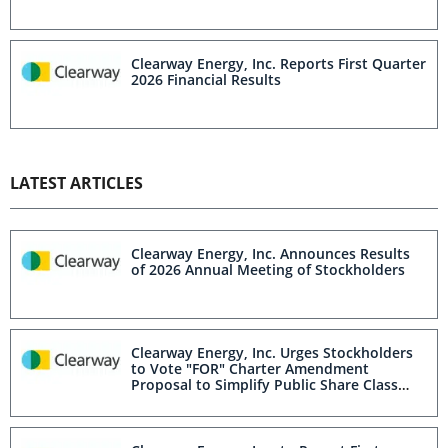
Clearway Energy, Inc. Reports First Quarter
2026 Financial Results
LATEST ARTICLES
Clearway Energy, Inc. Announces Results
of 2026 Annual Meeting of Stockholders
Clearway Energy, Inc. Urges Stockholders
to Vote "FOR" Charter Amendment
Proposal to Simplify Public Share Class
Structure