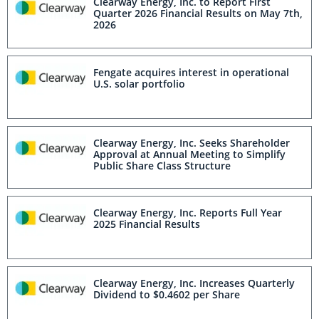
Clearway Energy, Inc. to Report First
Quarter 2026 Financial Results on May 7th,
2026
Fengate acquires interest in operational
U.S. solar portfolio
Clearway Energy, Inc. Seeks Shareholder
Approval at Annual Meeting to Simplify
Public Share Class Structure
Clearway Energy, Inc. Reports Full Year
2025 Financial Results
Clearway Energy, Inc. Increases Quarterly
Dividend to $0.4602 per Share