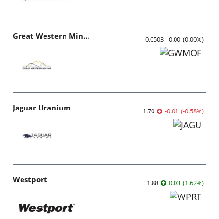
Great Western Mining
0.0503
0.00
(
0.00
%
)
Jaguar Uranium
1.70
-0.01
(
-0.58
%
)
Westport
1.88
0.03
(
1.62
%
)