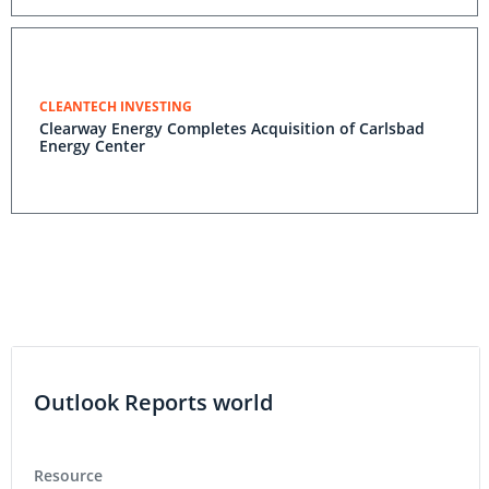
CLEANTECH INVESTING
Clearway Energy Completes Acquisition of Carlsbad
Energy Center
Outlook Reports world
Resource