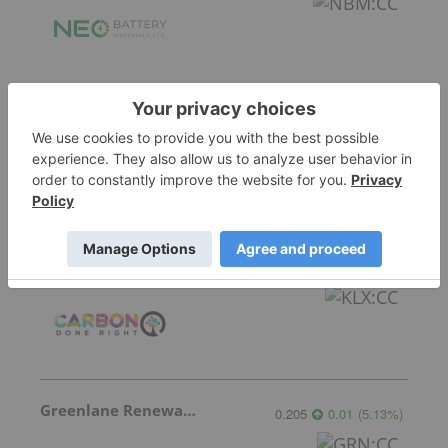
Frontier Energy
0.20
0.005
(
2.56
%
)
Carbon Done Right
0.01
0.00
(
0.00
%
)
Greenlane Renewables
0.205
0.01
(
5.13
%
)