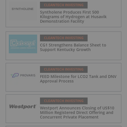
CLEANTECH INVESTING
Syntholene Produces First 500
Kilograms of Hydrogen at Husavik
Demonstration Facility
CLEANTECH INVESTING
CG1 Strengthens Balance Sheet to
Support Kentucky Growth
CLEANTECH INVESTING
FEED Milestone for LCO2 Tank and DNV
Approval Process
CLEANTECH INVESTING
Westport Announces Closing of US$10
Million Registered Direct Offering and
Concurrent Private Placement