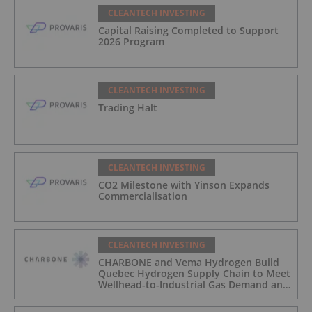
CLEANTECH INVESTING
Capital Raising Completed to Support
2026 Program
CLEANTECH INVESTING
Trading Halt
CLEANTECH INVESTING
CO2 Milestone with Yinson Expands
Commercialisation
CLEANTECH INVESTING
CHARBONE and Vema Hydrogen Build
Quebec Hydrogen Supply Chain to Meet
Wellhead-to-Industrial Gas Demand and
Reduce Transport Costs