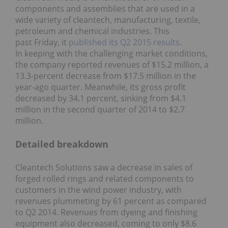
components and assemblies that are used in a
wide variety of cleantech, manufacturing, textile,
petroleum and chemical industries. This
past Friday, it
published its Q2 2015 results
.
In keeping with the challenging market conditions,
the company reported revenues of $15.2 million, a
13.3-percent decrease from $17.5 million in the
year-ago quarter. Meanwhile, its gross profit
decreased by 34.1 percent, sinking from $4.1
million in the second quarter of 2014 to $2.7
million.
Detailed breakdown
Cleantech Solutions saw a decrease in sales of
forged rolled rings and related components to
customers in the wind power industry, with
revenues plummeting by 61 percent as compared
to Q2 2014. Revenues from dyeing and finishing
equipment also decreased, coming to only $8.6