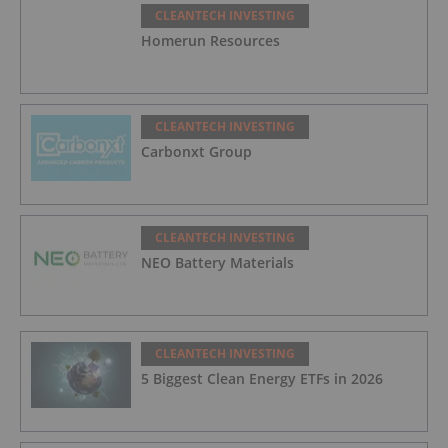
CLEANTECH INVESTING
Homerun Resources
CLEANTECH INVESTING
Carbonxt Group
CLEANTECH INVESTING
NEO Battery Materials
CLEANTECH INVESTING
5 Biggest Clean Energy ETFs in 2026