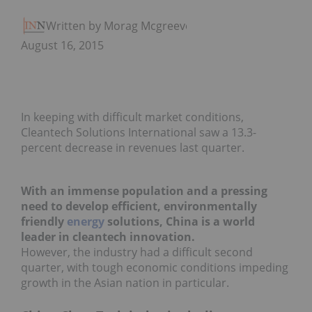
Written by Morag Mcgreevey
August 16, 2015
In keeping with difficult market conditions,
Cleantech Solutions International saw a 13.3-
percent decrease in revenues last quarter.
With an immense population and a pressing
need to develop efficient, environmentally
friendly
energy
solutions, China is a world
leader in cleantech innovation.
However, the industry had a difficult second
quarter, with tough economic conditions impeding
growth in the Asian nation in particular.