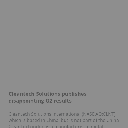
Cleantech Solutions publishes
disappointing Q2 results
Cleantech Solutions International (NASDAQ:CLNT),
which is based in China, but is not part of the China
CleanTech index, is a manufacturer of metal