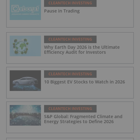
CLEANTECH INVESTING
Pause in Trading
CLEANTECH INVESTING
Why Earth Day 2026 is the Ultimate
Efficiency Audit for Investors
CLEANTECH INVESTING
10 Biggest EV Stocks to Watch in 2026
CLEANTECH INVESTING
S&P Global: Fragmented Climate and
Energy Strategies to Define 2026