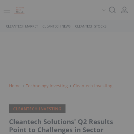
CLEANTECH MARKET
CLEANTECH NEWS
CLEANTECH STOCKS
Home
Technology Investing
Cleantech Investing
CLEANTECH INVESTING
Cleantech Solutions' Q2 Results
Point to Challenges in Sector