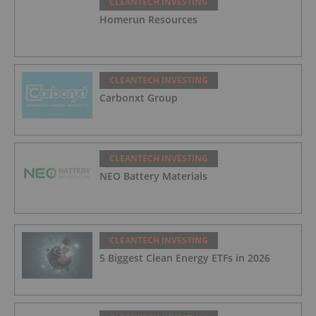
CLEANTECH INVESTING
Homerun Resources
CLEANTECH INVESTING
Carbonxt Group
CLEANTECH INVESTING
NEO Battery Materials
CLEANTECH INVESTING
5 Biggest Clean Energy ETFs in 2026