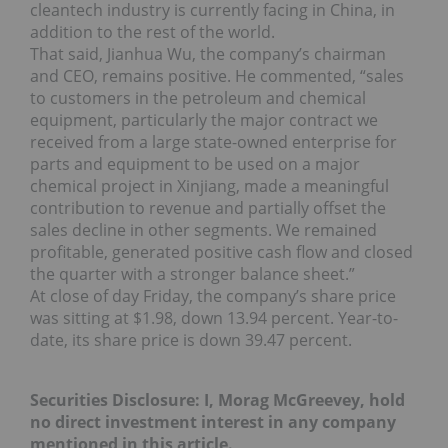
cleantech industry is currently facing in China, in
addition to the rest of the world.
That said, Jianhua Wu, the company’s chairman
and CEO, remains positive. He commented, “sales
to customers in the petroleum and chemical
equipment, particularly the major contract we
received from a large state-owned enterprise for
parts and equipment to be used on a major
chemical project in Xinjiang, made a meaningful
contribution to revenue and partially offset the
sales decline in other segments. We remained
profitable, generated positive cash flow and closed
the quarter with a stronger balance sheet.”
At close of day Friday, the company’s share price
was sitting at $1.98, down 13.94 percent. Year-to-
date, its share price is down 39.47 percent.
Securities Disclosure: I, Morag McGreevey, hold
no direct investment interest in any company
mentioned in this article.