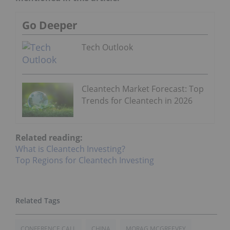
Go Deeper
Tech Outlook
Cleantech Market Forecast: Top
Trends for Cleantech in 2026
Related reading:
What is Cleantech Investing?
Top Regions for Cleantech Investing
CONFERENCE CALL
CHINA
MORAG MCGREEVEY