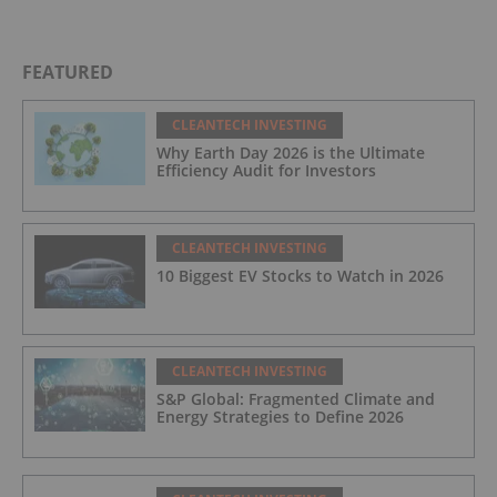
FEATURED
CLEANTECH INVESTING
Why Earth Day 2026 is the Ultimate
Efficiency Audit for Investors
CLEANTECH INVESTING
10 Biggest EV Stocks to Watch in 2026
CLEANTECH INVESTING
S&P Global: Fragmented Climate and
Energy Strategies to Define 2026