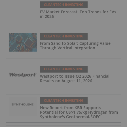
CLEANTECH INVESTING
EV Market Forecast: Top Trends for EVs
in 2026
CLEANTECH INVESTING
From Sand to Solar: Capturing Value
Through Vertical Integration
CLEANTECH INVESTING
Westport to Issue Q2 2026 Financial
Results on August 11, 2026
CLEANTECH INVESTING
New Report from KBR Supports
Potential for US$1.75/kg Hydrogen from
Syntholene's Geothermal-SOEC
Platform