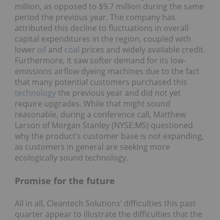
million, as opposed to $9.7 million during the same
period the previous year. The company has
attributed this decline to fluctuations in overall
capital expenditures in the region, coupled with
lower
oil
and
coal
prices and widely available credit.
Furthermore, it saw softer demand for its low-
emissions airflow dyeing machines due to the fact
that many potential customers purchased this
technology
the previous year and did not yet
require upgrades. While that might sound
reasonable, during a conference call, Matthew
Larson of Morgan Stanley (NYSE:MS) questioned
why the product’s customer base is not expanding,
as customers in general are seeking more
ecologically sound technology.
Promise for the future
All in all, Cleantech Solutions’ difficulties this past
quarter appear to illustrate the difficulties that the