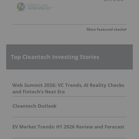
More featured stocks
Top Cleantech Investing Stories
Web Summit 2026: VC Trends, AI Reality Checks
and Fintech’s Next Era
Cleantech Outlook
EV Market Trends: H1 2026 Review and Forecast