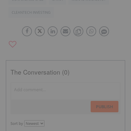
CLEANTECH INVESTING
The Conversation (0)
PUBLISH
Sort by