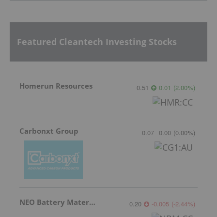
Featured Cleantech Investing Stocks
Homerun Resources
0.51
0.01
(
2.00
%
)
Carbonxt Group
0.07
0.00
(
0.00
%
)
NEO Battery Materials
0.20
-0.005
(
-2.44
%
)