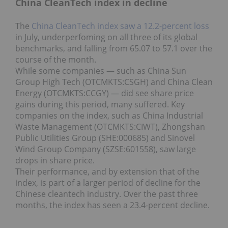
China CleanTech index in decline
The
China CleanTech index saw a 12.2-percent loss
in July, underperfoming on all three of its global
benchmarks, and falling from 65.07 to 57.1 over the
course of the month.
While some companies — such as China Sun
Group High Tech (OTCMKTS:CSGH) and China Clean
Energy (OTCMKTS:CCGY) — did see share price
gains during this period, many suffered. Key
companies on the index, such as China Industrial
Waste Management (OTCMKTS:CIWT), Zhongshan
Public Utilities Group (SHE:000685) and Sinovel
Wind Group Company (SZSE:601558), saw large
drops in share price.
Their performance, and by extension that of the
index, is part of a larger period of decline for the
Chinese cleantech industry. Over the past three
months, the index has seen a 23.4-percent decline.