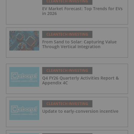
CLEANTECH INVESTING
EV Market Forecast: Top Trends for EVs
in 2026
CLEANTECH INVESTING
From Sand to Solar: Capturing Value
Through Vertical Integration
CLEANTECH INVESTING
Q4 FY26 Quarterly Activities Report &
Appendix 4C
CLEANTECH INVESTING
Update to early-conversion incentive