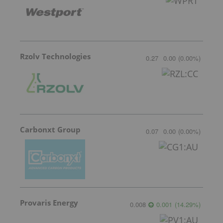
Rzolv Technologies
0.27
0.00
(
0.00
%
)
Carbonxt Group
0.07
0.00
(
0.00
%
)
Provaris Energy
0.008
0.001
(
14.29
%
)