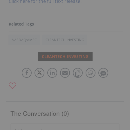
Click here for the full text release
.
NASDAQ:AMSC
CLEANTECH INVESTING
CLEANTECH INVESTING
The Conversation (0)