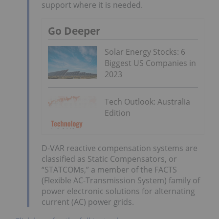
support where it is needed.
Go Deeper
Solar Energy Stocks: 6
Biggest US Companies in
2023
Tech Outlook: Australia
Edition
D-VAR reactive compensation systems are
classified as Static Compensators, or
“STATCOMs,” a member of the FACTS
(Flexible AC-Transmission System) family of
power electronic solutions for alternating
current (AC) power grids.