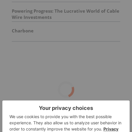
Powering Progress: The Lucrative World of Cable
Wire Investments
Charbone