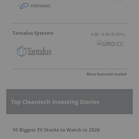
Tantalus Systems
4.90
0.00
(
0.00
%
)
More featured stocks
Top Cleantech Investing Stories
10 Biggest EV Stocks to Watch in 2026