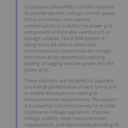
Customers utilize AMSC’s D-VAR solutions
to provide dynamic voltage control, power
factor correction, and reactive
compensation to stabilize the power grid
and prevent undesirable events such as
voltage collapse. The D-VAR system is
designed to be able to detect and
instantaneously compensate for voltage
disturbances by dynamically injecting
leading or lagging reactive power into the
power grid.
These solutions are designed to augment
the overall performance of wind farms and
to enable developers to meet grid
interconnection requirements. The system
is a powerful, cost-effective way to provide
continuous voltage regulation, improve
voltage stability, meet interconnection
requirements, and dynamically provide grid