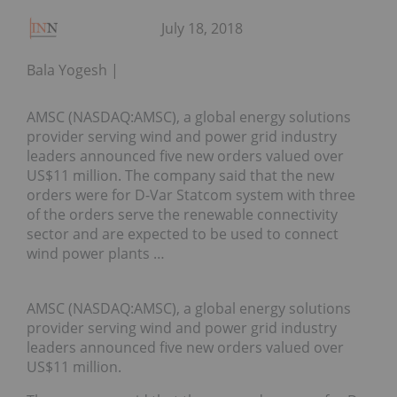
July 18, 2018
Bala Yogesh
AMSC (NASDAQ:AMSC), a global energy solutions
provider serving wind and power grid industry
leaders announced five new orders valued over
US$11 million. The company said that the new
orders were for D-Var Statcom system with three
of the orders serve the renewable connectivity
sector and are expected to be used to connect
wind power plants …
AMSC (NASDAQ:AMSC), a global energy solutions
provider serving wind and power grid industry
leaders announced five new orders valued over
US$11 million.