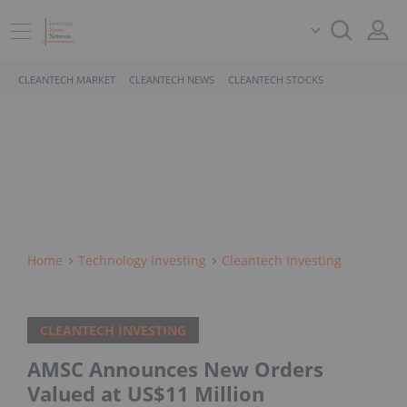
CLEANTECH MARKET
CLEANTECH NEWS
CLEANTECH STOCKS
Home
Technology Investing
Cleantech Investing
CLEANTECH INVESTING
AMSC Announces New Orders
Valued at US$11 Million