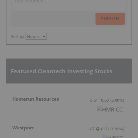
PUBLISH
Sort by
Featured Cleantech Investing Stocks
Homerun Resources
0.51
0.00
(
0.00
%
)
Westport
1.87
0.03
(
1.63
%
)