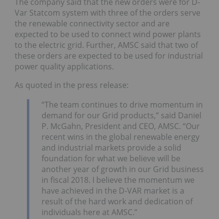
The company said that the new orders were for D-
Var Statcom system with three of the orders serve
the renewable connectivity sector and are
expected to be used to connect wind power plants
to the electric grid. Further, AMSC said that two of
these orders are expected to be used for industrial
power quality applications.
As quoted in the press release:
“The team continues to drive momentum in
demand for our Grid products,” said Daniel
P. McGahn, President and CEO, AMSC. “Our
recent wins in the global renewable energy
and industrial markets provide a solid
foundation for what we believe will be
another year of growth in our Grid business
in fiscal 2018. I believe the momentum we
have achieved in the D-VAR market is a
result of the hard work and dedication of
individuals here at AMSC.”