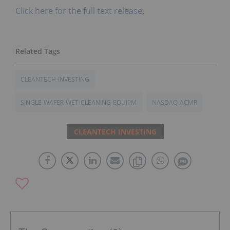
Click here for the full text release
.
CLEANTECH-INVESTING
SINGLE-WAFER-WET-CLEANING-EQUIPM
NASDAQ-ACMR
CLEANTECH INVESTING