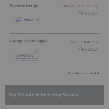
Provaris Energy
0.007
-0.001
(
-12.50
%
)
Energy Technologies
0.02
0.00
(
0.00
%
)
More featured stocks
Top Cleantech Investing Stories