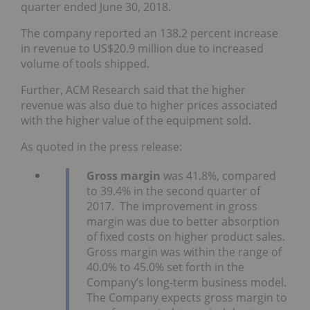
quarter ended June 30, 2018.
The company reported an 138.2 percent increase
in revenue to US$20.9 million due to increased
volume of tools shipped.
Further, ACM Research said that the higher
revenue was also due to higher prices associated
with the higher value of the equipment sold.
As quoted in the press release:
Gross margin
was 41.8%, compared
to 39.4% in the second quarter of
2017. The improvement in gross
margin was due to better absorption
of fixed costs on higher product sales.
Gross margin was within the range of
40.0% to 45.0% set forth in the
Company’s long-term business model.
The Company expects gross margin to