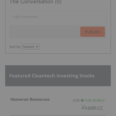
The Conversation (0)
PUBLISH
Sort by
Featured Cleantech Investing Stocks
Homerun Resources
0.53
0.03
(
6.00
%
)