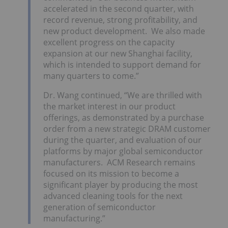
accelerated in the second quarter, with
record revenue, strong profitability, and
new product development. We also made
excellent progress on the capacity
expansion at our new Shanghai facility,
which is intended to support demand for
many quarters to come.”
Dr. Wang continued, “We are thrilled with
the market interest in our product
offerings, as demonstrated by a purchase
order from a new strategic DRAM customer
during the quarter, and evaluation of our
platforms by major global semiconductor
manufacturers. ACM Research remains
focused on its mission to become a
significant player by producing the most
advanced cleaning tools for the next
generation of semiconductor
manufacturing.”