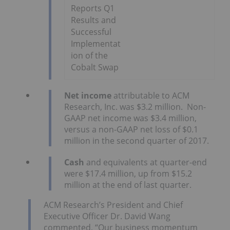
Reports Q1
Results and
Successful
Implementat
ion of the
Cobalt Swap
Net
income
attributable to ACM
Research, Inc. was $3.2 million. Non-
GAAP net income was $3.4 million,
versus a non-GAAP net loss of $0.1
million in the second quarter of 2017.
Cash
and equivalents at quarter-end
were $17.4 million, up from $15.2
million at the end of last quarter.
ACM Research’s President and Chief
Executive Officer Dr. David Wang
commented, “Our business momentum