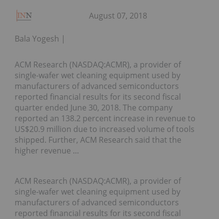
August 07, 2018
Bala Yogesh
ACM Research (NASDAQ:ACMR), a provider of
single-wafer wet cleaning equipment used by
manufacturers of advanced semiconductors
reported financial results for its second fiscal
quarter ended June 30, 2018. The company
reported an 138.2 percent increase in revenue to
US$20.9 million due to increased volume of tools
shipped. Further, ACM Research said that the
higher revenue …
ACM Research (NASDAQ:ACMR), a provider of
single-wafer wet cleaning equipment used by
manufacturers of advanced semiconductors
reported financial results for its second fiscal