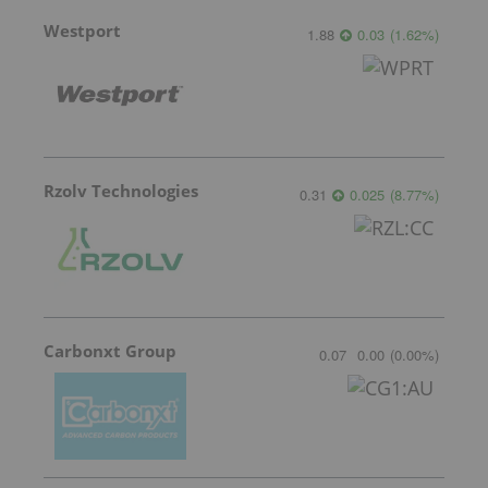
Westport
1.88
0.03
(
1.62
%
)
Rzolv Technologies
0.31
0.025
(
8.77
%
)
Carbonxt Group
0.07
0.00
(
0.00
%
)