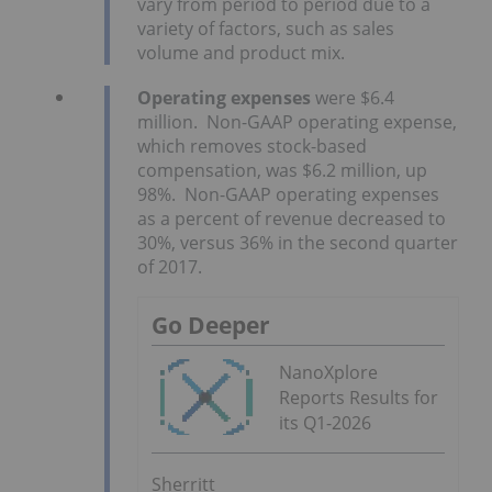
vary from period to period due to a
variety of factors, such as sales
volume and product mix.
Operating expenses
were $6.4
million. Non-GAAP operating expense,
which removes stock-based
compensation, was $6.2 million, up
98%. Non-GAAP operating expenses
as a percent of revenue decreased to
30%, versus 36% in the second quarter
of 2017.
Go Deeper
NanoXplore
Reports Results for
its Q1-2026
Sherritt