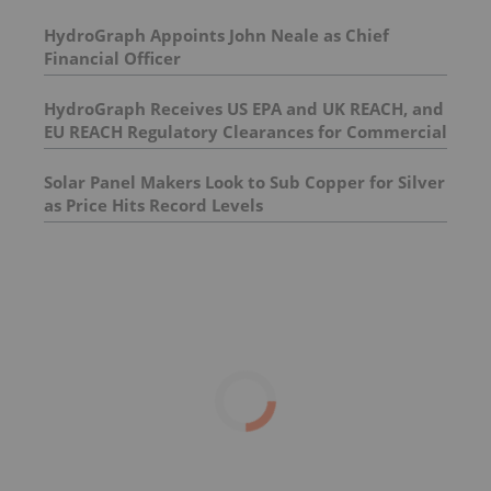
HydroGraph Appoints John Neale as Chief
Financial Officer
HydroGraph Receives US EPA and UK REACH, and
EU REACH Regulatory Clearances for Commercial
Scale Graphene Sales Activities
Solar Panel Makers Look to Sub Copper for Silver
as Price Hits Record Levels