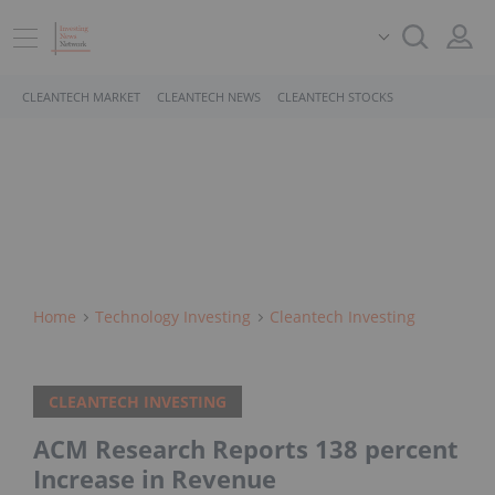
CLEANTECH MARKET
CLEANTECH NEWS
CLEANTECH STOCKS
Home
Technology Investing
Cleantech Investing
CLEANTECH INVESTING
ACM Research Reports 138 percent
Increase in Revenue