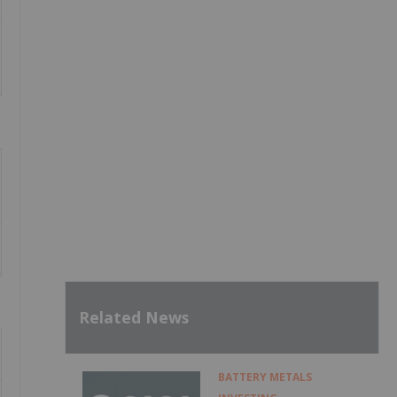
Related News
BATTERY METALS