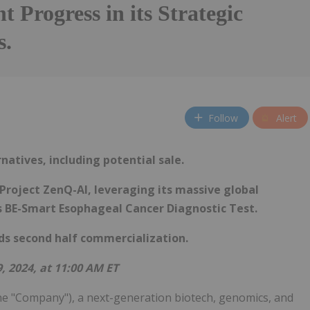
nt Progress in its Strategic
s.
Follow
Alert
atives, including potential sale.
Project ZenQ-AI, leveraging its massive global
s BE-Smart Esophageal Cancer Diagnostic Test.
ds second half commercialization.
, 2024, at 11:00 AM ET
he "Company"), a next-generation biotech, genomics, and