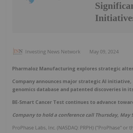
Significa
Initiative
Investing News Network
May 09, 2024
Pharmaloz Manufacturing explores strategic altern
Company announces major strategic AI initiative, 
genomics database and patented discoveries in it
BE-Smart Cancer Test continues to advance towar
Company to hold a conference call Thursday, May 9
ProPhase Labs, Inc. (NASDAQ: PRPH) ("ProPhase" or t