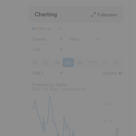
Charting
Fullscreen
PRPH:US
Events
Price
Line
1D
5D
1M
3M
6M
YTD
1Y
3Y
5Y
DAILY
Volume
:
Frequency: Daily. to performance.
Frequency: Daily
May 7 to Aug 7 performance
0.13
0.10
Price