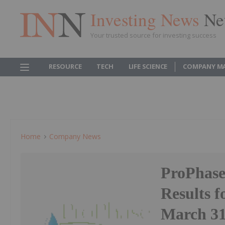
Investing News
Ne
Your trusted source for investing success
RESOURCE
TECH
LIFE SCIENCE
COMPANY M
Home
Company News
ProPhase
Results 
March 31