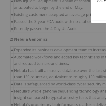
●
New liquid fill equipment is ahead of schedule and 
anticipated to begin by the end of May.
●
Existing customers accepted an average price increa
●
Passed the 3-year FDA audit with no citations.
●
Recently passed the 4-Day UL Audit.
2) Nebula Genomics
●
Expanded its business development team to increase
●
Automated workflows and added key technicians in 
and reduced turnaround times.
●
Nebula has built a massive database over the last 
than 130 countries, equivalent to roughly 150 milli
●
Data is safeguarded by world-class cyber security m
●
Nebula's whole genome sequencing technology ana
insight compared to typical ancestry tests that anal
●
Nebula's proprietary bioinformatics platform deliver