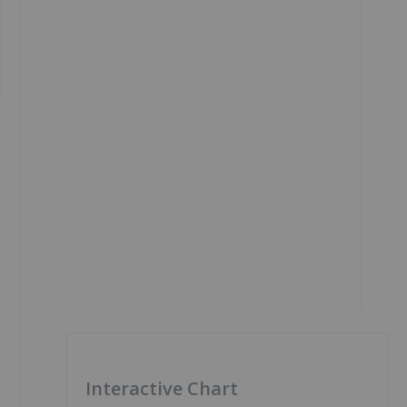
Interactive Chart