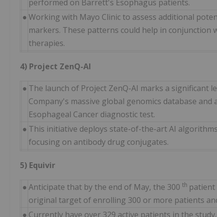
performed on Barrett's Esophagus patients.
●
Working with Mayo Clinic to assess additional potent
markers. These patterns could help in conjunction 
therapies.
4) Project ZenQ-AI
●
The launch of Project ZenQ-AI marks a significant le
Company's massive global genomics database and an
Esophageal Cancer diagnostic test.
●
This initiative deploys state-of-the-art AI algorithm
focusing on antibody drug conjugates.
5) Equivir
th
●
Anticipate that by the end of May, the 300
patient
original target of enrolling 300 or more patients a
●
Currently have over 329 active patients in the study.