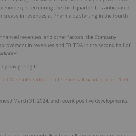
letion expected during the third quarter. It is anticipated
t increase in revenues at Pharmaloz starting in the fourth
 enhanced revenues, and other factors, the Company
l improvement in revenues and EBITDA in the second half of
idiaries.
l by navigating to:
r-2024-results-virtual-conference-call-nasdaq-prph-2024-
 ended March 31, 2024, and recent positive developments,
tiations to potentially either sell the plant or pre-book