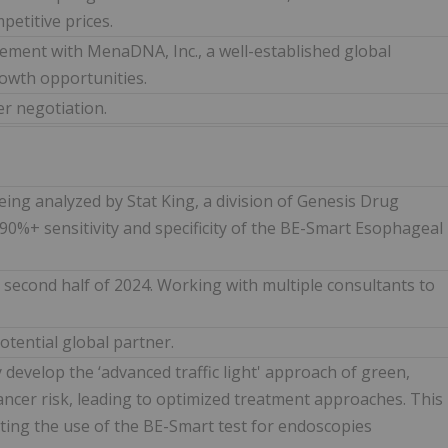
petitive prices.
ement with MenaDNA, Inc., a well-established global
rowth opportunities.
er negotiation.
ing analyzed by Stat King, a division of Genesis Drug
90%+ sensitivity and specificity of the BE-Smart Esophageal
second half of 2024. Working with multiple consultants to
otential global partner.
 develop the ‘advanced traffic light' approach of green,
 cancer risk, leading to optimized treatment approaches. This
ing the use of the BE-Smart test for endoscopies