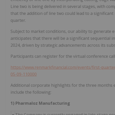
Line two is being delivered in several stages, with comp
that the addition of line two could lead to a significan
quarter.
Subject to market conditions, our ability to generate
anticipates that there will be a significant sequentia
2024, driven by strategic advancements across its subs
Participants can register for the virtual conference cal
https://www.renmarkfinancial.com/events/first-quarte
05-09-110000
Additional corporate highlights for the three months
include the following:
1) Pharmaloz Manufacturing
●
The Company is currently engaged in late-stage nego