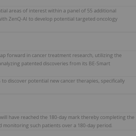
ial areas of interest within a panel of 55 additional
with ZenQ-AI to develop potential targeted oncology
ap forward in cancer treatment research, utilizing the
alyzing patented discoveries from its BE-Smart
s to discover potential new cancer therapies, specifically
 will have reached the 180-day mark thereby completing the
nd monitoring such patients over a 180-day period.