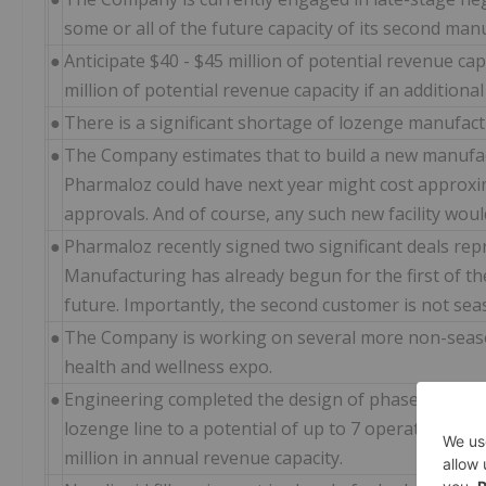
some or all of the future capacity of its second manu
●
Anticipate $40 - $45 million of potential revenue capa
million of potential revenue capacity if an additional 
●
There is a significant shortage of lozenge manufactu
●
The Company estimates that to build a new manufactu
Pharmaloz could have next year might cost approxim
approvals. And of course, any such new facility wou
●
Pharmaloz recently signed two significant deals repr
Manufacturing has already begun for the first of the
future. Importantly, the second customer is not sea
●
The Company is working on several more non-seaso
health and wellness expo.
●
Engineering completed the design of phase 1 and pha
lozenge line to a potential of up to 7 operational li
million in annual revenue capacity.