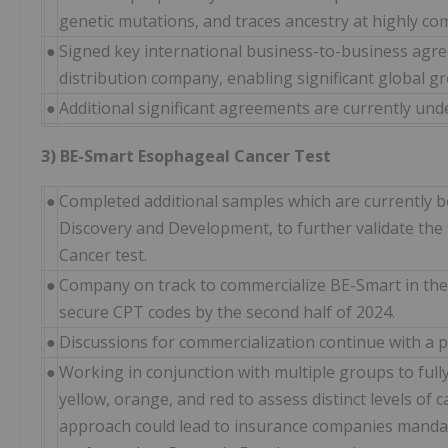
genetic mutations, and traces ancestry at highly com
●
Signed key international business-to-business agre
distribution company, enabling significant global g
●
Additional significant agreements are currently und
3) BE-Smart Esophageal Cancer Test
●
Completed additional samples which are currently be
Discovery and Development, to further validate the 
Cancer test.
●
Company on track to commercialize BE-Smart in the 
secure CPT codes by the second half of 2024.
●
Discussions for commercialization continue with a p
●
Working in conjunction with multiple groups to fully
yellow, orange, and red to assess distinct levels of
approach could lead to insurance companies mandat