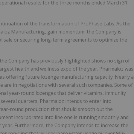
 operational results for the three months ended March 31,
tinuation of the transformation of ProPhase Labs. As the
rmaloz Manufacturing, gain momentum, the Company is
ial sale or securing long-term agreements to optimize the
 the Company has previously highlighted shows no sign of
argest health and wellness expo of the year. Pharmaloz was
as offering future lozenge manufacturing capacity. Nearly a
e are in negotiations with several such companies. Some of
nal year-round lozenges that deliver vitamins, immunity
 several quarters, Pharmaloz intends to enter into
 year-round production that should smooth out the
ment incorporated into line one is running smoothly and
er year. Furthermore, the Company intends to increase the
ater recycling that will decrease water usage by over 96%.