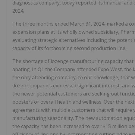
diagnostics company, today reported its financial and
2024.
The three months ended March 31, 2024, marked a con
expansion plans at its wholly owned subsidiary, Pha
evaluating strategic alternatives including the potent
capacity of its forthcoming second production line.
The shortage of lozenge manufacturing capacity that
abating. In Q1 the Company attended Expo West, the l
the only attending company, to our knowledge, that w
dozen companies expressed significant interest, and w
the newer potential customers are seeking out functio
boosters or overall health and wellness. Over the next
agreements with multiple customers that will require
manufacturing seasonality. The new automation equip
the capacity has been increased to over $15 million p
efficiency of line one by incorporating cutting-edge w