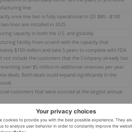
facturing line.
city once line two is fully operational in Q3. $80 - $100
two lines are installed in 2025.
ring capacity in both the U.S. and globally.
ring facility from scratch with the capacity that
ately $100 million and take 5 years to complete with FDA
ld not include the customers that the Company already has.
esenting over $5 million in additional revenues per year.
se deals. Both deals could expand significantly in the
sonal.
nal customers that were sourced at the largest annual
se 2 plans. This could potentially take the plant from 1
nes within the next four years and a potential of over $250