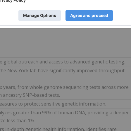
already enroute to the factory with manufacturing
se of 15.2% for production in 2024.
 global outreach and access to advanced genetic testing.
the New York lab have significantly improved throughput
six years, from whole genome sequencing tests across more
on ancestry SNP-based tests.
easures to protect sensitive genetic information.
lyzes greater than 99% of human DNA, providing a deeper
yze less than 1%.
s in-depth genetic health information, identifies rare