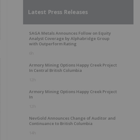
Latest Press Releases
SAGA Metals Announces Follow on Equity
Analyst Coverage by Alphabridge Group
with Outperform Rating
6h
Armory Mining Options Happy Creek Project
In Central British Columbia
12h
Armory Mining Options Happy Creek Project
In
12h
NevGold Announces Change of Auditor and
Continuance to British Columbia
14h