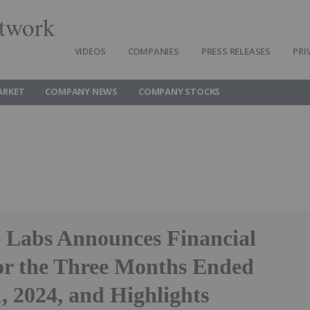
twork
VIDEOS
COMPANIES
PRESS RELEASES
PRI
ARKET
COMPANY NEWS
COMPANY STOCKS
 Labs Announces Financial
for the Three Months Ended
, 2024, and Highlights