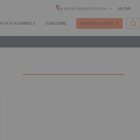
My INN
NORTH AMERICA EDITION
VATE PLACEMENTS
SUBSCRIBE
REPORTS & GUIDES