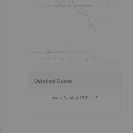
0.08
No data available for selected period.
0.05
Jun 2026
Jul 2026
Aug 2026
©
quote
media
Detailed Quote
Invalid Symbol
:
PRPH:US