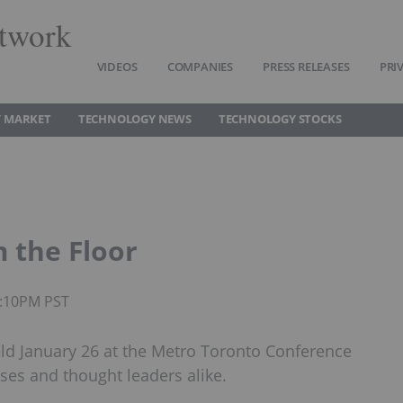
twork
VIDEOS
COMPANIES
PRESS RELEASES
PRI
 MARKET
TECHNOLOGY NEWS
TECHNOLOGY STOCKS
 the Floor
4:10PM PST
ld January 26 at the Metro Toronto Conference
ses and thought leaders alike.