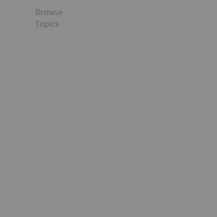
Browse
Topics