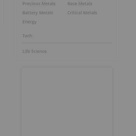
Precious Metals
Base Metals
Battery Metals
Critical Metals
Energy
Tech
Life Science