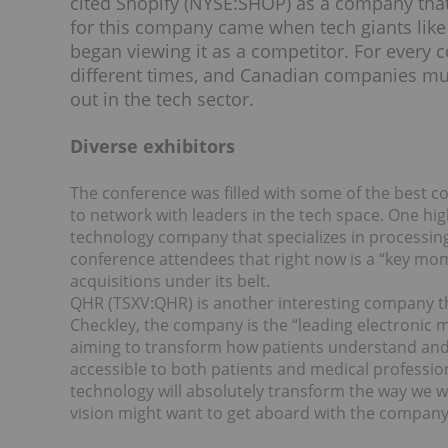
cited Shopify (NYSE:
SHOP
) as a company that
for this company came when tech giants li
began viewing it as a competitor. For every
different times, and Canadian companies mus
out in the tech sector.
Diverse exhibitors
The conference was filled with some of the best 
to network with leaders in the tech space. One hi
technology company that specializes in processin
conference attendees that right now is a “key mo
acquisitions under its belt.
QHR (TSXV:
QHR
) is another interesting company 
Checkley, the company is the “leading electronic 
aiming to transform how patients understand and
accessible to both patients and medical professiona
technology will absolutely transform the way we wi
vision might want to get aboard with the compan