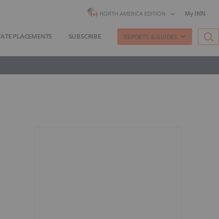
My INN
NORTH AMERICA EDITION
VATE PLACEMENTS
SUBSCRIBE
REPORTS & GUIDES