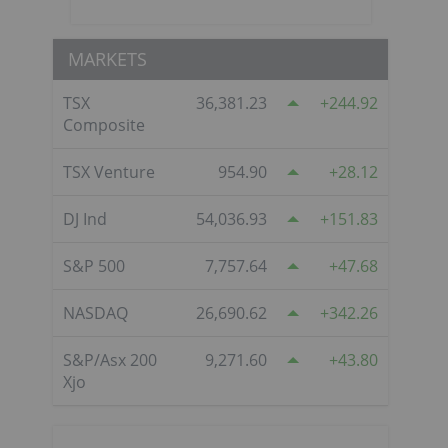
MARKETS
TSX
36,381.23
244.92
Composite
TSX Venture
954.90
28.12
DJ Ind
54,036.93
151.83
S&P 500
7,757.64
47.68
NASDAQ
26,690.62
342.26
S&P/Asx 200
9,271.60
43.80
Xjo