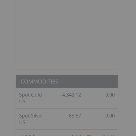
COMMODITIES
Spot Gold
4,342.12
0.00
US
Spot Silver
63.57
0.00
US