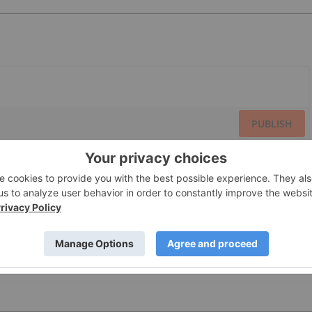
PUBLISH