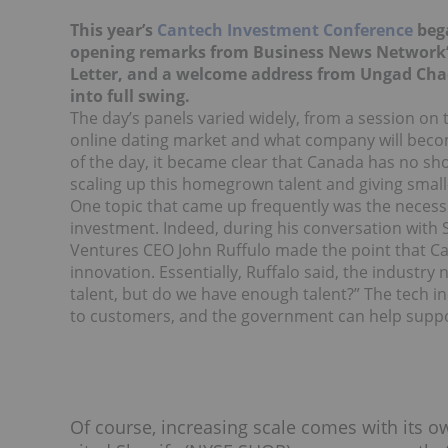
This year’s
Cantech Investment Conference
bega
opening remarks from Business News Network’
Letter, and a welcome address from Ungad Chad
into full swing.
The day’s panels varied widely, from a session on t
online dating market and what company will become
of the day, it became clear that Canada has no sho
scaling up this homegrown talent and giving smal
One topic that came up frequently was the necess
investment. Indeed, during his conversation with S
Ventures CEO John Ruffulo made the point that C
innovation. Essentially, Ruffalo said, the industry
talent, but do we have enough talent?” The tech in
to customers, and the government can help suppo
Of course, increasing scale comes with its o