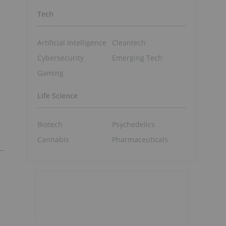
Tech
Artificial Intelligence
Cleantech
Cybersecurity
Emerging Tech
Gaming
Life Science
Biotech
Psychedelics
Cannabis
Pharmaceuticals