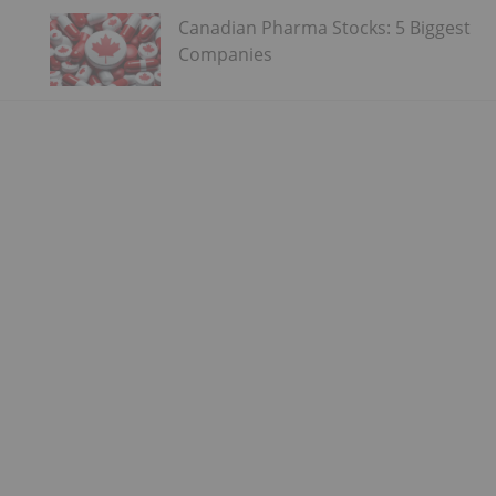
Canadian Pharma Stocks: 5 Biggest
Companies