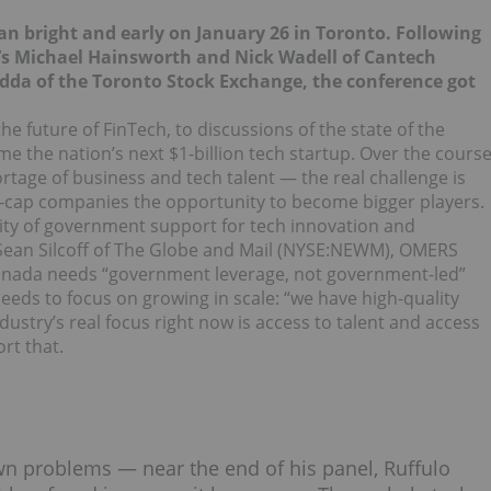
n bright and early on January 26 in Toronto. Following
s Michael Hainsworth and Nick Wadell of Cantech
da of the Toronto Stock Exchange, the conference got
he future of FinTech, to discussions of the state of the
 the nation’s next $1-billion tech startup. Over the cours
rtage of business and tech talent — the real challenge is
l-cap companies the opportunity to become bigger players.
ity of government support for tech innovation and
ean Silcoff of The Globe and Mail (NYSE:
NEWM
),
OMERS
anada needs “government leverage, not government-led”
 needs to focus on growing in scale: “we have high-quality
dustry’s real focus right now is access to talent and access
rt that.
wn problems — near the end of his panel, Ruffulo