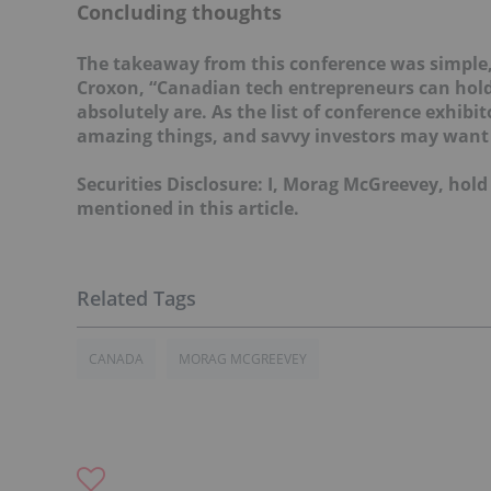
Concluding thoughts
The takeaway from this conference was simple, 
Croxon, “Canadian tech entrepreneurs can hold
absolutely are. As the list of conference exhib
amazing things, and savvy investors may want 
Securities Disclosure: I, Morag McGreevey, hol
mentioned in this article.
CANADA
MORAG MCGREEVEY