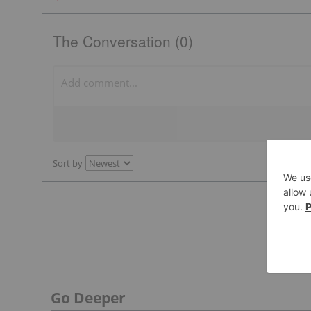
The Conversation (0)
Sort by
Go Deeper