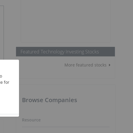
Featured Technology Investing Stocks
More featured stocks
Browse Companies
Resource