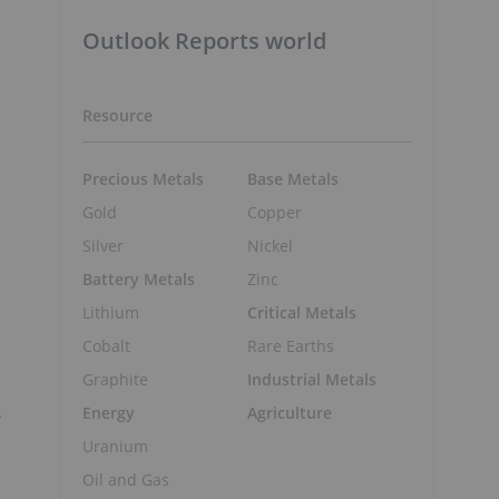
Outlook Reports world
Resource
Precious Metals
Base Metals
Gold
Copper
Silver
Nickel
Battery Metals
Zinc
Lithium
Critical Metals
Cobalt
Rare Earths
Graphite
Industrial Metals
,
Energy
Agriculture
Uranium
Oil and Gas