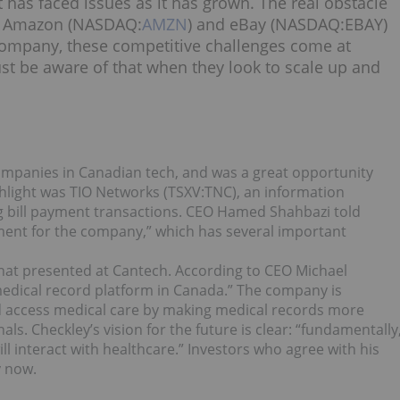
 has faced issues as it has grown. The real obstacle
ke Amazon (NASDAQ:
AMZN
) and eBay (NASDAQ:
EBAY
)
 company, these competitive challenges come at
t be aware of that when they look to scale up and
companies in Canadian tech, and was a great opportunity
ghlight was TIO Networks (TSXV:
TNC
), an information
g bill payment transactions. CEO
Hamed Shahbazi
told
ment for the company,” which has several important
that presented at Cantech. According to CEO
Michael
medical record platform in Canada.” The company is
 access medical care by making medical records more
ls. Checkley’s vision for the future is clear: “fundamentally
ll interact with healthcare.” Investors who agree with his
y now.