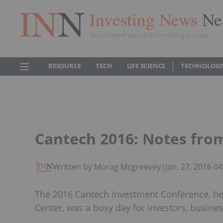
Investing News
Ne
Your trusted source for investing success
RESOURCE
TECH
LIFE SCIENCE
TECHNOLOGY
Cantech 2016: Notes from
Written by Morag Mcgreevey
|
Jan. 27, 2016 0
The 2016 Cantech Investment Conference, he
Center, was a busy day for investors, busines