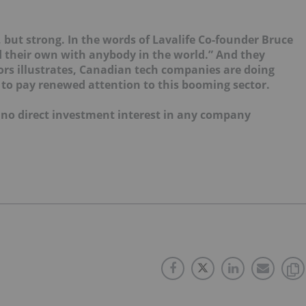
but strong. In the words of Lavalife Co-founder Bruce
 their own with anybody in the world.” And they
itors illustrates, Canadian tech companies are doing
to pay renewed attention to this booming sector.
d no direct investment interest in any company