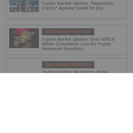
Crypto Market Update: "Regulation
Crypto" Agenda Slated for July
BLOCKCHAIN INVESTING
Crypto Market Update: Over US$3.8
Billion Cumulative Loss for Trump
Memecoin Investors
BLOCKCHAIN INVESTING
Understanding Wyoming’s DUNA
Framework and Decentralized Platforms
BLOCKCHAIN INVESTING
Crypto Market Update: US Spot Bitcoin
ETFs Snap 10 Day Losing Streak
BLOCKCHAIN INVESTING