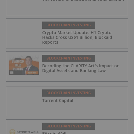
BLOCKCHAIN INVESTING
Crypto Market Update: H1 Crypto
Hacks Cross US$1 Billion, Blockaid
Reports
BLOCKCHAIN INVESTING
Decoding the CLARITY Act's Impact on
Digital Assets and Banking Law
BLOCKCHAIN INVESTING
Torrent Capital
BLOCKCHAIN INVESTING
Bitcoin Well