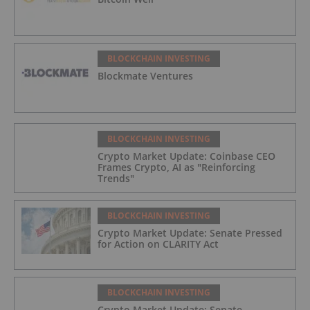
BLOCKCHAIN INVESTING
Blockmate Ventures
BLOCKCHAIN INVESTING
Crypto Market Update: Coinbase CEO
Frames Crypto, AI as "Reinforcing
Trends"
BLOCKCHAIN INVESTING
Crypto Market Update: Senate Pressed
for Action on CLARITY Act
BLOCKCHAIN INVESTING
Crypto Market Update: Senate