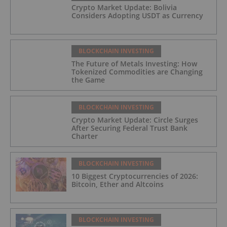
Crypto Market Update: Bolivia
Considers Adopting USDT as Currency
BLOCKCHAIN INVESTING
The Future of Metals Investing: How
Tokenized Commodities are Changing
the Game
BLOCKCHAIN INVESTING
Crypto Market Update: Circle Surges
After Securing Federal Trust Bank
Charter
BLOCKCHAIN INVESTING
10 Biggest Cryptocurrencies of 2026:
Bitcoin, Ether and Altcoins
BLOCKCHAIN INVESTING