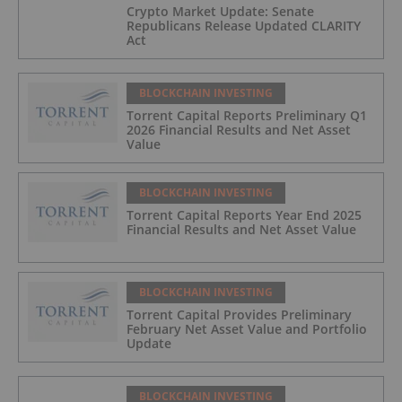
Crypto Market Update: Senate
Republicans Release Updated CLARITY
Act
BLOCKCHAIN INVESTING
Torrent Capital Reports Preliminary Q1
2026 Financial Results and Net Asset
Value
BLOCKCHAIN INVESTING
Torrent Capital Reports Year End 2025
Financial Results and Net Asset Value
BLOCKCHAIN INVESTING
Torrent Capital Provides Preliminary
February Net Asset Value and Portfolio
Update
BLOCKCHAIN INVESTING