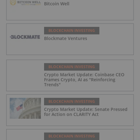
Bitcoin Well
BLOCKCHAIN INVESTING
Blockmate Ventures
BLOCKCHAIN INVESTING
Crypto Market Update: Coinbase CEO
Frames Crypto, AI as "Reinforcing
Trends"
BLOCKCHAIN INVESTING
Crypto Market Update: Senate Pressed
for Action on CLARITY Act
BLOCKCHAIN INVESTING