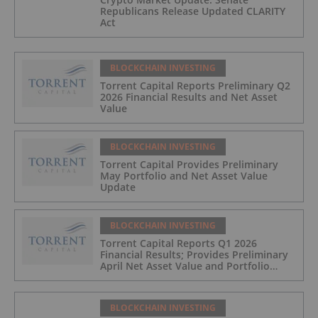
Republicans Release Updated CLARITY
Act
BLOCKCHAIN INVESTING
Torrent Capital Reports Preliminary Q2
2026 Financial Results and Net Asset
Value
BLOCKCHAIN INVESTING
Torrent Capital Provides Preliminary
May Portfolio and Net Asset Value
Update
BLOCKCHAIN INVESTING
Torrent Capital Reports Q1 2026
Financial Results; Provides Preliminary
April Net Asset Value and Portfolio
Update
BLOCKCHAIN INVESTING