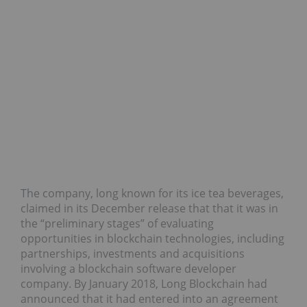
The company, long known for its ice tea beverages,
claimed in its December release that that it was in
the “preliminary stages” of evaluating
opportunities in blockchain technologies, including
partnerships, investments and acquisitions
involving a blockchain software developer
company. By January 2018, Long Blockchain had
announced that it had entered into an agreement