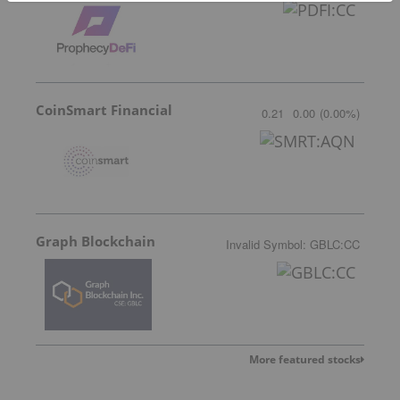
CoinSmart Financial
0.21
0.00
(
0.00
%
)
Graph Blockchain
Invalid Symbol
:
GBLC:CC
More featured stocks