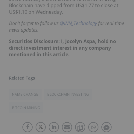
Blockchain have dipped from US$1.77 to close at
US$1.10 on Wednesday.
Don’t forget to follow us
@INN_Technology
for real-time
news updates.
Securities Disclosure: I, Jocelyn Aspa, hold no
direct investment interest in any company
mentioned in this article.
NAME CHANGE
BLOCKCHAIN INVESTING
BITCOIN MINING