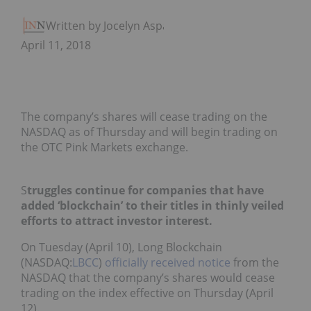
Written by Jocelyn Aspa
April 11, 2018
The company’s shares will cease trading on the
NASDAQ as of Thursday and will begin trading on
the OTC Pink Markets exchange.
S
truggles continue for companies that have
added ‘blockchain’ to their titles in thinly veiled
efforts to attract investor interest.
On Tuesday (April 10), Long Blockchain
(NASDAQ:
LBCC
)
officially received notice
from the
NASDAQ that the company’s shares would cease
trading on the index effective on Thursday (April
12).