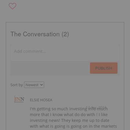
The Conversation (2)
PUBLISH
Sort by
ELSIE HOSEA
12 Apr, 2018
I'm getting so much investing info much
more that I know what do do with ! I like
investing news! They keep me up to date
with what is going is going on in the markets