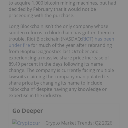
to acquire 1,000 bitcoin mining machines, but had
decided by February that it would not be
proceeding with the purchase.
Long Blockchain isn’t the only company whose
sudden refocus to blockchain has gotten them in
trouble. Riot Blockchain (NASDAQ:
RIOT
)
has been
under fire
for much of the year after rebranding
from Bioptix Diagnostics last October and
experiencing a massive share price increase of
89.49 percent in the days following its name
change. The company is currently facing multiple
lawsuits claiming the company manipulated its
share price by changing its name to include
“blockchain” despite having any knowledge or
expertise in the industry.
Go Deeper
Crypto Market Trends: Q2 2026