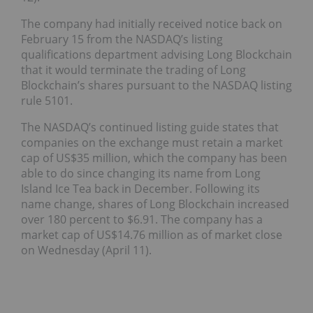
The company had initially received notice back on
February 15 from the NASDAQ’s listing
qualifications department advising Long Blockchain
that it would terminate the trading of Long
Blockchain’s shares pursuant to the NASDAQ listing
rule 5101.
The NASDAQ’s continued listing guide states that
companies on the exchange must retain a market
cap of US$35 million, which the company has been
able to do since changing its name from Long
Island Ice Tea back in December. Following its
name change, shares of Long Blockchain increased
over 180 percent to $6.91. The company has a
market cap of US$14.76 million as of market close
on Wednesday (April 11).