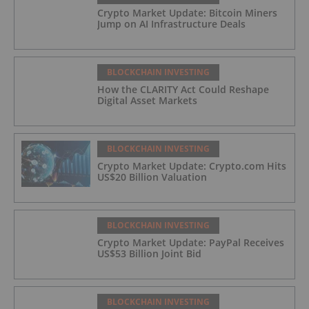
Crypto Market Update: Bitcoin Miners
Jump on AI Infrastructure Deals
BLOCKCHAIN INVESTING
How the CLARITY Act Could Reshape
Digital Asset Markets
BLOCKCHAIN INVESTING
Crypto Market Update: Crypto.com Hits
US$20 Billion Valuation
BLOCKCHAIN INVESTING
Crypto Market Update: PayPal Receives
US$53 Billion Joint Bid
BLOCKCHAIN INVESTING