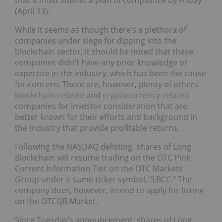
that it must submit a plan of compliance by Friday
(April 13).
While it seems as though there’s a plethora of
companies under siege for dipping into the
blockchain sector, it should be noted that these
companies didn’t have any prior knowledge or
expertise in the industry, which has been the cause
for concern. There are, however, plenty of others
blockchain-related
and
cryptocurrency-related
companies for investor consideration that are
better known for their efforts and background in
the industry that provide profitable returns.
Following the NASDAQ delisting, shares of Long
Blockchain will resume trading on the OTC Pink
Current Information Tier on the OTC Markets
Group under it same ticker symbol, “LBCC.” The
company does, however, intend to apply for listing
on the OTCQB Market.
Since Tuesday’s announcement, shares of Long