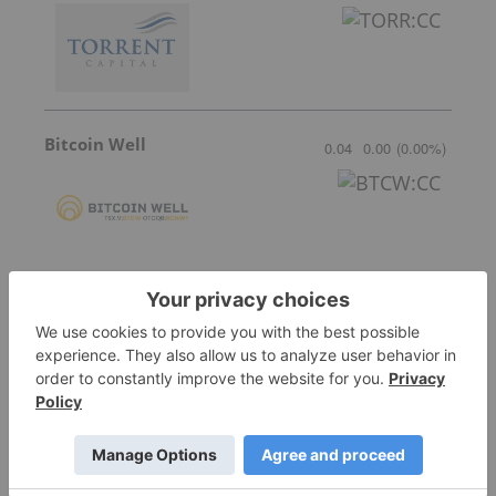
Bitcoin Well
0.04
0.00
(
0.00
%
)
Blockmate Ventures
0.04
0.00
(
0.00
%
)
Prophecy DeFi
0.09
-0.01
(
-10.00
%
)