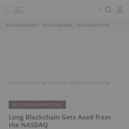
BLOCKCHAIN MARKET
BLOCKCHAIN NEWS
BLOCKCHAIN STOCKS
Home
Technology Investing
Blockchain Investing
BLOCKCHAIN INVESTING
Long Blockchain Gets Axed from
the NASDAQ