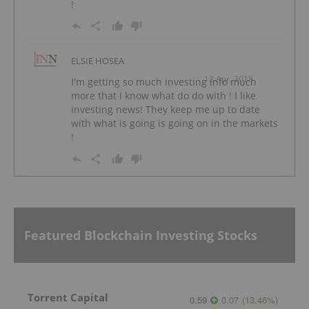
!
ELSIE HOSEA
12 Apr, 2018
I'm getting so much investing info much
more that I know what do do with ! I like
investing news! They keep me up to date
with what is going is going on in the markets
!
Featured Blockchain Investing Stocks
Torrent Capital
0.59
0.07
(
13.46
%
)