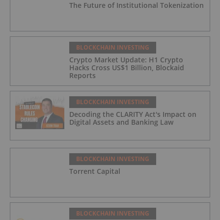
The Future of Institutional Tokenization
BLOCKCHAIN INVESTING
Crypto Market Update: H1 Crypto
Hacks Cross US$1 Billion, Blockaid
Reports
BLOCKCHAIN INVESTING
Decoding the CLARITY Act's Impact on
Digital Assets and Banking Law
BLOCKCHAIN INVESTING
Torrent Capital
BLOCKCHAIN INVESTING