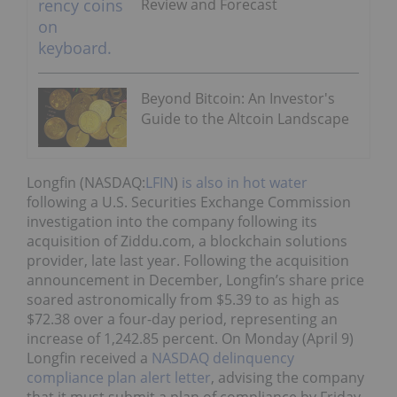
Review and Forecast
Beyond Bitcoin: An Investor's
Guide to the Altcoin Landscape
Longfin (NASDAQ:
LFIN
)
is also in hot water
following a U.S. Securities Exchange Commission
investigation into the company following its
acquisition of Ziddu.com, a blockchain solutions
provider, late last year. Following the acquisition
announcement in December, Longfin’s share price
soared astronomically from $5.39 to as high as
$72.38 over a four-day period, representing an
increase of 1,242.85 percent. On Monday (April 9)
Longfin received a
NASDAQ delinquency
compliance plan alert letter
, advising the company