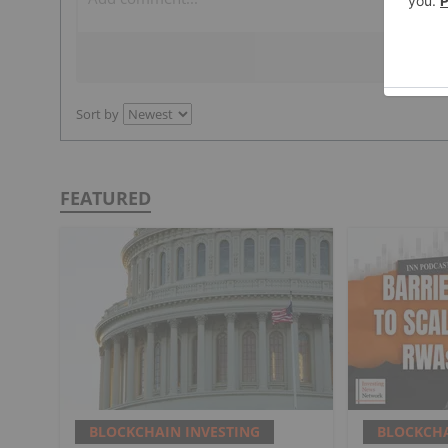
Sort by
FEATURED
BLOCKCHAIN INVESTING
BLOCKCHA