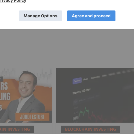
PUBLISH
IN INVESTING
BLOCKCHAIN INVESTING