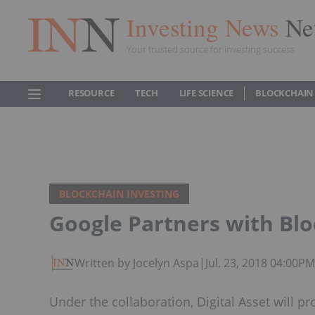
Investing News
Ne
Your trusted source for investing success
RESOURCE
TECH
LIFE SCIENCE
BLOCKCHAIN
BLOCKCHAIN INVESTING
Google Partners with Blo
Written by Jocelyn Aspa
|
Jul. 23, 2018 04:00P
Under the collaboration, Digital Asset will p