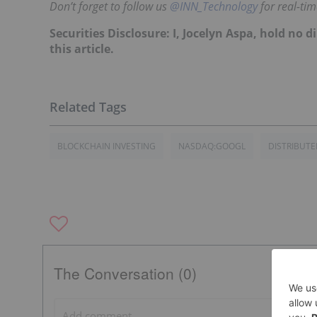
Don’t forget to follow us
@INN_Technology
for real-ti
Securities Disclosure: I, Jocelyn Aspa, hold no
this article.
BLOCKCHAIN INVESTING
NASDAQ:GOOGL
DISTRIBUT
The Conversation (0)