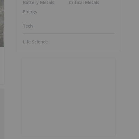
Battery Metals
Critical Metals
Energy
Tech
Life Science