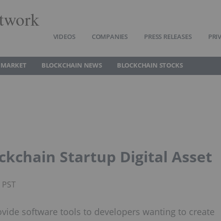
twork
VIDEOS
COMPANIES
PRESS RELEASES
PRI
 MARKET
BLOCKCHAIN NEWS
BLOCKCHAIN STOCKS
ckchain Startup Digital Asset
M PST
rovide software tools to developers wanting to create