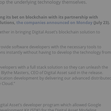
lop the underlying technology themselves.
ing its bet on blockchain with its partnership with
olutions,
the companies announced on Monday
(July 23).
ether in bringing Digital Asset’s blockchain solution to
provide software developers with the necessary tools to
ions instantly without having to develop the technology from
elopers with a full stack solution so they can unleash the
Blythe Masters, CEO of Digital Asset said in the release.
plication development by delivering our advanced distribute
 Cloud.”
Digital Asset’s developer program which allowed Google
Development Kit (SDK) for the Digital Asset Modeling