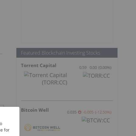
Featured Blockchain Investing Stocks
Torrent Capital
0.59
0.00
(
0.00
%
)
Bitcoin Well
0.035
-0.005
(
-12.50
%
)