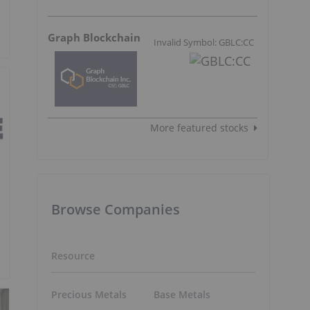
Graph Blockchain
Invalid Symbol: GBLC:CC
More featured stocks
Browse Companies
Resource
Precious Metals
Base Metals