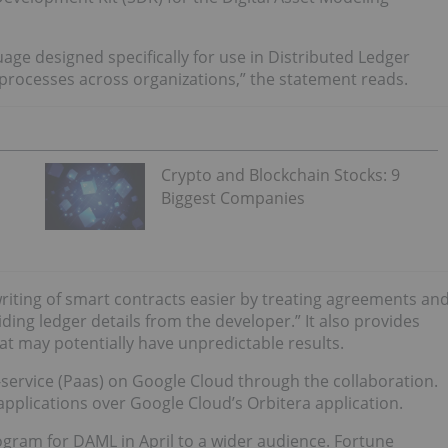
uage designed specifically for use in Distributed Ledger
 processes across organizations,” the statement reads.
Crypto and Blockchain Stocks: 9
Biggest Companies
riting of smart contracts easier by treating agreements an
ding ledger details from the developer.” It also provides
hat may potentially have unpredictable results.
a-service (Paas) on Google Cloud through the collaboration.
pplications over Google Cloud’s Orbitera application.
ogram for DAML in April to a wider audience. Fortune