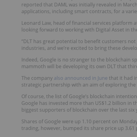
reported that DAML was initially revealed in March
applications, including smart contracts, for a vari
Leonard Law, head of financial services platform at
looking forward to working with Digital Asset in th
“DLT has great potential to benefit customers not 
industries, and we’re excited to bring these devel
Indeed, Google is no stranger to the blockchain sp
mammoth will be developing its own DLT that third
The company
also announced in June
that it had 
strategic partnership with an aim of exploring the 
Of course, the list of Google’s blockchain intention
Google has invested more than US$1.2 billion in th
biggest supporters of blockchain over the last six 
Shares of Google were up 1.10 percent on Monday 
trading, however, bumped its share price up 3.61 