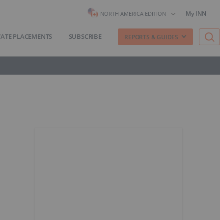
My INN
NORTH AMERICA EDITION
VATE PLACEMENTS
SUBSCRIBE
REPORTS & GUIDES