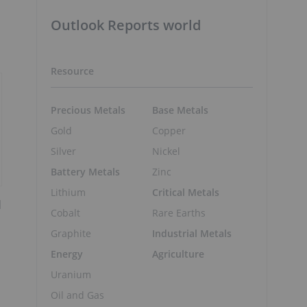
Outlook Reports world
Resource
Precious Metals
Base Metals
Gold
Copper
Silver
Nickel
Battery Metals
Zinc
Lithium
Critical Metals
d
Cobalt
Rare Earths
Graphite
Industrial Metals
Energy
Agriculture
Uranium
Oil and Gas