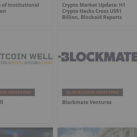
 of Institutional
Crypto Market Update: H1
ion
Crypto Hacks Cross US$1
Billion, Blockaid Reports
IN INVESTING
BLOCKCHAIN INVESTING
ll
Blockmate Ventures