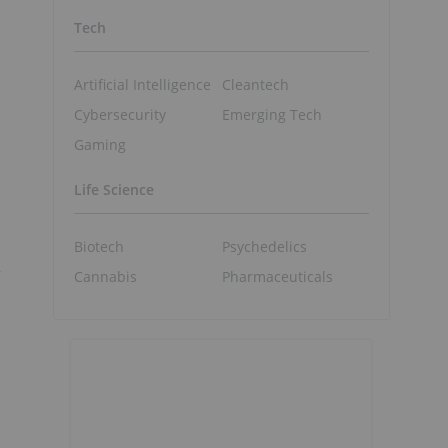
Tech
Artificial Intelligence
Cleantech
Cybersecurity
Emerging Tech
Gaming
Life Science
Biotech
Psychedelics
a
”
Cannabis
Pharmaceuticals