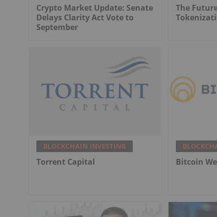
Crypto Market Update: Senate
The Future
Delays Clarity Act Vote to
Tokenizat
September
BLOCKCHAIN INVESTING
BLOCKCHA
Torrent Capital
Bitcoin We