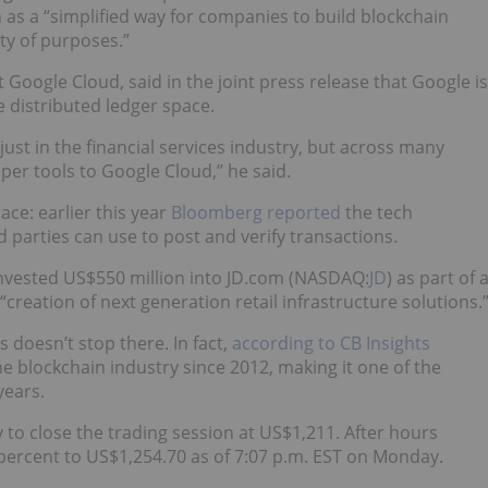
 as a “simplified way for companies to build blockchain
ety of purposes.”
 Google Cloud, said in the joint press release that Google is
e distributed ledger space.
just in the financial services industry, but across many
oper tools to Google Cloud,” he said.
ace: earlier this year
Bloomberg reported
the tech
 parties can use to post and verify transactions.
invested US$550 million into JD.com (NASDAQ:
JD
) as part of 
“creation of next generation retail infrastructure solutions.
s doesn’t stop there. In fact,
according to CB Insights
e blockchain industry since 2012, making it one of the
years.
to close the trading session at US$1,211. After hours
percent to US$1,254.70 as of 7:07 p.m. EST on Monday.