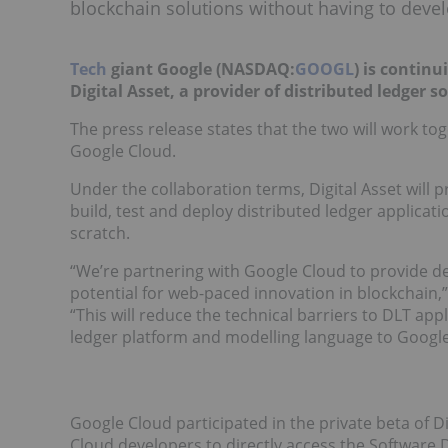
blockchain solutions without having to deve
Tech
giant Google (NASDAQ:
GOOGL
) is continu
Digital Asset, a provider of distributed ledger s
The press release states that the two will work tog
Google Cloud.
Under the collaboration terms, Digital Asset will 
build, test and deploy distributed ledger applicat
scratch.
“We’re partnering with Google Cloud to provide dev
potential for web-paced innovation in blockchain,” 
“This will reduce the technical barriers to DLT ap
ledger platform and modelling language to Google
Google Cloud participated in the private beta of 
Cloud developers to directly access the Software 