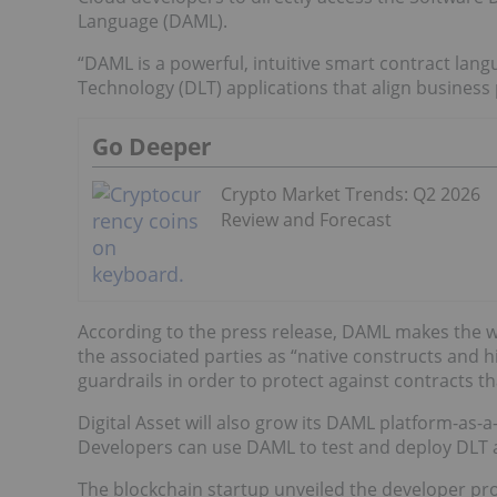
Language (DAML).
“DAML is a powerful, intuitive smart contract lang
Technology (DLT) applications that align business
Go Deeper
Crypto Market Trends: Q2 2026
Review and Forecast
According to the press release, DAML makes the w
the associated parties as “native constructs and hi
guardrails in order to protect against contracts t
Digital Asset will also grow its DAML platform-as-
Developers can use DAML to test and deploy DLT a
The blockchain startup unveiled the developer pr