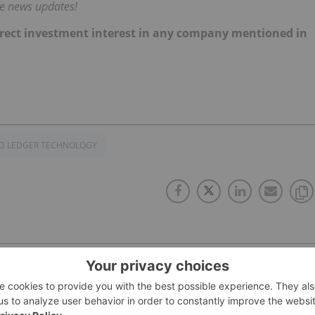
me news updates!
 direct investment interest in any company mentioned in
ED LEDGER TECHNOLOGY