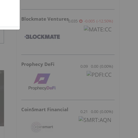
Blockmate Ventures
0.035
-0.005
(
-12.50
%
)
Prophecy DeFi
0.09
0.00
(
0.00
%
)
CoinSmart Financial
0.21
0.00
(
0.00
%
)