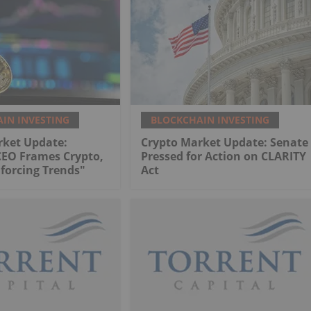
IN INVESTING
BLOCKCHAIN INVESTING
rket Update:
Crypto Market Update: Senate
CEO Frames Crypto,
Pressed for Action on CLARITY
nforcing Trends"
Act