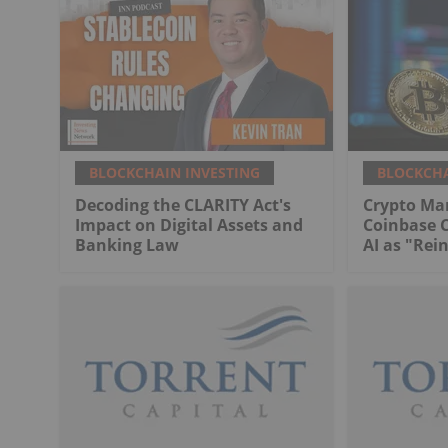
BLOCKCHAIN INVESTING
BLOCKCHA
Decoding the CLARITY Act's
Crypto Ma
Impact on Digital Assets and
Coinbase 
Banking Law
AI as "Rei