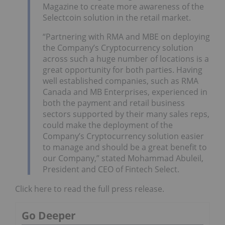
Magazine to create more awareness of the
Selectcoin solution in the retail market.
“Partnering with RMA and MBE on deploying
the Company’s Cryptocurrency solution
across such a huge number of locations is a
great opportunity for both parties. Having
well established companies, such as RMA
Canada and MB Enterprises, experienced in
both the payment and retail business
sectors supported by their many sales reps,
could make the deployment of the
Company’s Cryptocurrency solution easier
to manage and should be a great benefit to
our Company,” stated Mohammad Abuleil,
President and CEO of Fintech Select.
Click here to read the full press release.
Go Deeper