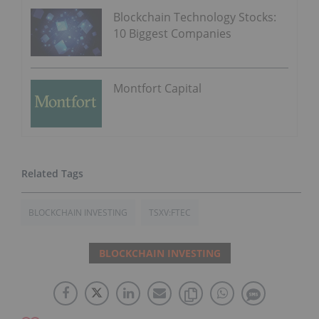
Blockchain Technology Stocks:
10 Biggest Companies
Montfort Capital
BLOCKCHAIN INVESTING
TSXV:FTEC
BLOCKCHAIN INVESTING