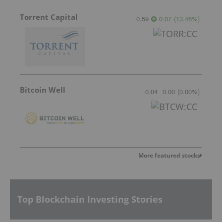
Torrent Capital
0.59
0.07
(
13.46
%
)
Bitcoin Well
0.04
0.00
(
0.00
%
)
More featured stocks
Top Blockchain Investing Stories