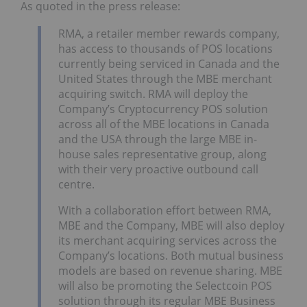
As quoted in the press release:
RMA, a retailer member rewards company,
has access to thousands of POS locations
currently being serviced in Canada and the
United States through the MBE merchant
acquiring switch. RMA will deploy the
Company’s Cryptocurrency POS solution
across all of the MBE locations in Canada
and the USA through the large MBE in-
house sales representative group, along
with their very proactive outbound call
centre.
With a collaboration effort between RMA,
MBE and the Company, MBE will also deploy
its merchant acquiring services across the
Company’s locations. Both mutual business
models are based on revenue sharing. MBE
will also be promoting the Selectcoin POS
solution through its regular MBE Business