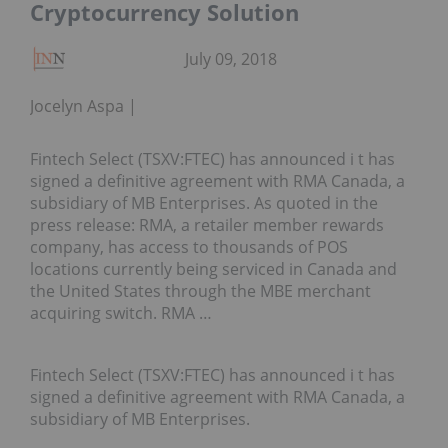
Cryptocurrency Solution
July 09, 2018
Jocelyn Aspa
Fintech Select (TSXV:FTEC) has announced i t has
signed a definitive agreement with RMA Canada, a
subsidiary of MB Enterprises. As quoted in the
press release: RMA, a retailer member rewards
company, has access to thousands of POS
locations currently being serviced in Canada and
the United States through the MBE merchant
acquiring switch. RMA …
Fintech Select (TSXV:FTEC) has announced i t has
signed a definitive agreement with RMA Canada, a
subsidiary of MB Enterprises.