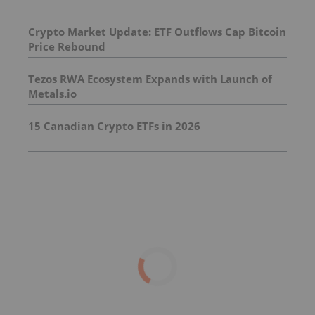
Crypto Market Update: ETF Outflows Cap Bitcoin
Price Rebound
Tezos RWA Ecosystem Expands with Launch of
Metals.io
15 Canadian Crypto ETFs in 2026