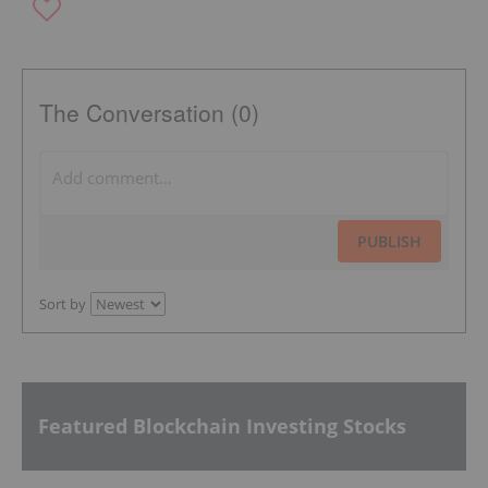
The Conversation (0)
PUBLISH
Sort by
Featured Blockchain Investing Stocks