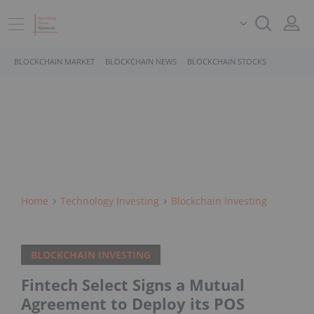
BLOCKCHAIN MARKET
BLOCKCHAIN NEWS
BLOCKCHAIN STOCKS
Home
Technology Investing
Blockchain Investing
BLOCKCHAIN INVESTING
Fintech Select Signs a Mutual
Agreement to Deploy its POS