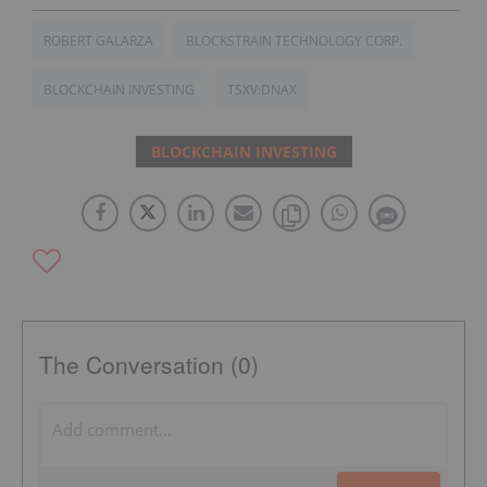
ROBERT GALARZA
BLOCKSTRAIN TECHNOLOGY CORP.
BLOCKCHAIN INVESTING
TSXV:DNAX
BLOCKCHAIN INVESTING
The Conversation (0)