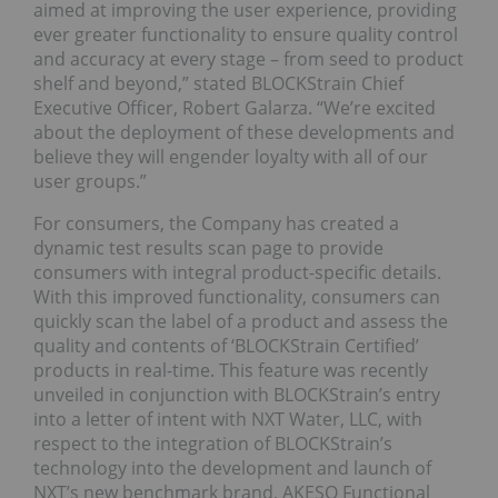
aimed at improving the user experience, providing
ever greater functionality to ensure quality control
and accuracy at every stage – from seed to product
shelf and beyond,” stated BLOCKStrain Chief
Executive Officer, Robert Galarza. “We’re excited
about the deployment of these developments and
believe they will engender loyalty with all of our
user groups.”
For consumers, the Company has created a
dynamic test results scan page to provide
consumers with integral product-specific details.
With this improved functionality, consumers can
quickly scan the label of a product and assess the
quality and contents of ‘BLOCKStrain Certified’
products in real-time. This feature was recently
unveiled in conjunction with BLOCKStrain’s entry
into a letter of intent with NXT Water, LLC, with
respect to the integration of BLOCKStrain’s
technology into the development and launch of
NXT’s new benchmark brand, AKESO Functional