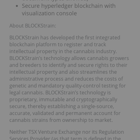
Secure hyperledger blockchain with
visualization console
About BLOCKStrain:
BLOCKStrain has developed the first integrated
blockchain platform to register and track
intellectual property in the cannabis industry.
BLOCKStrain’s technology allows cannabis growers
and breeders to identify and secure rights to their
intellectual property and also streamlines the
administrative process and reduces the costs of
genetic and mandatory quality-control testing for
legal cannabis. BLOCKStrain’s technology is
proprietary, immutable and cryptographically
secure, thereby establishing a single-source,
accurate, validated and permanent account for
cannabis strains from ownership to market.
Neither TSX Venture Exchange nor its Regulation
Services Provider (as that term is defined in the