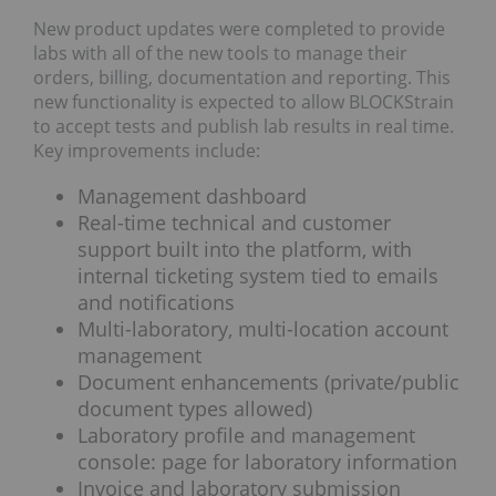
New product updates were completed to provide
labs with all of the new tools to manage their
orders, billing, documentation and reporting. This
new functionality is expected to allow BLOCKStrain
to accept tests and publish lab results in real time.
Key improvements include:
Management dashboard
Real-time technical and customer
support built into the platform, with
internal ticketing system tied to emails
and notifications
Multi-laboratory, multi-location account
management
Document enhancements (private/public
document types allowed)
Laboratory profile and management
console: page for laboratory information
Invoice and laboratory submission