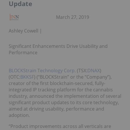
Update
March 27, 2019
Ashley Cowell
Significant Enhancements Drive Usability and
Performance
BLOCKStrain Technology Corp.
(TSX:
DNAX
)
(OTC:
BKKSF
) (“BLOCKStrain” or the “Company”),
creator of the first blockchain-secured, fully-
integrated IP tracking platform for the cannabis
industry, announced the implementation of several
significant product updates to its core technology,
aimed at driving usability, performance and
adoption.
“Product improvements across all verticals are