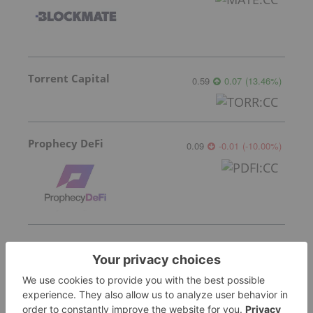
Torrent Capital
0.59
0.07
(
13.46
%
)
Prophecy DeFi
0.09
-0.01
(
-10.00
%
)
CoinSmart Financial
0.21
0.00
(
0.00
%
)