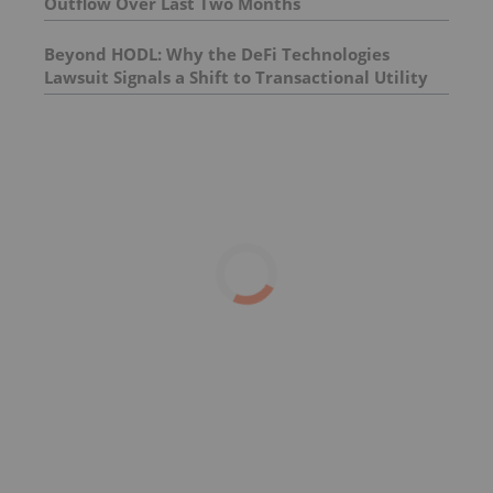
Outflow Over Last Two Months
Beyond HODL: Why the DeFi Technologies
Lawsuit Signals a Shift to Transactional Utility