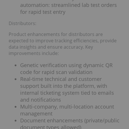
automation: streamlined lab test orders
for rapid test entry
Distributors:
Product enhancements for distributors are
expected to improve tracking efficiencies, provide
data insights and ensure accuracy. Key
improvements include:
Genetic verification using dynamic QR
code for rapid scan validation
Real-time technical and customer
support built into the platform, with
internal ticketing system tied to emails
and notifications
Multi-company, multi-location account
management
Document enhancements (private/public
document types allowed)