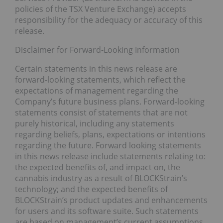
policies of the TSX Venture Exchange) accepts
responsibility for the adequacy or accuracy of this
release.
Disclaimer for Forward-Looking Information
Certain statements in this news release are
forward-looking statements, which reflect the
expectations of management regarding the
Company’s future business plans. Forward-looking
statements consist of statements that are not
purely historical, including any statements
regarding beliefs, plans, expectations or intentions
regarding the future. Forward looking statements
in this news release include statements relating to:
the expected benefits of, and impact on, the
cannabis industry as a result of BLOCKStrain’s
technology; and the expected benefits of
BLOCKStrain’s product updates and enhancements
for users and its software suite. Such statements
are based on management’s current assumptions