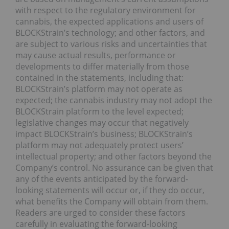
with respect to the regulatory environment for
cannabis, the expected applications and users of
BLOCKStrain’s technology; and other factors, and
are subject to various risks and uncertainties that
may cause actual results, performance or
developments to differ materially from those
contained in the statements, including that:
BLOCKStrain’s platform may not operate as
expected; the cannabis industry may not adopt the
BLOCKStrain platform to the level expected;
legislative changes may occur that negatively
impact BLOCKStrain’s business; BLOCKStrain’s
platform may not adequately protect users’
intellectual property; and other factors beyond the
Company’s control. No assurance can be given that
any of the events anticipated by the forward-
looking statements will occur or, if they do occur,
what benefits the Company will obtain from them.
Readers are urged to consider these factors
carefully in evaluating the forward-looking