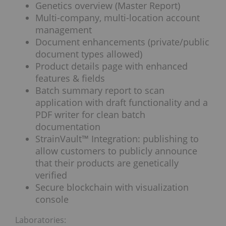
Genetics overview (Master Report)
Multi-company, multi-location account
management
Document enhancements (private/public
document types allowed)
Product details page with enhanced
features & fields
Batch summary report to scan
application with draft functionality and a
PDF writer for clean batch
documentation
StrainVault™ Integration: publishing to
allow customers to publicly announce
that their products are genetically
verified
Secure blockchain with visualization
console
Laboratories: