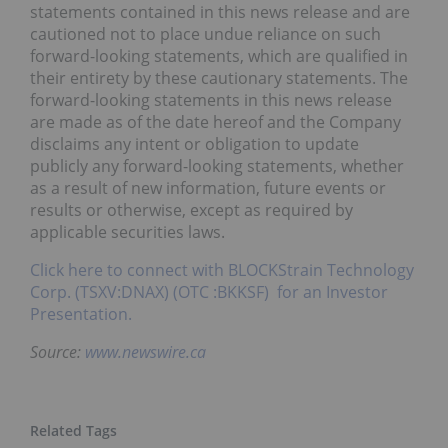
statements contained in this news release and are
cautioned not to place undue reliance on such
forward-looking statements, which are qualified in
their entirety by these cautionary statements. The
forward-looking statements in this news release
are made as of the date hereof and the Company
disclaims any intent or obligation to update
publicly any forward-looking statements, whether
as a result of new information, future events or
results or otherwise, except as required by
applicable securities laws.
Click here to connect with BLOCKStrain Technology
Corp. (TSXV:DNAX) (OTC :BKKSF) for an Investor
Presentation.
Source:
www.newswire.ca