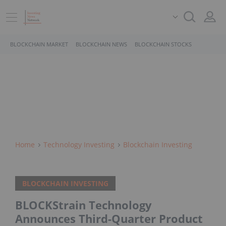
BLOCKCHAIN MARKET
BLOCKCHAIN NEWS
BLOCKCHAIN STOCKS
Home
Technology Investing
Blockchain Investing
BLOCKCHAIN INVESTING
BLOCKStrain Technology
Announces Third-Quarter Product