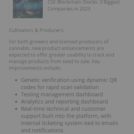
CSE Blockchain Stocks: 3 Biggest
Companies in 2023
Cultivators & Producers:
For both growers and licensed producers of
cannabis, new product enhancements are
expected to offer greater usability to track and
manage products from seed to sale. Key
improvements include:
Genetic verification using dynamic QR
codes for rapid scan validation
Testing management dashboard
Analytics and reporting dashboard
Real-time technical and customer
support built into the platform, with
internal ticketing system tied to emails
and notifications