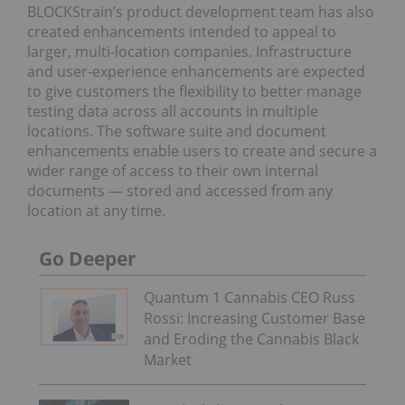
BLOCKStrain’s product development team has also
created enhancements intended to appeal to
larger, multi-location companies. Infrastructure
and user-experience enhancements are expected
to give customers the flexibility to better manage
testing data across all accounts in multiple
locations. The software suite and document
enhancements enable users to create and secure a
wider range of access to their own internal
documents — stored and accessed from any
location at any time.
Go Deeper
Quantum 1 Cannabis CEO Russ
Rossi: Increasing Customer Base
and Eroding the Cannabis Black
Market