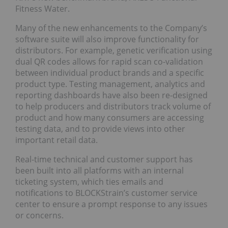
Fitness Water.
Many of the new enhancements to the Company’s
software suite will also improve functionality for
distributors. For example, genetic verification using
dual QR codes allows for rapid scan co-validation
between individual product brands and a specific
product type. Testing management, analytics and
reporting dashboards have also been re-designed
to help producers and distributors track volume of
product and how many consumers are accessing
testing data, and to provide views into other
important retail data.
Real-time technical and customer support has
been built into all platforms with an internal
ticketing system, which ties emails and
notifications to BLOCKStrain’s customer service
center to ensure a prompt response to any issues
or concerns.