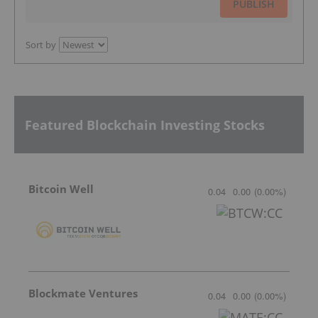
PUBLISH
Sort by
Featured Blockchain Investing Stocks
Bitcoin Well
0.04
0.00
(
0.00
%
)
Blockmate Ventures
0.04
0.00
(
0.00
%
)