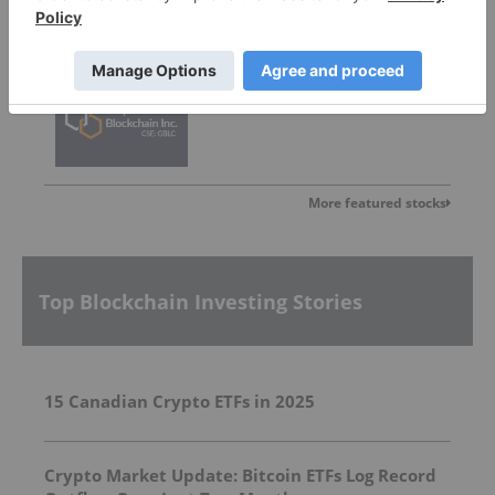
Graph Blockchain
Invalid Symbol
:
GBLC:CC
More featured stocks
Top Blockchain Investing Stories
15 Canadian Crypto ETFs in 2025
Crypto Market Update: Bitcoin ETFs Log Record