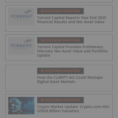
BLOCKCHAIN INVESTING
Torrent Capital Reports Year End 2025
Financial Results and Net Asset Value
BLOCKCHAIN INVESTING
Torrent Capital Provides Preliminary
February Net Asset Value and Portfolio
Update
BLOCKCHAIN INVESTING
How the CLARITY Act Could Reshape
Digital Asset Markets
BLOCKCHAIN INVESTING
Crypto Market Update: Crypto.com Hits
US$20 Billion Valuation