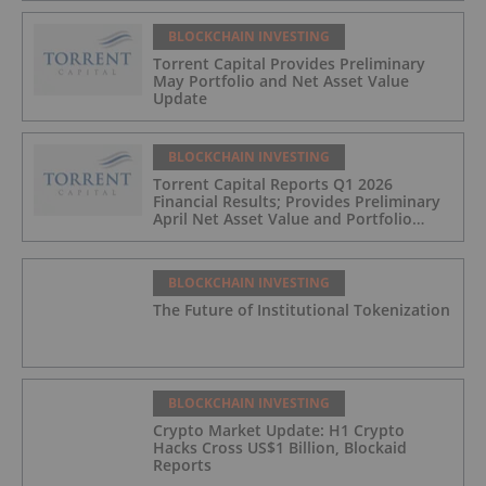
BLOCKCHAIN INVESTING
Torrent Capital Provides Preliminary
May Portfolio and Net Asset Value
Update
BLOCKCHAIN INVESTING
Torrent Capital Reports Q1 2026
Financial Results; Provides Preliminary
April Net Asset Value and Portfolio
Update
BLOCKCHAIN INVESTING
The Future of Institutional Tokenization
BLOCKCHAIN INVESTING
Crypto Market Update: H1 Crypto
Hacks Cross US$1 Billion, Blockaid
Reports