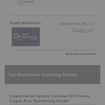
Graph Blockchain
Invalid Symbol
:
GBLC:CC
More featured stocks
Top Blockchain Investing Stories
Crypto Market Update: Coinbase CEO Frames
Crypto, AI as "Reinforcing Trends"