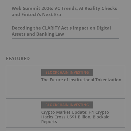
Web Summit 2026: VC Trends, AI Reality Checks
and Fintech’s Next Era
Decoding the CLARITY Act's Impact on Digital
Assets and Banking Law
FEATURED
BLOCKCHAIN INVESTING
The Future of Institutional Tokenization
BLOCKCHAIN INVESTING
Crypto Market Update: H1 Crypto
Hacks Cross US$1 Billion, Blockaid
Reports