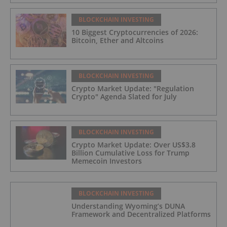
BLOCKCHAIN INVESTING
10 Biggest Cryptocurrencies of 2026:
Bitcoin, Ether and Altcoins
BLOCKCHAIN INVESTING
Crypto Market Update: "Regulation
Crypto" Agenda Slated for July
BLOCKCHAIN INVESTING
Crypto Market Update: Over US$3.8
Billion Cumulative Loss for Trump
Memecoin Investors
BLOCKCHAIN INVESTING
Understanding Wyoming’s DUNA
Framework and Decentralized Platforms