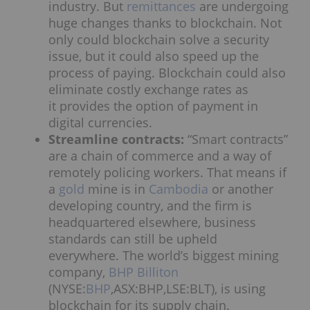
industry. But
remittances
are undergoing
huge changes thanks to blockchain. Not
only could blockchain solve a security
issue, but it could also speed up the
process of paying. Blockchain could also
eliminate costly exchange rates as
it provides the option of payment in
digital currencies.
Streamline contracts:
“Smart contracts”
are a chain of commerce and a way of
remotely policing workers. That means if
a
gold
mine is in
Cambodia
or another
developing country, and the firm is
headquartered elsewhere, business
standards can still be upheld
everywhere. The world’s biggest mining
company,
BHP Billiton
(NYSE:
BHP
,ASX:BHP,LSE:BLT), is using
blockchain for its supply chain.