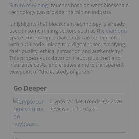
Future of Mining”
touches base on what blockchain
technology can provide the mining industry.
It highlights that blockchain technology is already
used in some mining sectors such as the
diamond
space. For example, diamonds can be imprinted
with a QR code linking to a digital token, “verifying
their quality, ethical extraction and authenticity.”
This process cuts down on fraud, plus theft and
insurance costs, and creates a more transparent
viewpoint of “the custody of goods.”
Go Deeper
Crypto Market Trends: Q2 2026
Review and Forecast