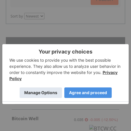
Sort by
Featured Blockchain Investing Stocks
Torrent Capital
0.59
0.00
(
0.00
%
)
Bitcoin Well
0.035
-0.005
(
-12.50
%
)