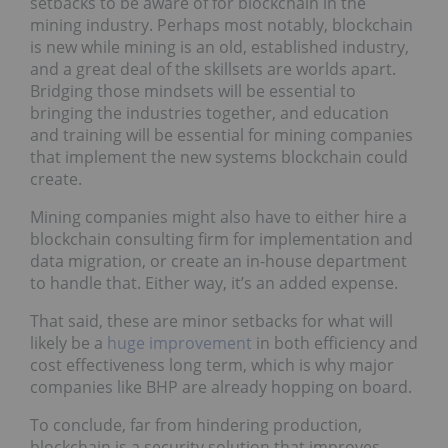
setbacks to be aware of for blockchain in the
mining industry. Perhaps most notably, blockchain
is new while mining is an old, established industry,
and a great deal of the skillsets are worlds apart.
Bridging those mindsets will be essential to
bringing the industries together, and education
and training will be essential for mining companies
that implement the new systems blockchain could
create.
Mining companies might also have to either hire a
blockchain consulting firm for implementation and
data migration, or create an in-house department
to handle that. Either way, it’s an added expense.
That said, these are minor setbacks for what will
likely be a
huge improvement
in both efficiency and
cost effectiveness long term, which is why major
companies like BHP are already hopping on board.
To conclude, far from hindering production,
blockchain is a security solution that improves