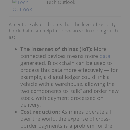
Tech Outlook
Accenture also indicates that the level of security
blockchain can help improve areas in mining such
as:
The internet of things (IoT):
More
connected devices means more
data
generated. Blockchain can be used to
process this data more effectively — for
example, a digital ledger could link a
vehicle with a warehouse, allowing the
two components to “talk” and order new
stock, with payment processed on
delivery.
Cost reduction:
As mines operate all
over the world, the expense of cross-
border payments is a problem for the