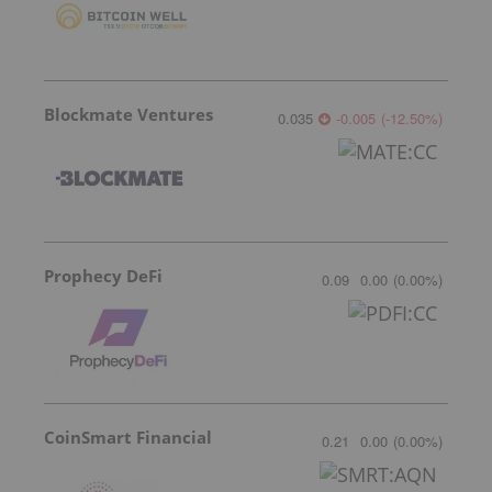
Blockmate Ventures
0.035
-0.005
(
-12.50
%
)
Prophecy DeFi
0.09
0.00
(
0.00
%
)
CoinSmart Financial
0.21
0.00
(
0.00
%
)