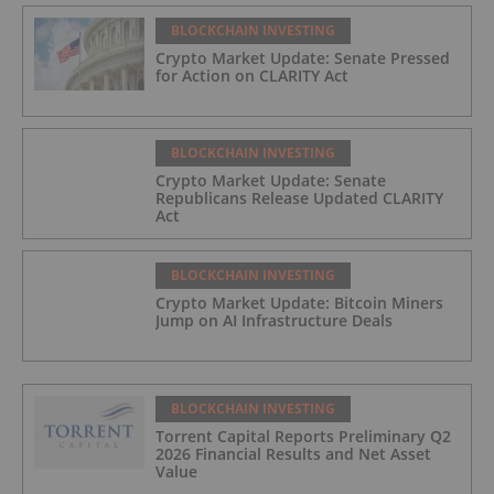
BLOCKCHAIN INVESTING
Crypto Market Update: Senate Pressed
for Action on CLARITY Act
BLOCKCHAIN INVESTING
Crypto Market Update: Senate
Republicans Release Updated CLARITY
Act
BLOCKCHAIN INVESTING
Crypto Market Update: Bitcoin Miners
Jump on AI Infrastructure Deals
BLOCKCHAIN INVESTING
Torrent Capital Reports Preliminary Q2
2026 Financial Results and Net Asset
Value