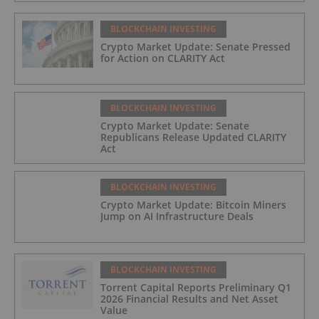
BLOCKCHAIN INVESTING
Crypto Market Update: Senate Pressed
for Action on CLARITY Act
BLOCKCHAIN INVESTING
Crypto Market Update: Senate
Republicans Release Updated CLARITY
Act
BLOCKCHAIN INVESTING
Crypto Market Update: Bitcoin Miners
Jump on AI Infrastructure Deals
BLOCKCHAIN INVESTING
Torrent Capital Reports Preliminary Q1
2026 Financial Results and Net Asset
Value