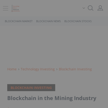
BLOCKCHAIN MARKET
BLOCKCHAIN NEWS
BLOCKCHAIN STOCKS
Home
Technology Investing
Blockchain Investing
BLOCKCHAIN INVESTING
Blockchain in the Mining Industry