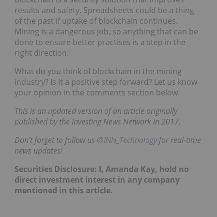
results and safety. Spreadsheets could be a thing
of the past if uptake of blockchain continues.
Mining is a dangerous job, so anything that can be
done to ensure better practises is a step in the
right direction.
What do you think of blockchain in the mining
industry? Is it a positive step forward? Let us know
your opinion in the comments section below.
This is an updated version of an article originally
published by the Investing News Network in 2017.
Don’t forget to follow us
@INN_Technology
for real-time
news updates!
Securities Disclosure: I, Amanda Kay, hold no
direct investment interest in any company
mentioned in this article.