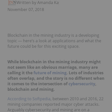
Written by Amanda Kay
November 07, 2018
Blockchain in the mining industry is a developing
topic — here’s a look at applications and what the
future could be for this exciting space.
While blockchain in the mining industry might
not seem like an obvious marriage, many are
calling it the
future of mining
. Lots of industries
often overlap, and the story is no different when
it comes to the intersection of
cybersecurity
,
blockchain and mining.
According to Softpedia
, between 2010 and 2016, 22
mining companies reported major cyber attacks.
Arguably cybersecurity and mining are on a