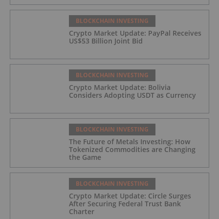
BLOCKCHAIN INVESTING
Crypto Market Update: PayPal Receives
US$53 Billion Joint Bid
BLOCKCHAIN INVESTING
Crypto Market Update: Bolivia
Considers Adopting USDT as Currency
BLOCKCHAIN INVESTING
The Future of Metals Investing: How
Tokenized Commodities are Changing
the Game
BLOCKCHAIN INVESTING
Crypto Market Update: Circle Surges
After Securing Federal Trust Bank
Charter