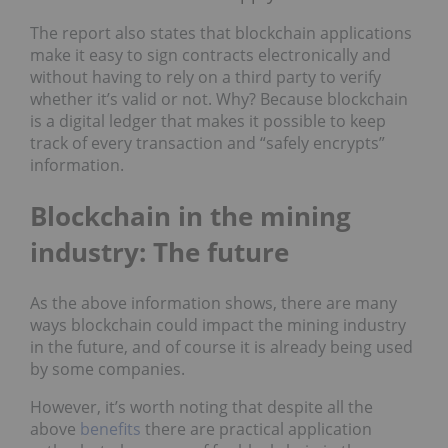
The report also states that blockchain applications
make it easy to sign contracts electronically and
without having to rely on a third party to verify
whether it’s valid or not. Why? Because blockchain
is a digital ledger that makes it possible to keep
track of every transaction and “safely encrypts”
information.
Blockchain in the mining
industry: The future
As the above information shows, there are many
ways blockchain could impact the mining industry
in the future, and of course it is already being used
by some companies.
However, it’s worth noting that despite all the
above
benefits
there are practical application