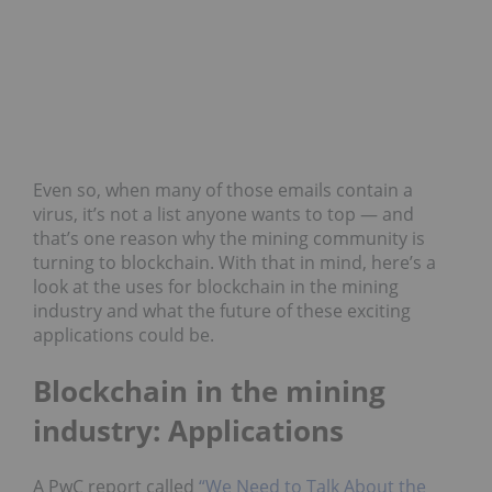
Even so, when many of those emails contain a
virus, it’s not a list anyone wants to top — and
that’s one reason why the mining community is
turning to blockchain. With that in mind, here’s a
look at the uses for blockchain in the mining
industry and what the future of these exciting
applications could be.
Blockchain in the mining
industry: Applications
A PwC report called
“We Need to Talk About the