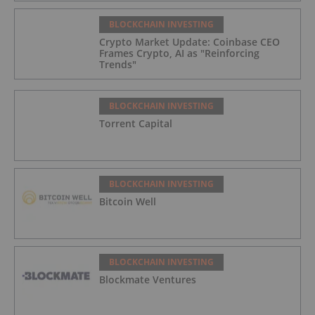
BLOCKCHAIN INVESTING
Crypto Market Update: Coinbase CEO
Frames Crypto, AI as "Reinforcing
Trends"
BLOCKCHAIN INVESTING
Torrent Capital
BLOCKCHAIN INVESTING
Bitcoin Well
BLOCKCHAIN INVESTING
Blockmate Ventures