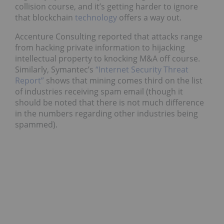
collision course, and it’s getting harder to ignore
that blockchain
technology
offers a way out.
Accenture Consulting reported that attacks range
from hacking private information to hijacking
intellectual property to knocking M&A off course.
Similarly, Symantec’s
“Internet Security Threat
Report”
shows that mining comes third on the list
of industries receiving spam email (though it
should be noted that there is not much difference
in the numbers regarding other industries being
spammed).