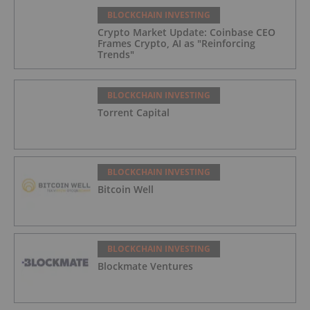
BLOCKCHAIN INVESTING
Crypto Market Update: Coinbase CEO
Frames Crypto, AI as "Reinforcing
Trends"
BLOCKCHAIN INVESTING
Torrent Capital
BLOCKCHAIN INVESTING
Bitcoin Well
BLOCKCHAIN INVESTING
Blockmate Ventures