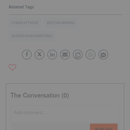
CYBER ATTACKS
BITCOIN MINING
BLOCKCHAIN INVESTING
The Conversation (0)
PUBLISH