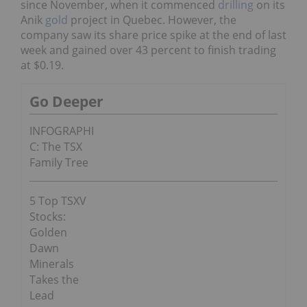
since November, when it commenced
drilling
on its
Anik
gold
project in Quebec. However, the
company saw its share price spike at the end of last
week and gained over 43 percent to finish trading
at $0.19.
Go Deeper
INFOGRAPHI
C: The TSX
Family Tree
5 Top TSXV
Stocks:
Golden
Dawn
Minerals
Takes the
Lead