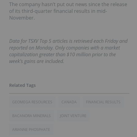
The company hasn’t put out news since the release
of its third-quarter financial results in mid-
November.
Data for TSXV Top 5 articles is retrieved each Friday and
reported on Monday. Only companies with a market
capitalization greater than $10 million prior to the
week’s gains are included.
GEOMEGA RESOURCES
CANADA
FINANCIAL RESULTS
BACANORA MINERALS
JOINT VENTURE
ARIANNE PHOSPHATE