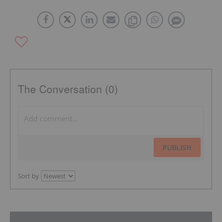
The Conversation (0)
PUBLISH
Sort by