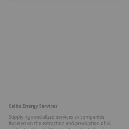
Ceiba Energy Services
Supplying specialized services to companies
focused on the extraction and production of
oil