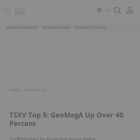
RESOURCE MARKET
RESOURCE NEWS
RESOURCE STOCKS
Home
Resource
TSXV Top 5: GeoMegA Up Over 40
Percent
Written by Investing News Network