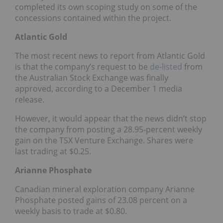
completed its own scoping study on some of the
concessions contained within the project.
Atlantic Gold
The most recent news to report from Atlantic Gold
is that the company’s request to be
de-listed
from
the Australian Stock Exchange was finally
approved, according to a December 1 media
release.
However, it would appear that the news didn’t stop
the company from posting a 28.95-percent weekly
gain on the TSX Venture Exchange. Shares were
last trading at $0.25.
Arianne Phosphate
Canadian mineral exploration company Arianne
Phosphate posted gains of 23.08 percent on a
weekly basis to trade at $0.80.