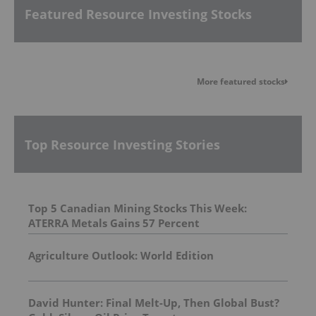
Featured Resource Investing Stocks
More featured stocks
Top Resource Investing Stories
Top 5 Canadian Mining Stocks This Week:
ATERRA Metals Gains 57 Percent
Agriculture Outlook: World Edition
David Hunter: Final Melt-Up, Then Global Bust?