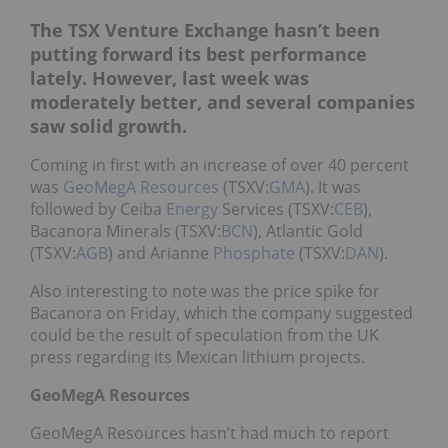
The TSX Venture Exchange hasn’t been
putting forward its best performance
lately. However, last week was
moderately better, and several companies
saw solid growth.
Coming in first with an increase of over 40 percent
was
GeoMegA Resources
(TSXV:
GMA
). It was
followed by Ceiba
Energy
Services (TSXV:
CEB
),
Bacanora Minerals (TSXV:
BCN
), Atlantic Gold
(TSXV:
AGB
) and Arianne
Phosphate
(TSXV:
DAN
).
Also interesting to note was the price spike for
Bacanora on Friday, which the company suggested
could be the result of speculation from the UK
press regarding its Mexican lithium projects.
GeoMegA Resources
GeoMegA Resources hasn’t had much to report