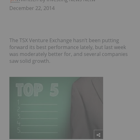
December 22, 2014
The TSX Venture Exchange hasn’t been putting
forward its best performance lately, but last week
was moderately better for, and several companies
saw solid growth.