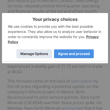
and natural
gas
in Western Canada, Ceiba Energy
Services released positive third-quarter operating
and financial results at the tail end of last month
Ceiba reported successful execution of its business
strategy thus far, as well as plans for expansion at
its Chamberlain facility. The company recorded a
37.5-percent increase last week to trade at $0.55.
Bacanora Minerals
An explorer and developer focused on its
lithium
and borate projects in Mexico, Bacanora Minerals
experienced a weekly gain of 31.75 percent to trade
at $0.82.
This increase came on the back of
speculation
by
the UK press regarding a potential update on the
company’s lithium project in Mexico. Both
Bacanora and its joint venture partner, Rare Earth
Minerals (LSE:REM) saw their share prices spike. On
Monday, Rare Earth Minerals
announced
that it has