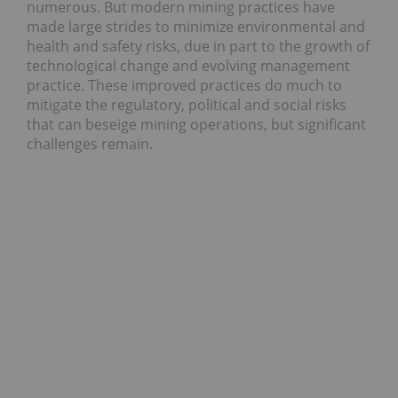
numerous. But modern mining practices have
made large strides to minimize environmental and
health and safety risks, due in part to the growth of
technological change and evolving management
practice. These improved practices do much to
mitigate the regulatory, political and social risks
that can beseige mining operations, but significant
challenges remain.