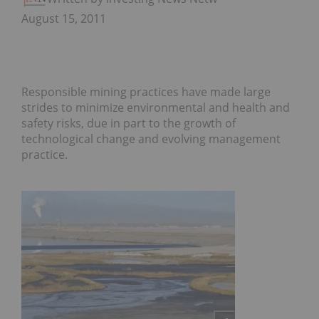
August 15, 2011
Responsible mining practices have made large
strides to minimize environmental and health and
safety risks, due in part to the growth of
technological change and evolving management
practice.