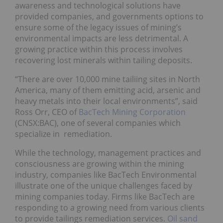
awareness and technological solutions have
provided companies, and governments options to
ensure some of the legacy issues of mining’s
environmental impacts are less detrimental. A
growing practice within this process involves
recovering lost minerals within tailing deposits.
“There are over 10,000 mine tailiing sites in North
America, many of them emitting acid, arsenic and
heavy metals into their local environments”, said
Ross Orr, CEO of
BacTech Mining Corporation
(CNSX:BAC),
one of several companies which
specialize in remediation.
While the technology, management practices and
consciousness are growing within the mining
industry, companies like BacTech Environmental
illustrate one of the unique challenges faced by
mining companies today. Firms like BacTech are
responding to a growing need from various clients
to provide tailings remediation services.
Oil sand