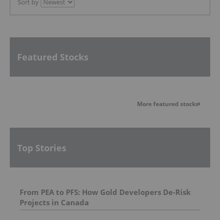
Sort by
Featured Stocks
More featured stocks
Top Stories
From PEA to PFS: How Gold Developers De-Risk
Projects in Canada