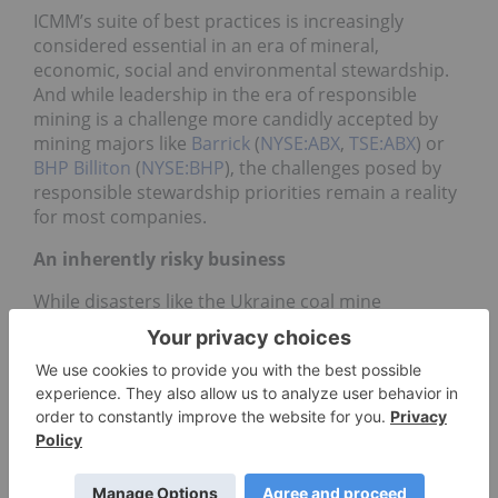
ICMM’s suite of best practices is increasingly
considered essential in an era of mineral,
economic, social and environmental stewardship.
And while leadership in the era of responsible
mining is a challenge more candidly accepted by
mining majors like
Barrick
(
NYSE:ABX
,
TSE:ABX
) or
BHP Billiton
(
NYSE:BHP
), the challenges posed by
responsible stewardship priorities remain a reality
for most companies.
An inherently risky business
While disasters like the Ukraine coal mine
exploision in late July are often described as the
result of lapse saftey regulations or outdated
equipment, even the world’s most enlightened
mine operators are folly to enviornmental or safety
accidents. Rio Tinto’s pending
Gove Peninsula fuel
spill
lawsuit in Australia or the Massey Energy’s
Upper Big Branch
mine explosion
are a testament
to the prevalence of accidents despite responsible