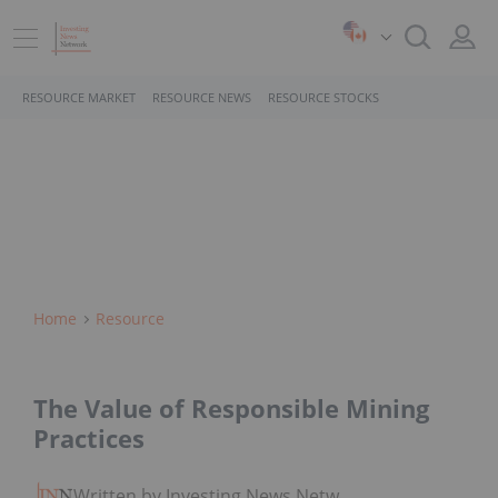
RESOURCE MARKET
RESOURCE NEWS
RESOURCE STOCKS
Home
Resource
The Value of Responsible Mining
Practices
Written by Investing News Network