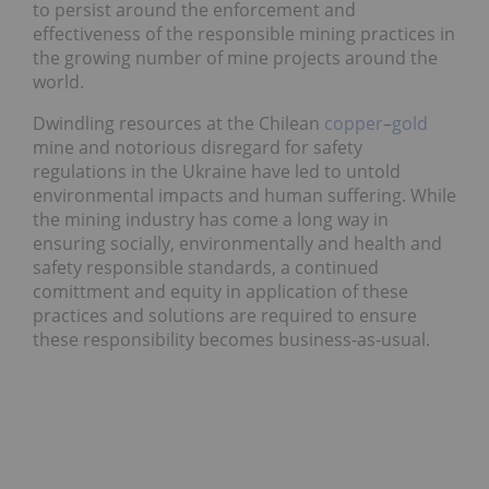
to persist around the enforcement and
effectiveness of the responsible mining practices in
the growing number of mine projects around the
world.
Dwindling resources at the Chilean
copper
–
gold
mine and notorious disregard for safety
regulations in the Ukraine have led to untold
environmental impacts and human suffering. While
the mining industry has come a long way in
ensuring socially, environmentally and health and
safety responsible standards, a continued
comittment and equity in application of these
practices and solutions are required to ensure
these responsibility becomes business-as-usual.