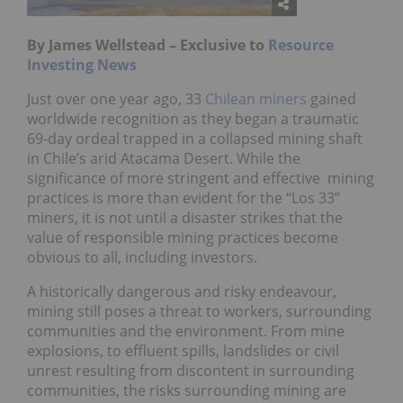
By James Wellstead – Exclusive to
Resource
Investing News
Just over one year ago, 33
Chilean miners
gained
worldwide recognition as they began a traumatic
69-day ordeal trapped in a collapsed mining shaft
in Chile’s arid Atacama Desert. While the
significance of more stringent and effective mining
practices is more than evident for the “Los 33”
miners, it is not until a disaster strikes that the
value of responsible mining practices become
obvious to all, including investors.
A historically dangerous and risky endeavour,
mining still poses a threat to workers, surrounding
communities and the environment. From mine
explosions, to effluent spills, landslides or civil
unrest resulting from discontent in surrounding
communities, the risks surrounding mining are