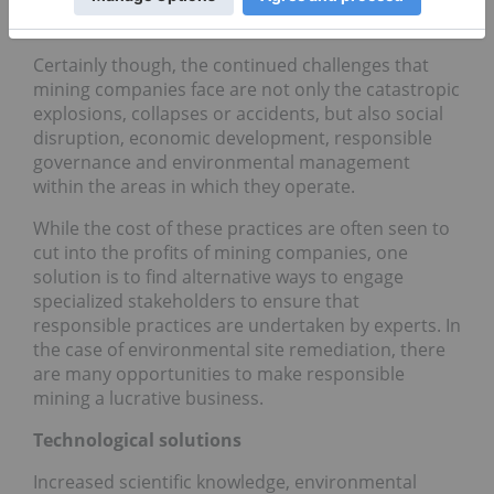
mining accolodes.
Certainly though, the continued challenges that
mining companies face are not only the catastropic
explosions, collapses or accidents, but also social
disruption, economic development, responsible
governance and environmental management
within the areas in which they operate.
While the cost of these practices are often seen to
cut into the profits of mining companies, one
solution is to find alternative ways to engage
specialized stakeholders to ensure that
responsible practices are undertaken by experts. In
the case of environmental site remediation, there
are many opportunities to make responsible
mining a lucrative business.
Technological solutions
Increased scientific knowledge, environmental