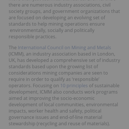
there are numerous industry associations, civil
society groups, and government organizations that
are focused on developing an evolving set of
standards to help mining operations ensure
environmentally, socially and politically
responsible practices.
The
International Council on Mining and Metals
(ICMM), an industry association based in London,
UK, has developed a comprehensive set of industry
standards based upon the growing list of
considerations mining companies are seen to
require in order to qualify as ‘responsible’
operators. Focusing on
10 principles
of sustainable
development, ICMM also conducts work programs
aimed at improving the socio-economic
development of local communities, environmental
impacts, worker health and safety, political
governance issues and end-of-line material
stewardship (recycling and reuse of materials).