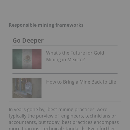
Responsible mining frameworks
Go Deeper
What’s the Future for Gold
Mining in Mexico?
How to Bring a Mine Back to Life
In years gone by, ‘best mining practices’ were
typically the purview of engineers, technicians or
accountants, but today, best practices encompass
more than just technical standards. Even further,