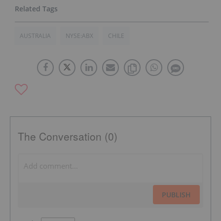
AUSTRALIA
NYSE:ABX
CHILE
The Conversation (0)
PUBLISH