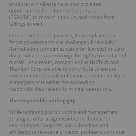
producers in Alberta have also provided
opportunities for Titanium Corporation
(TSXV:
TIC
) to recover
titanium
and zircon from
tailings as well.
In this remediation process, Ross explains how
“most governments are challenged financially.”
Remediation companies can offer low cost or zero
dollar solutions in exchange for rights to contained
metals. As a result, companies like BacTech and
Titanium Corp are able to contribute to ensure
environmental, social and financial sustainability of
mining projects within the expanding
responsibilities related to mining operations.
The responsible mining gap
While technological solutions and management
strategies offer a significant contribution for
environmental impacts, social burdens and
efficiency of resource projects, problems continue