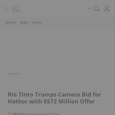
MARKET
NEWS
STOCKS
Home
Rio Tinto Trumps Cameco Bid for
Hathor with $572 Million Offer
Written by Vivien Diniz