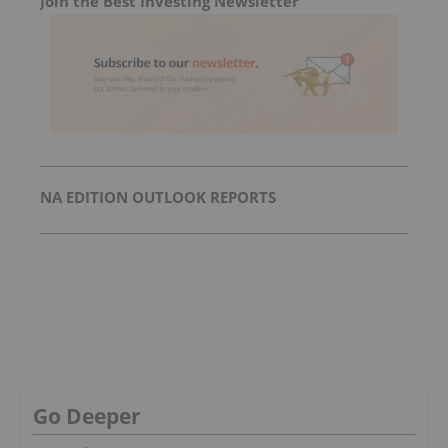
Join the Best Investing Newsletter
NA EDITION OUTLOOK REPORTS
Go Deeper