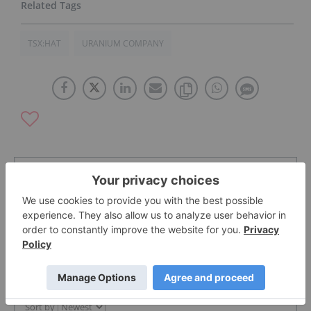
TSX:HAT
URANIUM COMPANY
The Conversation (0)
PUBLISH
Sort by