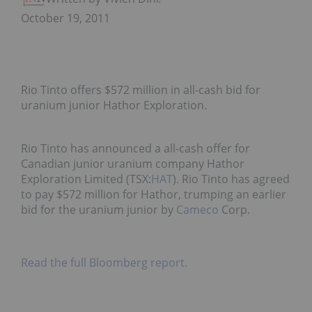
October 19, 2011
Rio Tinto offers $572 million in all-cash bid for
uranium junior Hathor Exploration.
Rio Tinto has announced a all-cash offer for
Canadian junior uranium company Hathor
Exploration Limited (TSX:
HAT
). Rio Tinto has agreed
to pay $572 million for Hathor, trumping an earlier
bid for the uranium junior by
Cameco
Corp.
Read the full Bloomberg report.