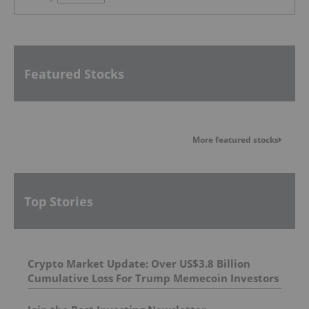
Featured Stocks
More featured stocks
Top Stories
Crypto Market Update: Over US$3.8 Billion
Cumulative Loss For Trump Memecoin Investors