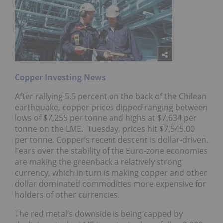
Copper Investing News
After rallying 5.5 percent on the back of the Chilean
earthquake, copper prices dipped ranging between
lows of $7,255 per tonne and highs at $7,634 per
tonne on the LME. Tuesday, prices hit $7,545.00
per tonne. Copper’s recent descent is dollar-driven.
Fears over the stability of the Euro-zone economies
are making the greenback a relatively strong
currency, which in turn is making copper and other
dollar dominated commodities more expensive for
holders of other currencies.
The red metal’s downside is being capped by