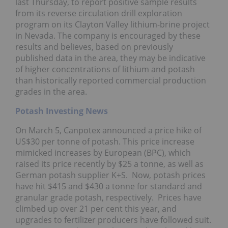
last Thursday, to report positive sample results
from its reverse circulation drill exploration
program on its Clayton Valley lithium-brine project
in Nevada. The company is encouraged by these
results and believes, based on previously
published data in the area, they may be indicative
of higher concentrations of lithium and potash
than historically reported commercial production
grades in the area.
Potash Investing News
On March 5, Canpotex announced a price hike of
US$30 per tonne of potash. This price increase
mimicked increases by European (BPC), which
raised its price recently by $25 a tonne, as well as
German potash supplier K+S. Now, potash prices
have hit $415 and $430 a tonne for standard and
granular grade potash, respectively. Prices have
climbed up over 21 per cent this year, and
upgrades to fertilizer producers have followed suit.