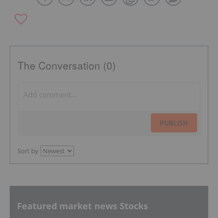
The Conversation (0)
PUBLISH
Sort by
Featured market news Stocks