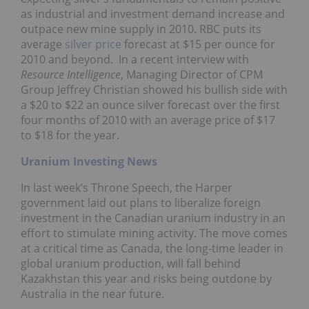
as industrial and investment demand increase and
outpace new mine supply in 2010. RBC puts its
average
silver price
forecast at $15 per ounce for
2010 and beyond. In a recent interview with
Resource Intelligence
, Managing Director of CPM
Group Jeffrey Christian showed his bullish side with
a $20 to $22 an ounce silver forecast over the first
four months of 2010 with an average price of $17
to $18 for the year.
Uranium Investing News
In last week’s Throne Speech, the Harper
government laid out plans to liberalize foreign
investment in the Canadian uranium industry in an
effort to stimulate mining activity. The move comes
at a critical time as Canada, the long-time leader in
global uranium production, will fall behind
Kazakhstan this year and risks being outdone by
Australia in the near future.