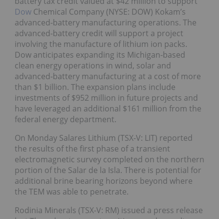
battery tax credit valued at $42 million to support
Dow
Chemical Company (NYSE: DOW) Kokam’s
advanced-battery manufacturing operations. The
advanced-battery credit will support a project
involving the manufacture of lithium ion packs.
Dow anticipates expanding its Michigan-based
clean energy operations in wind, solar and
advanced-battery manufacturing at a cost of more
than $1 billion. The expansion plans include
investments of $952 million in future projects and
have leveraged an additional $161 million from the
federal energy department.
On Monday Salares Lithium (TSX-V: LIT) reported
the results of the first phase of a transient
electromagnetic survey completed on the northern
portion of the Salar de la Isla. There is potential for
additional brine bearing horizons beyond where
the TEM was able to penetrate.
Rodinia Minerals (TSX-V: RM) issued a press release