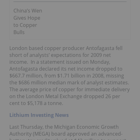
China’s Wen
Gives Hope
to Copper
Bulls
London based copper producer Antofagasta fell
short of analysts’ expectations for 2009 net
income. In a statement issued on Monday,
Antofagasta declared its net income dropped to
$667.7 million, from $1.71 billion in 2008, missing
the $686 million median mark of analyst estimates.
The average price of copper for immediate delivery
on the London Metal Exchange dropped 26 per
cent to $5,178 a tonne.
Lithium Investing News
Last Thursday, the Michigan Economic Growth
Authority (MEGA) board approved an advanced-