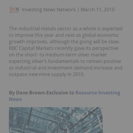
Investing News Network
March 11, 2010
The industrial metals sector as a whole is expected
to improve this year and next as global economic
growth improves, although the going will be slow.
RBC Capital Markets recently gave its perspective
on the short- to medium-term silver market
expecting silver’s fundamentals to remain positive
as industrial and investment demand increase and
outpace new mine supply in 2010.
By Dave Brown-Exclusive to
Resource Investing
News