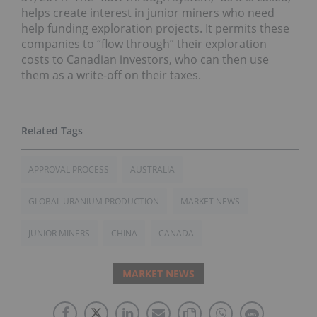
helps create interest in junior miners who need
help funding exploration projects. It permits these
companies to “flow through” their exploration
costs to Canadian investors, who can then use
them as a write-off on their taxes.
APPROVAL PROCESS
AUSTRALIA
GLOBAL URANIUM PRODUCTION
MARKET NEWS
JUNIOR MINERS
CHINA
CANADA
MARKET NEWS