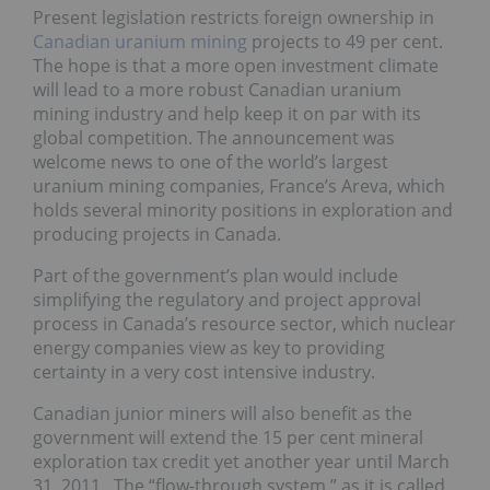
Present legislation restricts foreign ownership in
Canadian uranium mining
projects to 49 per cent.
The hope is that a more open investment climate
will lead to a more robust Canadian uranium
mining industry and help keep it on par with its
global competition. The announcement was
welcome news to one of the world’s largest
uranium mining companies, France’s Areva, which
holds several minority positions in exploration and
producing projects in Canada.
Part of the government’s plan would include
simplifying the regulatory and project approval
process in Canada’s resource sector, which nuclear
energy companies view as key to providing
certainty in a very cost intensive industry.
Canadian junior miners will also benefit as the
government will extend the 15 per cent mineral
exploration tax credit yet another year until March
31, 2011. The “flow-through system,” as it is called,