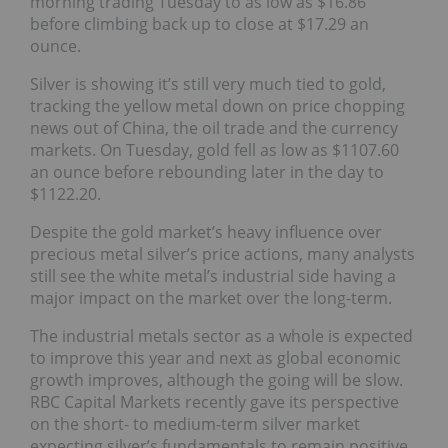
morning trading Tuesday to as low as $16.86
before climbing back up to close at $17.29 an
ounce.
Silver is showing it’s still very much tied to gold,
tracking the yellow metal down on price chopping
news out of China, the oil trade and the currency
markets. On Tuesday, gold fell as low as $1107.60
an ounce before rebounding later in the day to
$1122.20.
Despite the gold market’s heavy influence over
precious metal silver’s price actions, many analysts
still see the white metal’s industrial side having a
major impact on the market over the long-term.
The industrial metals sector as a whole is expected
to improve this year and next as global economic
growth improves, although the going will be slow.
RBC Capital Markets recently gave its perspective
on the short- to medium-term silver market
expecting silver’s fundamentals to remain positive