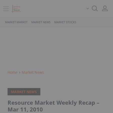
MARKET MARKET
MARKET NEWS
MARKET STOCKS
Home
Market News
MARKET NEWS
Resource Market Weekly Recap –
Mar 11, 2010