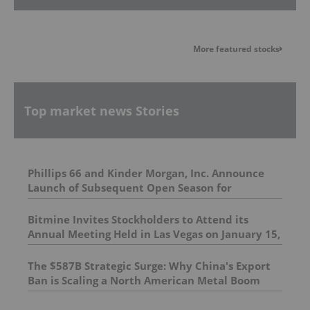
More featured stocks
Top market news Stories
Phillips 66 and Kinder Morgan, Inc. Announce
Launch of Subsequent Open Season for
Remaining Western Gateway Capacity and
Expanded Origins and Destinations
Bitmine Invites Stockholders to Attend its
Annual Meeting Held in Las Vegas on January 15,
2026; Encourages Stockholders to Cast Their
Votes
The $587B Strategic Surge: Why China's Export
Ban is Scaling a North American Metal Boom