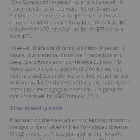
One Canaccord Financial Inc. analyst shared his
new projections for the major North American
Producers: the one-year target price on Potash
Corp. up to $145 a share from $130, Mosaic to $80
a share from $77, and Agrium Inc. to $75 a share
from $70.
However, there are differing opinions of potash’s
future. In a presentation to the Prospectors and
Developers Association conference Sunday, T.D.
Newcrest minerals analyst Paul D‘Amico warned
minerals analysts and investors that potash prices
will remain flat for the rest of this year, but may see
some price leverage gain next year. He predicts
that potash will hit $500 tonne in 2011.
Silver Investing News
After starting the week off strong Monday morning,
the spot price of silver in New York closed down to
$17.25 an ounce. Prices plunged further in early