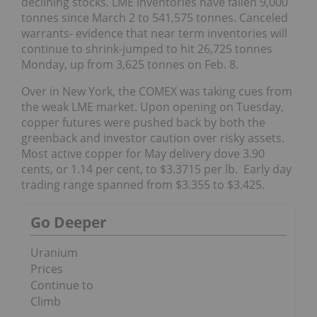
declining stocks. LME inventories have fallen 9,000
tonnes since March 2 to 541,575 tonnes. Canceled
warrants- evidence that near term inventories will
continue to shrink-jumped to hit 26,725 tonnes
Monday, up from 3,625 tonnes on Feb. 8.
Over in New York, the COMEX was taking cues from
the weak LME market. Upon opening on Tuesday,
copper futures were pushed back by both the
greenback and investor caution over risky assets.
Most active copper for May delivery dove 3.90
cents, or 1.14 per cent, to $3.3715 per lb. Early day
trading range spanned from $3.355 to $3.425.
Go Deeper
Uranium
Prices
Continue to
Climb