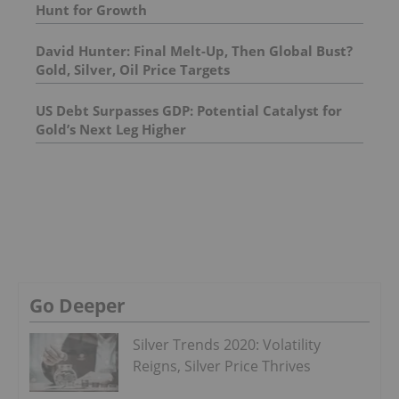
Hunt for Growth
David Hunter: Final Melt-Up, Then Global Bust?
Gold, Silver, Oil Price Targets
US Debt Surpasses GDP: Potential Catalyst for
Gold’s Next Leg Higher
Go Deeper
Silver Trends 2020: Volatility
Reigns, Silver Price Thrives