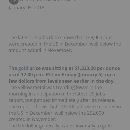
January 05, 2018
The latest US jobs data shows that 148,000 jobs
were created in the US in December, well below the
amount added in November.
The
gold
price was sitting at $1,320.20 per ounce
as of 12:00 p.m. EST on Friday (January 5), up a
few dollars from levels seen earlier in the day.
The yellow metal was trending lower in the
morning in anticipation of the latest US jobs
report, but jumped immediately after its release.
The report shows that
148,000 jobs were created
in
the US in December, well below the 252,000
created in November.
The US dollar generally trades inversely to gold,