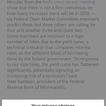
Minutes from the
Fed’s most recent meeting
show that there is not a firm consensus on
how many increases there will be in 2018 —
six Federal Open Market Committee members
predict three, but three others are calling for
four and another three anticipate two.
Some members are resistant to a high
number of hikes due to the yield curve, a
technical indicator that compares interest
rates on the different kinds of borrowing
done by the federal government. “In response
to our rate hikes, the yield curve has flattened
significantly, potentially signaling an
increasing risk of a recession,” said
Neel Kashkari, president of the Federal
Reserve Bank of Minneapolis.
For its part, the
silver
price moved much the