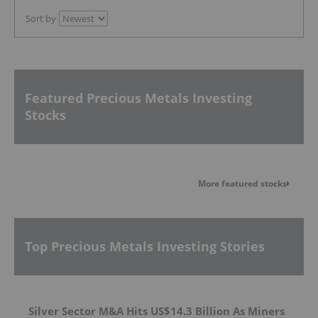
Sort by
Featured Precious Metals Investing
Stocks
More featured stocks
Top Precious Metals Investing Stories
Silver Sector M&A Hits US$14.3 Billion As Miners