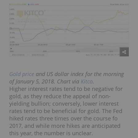
Gold price
and US dollar index for the morning
of January 5, 2018. Chart via
Kitco
.
Higher interest rates tend to be negative for
gold, as they reduce the appeal of non-
yielding bullion; conversely, lower interest
rates tend to be beneficial for gold. The Fed
hiked rates three times over the course fo
2017, and while more hikes are anticipated
this year, the number is unclear.