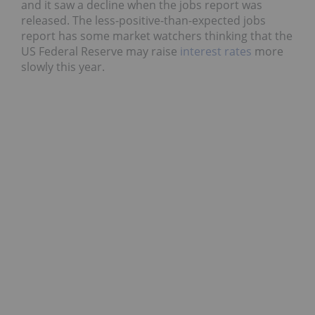
and it saw a decline when the jobs report was
released. The less-positive-than-expected jobs
report has some market watchers thinking that the
US Federal Reserve may raise
interest rates
more
slowly this year.