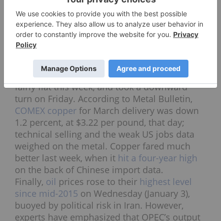
same as gold on Friday, rising as high as
$17.25 after the jobs report was released.
Later in the day it had sunk slightly; as of 2:09
p.m. EST it was changing hands at $17.07. So
far this year the white metal is up 1.54
percent.
On the
base metals
side,
copper
prices were
fairly flat this week, and took a downward
turn on Friday. According to Metal Bulletin,
COMEX copper
for March delivery was down
1.2 percent, at $3.22 per pound, that day;
technical selling and the weak US jobs data
weighed on the metal. Copper fared much
better last week, when it
hit a four-year high
on the back of Chinese import data.
Finally,
oil
prices rose to their
highest level
since mid-2015
on Wednesday (January 3),
buoyed by political risk in Iran. However,
experts have emphasized that OPEC’s output