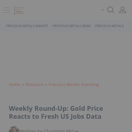
PRECIOUS METALS MARKET
PRECIOUS METALS NEWS
PRECIOUS METALS STO
Home
Resource
Precious Metals Investing
Weekly Round-Up: Gold Price
Reacts to Fresh US Jobs Data
Written by Charlotte McLeod