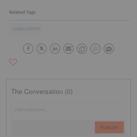
COMEX COPPER
The Conversation (0)
PUBLISH