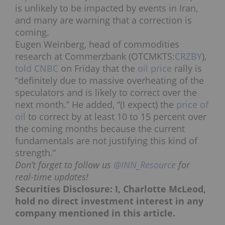
is unlikely to be impacted by events in Iran,
and many are warning that a correction is
coming.
Eugen Weinberg, head of commodities
research at Commerzbank (OTCMKTS:
CRZBY
),
told CNBC
on Friday that the
oil price
rally is
“definitely due to massive overheating of the
speculators and is likely to correct over the
next month.” He added, “(I expect) the
price of
oil
to correct by at least 10 to 15 percent over
the coming months because the current
fundamentals are not justifying this kind of
strength.”
Don’t forget to follow us
@INN_Resource
for
real-time updates!
Securities Disclosure: I, Charlotte McLeod,
hold no direct investment interest in any
company mentioned in this article.