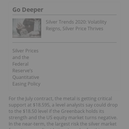
Go Deeper
Silver Trends 2020: Volatility
Reigns, Silver Price Thrives
Silver Prices
and the
Federal
Reserve’s
Quantitative
Easing Policy
For the July contract, the metal is getting critical
support at $18.595, a level analysts say could drop
to the $18.50 level if the Greenback holds its
strength and the US equity market turns negative.
In the near-term, the largest risk the silver market