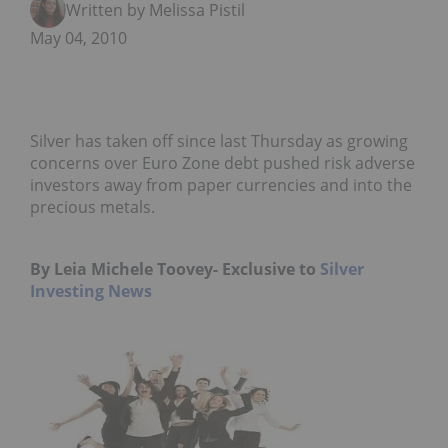
Written by Melissa Pistilli
May 04, 2010
Silver has taken off since last Thursday as growing
concerns over Euro Zone debt pushed risk adverse
investors away from paper currencies and into the
precious metals.
By Leia Michele Toovey- Exclusive to
Silver
Investing News