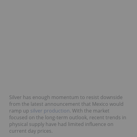
Silver has enough momentum to resist downside
from the latest announcement that Mexico would
ramp up
silver production
. With the market
focused on the long-term outlook, recent trends in
physical supply have had limited influence on
current day prices.