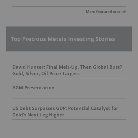
More featured stocks
Top Precious Metals Investing Stories
David Hunter: Final Melt-Up, Then Global Bust?
Gold, Silver, Oil Price Targets
AGM Presentation
US Debt Surpasses GDP: Potential Catalyst for
Gold’s Next Leg Higher