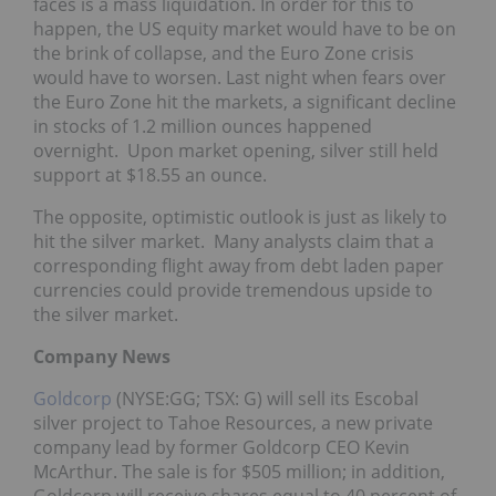
faces is a mass liquidation. In order for this to
happen, the US equity market would have to be on
the brink of collapse, and the Euro Zone crisis
would have to worsen. Last night when fears over
the Euro Zone hit the markets, a significant decline
in stocks of 1.2 million ounces happened
overnight. Upon market opening, silver still held
support at $18.55 an ounce.
The opposite, optimistic outlook is just as likely to
hit the silver market. Many analysts claim that a
corresponding flight away from debt laden paper
currencies could provide tremendous upside to
the silver market.
Company News
Goldcorp
(NYSE:GG; TSX: G) will sell its Escobal
silver project to Tahoe Resources, a new private
company lead by former Goldcorp CEO Kevin
McArthur. The sale is for $505 million; in addition,
Goldcorp will receive shares equal to 40 percent of