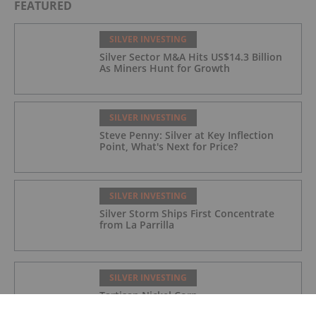
FEATURED
SILVER INVESTING
Silver Sector M&A Hits US$14.3 Billion
As Miners Hunt for Growth
SILVER INVESTING
Steve Penny: Silver at Key Inflection
Point, What's Next for Price?
SILVER INVESTING
Silver Storm Ships First Concentrate
from La Parrilla
SILVER INVESTING
Tartisan Nickel Corp.