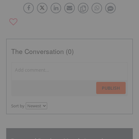
The Conversation (0)
PUBLISH
Sort by