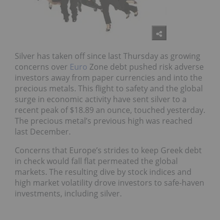
Silver has taken off since last Thursday as growing
concerns over
Euro
Zone debt pushed risk adverse
investors away from paper currencies and into the
precious metals. This flight to safety and the global
surge in economic activity have sent silver to a
recent peak of $18.89 an ounce, touched yesterday.
The precious metal’s previous high was reached
last December.
Concerns that Europe’s strides to keep Greek debt
in check would fall flat permeated the global
markets. The resulting dive by stock indices and
high market volatility drove investors to safe-haven
investments, including silver.