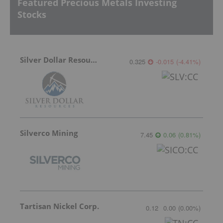
Featured Precious Metals Investing
Stocks
Silver Dollar Resources
0.325
-0.015
(
-4.41
%
)
Silverco Mining
7.45
0.06
(
0.81
%
)
Tartisan Nickel Corp.
0.12
0.00
(
0.00
%
)