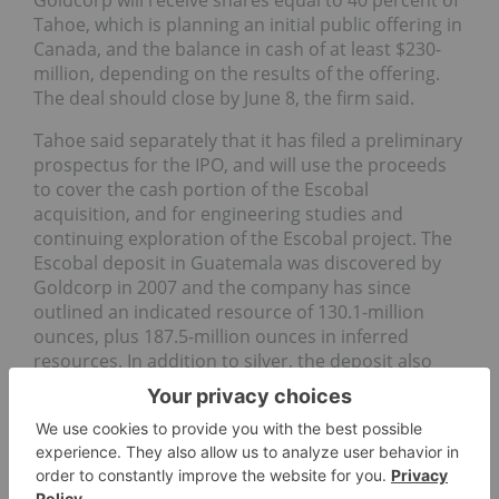
Tahoe, which is planning an initial public offering in
Canada, and the balance in cash of at least $230-
million, depending on the results of the offering.
The deal should close by June 8, the firm said.
Tahoe said separately that it has filed a preliminary
prospectus for the IPO, and will use the proceeds
to cover the cash portion of the Escobal
acquisition, and for engineering studies and
continuing exploration of the Escobal project. The
Escobal deposit in Guatemala was discovered by
Goldcorp in 2007 and the company has since
outlined an indicated resource of 130.1-million
ounces, plus 187.5-million ounces in inferred
resources. In addition to silver, the deposit also
contains some
gold
,
lead
and
zinc
. The sale has
been approved by Goldcorp’s board, but remains
conditional on Tahoe completing its IPO.
Silver America (OTCBB: SILA) has acquired the