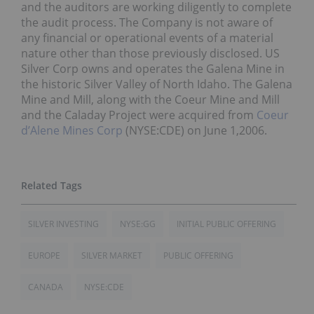
and the auditors are working diligently to complete
the audit process. The Company is not aware of
any financial or operational events of a material
nature other than those previously disclosed. US
Silver Corp owns and operates the Galena Mine in
the historic Silver Valley of North Idaho. The Galena
Mine and Mill, along with the Coeur Mine and Mill
and the Caladay Project were acquired from
Coeur
d’Alene Mines Corp
(NYSE:CDE) on June 1,2006.
SILVER INVESTING
NYSE:GG
INITIAL PUBLIC OFFERING
EUROPE
SILVER MARKET
PUBLIC OFFERING
CANADA
NYSE:CDE