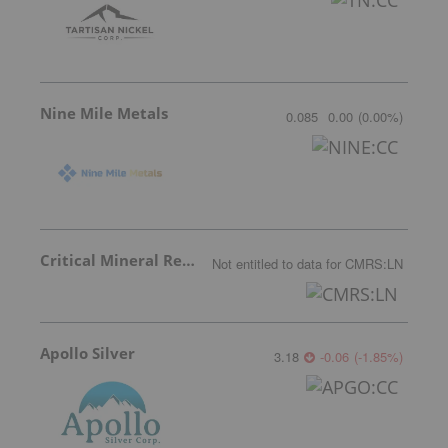
Nine Mile Metals
0.085
0.00
(
0.00
%
)
Critical Mineral Resources
Not entitled to data
for
CMRS:LN
Apollo Silver
3.18
-0.06
(
-1.85
%
)