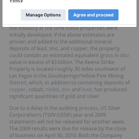
Keeno Strike Property silver and gold project in
Clark County, Nevada. The project’s exploratory
work program will test ~1.1 million ounces of gold
and ~69.0 million ounces of silver unavailable to
the industry at the time these properties were
initially developed. If the above estimates are
proven and added to the additional mineral
deposits of lead, zinc, and copper, the property
could contain an estimated equivalent gross in situ
value in excess of $3 billion. The Keeno Strike
Property is located roughly 30 miles southwest of
Las Vegas in the Goodsprings/Yellow Pine Mining
District, which, in addition to containing deposits of
copper
, cobalt,
nickel
,
zinc
and
lead
, has produced
significant quantities of gold and silver.
Due to a delay in the auditing process, US Silver
Corporation’s (TSXV:USSIF) year end 2009
statements will not be released for another week.
The 2009 results were due for release by the close
of business on April 30, 2010. Both the Company