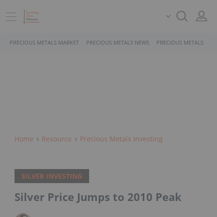
PRECIOUS METALS MARKET
PRECIOUS METALS NEWS
PRECIOUS METALS STO
Home
Resource
Precious Metals Investing
SILVER INVESTING
Silver Price Jumps to 2010 Peak