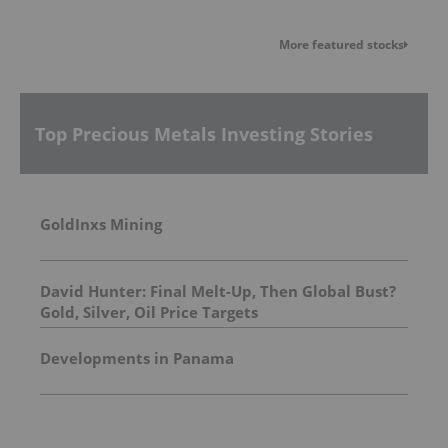
More featured stocks
Top Precious Metals Investing Stories
GoldInxs Mining
David Hunter: Final Melt-Up, Then Global Bust?
Gold, Silver, Oil Price Targets
Developments in Panama