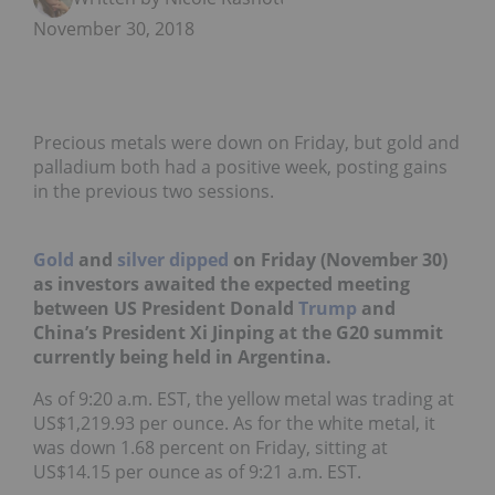
November 30, 2018
Precious metals were down on Friday, but gold and
palladium both had a positive week, posting gains
in the previous two sessions.
Gold
and
silver
dipped
on Friday (November 30)
as investors awaited the expected meeting
between US President Donald
Trump
and
China’s President Xi Jinping at the G20 summit
currently being held in Argentina.
As of 9:20
a.m. EST,
the yellow metal was trading at
US
$1,219.93 per ounce.
As for the white metal, it
was down 1.68 percent on Friday, sitting at
US$14.15 per ounce as of 9:21 a.m. EST.