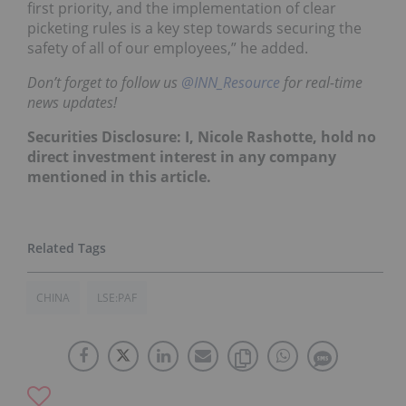
first priority, and the implementation of clear
picketing rules is a key step towards securing the
safety of all of our employees,” he added.
Don’t forget to follow us
@INN_Resource
for real-time
news updates!
Securities Disclosure: I, Nicole Rashotte, hold no
direct investment interest in any company
mentioned in this article.
CHINA
LSE:PAF