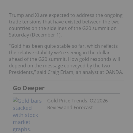
Trump and Xi are expected to address the ongoing
trade tensions that have existed between the two
countries on the sidelines of the G20 summit on
Saturday (December 1).
“Gold has been quite stable so far, which reflects
the relative stability we’re seeing in the dollar
ahead of the G20 summit. How gold responds will
depend on the message conveyed by the two
Presidents,” said Craig Erlam, an analyst at OANDA.
Go Deeper
Gold Price Trends: Q2 2026
Review and Forecast