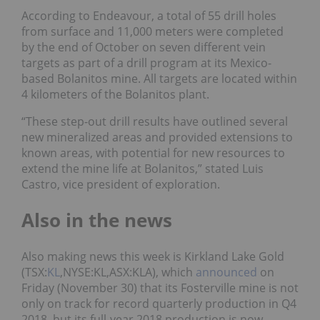
According to Endeavour, a total of 55 drill holes
from surface and 11,000 meters were completed
by the end of October on seven different vein
targets as part of a drill program at its Mexico-
based Bolanitos mine. All targets are located within
4 kilometers of the Bolanitos plant.
“These step-out drill results have outlined several
new mineralized areas and provided extensions to
known areas, with potential for new resources to
extend the mine life at Bolanitos,” stated Luis
Castro, vice president of exploration.
Also in the news
Also making news this week is
Kirkland Lake Gold
(TSX:
KL
,NYSE:KL,ASX:KLA)
, which
announced
on
Friday (November 30) that its
Fosterville mine is not
only on track for record quarterly production in Q4
2018, but its full-year 2018 production is now