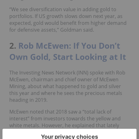
“We see diversification value in adding gold to
portfolios. If US growth slows down next year, as
expected, gold would benefit from higher demand
for defensive assets,” Goldman said.
2.
Rob McEwen: If You Don’t
Own Gold, Start Looking at It
The Investing News Network (INN) spoke with Rob
McEwen, chairman and chief owner of McEwen
Mining, about what happened to gold and silver
this year and where he sees the precious metals
heading in 2019.
McEwen noted that 2018 saw a “total lack of
interest” from investors towards the yellow and
white metals. However, he explained that lately
there have been some “rays of sunshine,” and that
these metals are not to be counted out — they will