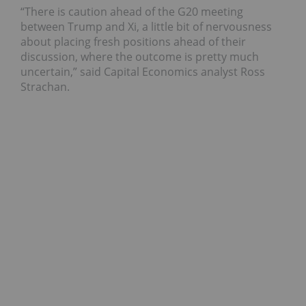
“There is caution ahead of the G20 meeting
between Trump and Xi, a little bit of nervousness
about placing fresh positions ahead of their
discussion, where the outcome is pretty much
uncertain,” said Capital Economics analyst Ross
Strachan.