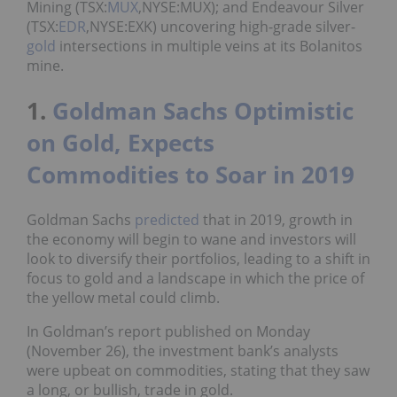
Mining (TSX:
MUX
,NYSE:MUX); and Endeavour Silver
(TSX:
EDR
,NYSE:EXK) uncovering high-grade silver-
gold
intersections in multiple veins at its
Bolanitos
mine.
1.
Goldman Sachs Optimistic
on Gold, Expects
Commodities to Soar in 2019
Goldman Sachs
predicted
that in 2019, growth in
the economy will begin to wane and investors will
look to diversify their portfolios, leading to a shift in
focus to gold and a landscape in which the price of
the yellow metal could climb.
In Goldman’s report published on Monday
(November 26), the investment bank’s analysts
were upbeat on commodities, stating that they saw
a long, or bullish, trade in gold.