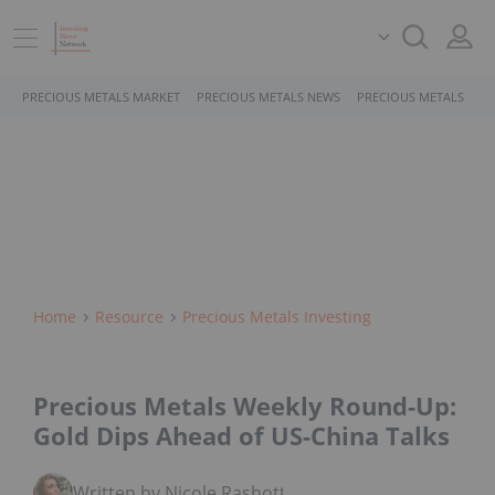
PRECIOUS METALS MARKET
PRECIOUS METALS NEWS
PRECIOUS METALS STO
Home
Resource
Precious Metals Investing
Precious Metals Weekly Round-Up:
Gold Dips Ahead of US-China Talks
Written by Nicole Rashotte