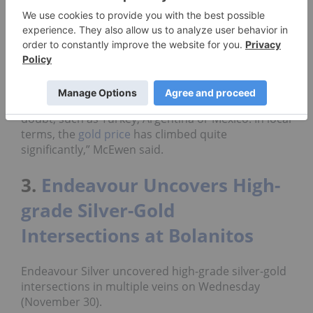
rebound in the new year, and McEwen expects
prices to increase.
“I expect a better price in 2019. You’re seeing in
many currencies, the
price of gold
has been
increasing, and some quite large increases have
occurred in countries where the currencies are in
doubt, such as Turkey, Argentina or Mexico. In local
terms, the
gold price
has climbed quite
significantly,” McEwen said.
3.
Endeavour Uncovers High-
grade Silver-Gold
Intersections at Bolanitos
Endeavour Silver uncovered high-grade silver-gold
intersections in multiple veins on Wednesday
(November 30).