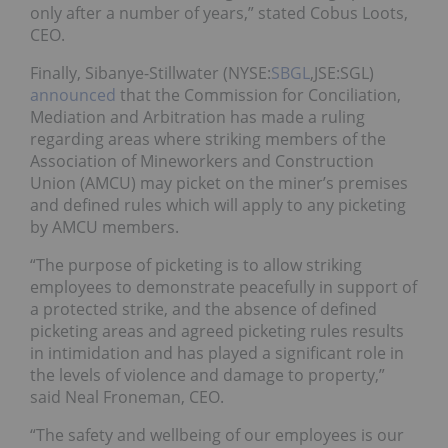
only after a number of years,” stated Cobus Loots,
CEO.
Finally,
Sibanye-Stillwater (NYSE:
SBGL
,JSE:SGL)
announced
that
the Commission for Conciliation,
Mediation and Arbitration has made a ruling
regarding areas where striking members of the
Association of Mineworkers and Construction
Union
(AMCU) may picket on the miner’s premises
and defined rules which will apply to any picketing
by AMCU members.
“The purpose of picketing is to allow striking
employees to demonstrate peacefully in support of
a protected strike, and the absence of defined
picketing areas and agreed picketing rules results
in intimidation and has played a significant role in
the levels of violence and damage to property,”
said Neal Froneman, CEO.
“The safety and wellbeing of our employees is our