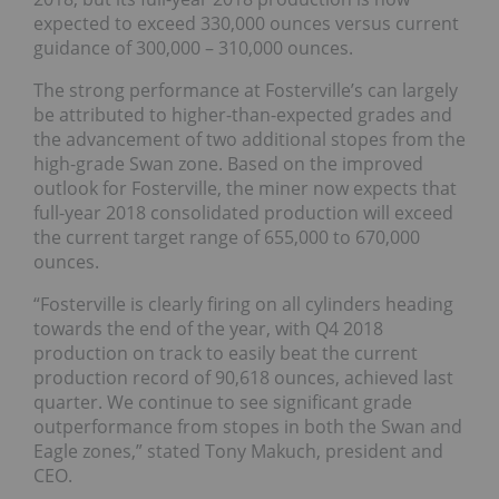
expected to exceed 330,000 ounces versus current
guidance of 300,000 – 310,000 ounces.
The strong performance at Fosterville’s can largely
be attributed to higher-than-expected grades and
the advancement of two additional stopes from the
high-grade Swan zone. Based on the improved
outlook for Fosterville, the miner now expects that
full-year 2018 consolidated production will exceed
the current target range of 655,000 to 670,000
ounces.
“Fosterville is clearly firing on all cylinders heading
towards the end of the year, with Q4 2018
production on track to easily beat the current
production record of 90,618 ounces, achieved last
quarter. We continue to see significant grade
outperformance from stopes in both the Swan and
Eagle zones,” stated Tony Makuch, president and
CEO.