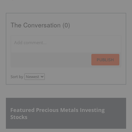
The Conversation (0)
PUBLISH
Sort by
Featured Precious Metals Investing
Stocks