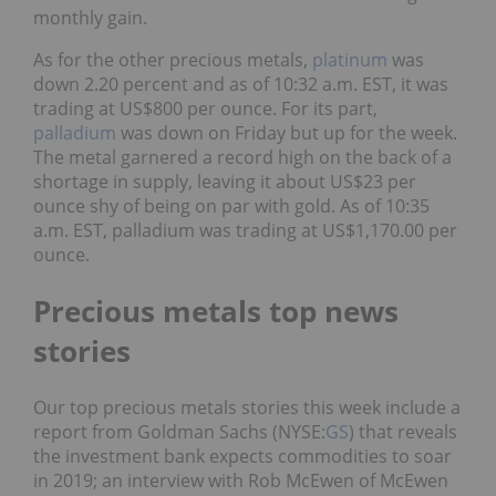
monthly gain.
As for the other precious metals,
platinum
was
down 2.20 percent and as of 10:32 a.m. EST, it was
trading at US$800 per ounce. For its part,
palladium
was down on Friday but up for the week.
The metal garnered a record high on the back of a
shortage in supply, leaving it about US$23 per
ounce shy of being on par with gold. As of 10:35
a.m. EST, palladium was trading at US$1,170.00 per
ounce.
Precious metals top news
stories
Our top precious metals stories this week include
a
report from Goldman Sachs (NYSE:
GS
) that reveals
the investment bank expects commodities to soar
in 2019; an interview with Rob McEwen of McEwen