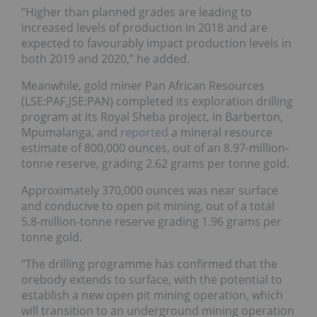
“Higher than planned grades are leading to
increased levels of production in 2018 and are
expected to favourably impact production levels in
both 2019 and 2020,” he added.
Meanwhile, gold miner Pan African Resources
(LSE:
PAF
,JSE:PAN) completed its exploration drilling
program at its Royal Sheba project, in Barberton,
Mpumalanga, and
reported
a mineral resource
estimate of 800,000 ounces, out of an 8.97-million-
tonne reserve, grading 2.62 grams per tonne gold.
Approximately 370,000 ounces was near surface
and conducive to open pit mining, out of a total
5.8-million-tonne reserve grading 1.96 grams per
tonne gold.
“The drilling programme has confirmed that the
orebody extends to surface, with the potential to
establish a new open pit mining operation, which
will transition to an underground mining operation