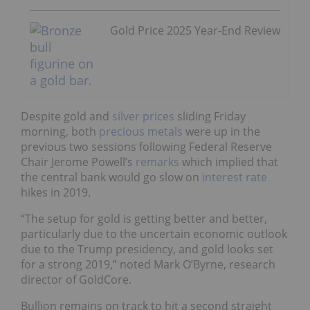
Gold Price 2025 Year-End Review
Despite gold and
silver prices
sliding Friday
morning, both
precious metals
were up in the
previous two sessions
following Federal Reserve
Chair Jerome Powell’s
remarks
which implied that
the central bank would go slow on
interest rate
hikes in 2019.
“The setup for gold is getting better and better,
particularly due to the uncertain economic outlook
due to the Trump presidency, and gold looks set
for a strong 2019,” noted Mark O’Byrne, research
director of GoldCore.
Bullion remains on track to hit a second straight