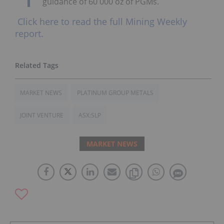
guidance of 60 000 oz of PGMs.
Click here to read the full Mining Weekly
report.
MARKET NEWS
PLATINUM GROUP METALS
JOINT VENTURE
ASX:SLP
MARKET NEWS