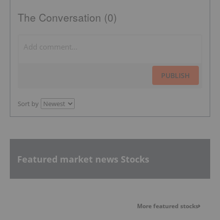
The Conversation (0)
PUBLISH
Sort by
Featured market news Stocks
More featured stocks