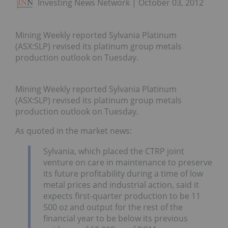
Investing News Network
October 03, 2012
Mining Weekly reported Sylvania Platinum
(ASX:SLP) revised its platinum group metals
production outlook on Tuesday.
Mining Weekly reported Sylvania Platinum
(ASX:SLP) revised its platinum group metals
production outlook on Tuesday.
As quoted in the market news:
Sylvania, which placed the CTRP joint
venture on care in maintenance to preserve
its future profitability during a time of low
metal prices and industrial action, said it
expects first-quarter production to be 11
500 oz and output for the rest of the
financial year to be below its previous