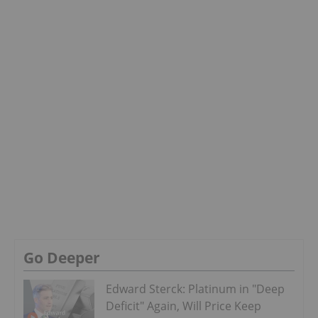
Go Deeper
Edward Sterck: Platinum in "Deep
Deficit" Again, Will Price Keep