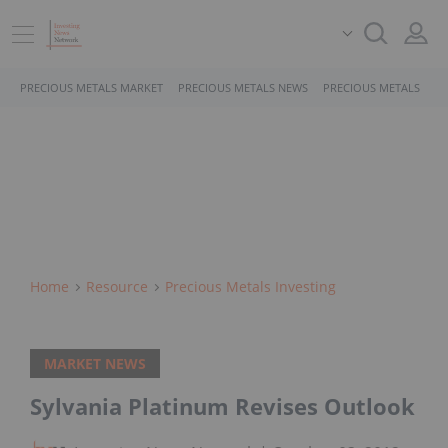
PRECIOUS METALS MARKET
PRECIOUS METALS NEWS
PRECIOUS METALS STO
Home
Resource
Precious Metals Investing
MARKET NEWS
Sylvania Platinum Revises Outlook