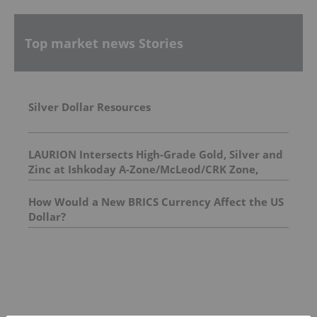
Top market news Stories
Silver Dollar Resources
LAURION Intersects High-Grade Gold, Silver and
Zinc at Ishkoday A-Zone/McLeod/CRK Zone,
Confirming Structural Continuity Along
Mineralized Corridor
How Would a New BRICS Currency Affect the US
Dollar?