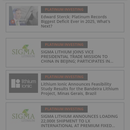
PLATINUM INVESTING
Edward Sterck: Platinum Records
Biggest Deficit Ever in 2025, What's
Next?
PLATINUM INVESTING
SIGMA LITHIUM JOINS VICE
PRESIDENTIAL TRADE MISSION TO
CHINA IN BEIJING; PARTICIPATES IN
ASPEN INSTITUTE-COLUMBIA
UNIVERSITY GLOBAL ENERGY FORUM IN
BRAZIL
PLATINUM INVESTING
Lithium Ionic Announces Feasibility
Study Results for the Bandeira Lithium
Project, Minas Gerais, Brazil
PLATINUM INVESTING
SIGMA LITHIUM ANNOUNCES LOADING
22,000t SHIPMENT TO LX
INTERNATIONAL AT PREMIUM FIXED