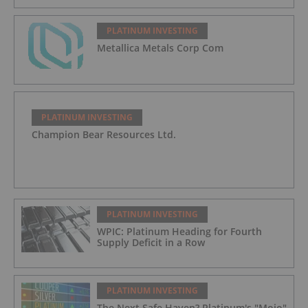
PLATINUM INVESTING
Metallica Metals Corp Com
PLATINUM INVESTING
Champion Bear Resources Ltd.
PLATINUM INVESTING
WPIC: Platinum Heading for Fourth
Supply Deficit in a Row
PLATINUM INVESTING
The Next Safe Haven? Platinum's "Mojo"