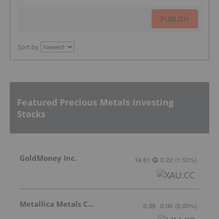
PUBLISH
Sort by
Featured Precious Metals Investing
Stocks
GoldMoney Inc.
14.61
0.22
(
1.53
%
)
Metallica Metals Corp Com
0.35
0.00
(
0.00
%
)