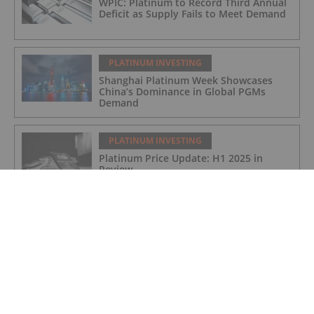
WPIC: Platinum to Record Third Annual
Deficit as Supply Fails to Meet Demand
PLATINUM INVESTING
Shanghai Platinum Week Showcases
China’s Dominance in Global PGMs
Demand
PLATINUM INVESTING
Platinum Price Update: H1 2025 in
Review
PLATINUM INVESTING
Editor's Picks: Platinum Hits 11 Year
High, Expert Touts Silver's Bullish
Future
PLATINUM INVESTING
Platinum Price Surges to 11 Year High,