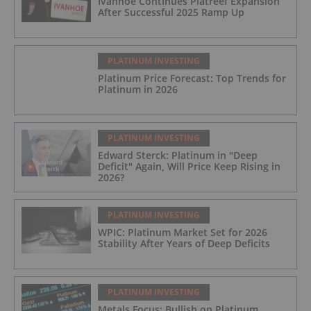
Ivanhoe Continues Platreef Expansion
After Successful 2025 Ramp Up
PLATINUM INVESTING
Platinum Price Forecast: Top Trends for
Platinum in 2026
PLATINUM INVESTING
Edward Sterck: Platinum in "Deep
Deficit" Again, Will Price Keep Rising in
2026?
PLATINUM INVESTING
WPIC: Platinum Market Set for 2026
Stability After Years of Deep Deficits
PLATINUM INVESTING
Metals Focus: Bullish on Platinum,