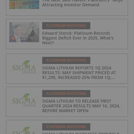
Attracting Investor Demand
PLATINUM INVESTING
Edward Sterck: Platinum Records
Biggest Deficit Ever in 2025, What's
Next?
PLATINUM INVESTING
SIGMA LITHIUM REPORTS 1Q 2024
RESULTS: MAY SHIPMENT PRICED AT
$1,290, INCREASED 25% FROM 1Q;
PRODUCTION COSTS AT $397/t, 2ND
LOWEST IN INDUSTRY
PLATINUM INVESTING
SIGMA LITHIUM TO RELEASE FIRST
QUARTER 2024 RESULTS MAY 16, 2024,
BEFORE MARKET OPEN
PLATINUM INVESTING