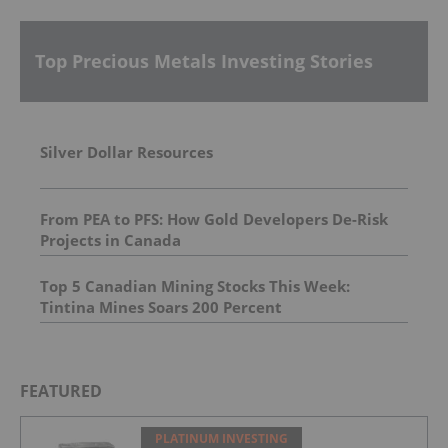
Top Precious Metals Investing Stories
Silver Dollar Resources
From PEA to PFS: How Gold Developers De-Risk
Projects in Canada
Top 5 Canadian Mining Stocks This Week:
Tintina Mines Soars 200 Percent
FEATURED
PLATINUM INVESTING