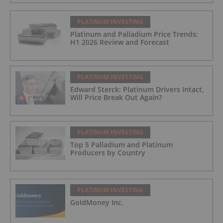
FORMULA: 9% OF LME LITHIUM
HYDROXIDE
PLATINUM INVESTING
Platinum and Palladium Price Trends:
H1 2026 Review and Forecast
PLATINUM INVESTING
Edward Sterck: Platinum Drivers Intact,
Will Price Break Out Again?
PLATINUM INVESTING
Top 5 Palladium and Platinum
Producers by Country
PLATINUM INVESTING
GoldMoney Inc.