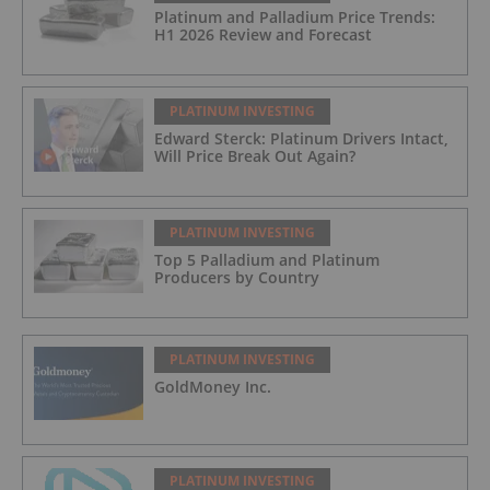
Platinum and Palladium Price Trends:
H1 2026 Review and Forecast
PLATINUM INVESTING
Edward Sterck: Platinum Drivers Intact,
Will Price Break Out Again?
PLATINUM INVESTING
Top 5 Palladium and Platinum
Producers by Country
PLATINUM INVESTING
GoldMoney Inc.
PLATINUM INVESTING