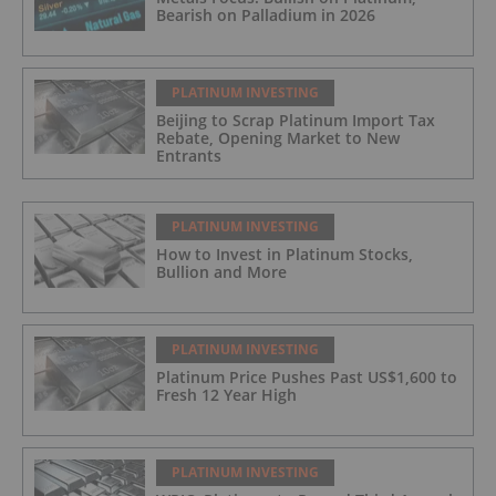
Bearish on Palladium in 2026
PLATINUM INVESTING
Beijing to Scrap Platinum Import Tax
Rebate, Opening Market to New
Entrants
PLATINUM INVESTING
How to Invest in Platinum Stocks,
Bullion and More
PLATINUM INVESTING
Platinum Price Pushes Past US$1,600 to
Fresh 12 Year High
PLATINUM INVESTING