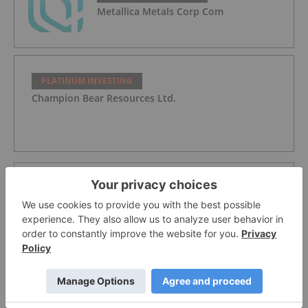
Metallica Metals Corp Com
PLATINUM INVESTING
Champion Bear Resources Ltd.
PLATINUM INVESTING
WPIC: Platinum Heading for Fourth
Supply Deficit in a Row
PLATINUM INVESTING
The Next Safe Haven? Platinum's "Mojo"
Attracting Investor Demand