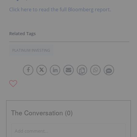
Click here to read the full Bloomberg report.
PLATINUM INVESTING
The Conversation (0)