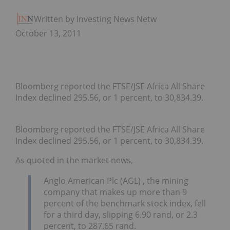
Written by Investing News Network
October 13, 2011
Bloomberg reported the FTSE/JSE Africa All Share
Index declined 295.56, or 1 percent, to 30,834.39.
Bloomberg reported the FTSE/JSE Africa All Share
Index declined 295.56, or 1 percent, to 30,834.39.
As quoted in the market news,
Anglo American Plc (AGL) , the mining
company that makes up more than 9
percent of the benchmark stock index, fell
for a third day, slipping 6.90 rand, or 2.3
percent, to 287.65 rand.