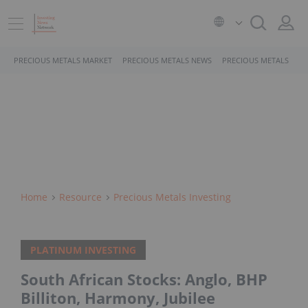
PRECIOUS METALS MARKET
PRECIOUS METALS NEWS
PRECIOUS METALS STO
Home
Resource
Precious Metals Investing
PLATINUM INVESTING
South African Stocks: Anglo, BHP
Billiton, Harmony, Jubilee