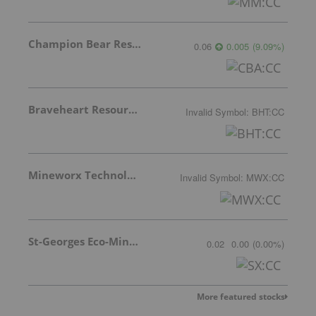
Champion Bear Resources Ltd.
0.06
0.005
(
9.09
%
)
Braveheart Resources Inc.
Invalid Symbol
:
BHT:CC
Mineworx Technologies Ltd.
Invalid Symbol
:
MWX:CC
St-Georges Eco-Mining Corp
0.02
0.00
(
0.00
%
)
More featured stocks