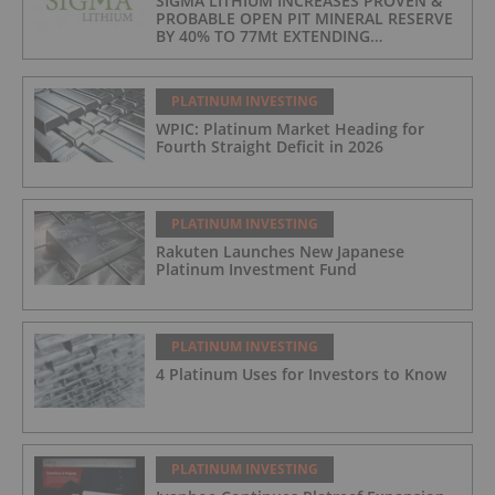
SIGMA LITHIUM INCREASES PROVEN &
PROBABLE OPEN PIT MINERAL RESERVE
BY 40% TO 77Mt EXTENDING
OPERATIONS TO 25 YEARS
PLATINUM INVESTING
WPIC: Platinum Market Heading for
Fourth Straight Deficit in 2026
PLATINUM INVESTING
Rakuten Launches New Japanese
Platinum Investment Fund
PLATINUM INVESTING
4 Platinum Uses for Investors to Know
PLATINUM INVESTING